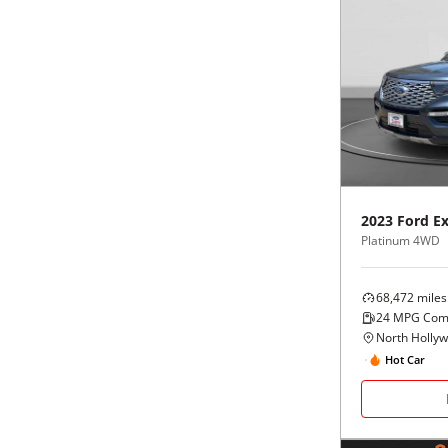
2023
Ford
Ex
Platinum 4WD
68,472
miles
24
MPG Com
North Holly
Hot Car