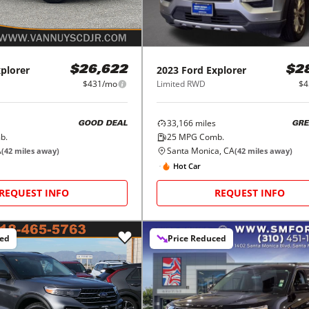
plorer
2023
Ford
Explorer
$26,622
$2
$431/mo
Limited RWD
$4
33,166
miles
GOOD DEAL
GRE
b.
25
MPG Comb.
A
Santa Monica, CA
(
42
miles away)
(
42
miles away)
Hot Car
REQUEST INFO
REQUEST INFO
ced
Price Reduced