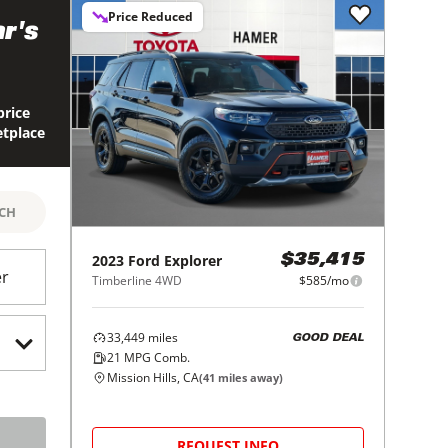
Price Reduced
r's
price
etplace
RCH
2023
Ford
Explorer
$35,415
er
Timberline 4WD
$585/mo
33,449
miles
GOOD DEAL
21
MPG Comb.
Mission Hills, CA
(
41
miles away)
REQUEST INFO