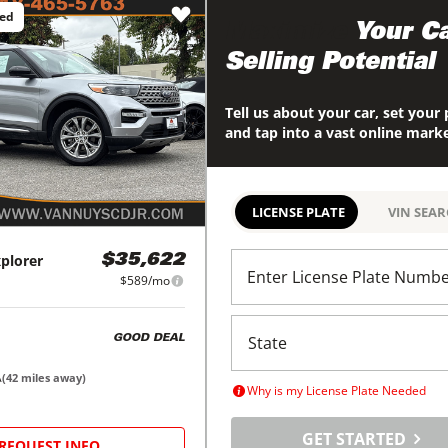
ced
Maximize
Your Ca
Selling Potential
Tell us about your car, set your 
and tap into a vast online mark
LICENSE PLATE
VIN SEA
plorer
$35,622
Enter License Plate Numb
$589/mo
GOOD DEAL
A
(
42
miles away)
Why is my License Plate Needed
GET STARTED
REQUEST INFO