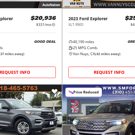
plorer
2023
Ford
Explorer
$20,936
$2
$331/mo
XLT RWD
$4
40,190
miles
GOOD DEAL
GRE
b.
25
MPG Comb.
Van Nuys, CA
(
37
miles away)
(
42
miles away)
REQUEST INFO
REQUEST INFO
Price Reduced