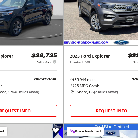
plorer
2023
Ford
Explorer
$29,735
$3
$486/mo
Limited RWD
$5
35,944
miles
GREAT DEAL
GO
b.
25
MPG Comb.
wood, CA
Oxnard, CA
(
46
miles away)
(
2
miles away)
REQUEST INFO
REQUEST INFO
ced
Price Reduced