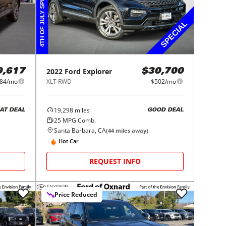
2022
Ford
Explorer
9,617
$30,700
84/mo
XLT RWD
$502/mo
19,298
miles
AT DEAL
GOOD DEAL
25
MPG Comb.
Santa Barbara, CA
(
44
miles away)
Hot Car
REQUEST INFO
Price Reduced