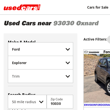
Cars for Sale
Used Cars near
93030
Oxnard
Active Filters:
Make & Model
Search Radius
Zip Code