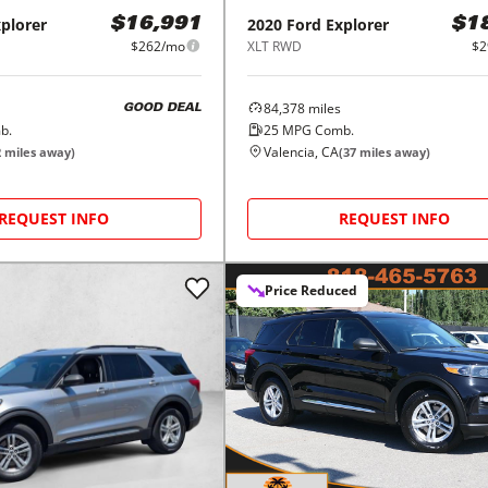
plorer
2020
Ford
Explorer
$16,991
$1
$262/mo
XLT RWD
$2
84,378
miles
GOOD DEAL
b.
25
MPG Comb.
Valencia, CA
2
miles away)
(
37
miles away)
REQUEST INFO
REQUEST INFO
Price Reduced