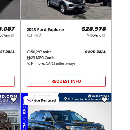
2023
Ford
Explorer
8,087
$28,578
57/mo
XLT RWD
$465/mo
50,297
miles
AT DEAL
GOOD DEAL
25
MPG Comb.
Fillmore, CA
(
22
miles away)
REQUEST INFO
Price Reduced