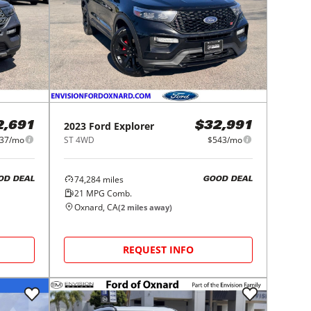
2023
Ford
Explorer
2,691
$32,991
37/mo
ST 4WD
$543/mo
74,284
miles
OD DEAL
GOOD DEAL
21
MPG Comb.
Oxnard, CA
(
2
miles away)
REQUEST INFO