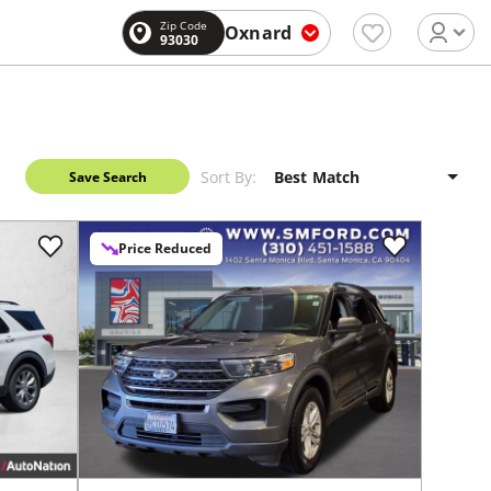
Zip Code
Oxnard
93030
Sort By:
Save Search
Price Reduced