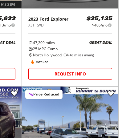
2023
Ford
Explorer
5,622
$25,135
13/mo
XLT RWD
$405/mo
47,209
miles
AT DEAL
GREAT DEAL
25
MPG Comb.
North Hollywood, CA
(
46
miles away)
Hot Car
REQUEST INFO
Price Reduced