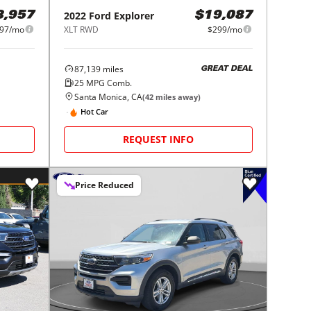
2022
Ford
Explorer
8,957
$19,087
97/mo
XLT RWD
$299/mo
87,139
miles
GREAT DEAL
25
MPG Comb.
Santa Monica, CA
(
42
miles away)
Hot Car
REQUEST INFO
Price Reduced