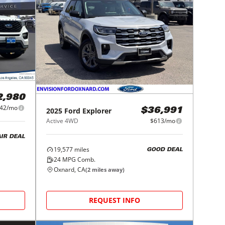
2,980
42/mo
2025
Ford
Explorer
$36,991
Active 4WD
$613/mo
AIR DEAL
19,577
miles
GOOD DEAL
24
MPG Comb.
Oxnard, CA
(
2
miles away)
REQUEST INFO