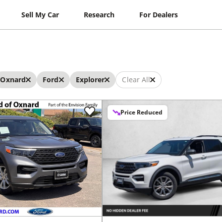
Sell My Car
Research
For Dealers
Oxnard
Ford
Explorer
Clear All
Price Reduced