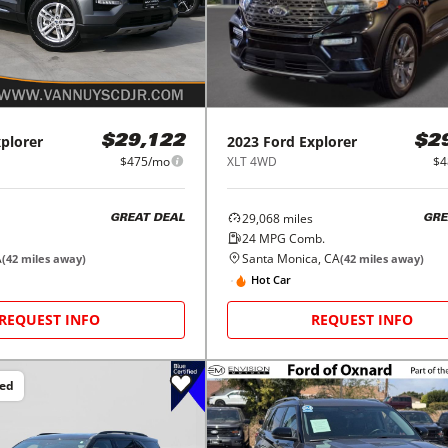
plorer
2023
Ford
Explorer
$29,122
$2
$475/mo
XLT 4WD
$4
29,068
miles
GREAT DEAL
GRE
24
MPG Comb.
A
Santa Monica, CA
(
42
miles away)
(
42
miles away)
Hot Car
REQUEST INFO
REQUEST INFO
ced