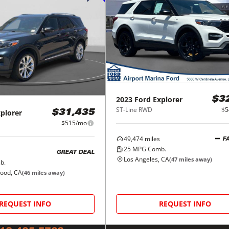
2023
Ford
Explorer
$3
ST-Line RWD
$5
plorer
$31,435
$515/mo
49,474
miles
F
25
MPG Comb.
GREAT DEAL
Los Angeles, CA
(
47
miles away)
b.
wood, CA
(
46
miles away)
REQUEST INFO
REQUEST INFO