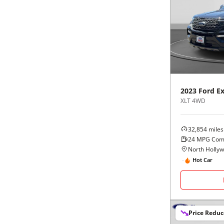
2023
Ford
Ex
XLT 4WD
32,854
miles
24
MPG Com
North Holly
Hot Car
Price Redu