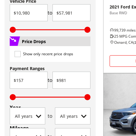
Vehicle Price
2021
Ford
Ex
to
Base RWD
99,739
miles
25
MPG Com
Price Drops
Oxnard, CA
(
Show only recent price drops
Payment Ranges
to
Year
to
Mileage