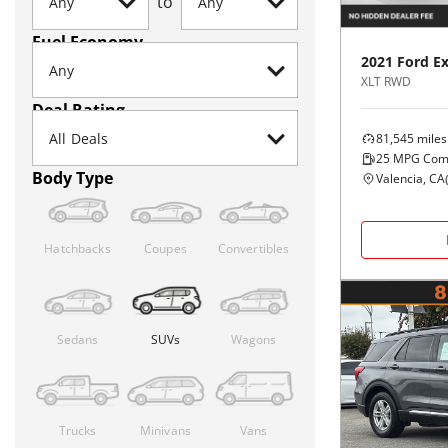
to
Fuel Economy
2021
Ford
Ex
XLT RWD
Deal Rating
81,545
miles
25
MPG Com
Body Type
Valencia, CA
Hatchbacks
Coupes
Convertibles
Sedans
SUVs
Wagons
Trucks
Minivans
Vans