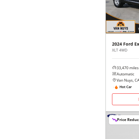
Black
Purple
5 - Cylinders
Blue
Red
Brown
Silver
2024
Ford
Ex
XLT 4WD
Copper
Tan
33,470
miles
Gold
Teal
Automatic
Van Nuys, C
Gray
White
Hot Car
Green
Yellow
Price Redu
Maroon