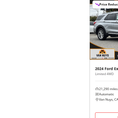
Price Redu
2024
Ford
Ex
Limited 4WD
21,290
miles
Automatic
Van Nuys, C