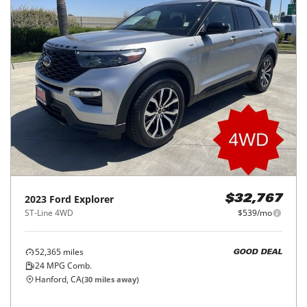
2023
Ford
Explorer
$32,767
ST-Line 4WD
$539/mo
52,365
miles
GOOD DEAL
24
MPG Comb.
Hanford, CA
(
30
miles away)