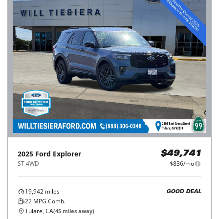
2025
Ford
Explorer
$49,741
ST 4WD
$836/mo
19,942
miles
GOOD DEAL
22
MPG Comb.
Tulare, CA
(
45
miles away)