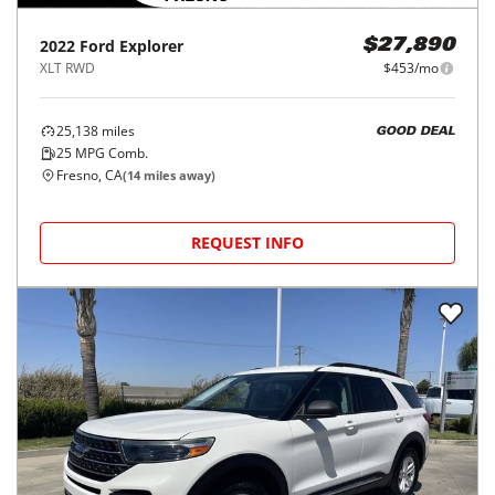
2022
Ford
Explorer
$27,890
XLT RWD
$453/mo
25,138
miles
GOOD DEAL
25
MPG Comb.
Fresno, CA
(
14
miles away)
REQUEST INFO