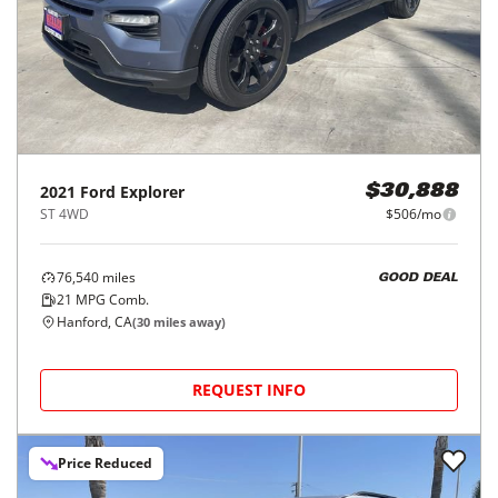
2021
Ford
Explorer
$30,888
ST 4WD
$506/mo
76,540
miles
GOOD DEAL
21
MPG Comb.
Hanford, CA
(
30
miles away)
REQUEST INFO
Price Reduced