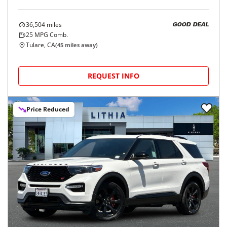
36,504
miles
GOOD DEAL
25
MPG Comb.
Tulare, CA
(
45
miles away)
REQUEST INFO
Price Reduced