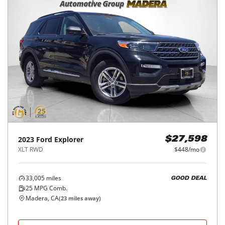
2023
Ford
Explorer
$27,598
XLT RWD
$448/mo
33,005
miles
GOOD DEAL
25
MPG Comb.
Madera, CA
(
23
miles away)