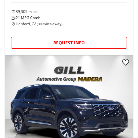
39,305
miles
21
MPG Comb.
Hanford, CA
(
30
miles away)
REQUEST INFO