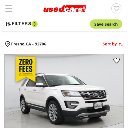
Save Search
FILTERS
3
Fresno,
CA
-
93706
Sort by