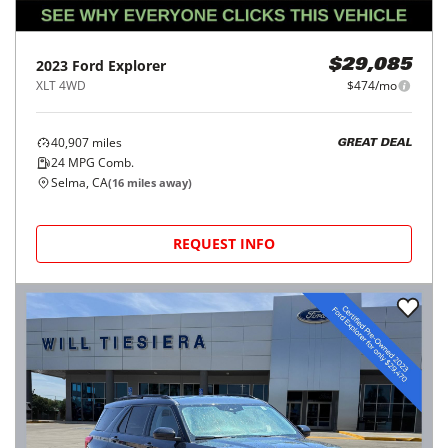
2023
Ford
Explorer
$29,085
XLT 4WD
$474/mo
40,907
miles
GREAT DEAL
24
MPG Comb.
Selma, CA
(
16
miles away)
REQUEST INFO