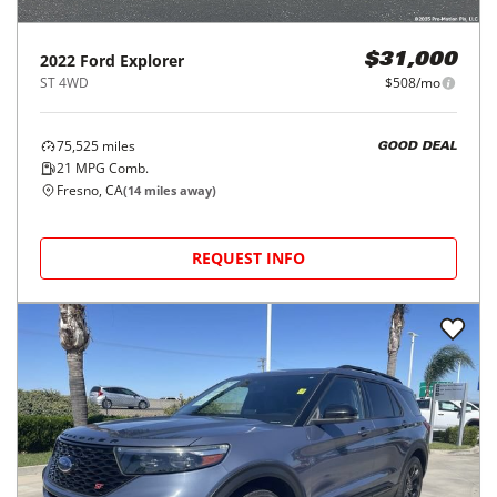
2022
Ford
Explorer
$31,000
ST 4WD
$508/mo
75,525
miles
GOOD DEAL
21
MPG Comb.
Fresno, CA
(
14
miles away)
REQUEST INFO