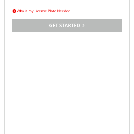
Why is my License Plate Needed
GET STARTED