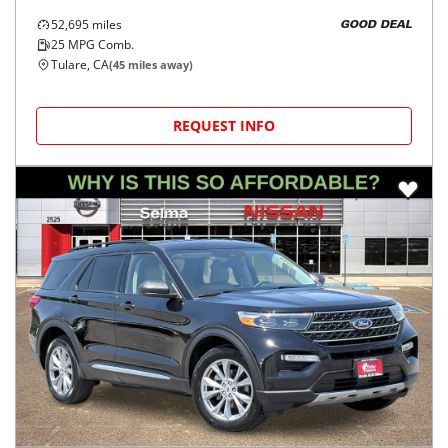
52,695
miles
GOOD DEAL
25
MPG Comb.
Tulare, CA
(
45
miles away)
REQUEST INFO