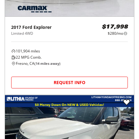
2017
Ford
Explorer
$17,998
Limited 4WD
$280/mo
101,904
miles
22
MPG Comb.
Fresno, CA
(
14
miles away)
REQUEST INFO