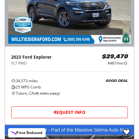
2023
Ford
Explorer
$29,470
XLT RWD
$481/mo
34,573
miles
GOOD DEAL
25
MPG Comb.
Tulare, CA
(
45
miles away)
REQUEST INFO
Price Reduced