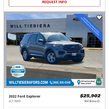
REQUEST INFO
2022
Ford
Explorer
$25,902
XLT RWD
$418/mo