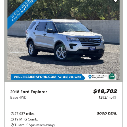
2018
Ford
Explorer
$18,702
Base 4WD
$292/mo
57,637
miles
GOOD DEAL
19
MPG Comb.
Tulare, CA
(
45
miles away)