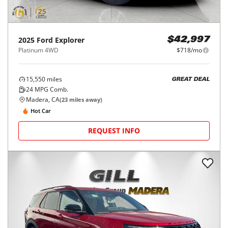
2025
Ford
Explorer
$42,997
Platinum 4WD
$718/mo
15,550
miles
GREAT DEAL
24
MPG Comb.
Madera, CA
(
23
miles away)
Hot Car
REQUEST INFO