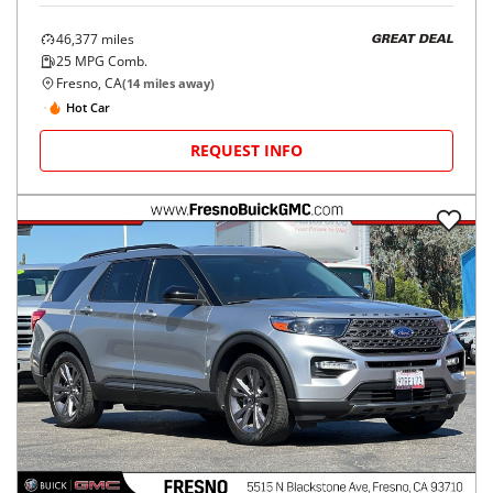
46,377
miles
GREAT DEAL
25
MPG Comb.
Fresno, CA
(
14
miles away)
Hot Car
REQUEST INFO