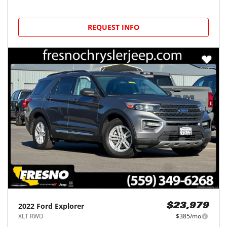
REQUEST INFO
2022
Ford
Explorer
$23,979
XLT RWD
$385/mo