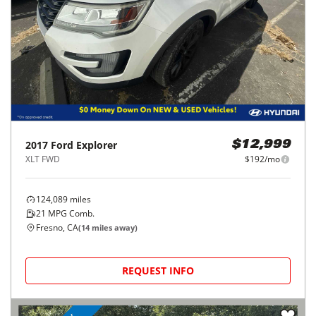
2017
Ford
Explorer
$12,999
XLT FWD
$192/mo
124,089
miles
21
MPG Comb.
Fresno, CA
(
14
miles away)
REQUEST INFO