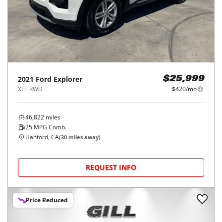
2021
Ford
Explorer
$25,999
XLT RWD
$420/mo
46,822
miles
25
MPG Comb.
Hanford, CA
(
30
miles away)
REQUEST INFO
Price Reduced