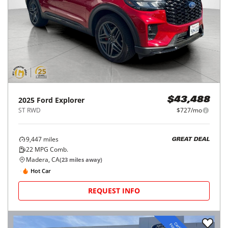
2025
Ford
Explorer
$43,488
ST RWD
$727/mo
9,447
miles
GREAT DEAL
22
MPG Comb.
Madera, CA
(
23
miles away)
Hot Car
REQUEST INFO