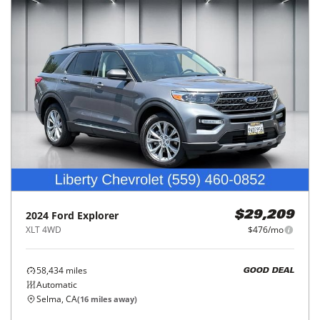
2024
Ford
Explorer
$29,209
XLT 4WD
$476/mo
58,434
miles
GOOD DEAL
Automatic
Selma, CA
(
16
miles away)