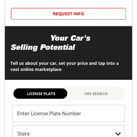
REQUEST INFO
Maximize
Your Car's
Selling Potential
Tell us about your car, set your price and tap into a
vast online marketplace
LICENSE PLATE
VIN SEARCH
Enter License Plate Number