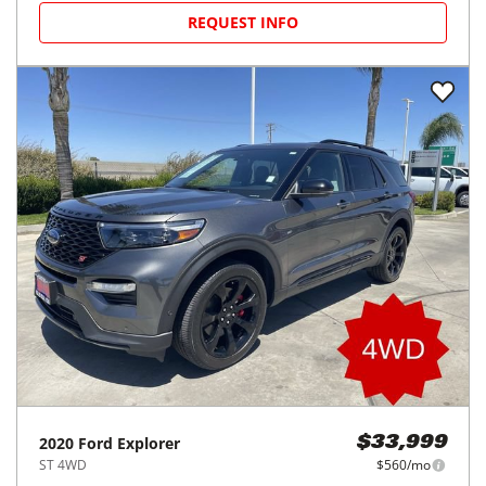
REQUEST INFO
2020
Ford
Explorer
$33,999
ST 4WD
$560/mo