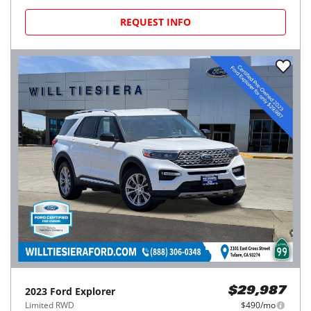
REQUEST INFO
2023
Ford
Explorer
$29,987
Limited RWD
$490/mo