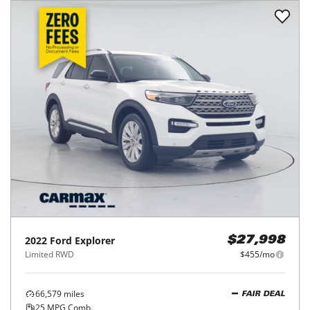
2022
Ford
Explorer
$27,998
Limited RWD
$455/mo
66,579
miles
FAIR DEAL
25
MPG Comb.