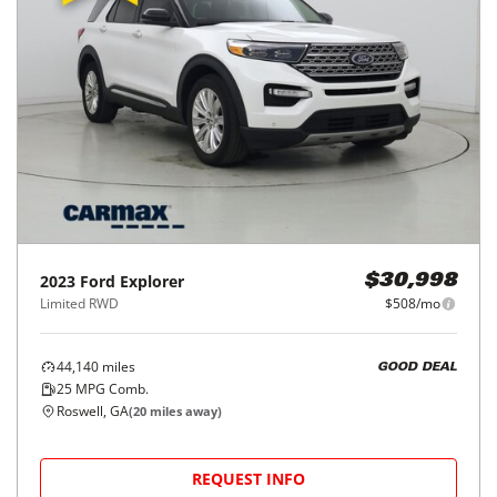
2023
Ford
Explorer
$30,998
Limited RWD
$508/mo
44,140
miles
GOOD DEAL
25
MPG Comb.
Roswell, GA
(
20
miles away)
REQUEST INFO