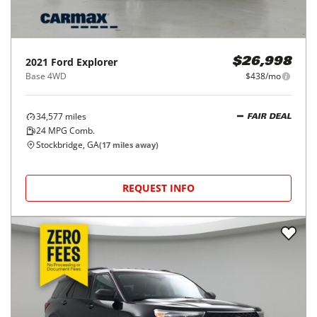
2021
Ford
Explorer
$26,998
Base 4WD
$438/mo
34,577
miles
FAIR DEAL
24
MPG Comb.
Stockbridge, GA
(
17
miles away)
REQUEST INFO