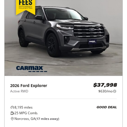
2026
Ford
Explorer
$37,998
Active RWD
$630/mo
8,195
miles
GOOD DEAL
25
MPG Comb.
Norcross, GA
(
17
miles away)