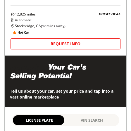
12,825
miles
GREAT DEAL
Automatic
Stockbridge, GA
(
17
miles away)
Hot Car
REQUEST INFO
Maximize
Your Car's
Selling Potential
Tell us about your car, set your price and tap into a
vast online marketplace
LICENSE PLATE
VIN SEARCH