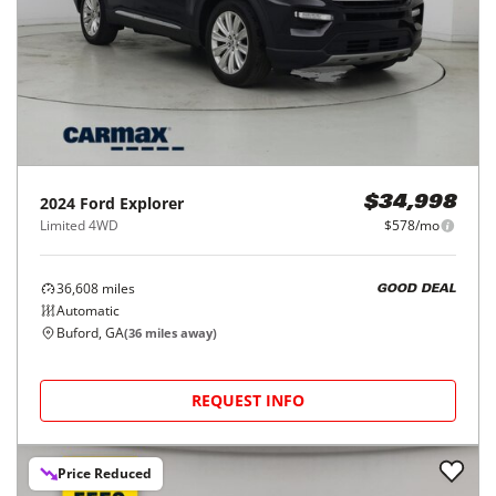
2024
Ford
Explorer
$34,998
Limited 4WD
$578/mo
36,608
miles
GOOD DEAL
Automatic
Buford, GA
(
36
miles away)
REQUEST INFO
Price Reduced