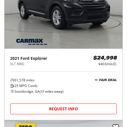
2021
Ford
Explorer
$24,998
XLT RWD
$403/mo
61,578
miles
FAIR DEAL
25
MPG Comb.
Stockbridge, GA
(
17
miles away)
REQUEST INFO