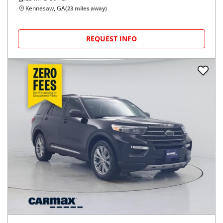
Kennesaw, GA
(
23
miles away)
REQUEST INFO