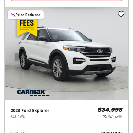
Price Reduced
2023
Ford
Explorer
$34,998
XLT 4WD
$578/mo