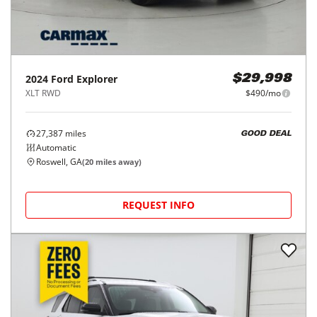
2024
Ford
Explorer
$29,998
XLT RWD
$490/mo
27,387
miles
GOOD DEAL
Automatic
Roswell, GA
(
20
miles away)
REQUEST INFO