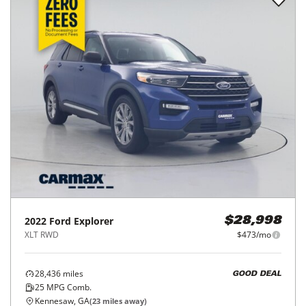
2022
Ford
Explorer
$28,998
XLT RWD
$473/mo
28,436
miles
GOOD DEAL
25
MPG Comb.
Kennesaw, GA
(
23
miles away)