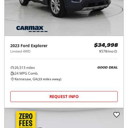
2023
Ford
Explorer
$34,998
Limited 4WD
$578/mo
26,513
miles
GOOD DEAL
24
MPG Comb.
Kennesaw, GA
(
23
miles away)
REQUEST INFO