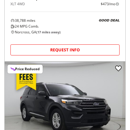
XLT 4WD
$473/mo
38,788
miles
GOOD DEAL
24
MPG Comb.
Norcross, GA
(
17
miles away)
REQUEST INFO
Price Reduced