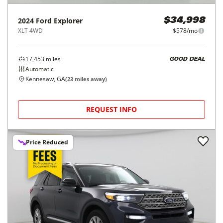
2024
Ford
Explorer
$34,998
XLT 4WD
$578/mo
17,453
miles
GOOD DEAL
Automatic
Kennesaw, GA
(
23
miles away)
REQUEST INFO
Price Reduced