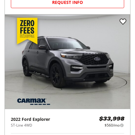
REQUEST INFO
2022
Ford
Explorer
$33,998
ST-Line 4WD
$560/mo