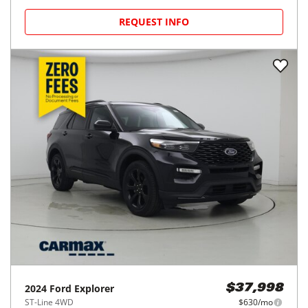
REQUEST INFO
2024
Ford
Explorer
$37,998
ST-Line 4WD
$630/mo