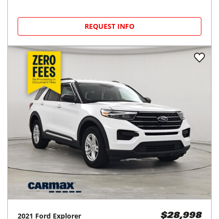
REQUEST INFO
2021
Ford
Explorer
$28,998