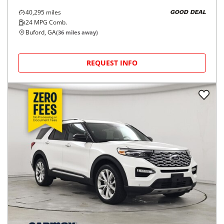
40,295
miles
GOOD DEAL
24
MPG Comb.
Buford, GA
(
36
miles away)
REQUEST INFO