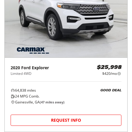
2020
Ford
Explorer
$25,998
Limited 4WD
$420/mo
64,838
miles
GOOD DEAL
24
MPG Comb.
Gainesville, GA
(
47
miles away)
REQUEST INFO