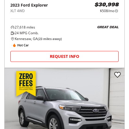
2023
Ford
Explorer
$30,998
XLT 4WD
$508/mo
27,618
miles
GREAT DEAL
24
MPG Comb.
Kennesaw, GA
(
23
miles away)
Hot Car
REQUEST INFO