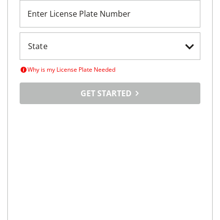
Enter License Plate Number
Why is my License Plate Needed
GET STARTED