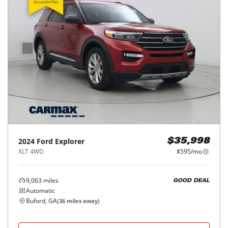
2024
Ford
Explorer
$35,998
XLT 4WD
$595/mo
9,063
miles
GOOD DEAL
Automatic
Buford, GA
(
36
miles away)