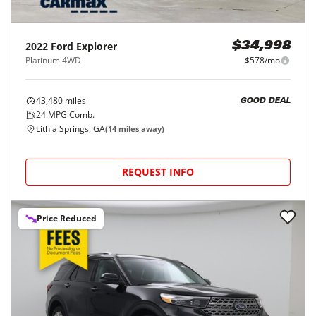
2022
Ford
Explorer
$34,998
Platinum 4WD
$578/mo
43,480
miles
GOOD DEAL
24
MPG Comb.
Lithia Springs, GA
(
14
miles away)
REQUEST INFO
Price Reduced