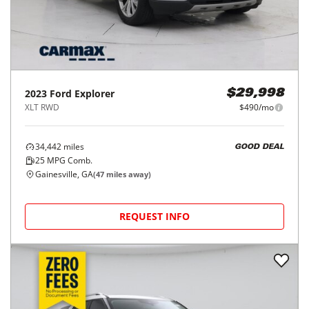
2023
Ford
Explorer
$29,998
XLT RWD
$490/mo
34,442
miles
GOOD DEAL
25
MPG Comb.
Gainesville, GA
(
47
miles away)
REQUEST INFO