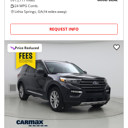
15,717
miles
GOOD DEAL
24
MPG Comb.
Lithia Springs, GA
(
14
miles away)
REQUEST INFO
Price Reduced