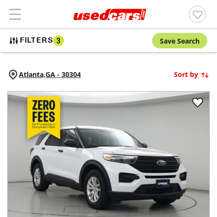
Save Search
FILTERS
3
Atlanta,
GA
-
30304
Sort by