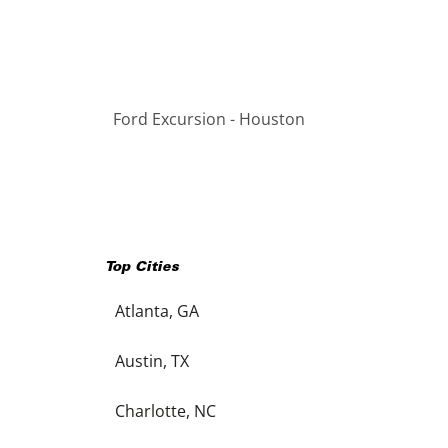
Ford Excursion - Houston
Top Cities
Atlanta, GA
Austin, TX
Charlotte, NC