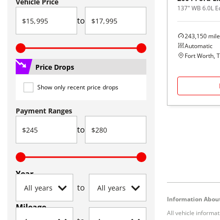
Vehicle Price
137" WB 6.0L 
to
243,150
mile
Automatic
Fort Worth, 
Price Drops
Show only recent price drops
Payment Ranges
to
Year
to
Information About
Mileage
All vehicle informa