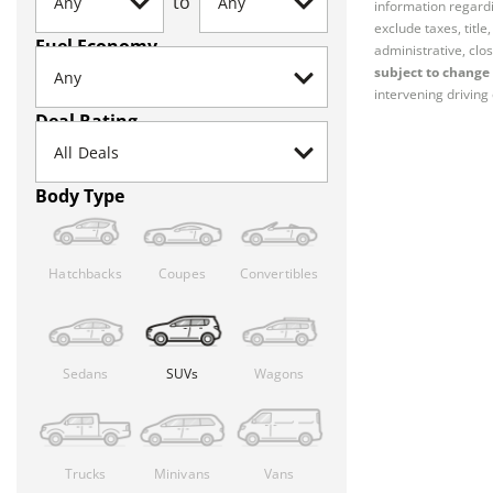
to
information regardi
exclude taxes, titl
Fuel Economy
administrative, clos
subject to change 
intervening driving 
Deal Rating
Body Type
Hatchbacks
Coupes
Convertibles
Sedans
SUVs
Wagons
Trucks
Minivans
Vans