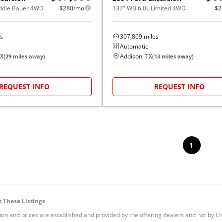
Eddie Bauer 4WD
$280/mo
137" WB 6.0L Limited 4WD
$2
s
307,869
miles
Automatic
TX
Addison, TX
(
29
miles away)
(
13
miles away)
REQUEST INFO
REQUEST INFO
1
 These Listings
tion and prices are established and provided by the offering dealers and not by U