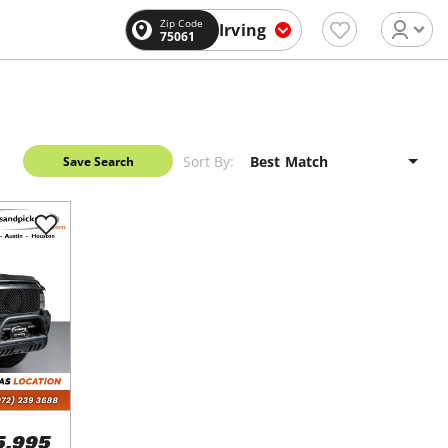
Zip Code
Irving
75061
Sort By:
Save Search
5,995