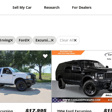
Sell My Car
Research
For Dealers
Irving
Ford
Excursion
Clear All
cursion
2004
Ford
Excursion
$17,995
$1