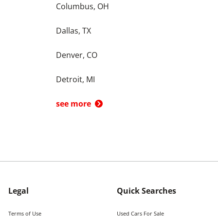
Columbus, OH
Dallas, TX
Denver, CO
Detroit, MI
see more
Legal
Quick Searches
Terms of Use
Used Cars For Sale