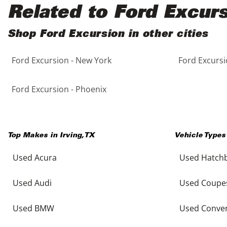
Black
Purple
5 - Cylinders
Related to Ford Excur
Blue
Red
Shop Ford Excursion in other cities
Ford Excursion - New York
Ford Excursi
Brown
Silver
Copper
Tan
Ford Excursion - Phoenix
Gold
Teal
Top Makes in
Irving
,
TX
Vehicle Types
Gray
White
Used Acura
Used Hatch
Green
Yellow
Used Audi
Used Coupe
Maroon
Used BMW
Used Conver