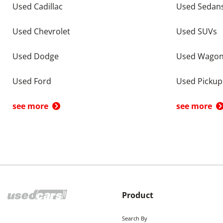
Used Cadillac
Used Sedan
Used Chevrolet
Used SUVs
Used Dodge
Used Wago
Used Ford
Used Pickup
see more
see more
Product
Search By