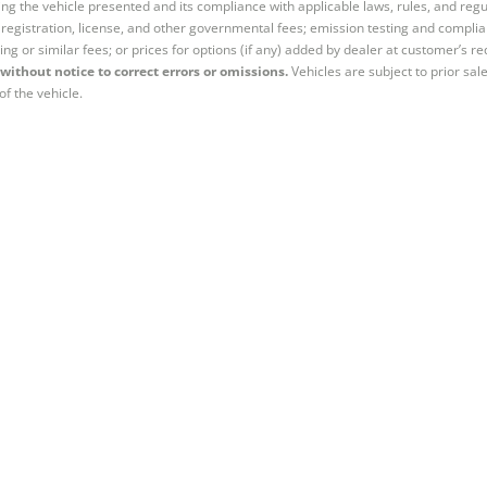
ng the vehicle presented and its compliance with applicable laws, rules, and regul
e, registration, license, and other governmental fees; emission testing and compl
ing or similar fees; or prices for options (if any) added by dealer at customer’s re
without notice to correct errors or omissions.
Vehicles are subject to prior sal
of the vehicle.