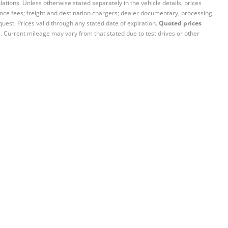
ations. Unless otherwise stated separately in the vehicle details, prices
iance fees; freight and destination chargers; dealer documentary, processing,
quest. Prices valid through any stated date of expiration.
Quoted prices
e. Current mileage may vary from that stated due to test drives or other