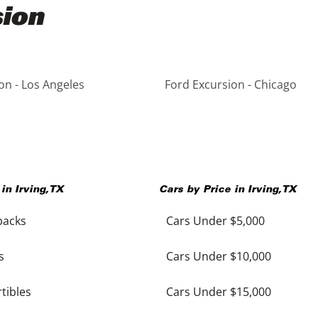
sion
on - Los Angeles
Ford Excursion - Chicago
 in
Irving
,
TX
Cars by Price in
Irving
,
TX
backs
Cars Under $5,000
s
Cars Under $10,000
tibles
Cars Under $15,000