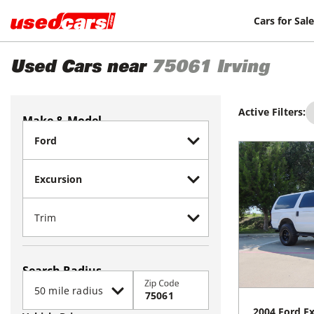
Cars for Sale
Used Cars near
75061
Irving
Active Filters:
Make & Model
Search Radius
Zip Code
2004
Ford
Ex