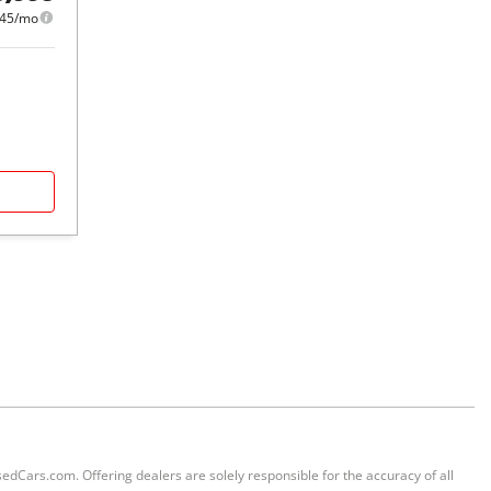
45/mo
sedCars.com. Offering dealers are solely responsible for the accuracy of all