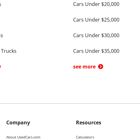
s
Cars Under $20,000
Cars Under $25,000
ns
Cars Under $30,000
 Trucks
Cars Under $35,000
see more
Company
Resources
About UsedCars.com
Calculators