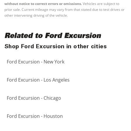
without notice to correct errors or omissions.
Vehicles are subject to
prior sale. Current mileage may vary from that stated due to test drives or
other intervening driving of the vehicle.
Related to Ford Excursion
Shop Ford Excursion in other cities
Ford Excursion - New York
Ford Excursion - Los Angeles
Ford Excursion - Chicago
Ford Excursion - Houston