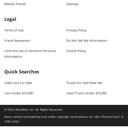
Market Trends
Sitemap
Legal
Terms of Use
Privacy Policy
Fraud Awareness
Do Not Sell My Information
Limit the Use of Sensitive Personal
Cookie Policy
Information
Quick Searches
Used Cars For Sale
Trucks For Sale Near Me
Cars Under $10,000
Used Trucks Under $10,000
©
2026
AutoWeb, Inc. All Rights Reserved.
Some content provided by and under copyright by Autodata, Inc. dba Chrome Data. ©
1986-
2026
.