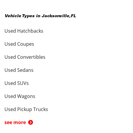
Vehicle Types in
Jacksonville
,
FL
Used Hatchbacks
Used Coupes
Used Convertibles
Used Sedans
Used SUVs
Used Wagons
Used Pickup Trucks
see more