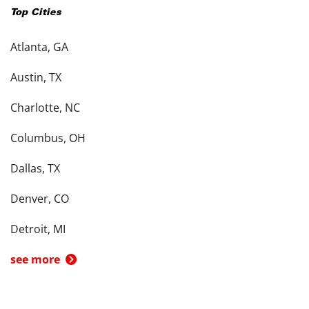
Top Cities
Atlanta, GA
Austin, TX
Charlotte, NC
Columbus, OH
Dallas, TX
Denver, CO
Detroit, MI
see more