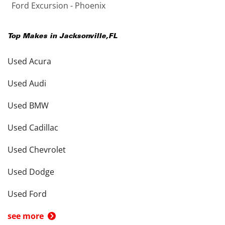
Ford Excursion - Phoenix
Top Makes in
Jacksonville
,
FL
Used Acura
Used Audi
Used BMW
Used Cadillac
Used Chevrolet
Used Dodge
Used Ford
see more