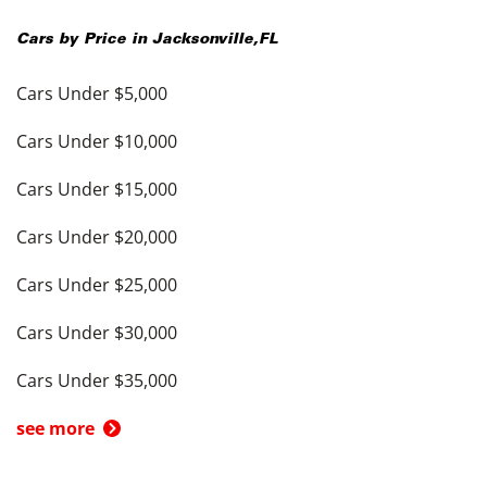
Cars by Price in
Jacksonville
,
FL
Cars Under $5,000
Cars Under $10,000
Cars Under $15,000
Cars Under $20,000
Cars Under $25,000
Cars Under $30,000
Cars Under $35,000
see more