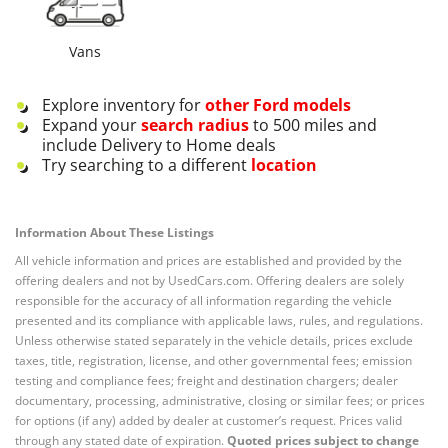
Vans
Explore inventory for
other
Ford
models
Expand your
search radius
to 500 miles and
include Delivery to Home deals
Try searching to a different
location
Information About These Listings
All vehicle information and prices are established and provided by the
offering dealers and not by UsedCars.com. Offering dealers are solely
responsible for the accuracy of all information regarding the vehicle
presented and its compliance with applicable laws, rules, and regulations.
Unless otherwise stated separately in the vehicle details, prices exclude
taxes, title, registration, license, and other governmental fees; emission
testing and compliance fees; freight and destination chargers; dealer
documentary, processing, administrative, closing or similar fees; or prices
for options (if any) added by dealer at customer’s request. Prices valid
through any stated date of expiration.
Quoted prices subject to change