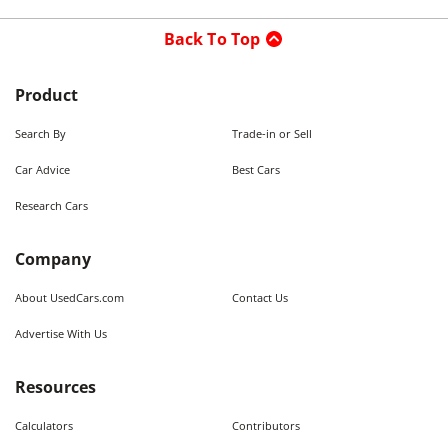
Back To Top
Product
Search By
Trade-in or Sell
Car Advice
Best Cars
Research Cars
Company
About UsedCars.com
Contact Us
Advertise With Us
Resources
Calculators
Contributors