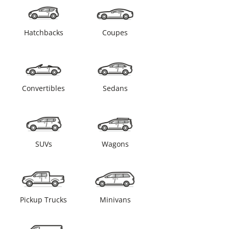
Hatchbacks
Coupes
Convertibles
Sedans
SUVs
Wagons
Pickup Trucks
Minivans