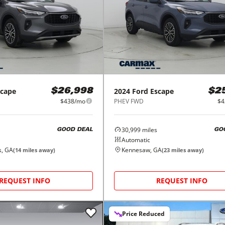
scape
2024
Ford
Escape
$26,998
$2
$438/mo
PHEV FWD
$4
30,999
miles
GOOD DEAL
GO
Automatic
s, GA
Kennesaw, GA
(
14
miles away)
(
23
miles away)
REQUEST INFO
REQUEST INFO
Price Reduced