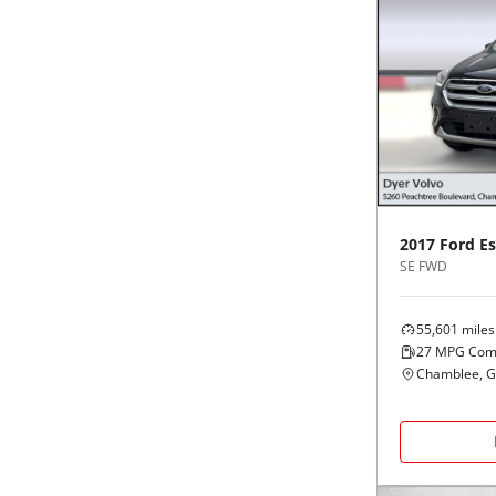
2017
Ford
E
SE FWD
55,601
miles
27
MPG Com
Chamblee, 