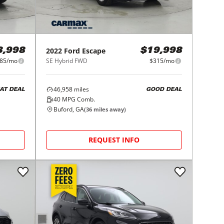
2022
Ford
Escape
3,998
$19,998
85/mo
SE Hybrid FWD
$315/mo
46,958
miles
AT DEAL
GOOD DEAL
40
MPG Comb.
Buford, GA
(
36
miles away)
REQUEST INFO