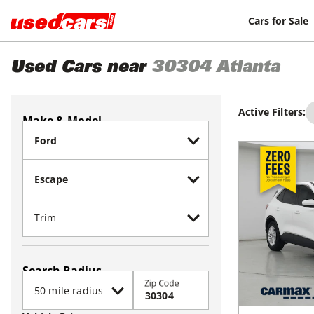
Cars for Sale
Used Cars near
30304
Atlanta
Active Filters:
Make & Model
Search Radius
Zip Code