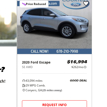
Price Reduced
2020
Ford
Escape
$16,994
SE AWD
$262/mo
r?
43,094
miles
tch!
GOOD DEAL
29
MPG Comb.
Conyers, GA
(
25
miles away)
REQUEST INFO