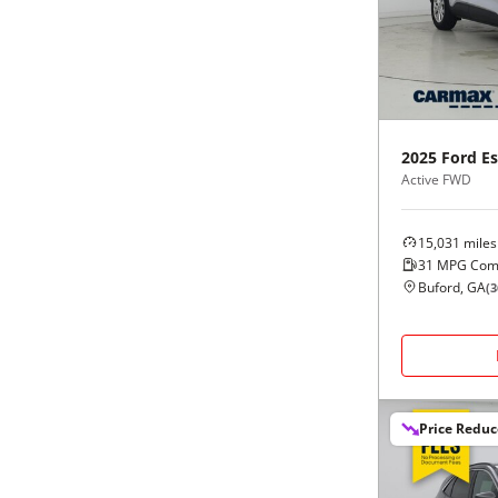
Black
Purple
5 - Cylinders
Blue
Red
Brown
Silver
2025
Ford
E
Active FWD
Copper
Tan
15,031
miles
Gold
Teal
31
MPG Com
Buford, GA
(
3
Gray
White
Green
Yellow
Price Redu
Maroon