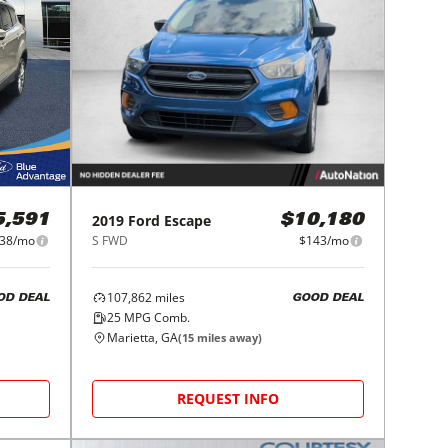
2019
Ford
Escape
5,591
$10,180
38/mo
S FWD
$143/mo
107,862
miles
OD DEAL
GOOD DEAL
25
MPG Comb.
Marietta, GA
(
15
miles away)
REQUEST INFO