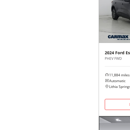
2024
Ford
E
PHEV FWD
11,884
miles
Automatic
Lithia Spring