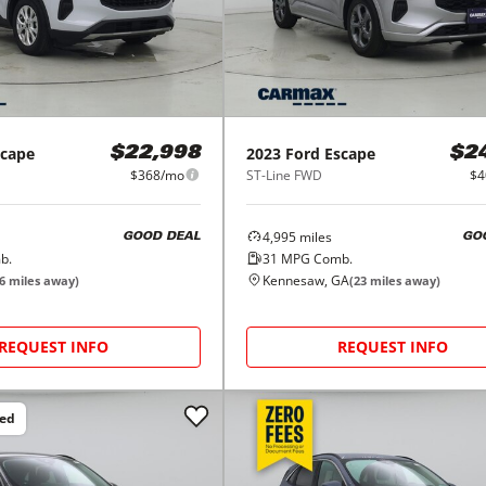
scape
2023
Ford
Escape
$22,998
$2
$368/mo
ST-Line FWD
$4
4,995
miles
GOOD DEAL
GO
b.
31
MPG Comb.
Kennesaw, GA
6
miles away)
(
23
miles away)
REQUEST INFO
REQUEST INFO
ced