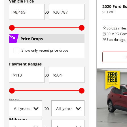
Vehicle Price
2020
Ford
E
to
SE FWD
36,632
miles
30
MPG Com
Price Drops
Stockbridge,
Show only recent price drops
Payment Ranges
to
Year
to
Mileage