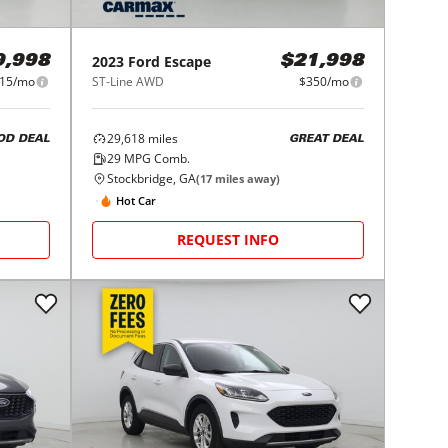
2023
Ford
Escape
9,998
$21,998
15/mo
ST-Line AWD
$350/mo
29,618
miles
OD DEAL
GREAT DEAL
29
MPG Comb.
Stockbridge, GA
(
17
miles away)
Hot Car
REQUEST INFO