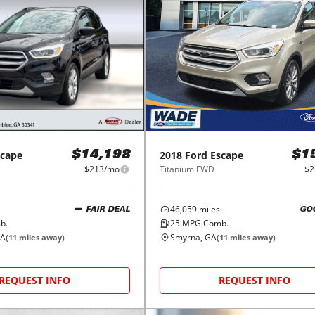
scape
2018
Ford
Escape
$14,198
$1
$213/mo
Titanium FWD
$2
46,059
miles
FAIR DEAL
GO
b.
25
MPG Comb.
GA
Smyrna, GA
(
11
miles away)
(
11
miles away)
REQUEST INFO
REQUEST INFO