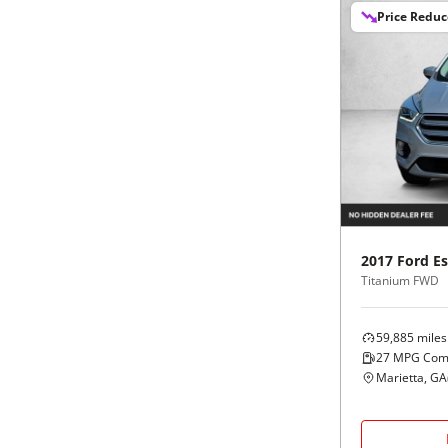
Price Redu
2017
Ford
E
Titanium FWD
59,885
miles
27
MPG Com
Marietta, GA