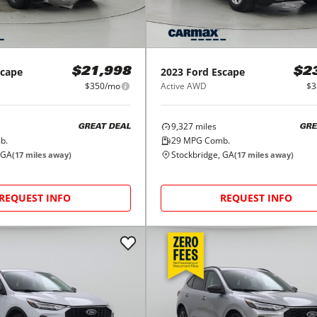
scape
2023
Ford
Escape
$21,998
$2
$350/mo
Active AWD
$3
9,327
miles
GREAT DEAL
GRE
b.
29
MPG Comb.
 GA
Stockbridge, GA
(
17
miles away)
(
17
miles away)
REQUEST INFO
REQUEST INFO