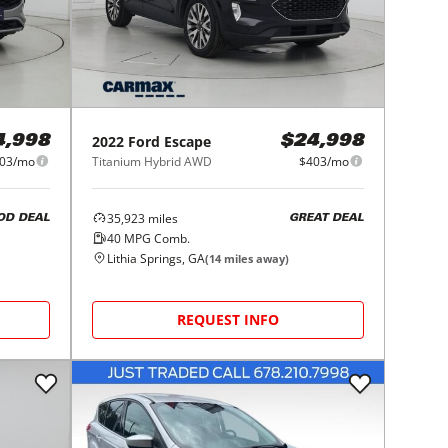
2022
Ford
Escape
4,998
$24,998
03/mo
Titanium Hybrid AWD
$403/mo
35,923
miles
OD DEAL
GREAT DEAL
40
MPG Comb.
Lithia Springs, GA
(
14
miles away)
REQUEST INFO