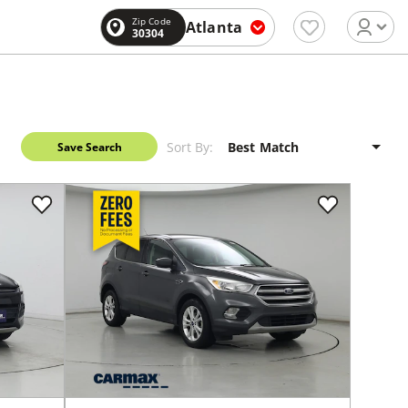
Zip Code
Atlanta
30304
Sort By:
Save Search