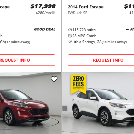
scape
2014
Ford
Escape
$17,998
$1
$280/mo
FWD 4dr SE
$1
115,723
miles
GOOD DEAL
F
b.
28
MPG Comb.
 GA
Lithia Springs, GA
(
17
miles away)
(
14
miles away)
REQUEST INFO
REQUEST INFO