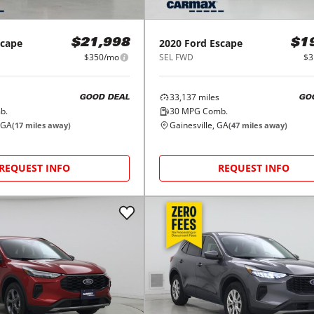
scape
2020
Ford
Escape
$21,998
$1
$350/mo
SEL FWD
$3
33,137
miles
GOOD DEAL
GO
b.
30
MPG Comb.
 GA
Gainesville, GA
(
17
miles away)
(
47
miles away)
REQUEST INFO
REQUEST INFO