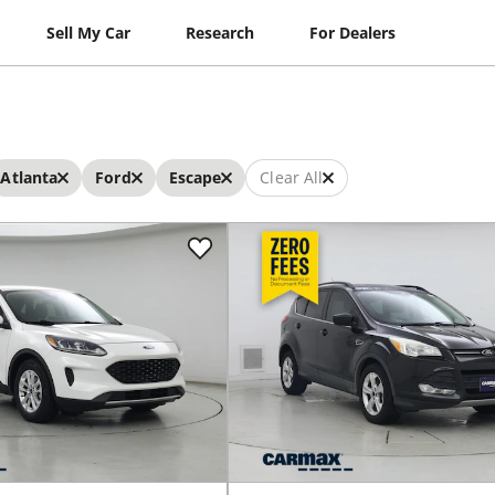
Sell My Car
Research
For Dealers
Atlanta
Ford
Escape
Clear All