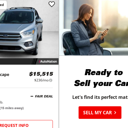
ced
Ready to
scape
$15,515
$236/mo
Sell your Ca
Let's find its perfect ma
FAIR DEAL
b.
(
15
miles away)
SELL MY CAR
REQUEST INFO