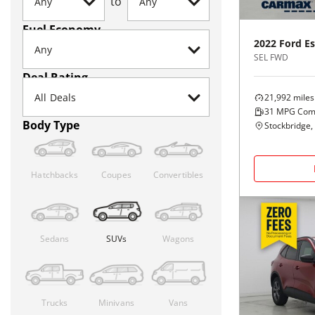
to
Fuel Economy
2022
Ford
E
SEL FWD
Deal Rating
21,992
miles
31
MPG Com
Body Type
Stockbridge,
Hatchbacks
Coupes
Convertibles
Sedans
SUVs
Wagons
Trucks
Minivans
Vans