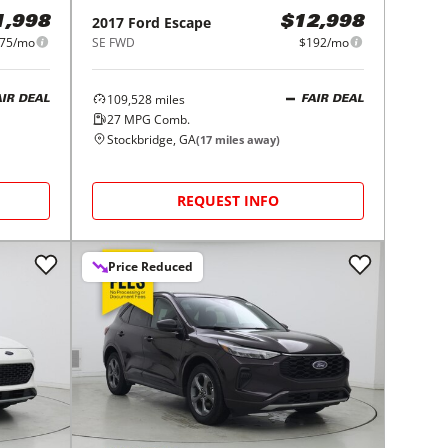
2017
Ford
Escape
1,998
$12,998
75/mo
SE FWD
$192/mo
109,528
miles
AIR DEAL
FAIR DEAL
27
MPG Comb.
Stockbridge, GA
(
17
miles away)
REQUEST INFO
Price Reduced