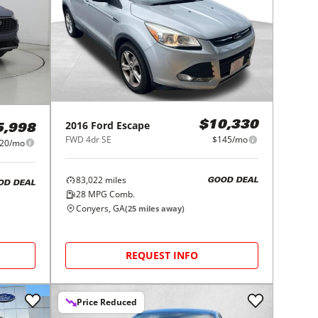
2016
Ford
Escape
$10,330
5,998
FWD 4dr SE
$145/mo
20/mo
83,022
miles
GOOD DEAL
OD DEAL
28
MPG Comb.
Conyers, GA
(
25
miles away)
REQUEST INFO
Price Reduced