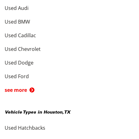
Used Audi
Used BMW
Used Cadillac
Used Chevrolet
Used Dodge
Used Ford
see more
Vehicle Types in
Houston
,
TX
Used Hatchbacks