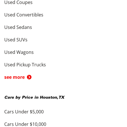
Used Coupes
Used Convertibles
Used Sedans
Used SUVs
Used Wagons
Used Pickup Trucks
see more
Cars by Price in
Houston
,
TX
Cars Under $5,000
Cars Under $10,000