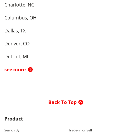
Charlotte, NC
Columbus, OH
Dallas, TX
Denver, CO
Detroit, MI
see more
Back To Top
Product
Search By
Trade-in or Sell