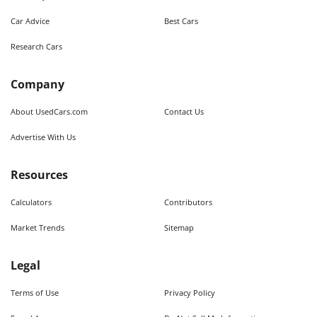
Car Advice
Best Cars
Research Cars
Company
About UsedCars.com
Contact Us
Advertise With Us
Resources
Calculators
Contributors
Market Trends
Sitemap
Legal
Terms of Use
Privacy Policy