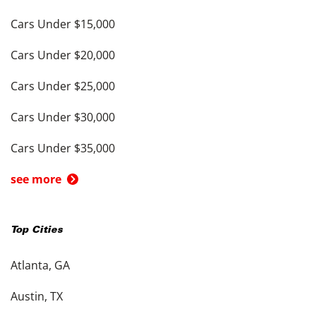
Cars Under $15,000
Cars Under $20,000
Cars Under $25,000
Cars Under $30,000
Cars Under $35,000
see more
Top Cities
Atlanta, GA
Austin, TX