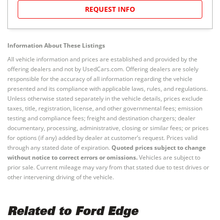
REQUEST INFO
Information About These Listings
All vehicle information and prices are established and provided by the
offering dealers and not by UsedCars.com. Offering dealers are solely
responsible for the accuracy of all information regarding the vehicle
presented and its compliance with applicable laws, rules, and regulations.
Unless otherwise stated separately in the vehicle details, prices exclude
taxes, title, registration, license, and other governmental fees; emission
testing and compliance fees; freight and destination chargers; dealer
documentary, processing, administrative, closing or similar fees; or prices
for options (if any) added by dealer at customer’s request. Prices valid
through any stated date of expiration.
Quoted prices subject to change
without notice to correct errors or omissions.
Vehicles are subject to
prior sale. Current mileage may vary from that stated due to test drives or
other intervening driving of the vehicle.
Related to Ford Edge