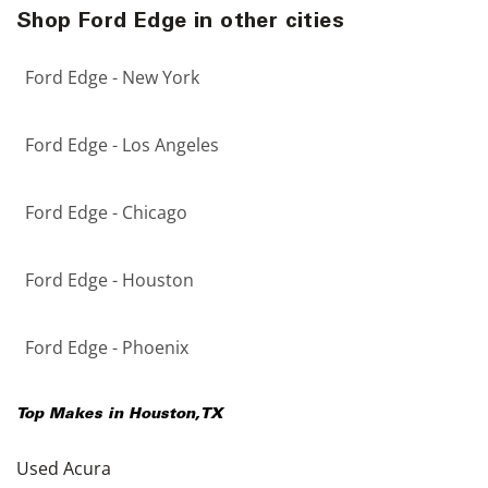
Shop Ford Edge in other cities
Ford Edge - New York
Ford Edge - Los Angeles
Ford Edge - Chicago
Ford Edge - Houston
Ford Edge - Phoenix
Top Makes in
Houston
,
TX
Used Acura