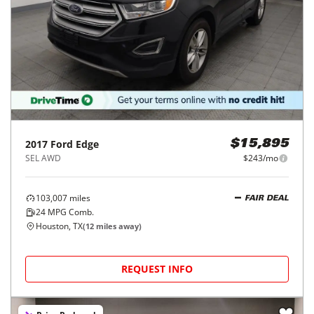
2017
Ford
Edge
$15,895
SEL AWD
$243/mo
103,007
miles
FAIR DEAL
24
MPG Comb.
Houston, TX
(
12
miles away)
REQUEST INFO