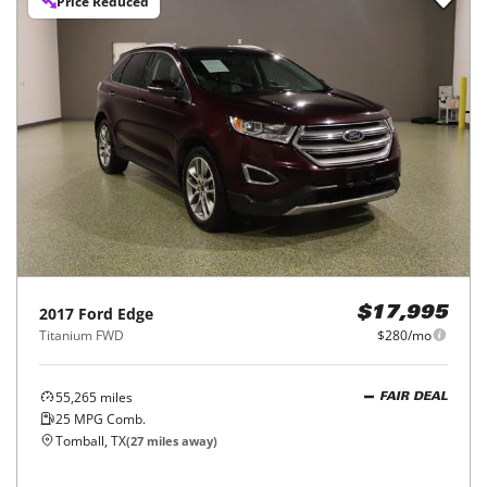
Price Reduced
2017
Ford
Edge
$17,995
Titanium FWD
$280/mo
55,265
miles
FAIR DEAL
25
MPG Comb.
Tomball, TX
(
27
miles away)