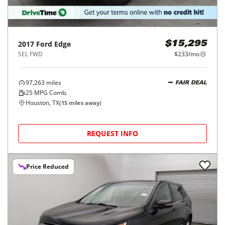
2017
Ford
Edge
$15,295
SEL FWD
$233/mo
97,263
miles
FAIR DEAL
25
MPG Comb.
Houston, TX
(
15
miles away)
REQUEST INFO
Price Reduced