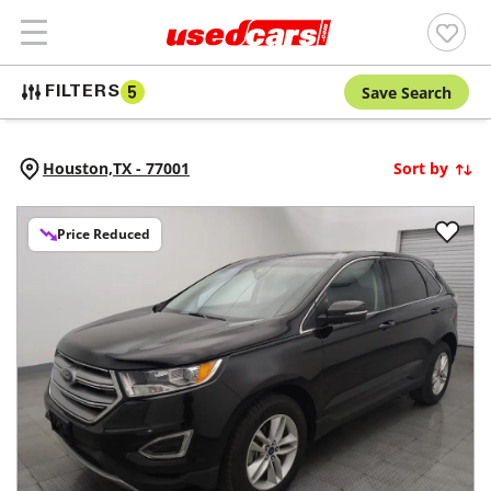
Save Search
FILTERS
5
Houston,
TX
-
77001
Sort by
Price Reduced