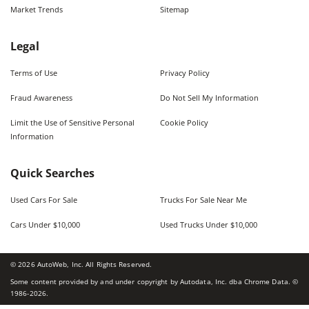
Market Trends
Sitemap
Legal
Terms of Use
Privacy Policy
Fraud Awareness
Do Not Sell My Information
Limit the Use of Sensitive Personal
Cookie Policy
Information
Quick Searches
Used Cars For Sale
Trucks For Sale Near Me
Cars Under $10,000
Used Trucks Under $10,000
©
2026
AutoWeb, Inc. All Rights Reserved.
Some content provided by and under copyright by Autodata, Inc. dba Chrome Data. ©
1986-
2026
.