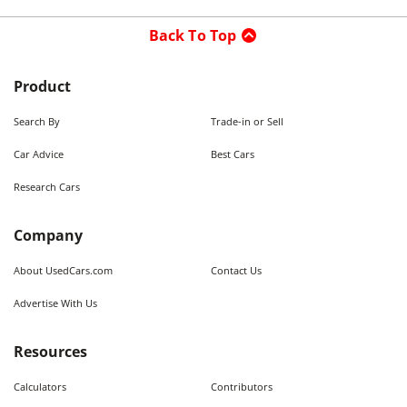
Back To Top
Product
Search By
Trade-in or Sell
Car Advice
Best Cars
Research Cars
Company
About UsedCars.com
Contact Us
Advertise With Us
Resources
Calculators
Contributors