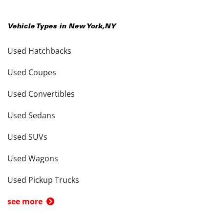
Vehicle Types in
New York
,
NY
Used Hatchbacks
Used Coupes
Used Convertibles
Used Sedans
Used SUVs
Used Wagons
Used Pickup Trucks
see more