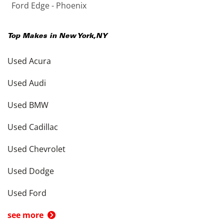
Ford Edge - Phoenix
Top Makes in
New York
,
NY
Used Acura
Used Audi
Used BMW
Used Cadillac
Used Chevrolet
Used Dodge
Used Ford
see more