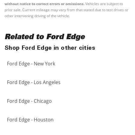
without notice to correct errors or omissions.
Vehicles are subject to
prior sale. Current mileage may vary from that stated due to test drives or
other intervening driving of the vehicle.
Related to Ford Edge
Shop Ford Edge in other cities
Ford Edge - New York
Ford Edge - Los Angeles
Ford Edge - Chicago
Ford Edge - Houston