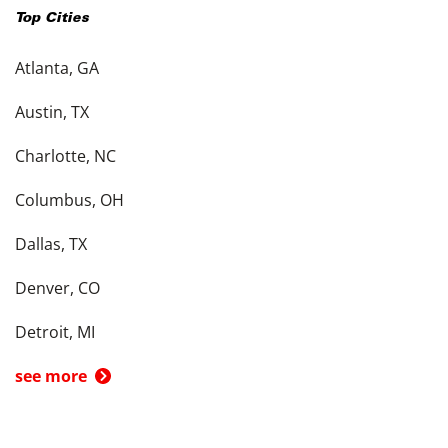
Top Cities
Atlanta, GA
Austin, TX
Charlotte, NC
Columbus, OH
Dallas, TX
Denver, CO
Detroit, MI
see more