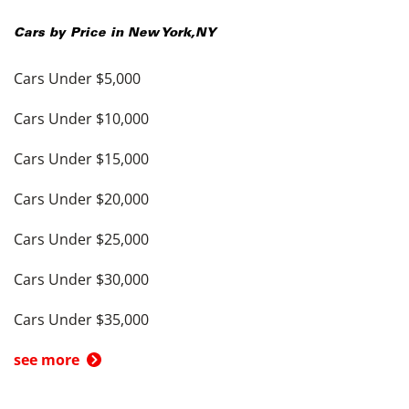
Cars by Price in
New York
,
NY
Cars Under $5,000
Cars Under $10,000
Cars Under $15,000
Cars Under $20,000
Cars Under $25,000
Cars Under $30,000
Cars Under $35,000
see more