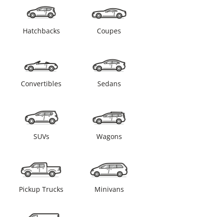
Hatchbacks
Coupes
Convertibles
Sedans
SUVs
Wagons
Pickup Trucks
Minivans