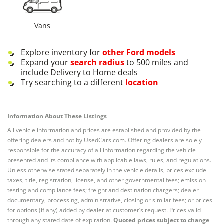
Vans
Explore inventory for
other
Ford
models
Expand your
search radius
to 500 miles and
include Delivery to Home deals
Try searching to a different
location
Information About These Listings
All vehicle information and prices are established and provided by the
offering dealers and not by UsedCars.com. Offering dealers are solely
responsible for the accuracy of all information regarding the vehicle
presented and its compliance with applicable laws, rules, and regulations.
Unless otherwise stated separately in the vehicle details, prices exclude
taxes, title, registration, license, and other governmental fees; emission
testing and compliance fees; freight and destination chargers; dealer
documentary, processing, administrative, closing or similar fees; or prices
for options (if any) added by dealer at customer’s request. Prices valid
through any stated date of expiration.
Quoted prices subject to change