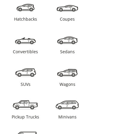
Hatchbacks
Coupes
Convertibles
Sedans
SUVs
Wagons
Pickup Trucks
Minivans