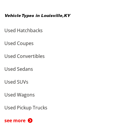
Vehicle Types in
Louisville
,
KY
Used Hatchbacks
Used Coupes
Used Convertibles
Used Sedans
Used SUVs
Used Wagons
Used Pickup Trucks
see more