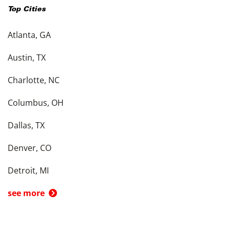
Top Cities
Atlanta, GA
Austin, TX
Charlotte, NC
Columbus, OH
Dallas, TX
Denver, CO
Detroit, MI
see more