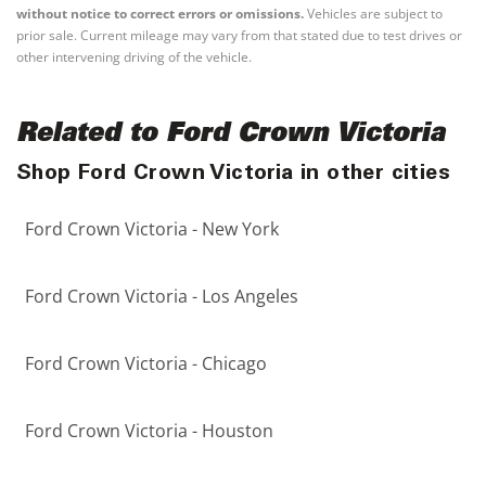
without notice to correct errors or omissions.
Vehicles are subject to
prior sale. Current mileage may vary from that stated due to test drives or
other intervening driving of the vehicle.
Related to Ford Crown Victoria
Shop Ford Crown Victoria in other cities
Ford Crown Victoria - New York
Ford Crown Victoria - Los Angeles
Ford Crown Victoria - Chicago
Ford Crown Victoria - Houston