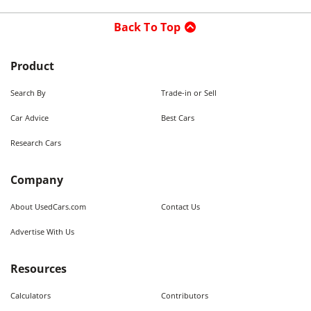
Back To Top
Product
Search By
Trade-in or Sell
Car Advice
Best Cars
Research Cars
Company
About UsedCars.com
Contact Us
Advertise With Us
Resources
Calculators
Contributors