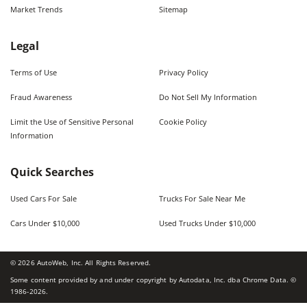
Market Trends
Sitemap
Legal
Terms of Use
Privacy Policy
Fraud Awareness
Do Not Sell My Information
Limit the Use of Sensitive Personal
Cookie Policy
Information
Quick Searches
Used Cars For Sale
Trucks For Sale Near Me
Cars Under $10,000
Used Trucks Under $10,000
©
2026
AutoWeb, Inc. All Rights Reserved.
Some content provided by and under copyright by Autodata, Inc. dba Chrome Data. ©
1986-
2026
.