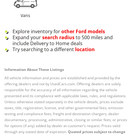
Vans
Explore inventory for
other
Ford
models
Expand your
search radius
to 500 miles and
include Delivery to Home deals
Try searching to a different
location
Information About These Listings
All vehicle information and prices are established and provided by the
offering dealers and not by UsedCars.com. Offering dealers are solely
responsible for the accuracy of all information regarding the vehicle
presented and its compliance with applicable laws, rules, and regulations.
Unless otherwise stated separately in the vehicle details, prices exclude
taxes, title, registration, license, and other governmental fees; emission
testing and compliance fees; freight and destination chargers; dealer
documentary, processing, administrative, closing or similar fees; or prices
for options (if any) added by dealer at customer’s request. Prices valid
through any stated date of expiration.
Quoted prices subject to change