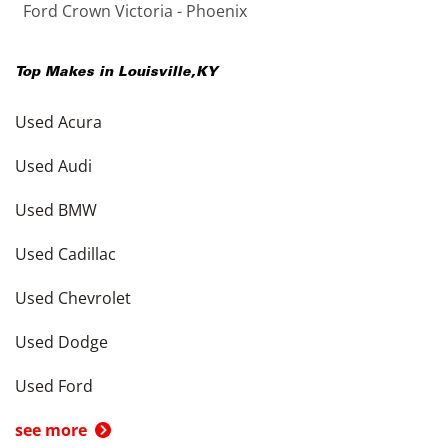
Ford Crown Victoria - Phoenix
Top Makes in
Louisville
,
KY
Used Acura
Used Audi
Used BMW
Used Cadillac
Used Chevrolet
Used Dodge
Used Ford
see more