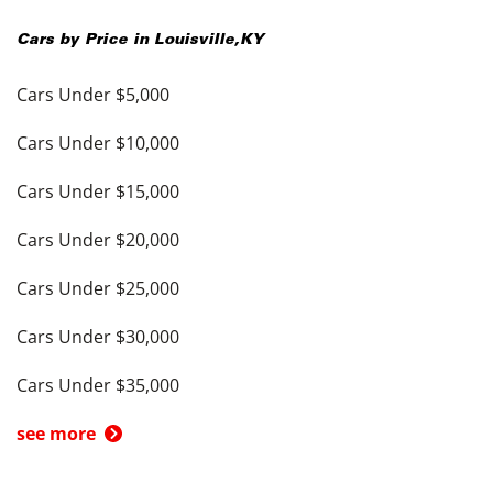
Cars by Price in
Louisville
,
KY
Cars Under $5,000
Cars Under $10,000
Cars Under $15,000
Cars Under $20,000
Cars Under $25,000
Cars Under $30,000
Cars Under $35,000
see more