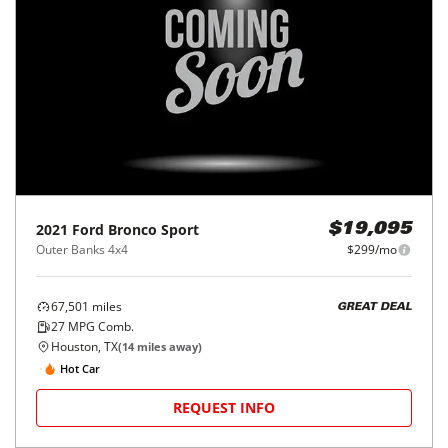
2021
Ford
Bronco Sport
$19,095
Outer Banks 4x4
$299/mo
67,501
miles
GREAT DEAL
27
MPG Comb.
Houston, TX
(
14
miles away)
Hot Car
REQUEST INFO