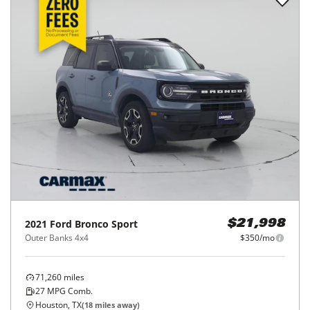
2021
Ford
Bronco Sport
$21,998
Outer Banks 4x4
$350/mo
71,260
miles
27
MPG Comb.
Houston, TX
(
18
miles away)