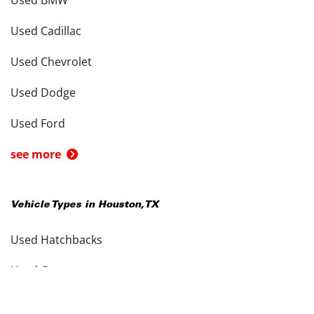
Used BMW
Used Cadillac
Used Chevrolet
Used Dodge
Used Ford
see more
Vehicle Types in
Houston
,
TX
Used Hatchbacks
Used Coupes
Used Convertibles