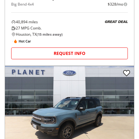
Big Bend 4x4
$328/mo
40,894
miles
GREAT DEAL
27
MPG Comb.
Houston, TX
(
15
miles away)
Hot Car
REQUEST INFO