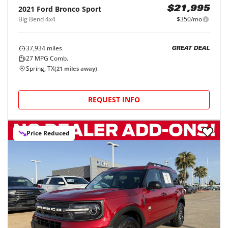
2021
Ford
Bronco Sport
$21,995
Big Bend 4x4
$350/mo
37,934
miles
GREAT DEAL
27
MPG Comb.
Spring, TX
(
21
miles away)
REQUEST INFO
Price Reduced