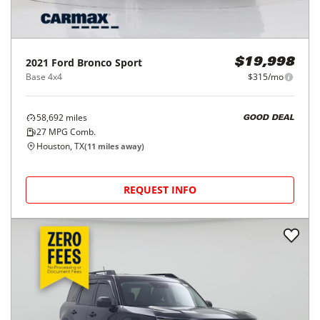
2021
Ford
Bronco Sport
$19,998
Base 4x4
$315/mo
58,692
miles
GOOD DEAL
27
MPG Comb.
Houston, TX
(
11
miles away)
REQUEST INFO