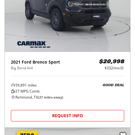
2021
Ford
Bronco Sport
$20,998
Big Bend 4x4
$332/mo
59,891
miles
GOOD DEAL
27
MPG Comb.
Richmond, TX
(
27
miles away)
REQUEST INFO