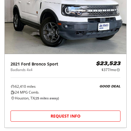
2021
Ford
Bronco Sport
$23,523
Badlands 4x4
$377/mo
62,410
miles
GOOD DEAL
24
MPG Comb.
Houston, TX
(
25
miles away)
REQUEST INFO