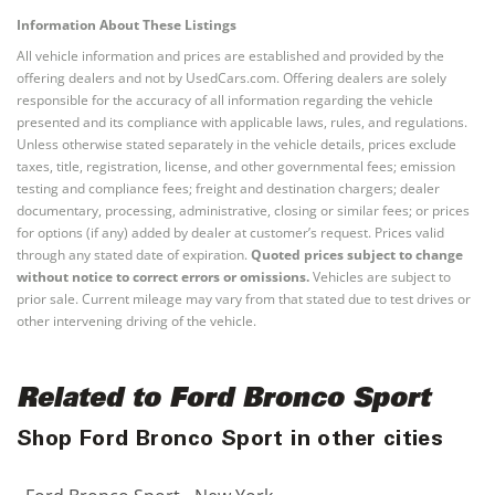
Information About These Listings
All vehicle information and prices are established and provided by the
offering dealers and not by UsedCars.com. Offering dealers are solely
responsible for the accuracy of all information regarding the vehicle
presented and its compliance with applicable laws, rules, and regulations.
Unless otherwise stated separately in the vehicle details, prices exclude
taxes, title, registration, license, and other governmental fees; emission
testing and compliance fees; freight and destination chargers; dealer
documentary, processing, administrative, closing or similar fees; or prices
for options (if any) added by dealer at customer’s request. Prices valid
through any stated date of expiration.
Quoted prices subject to change
without notice to correct errors or omissions.
Vehicles are subject to
prior sale. Current mileage may vary from that stated due to test drives or
other intervening driving of the vehicle.
Related to Ford Bronco Sport
Shop Ford Bronco Sport in other cities