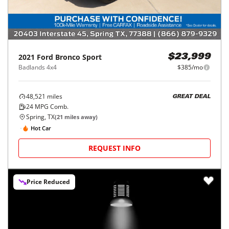
2021
Ford
Bronco Sport
$23,999
Badlands 4x4
$385/mo
48,521
miles
GREAT DEAL
24
MPG Comb.
Spring, TX
(
21
miles away)
Hot Car
REQUEST INFO
Price Reduced