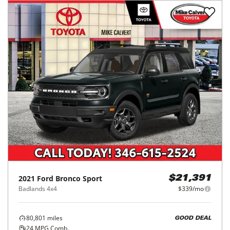
2021
Ford
Bronco Sport
$21,391
Badlands 4x4
$339/mo
80,801
miles
GOOD DEAL
24
MPG Comb.