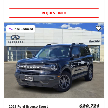
REQUEST INFO
Price Reduced
2021
Ford
Bronco Sport
$20,721