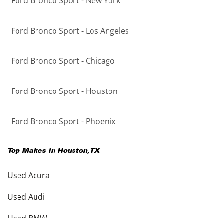
Ford Bronco Sport - New York
Ford Bronco Sport - Los Angeles
Ford Bronco Sport - Chicago
Ford Bronco Sport - Houston
Ford Bronco Sport - Phoenix
Top Makes in
Houston
,
TX
Used Acura
Used Audi