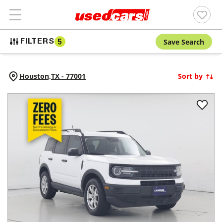
Save Search
FILTERS
5
Houston,
TX
-
77001
Sort by