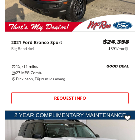
2021
Ford
Bronco Sport
$24,358
Big Bend 4x4
$391/mo
15,711
miles
GOOD DEAL
27
MPG Comb.
Dickinson, TX
(
29
miles away)
REQUEST INFO