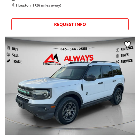
Houston, TX
(
6
miles away)
REQUEST INFO