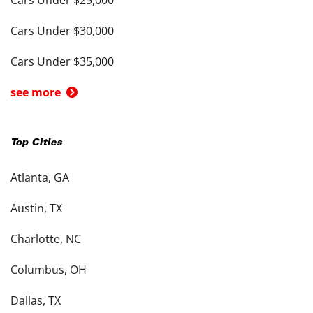
Cars Under $25,000
Cars Under $30,000
Cars Under $35,000
see more
Top Cities
Atlanta, GA
Austin, TX
Charlotte, NC
Columbus, OH
Dallas, TX