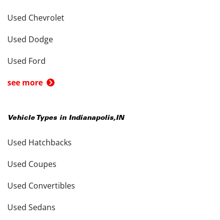
Used Chevrolet
Used Dodge
Used Ford
see more
Vehicle Types in
Indianapolis
,
IN
Used Hatchbacks
Used Coupes
Used Convertibles
Used Sedans