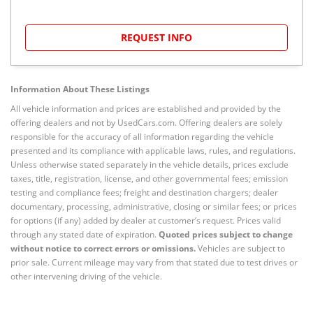
REQUEST INFO
Information About These Listings
All vehicle information and prices are established and provided by the
offering dealers and not by UsedCars.com. Offering dealers are solely
responsible for the accuracy of all information regarding the vehicle
presented and its compliance with applicable laws, rules, and regulations.
Unless otherwise stated separately in the vehicle details, prices exclude
taxes, title, registration, license, and other governmental fees; emission
testing and compliance fees; freight and destination chargers; dealer
documentary, processing, administrative, closing or similar fees; or prices
for options (if any) added by dealer at customer’s request. Prices valid
through any stated date of expiration.
Quoted prices subject to change
without notice to correct errors or omissions.
Vehicles are subject to
prior sale. Current mileage may vary from that stated due to test drives or
other intervening driving of the vehicle.