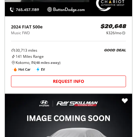
2024
FIAT
500e
$20,648
Music FWD
$326/mo
30,713
miles
GOOD DEAL
141
Miles Range
Kokomo, IN
(
48
miles away)
Hot Car
EV
REQUEST INFO