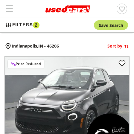
Save Search
FILTERS
2
Indianapolis,
IN
-
46206
Sort by
Price Reduced