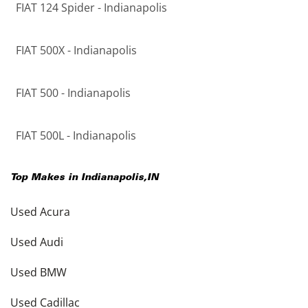
FIAT 124 Spider - Indianapolis
FIAT 500X - Indianapolis
FIAT 500 - Indianapolis
FIAT 500L - Indianapolis
Top Makes in
Indianapolis
,
IN
Used Acura
Used Audi
Used BMW
Used Cadillac