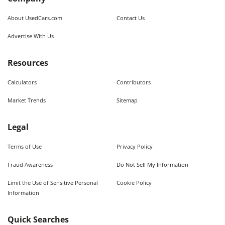
About UsedCars.com
Contact Us
Advertise With Us
Resources
Calculators
Contributors
Market Trends
Sitemap
Legal
Terms of Use
Privacy Policy
Fraud Awareness
Do Not Sell My Information
Limit the Use of Sensitive Personal
Cookie Policy
Information
Quick Searches