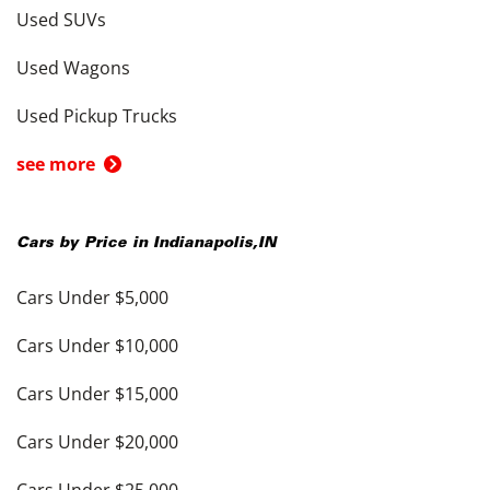
Used SUVs
Used Wagons
Used Pickup Trucks
see more
Cars by Price in
Indianapolis
,
IN
Cars Under $5,000
Cars Under $10,000
Cars Under $15,000
Cars Under $20,000