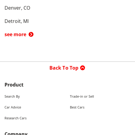
Denver, CO
Detroit, MI
see more
Back To Top
Product
Search By
Trade-in or Sell
Car Advice
Best Cars
Research Cars
Company