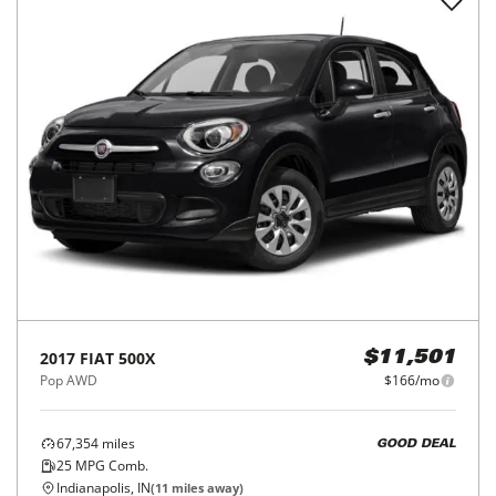
2017
FIAT
500X
$11,501
Pop AWD
$166/mo
67,354
miles
GOOD DEAL
25
MPG Comb.
Indianapolis, IN
(
11
miles away)