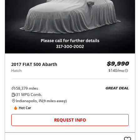
2017
FIAT
500 Abarth
$9,990
Hatch
$140/mo
58,379
miles
GREAT DEAL
31
MPG Comb.
Indianapolis, IN
(
9
miles away)
Hot Car
REQUEST INFO