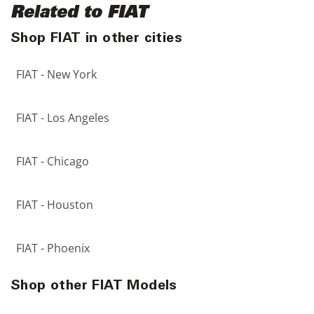
Related to FIAT
Shop FIAT in other cities
FIAT - New York
FIAT - Los Angeles
FIAT - Chicago
FIAT - Houston
FIAT - Phoenix
Shop other FIAT Models