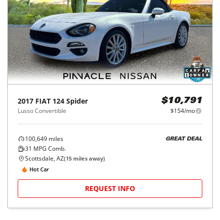
2017
FIAT
124 Spider
$10,791
Lusso Convertible
$154/mo
100,649
miles
GREAT DEAL
31
MPG Comb.
Scottsdale, AZ
(
15
miles away)
Hot Car
REQUEST INFO