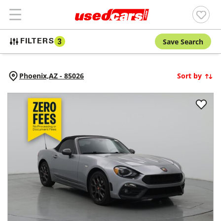
Save Search
FILTERS
3
Phoenix,
AZ
-
85026
Sort by