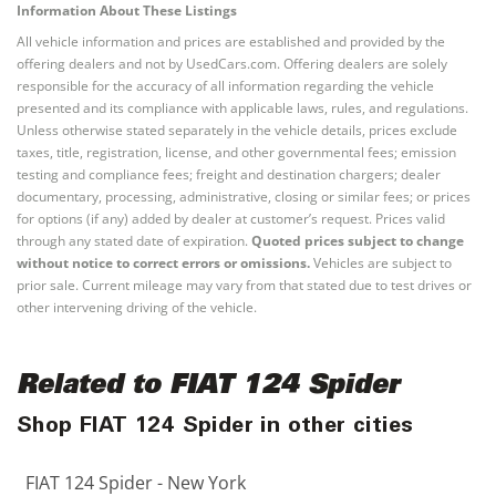
Information About These Listings
All vehicle information and prices are established and provided by the
offering dealers and not by UsedCars.com. Offering dealers are solely
responsible for the accuracy of all information regarding the vehicle
presented and its compliance with applicable laws, rules, and regulations.
Unless otherwise stated separately in the vehicle details, prices exclude
taxes, title, registration, license, and other governmental fees; emission
testing and compliance fees; freight and destination chargers; dealer
documentary, processing, administrative, closing or similar fees; or prices
for options (if any) added by dealer at customer’s request. Prices valid
through any stated date of expiration.
Quoted prices subject to change
without notice to correct errors or omissions.
Vehicles are subject to
prior sale. Current mileage may vary from that stated due to test drives or
other intervening driving of the vehicle.
Related to FIAT 124 Spider
Shop FIAT 124 Spider in other cities
FIAT 124 Spider - New York