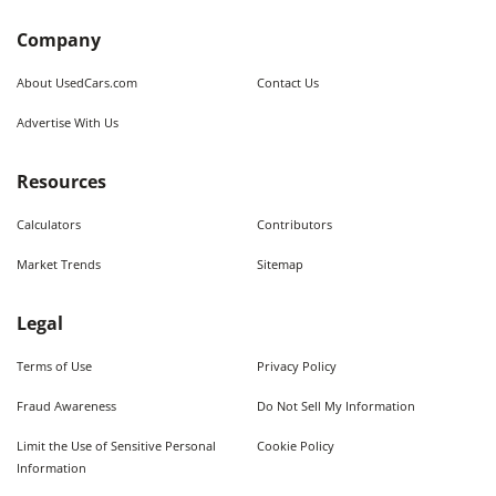
Company
About UsedCars.com
Contact Us
Advertise With Us
Resources
Calculators
Contributors
Market Trends
Sitemap
Legal
Terms of Use
Privacy Policy
Fraud Awareness
Do Not Sell My Information
Limit the Use of Sensitive Personal
Cookie Policy
Information