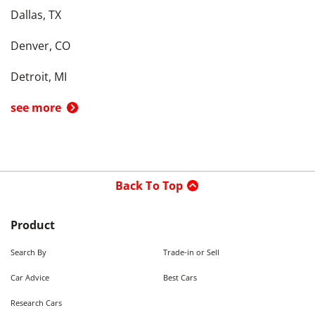
Dallas, TX
Denver, CO
Detroit, MI
see more
Back To Top
Product
Search By
Trade-in or Sell
Car Advice
Best Cars
Research Cars