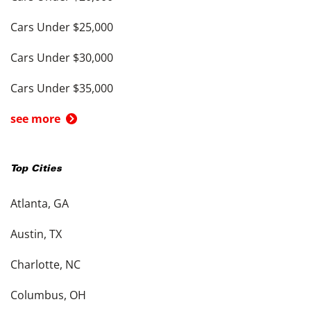
Cars Under $25,000
Cars Under $30,000
Cars Under $35,000
see more
Top Cities
Atlanta, GA
Austin, TX
Charlotte, NC
Columbus, OH