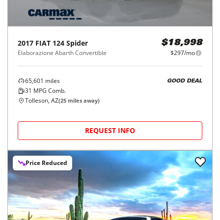
2017
FIAT
124 Spider
$18,998
Elaborazione Abarth Convertible
$297/mo
65,601
miles
GOOD DEAL
31
MPG Comb.
Tolleson, AZ
(
25
miles away)
REQUEST INFO
Price Reduced