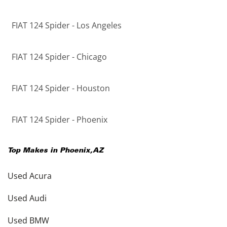
FIAT 124 Spider - Los Angeles
FIAT 124 Spider - Chicago
FIAT 124 Spider - Houston
FIAT 124 Spider - Phoenix
Top Makes in
Phoenix
,
AZ
Used Acura
Used Audi
Used BMW