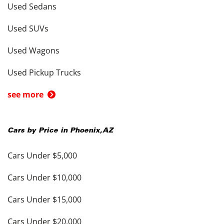
Used Sedans
Used SUVs
Used Wagons
Used Pickup Trucks
see more
Cars by Price in
Phoenix
,
AZ
Cars Under $5,000
Cars Under $10,000
Cars Under $15,000
Cars Under $20,000