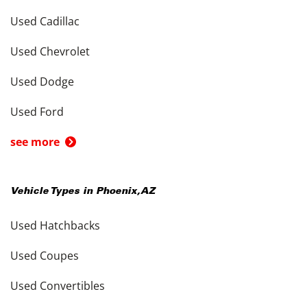
Used Cadillac
Used Chevrolet
Used Dodge
Used Ford
see more
Vehicle Types in
Phoenix
,
AZ
Used Hatchbacks
Used Coupes
Used Convertibles