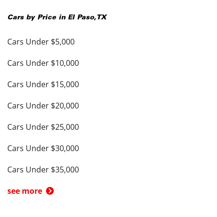
Cars by Price in
El Paso
,
TX
Cars Under $5,000
Cars Under $10,000
Cars Under $15,000
Cars Under $20,000
Cars Under $25,000
Cars Under $30,000
Cars Under $35,000
see more