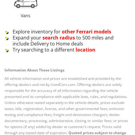
Vans
Explore inventory for
other
Ferrari
models
Expand your
search radius
to 500 miles and
include Delivery to Home deals
Try searching to a different
location
Information About These Listings
All vehicle information and prices are established and provided by the
offering dealers and not by UsedCars.com. Offering dealers are solely
responsible for the accuracy of all information regarding the vehicle
presented and its compliance with applicable laws, rules, and regulations.
Unless otherwise stated separately in the vehicle details, prices exclude
taxes, title, registration, license, and other governmental fees; emission
testing and compliance fees; freight and destination chargers; dealer
documentary, processing, administrative, closing or similar fees; or prices
for options (if any) added by dealer at customer’s request. Prices valid
through any stated date of expiration.
Quoted prices subject to change