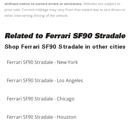
without notice to correct errors or omissions.
Vehicles are subject to
prior sale. Current mileage may vary from that stated due to test drives or
other intervening driving of the vehicle.
Related to Ferrari SF90 Stradale
Shop Ferrari SF90 Stradale in other cities
Ferrari SF90 Stradale - New York
Ferrari SF90 Stradale - Los Angeles
Ferrari SF90 Stradale - Chicago
Ferrari SF90 Stradale - Houston