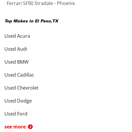
Ferrari SF90 Stradale - Phoenix
Top Makes in
El Paso
,
TX
Used Acura
Used Audi
Used BMW
Used Cadillac
Used Chevrolet
Used Dodge
Used Ford
see more