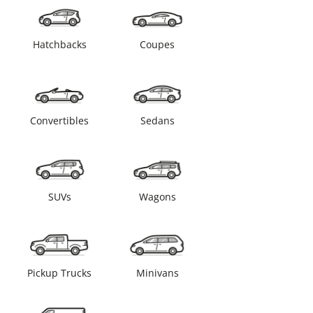
Hatchbacks
Coupes
Convertibles
Sedans
SUVs
Wagons
Pickup Trucks
Minivans