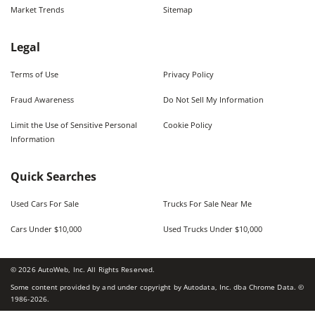
Market Trends
Sitemap
Legal
Terms of Use
Privacy Policy
Fraud Awareness
Do Not Sell My Information
Limit the Use of Sensitive Personal
Cookie Policy
Information
Quick Searches
Used Cars For Sale
Trucks For Sale Near Me
Cars Under $10,000
Used Trucks Under $10,000
©
2026
AutoWeb, Inc. All Rights Reserved.
Some content provided by and under copyright by Autodata, Inc. dba Chrome Data. ©
1986-
2026
.