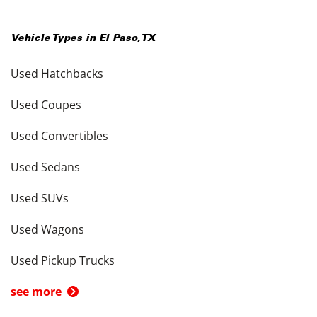
Vehicle Types in
El Paso
,
TX
Used Hatchbacks
Used Coupes
Used Convertibles
Used Sedans
Used SUVs
Used Wagons
Used Pickup Trucks
see more