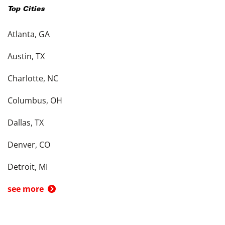
Top Cities
Atlanta, GA
Austin, TX
Charlotte, NC
Columbus, OH
Dallas, TX
Denver, CO
Detroit, MI
see more