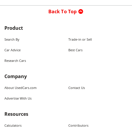
Back To Top
Product
Search By
Trade-in or Sell
Car Advice
Best Cars
Research Cars
Company
About UsedCars.com
Contact Us
Advertise With Us
Resources
Calculators
Contributors