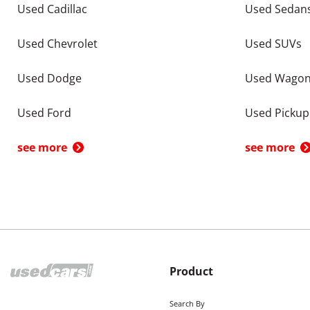
Used Cadillac
Used Sedan
Used Chevrolet
Used SUVs
Used Dodge
Used Wago
Used Ford
Used Pickup
see more
see more
Product
Search By