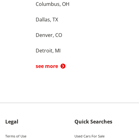
Columbus, OH
Dallas, TX
Denver, CO
Detroit, MI
see more
Legal
Quick Searches
Terms of Use
Used Cars For Sale