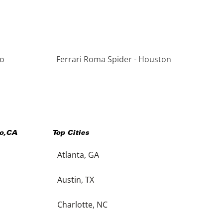
go
Ferrari Roma Spider - Houston
o
,
CA
Top Cities
Atlanta, GA
Austin, TX
Charlotte, NC