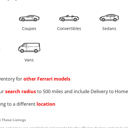
s
Coupes
Convertibles
Sedans
Vans
ventory for
other
Ferrari
models
ur
search radius
to 500 miles and include Delivery to Home
ng to a different
location
 These Listings
tion and prices are established and provided by the offering dealers and not by U