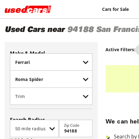
Cars for Sale
Used Cars near
94188
San Franci
Active Filters:
Make & Model
Search Radius
We can hel
Zip Code
Search by 