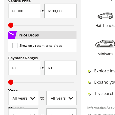
Vehicle Price
to
Hatchback
Price Drops
Show only recent price drops
Minivans
Payment Ranges
to
Explore in
Expand yo
Year
Try searchi
to
Mileage
Information About
All vehicle informa