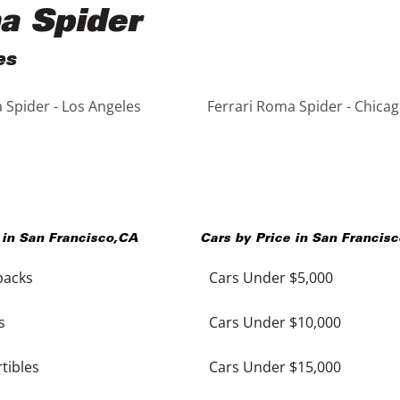
ma Spider
es
 Spider - Los Angeles
Ferrari Roma Spider - Chica
 in
San Francisco
,
CA
Cars by Price in
San Francisc
backs
Cars Under $5,000
s
Cars Under $10,000
tibles
Cars Under $15,000