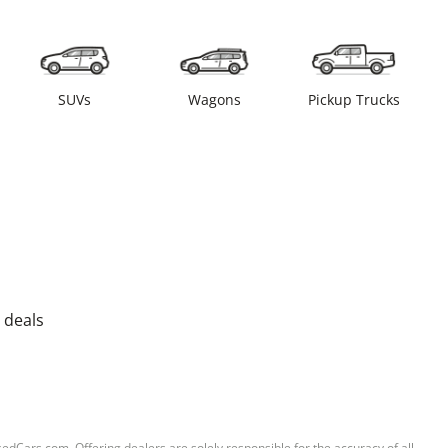
SUVs
Wagons
Pickup Trucks
 deals
sedCars.com. Offering dealers are solely responsible for the accuracy of all