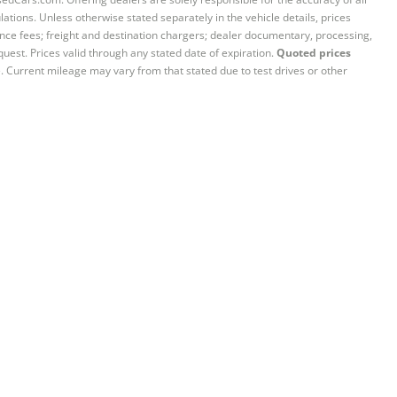
ations. Unless otherwise stated separately in the vehicle details, prices
iance fees; freight and destination chargers; dealer documentary, processing,
quest. Prices valid through any stated date of expiration.
Quoted prices
e. Current mileage may vary from that stated due to test drives or other