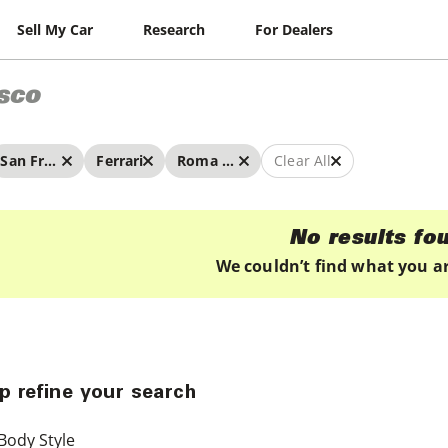
Sell My Car
Research
For Dealers
sco
San Francisco
Ferrari
Roma Spider
Clear All
No results fo
We couldn’t find what you ar
p refine your search
Body Style