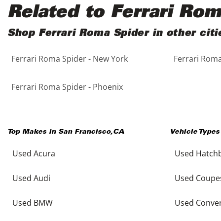
Black
Purple
5 - Cylinders
Related to Ferrari Ro
Blue
Red
Shop Ferrari Roma Spider in other citi
Ferrari Roma Spider - New York
Ferrari Roma
Brown
Silver
Copper
Tan
Ferrari Roma Spider - Phoenix
Gold
Teal
Top Makes in
San Francisco
,
CA
Vehicle Types
Gray
White
Used Acura
Used Hatch
Green
Yellow
Used Audi
Used Coupe
Maroon
Used BMW
Used Conver