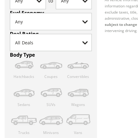
to
information regardi
Fuel Economy
exclude taxes, titl
administrative, clos
subject to change 
intervening driving 
Deal Rating
Body Type
Hatchbacks
Coupes
Convertibles
Sedans
SUVs
Wagons
Trucks
Minivans
Vans