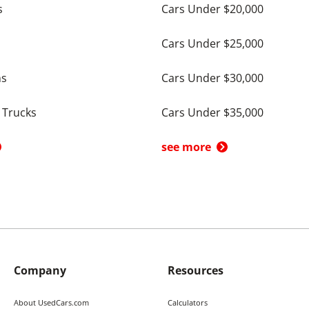
s
Cars Under $20,000
Cars Under $25,000
ns
Cars Under $30,000
 Trucks
Cars Under $35,000
see more
Company
Resources
About UsedCars.com
Calculators