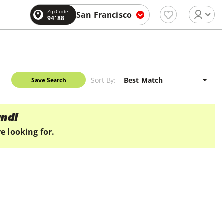
Zip Code
San Francisco
94188
Sort By:
Save Search
und!
e looking for.