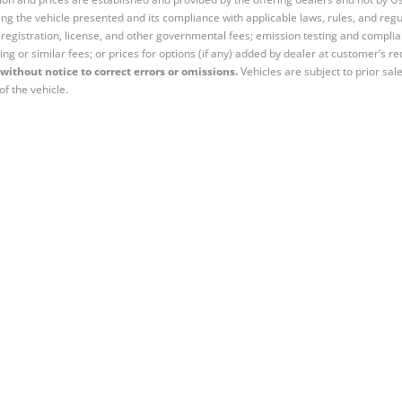
ng the vehicle presented and its compliance with applicable laws, rules, and regul
e, registration, license, and other governmental fees; emission testing and compl
ing or similar fees; or prices for options (if any) added by dealer at customer’s re
without notice to correct errors or omissions.
Vehicles are subject to prior sal
of the vehicle.