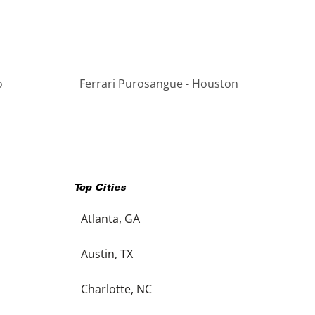
o
Ferrari Purosangue - Houston
Top Cities
Atlanta, GA
Austin, TX
Charlotte, NC