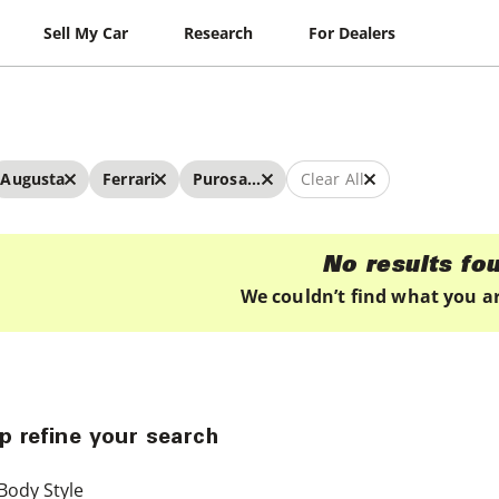
Sell My Car
Research
For Dealers
Augusta
Ferrari
Purosangue
Clear All
No results fo
We couldn’t find what you ar
p refine your search
Body Style