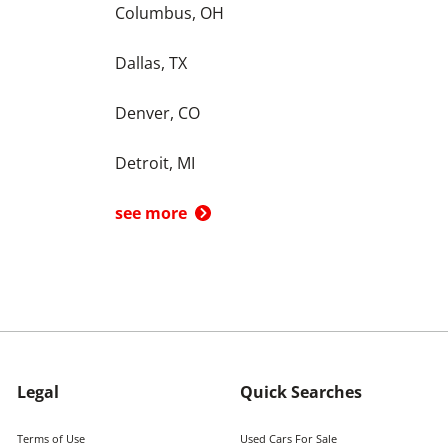
Columbus, OH
Dallas, TX
Denver, CO
Detroit, MI
see more
Legal
Quick Searches
Terms of Use
Used Cars For Sale