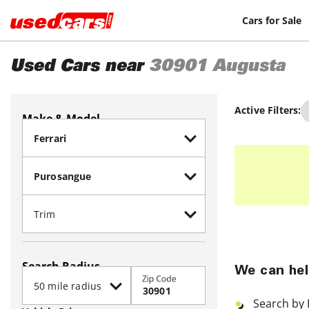
Cars for Sale
Used Cars near
30901
Augusta
Active Filters:
Make & Model
Search Radius
We can hel
Zip Code
Search by 