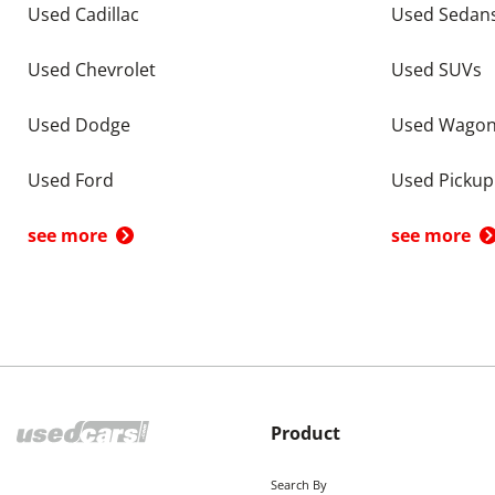
Used Cadillac
Used Sedan
Used Chevrolet
Used SUVs
Used Dodge
Used Wago
Used Ford
Used Pickup
see more
see more
Product
Search By