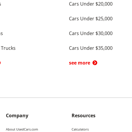
s
Cars Under $20,000
Cars Under $25,000
ns
Cars Under $30,000
 Trucks
Cars Under $35,000
see more
Company
Resources
About UsedCars.com
Calculators