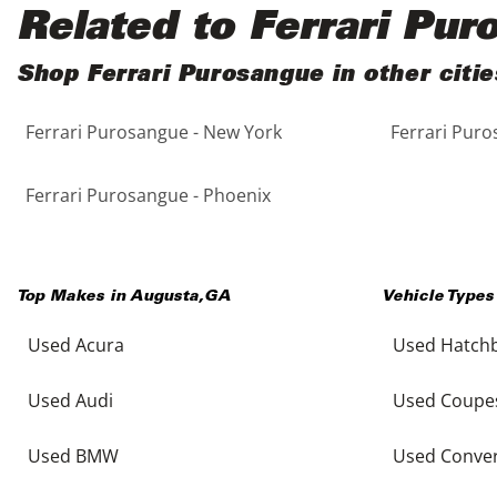
Black
Purple
5 - Cylinders
Related to Ferrari Pu
Blue
Red
Shop Ferrari Purosangue in other citie
Ferrari Purosangue - New York
Ferrari Puro
Brown
Silver
Copper
Tan
Ferrari Purosangue - Phoenix
Gold
Teal
Top Makes in
Augusta
,
GA
Vehicle Types
Gray
White
Used Acura
Used Hatch
Green
Yellow
Used Audi
Used Coupe
Maroon
Used BMW
Used Conver