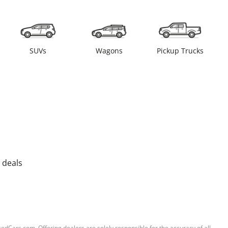
SUVs
Wagons
Pickup Trucks
 deals
sedCars.com. Offering dealers are solely responsible for the accuracy of all