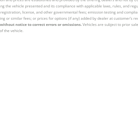
ng the vehicle presented and its compliance with applicable laws, rules, and regul
e, registration, license, and other governmental fees; emission testing and compl
ing or similar fees; or prices for options (if any) added by dealer at customer’s re
without notice to correct errors or omissions.
Vehicles are subject to prior sal
of the vehicle.