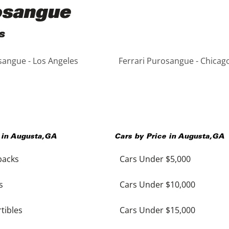
rosangue
s
sangue - Los Angeles
Ferrari Purosangue - Chicag
 in
Augusta
,
GA
Cars by Price in
Augusta
,
GA
backs
Cars Under $5,000
s
Cars Under $10,000
tibles
Cars Under $15,000