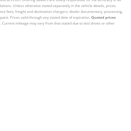
ations. Unless otherwise stated separately in the vehicle details, prices
iance fees; freight and destination chargers; dealer documentary, processing,
quest. Prices valid through any stated date of expiration.
Quoted prices
e. Current mileage may vary from that stated due to test drives or other