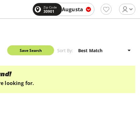
Zip Code
Augusta
30901
Sort By:
Save Search
und!
e looking for.