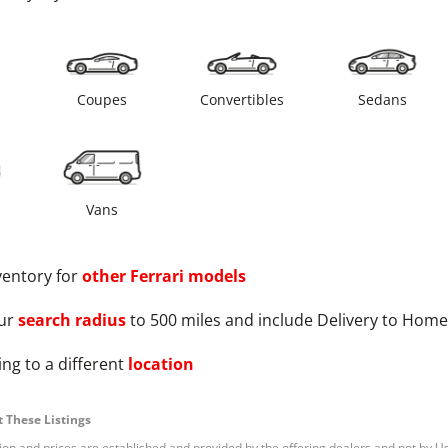
s
Coupes
Convertibles
Sedans
Vans
ventory for
other
Ferrari
models
ur
search radius
to 500 miles and include Delivery to Home
ng to a different
location
 These Listings
tion and prices are established and provided by the offering dealers and not by U