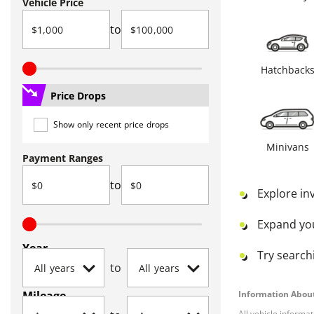
Vehicle Price
to
Hatchback
Price Drops
Show only recent price drops
Minivans
Payment Ranges
to
Explore in
Expand yo
Year
Try searchi
to
Mileage
Information About
All vehicle informa