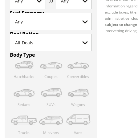
to
information regardi
Fuel Economy
exclude taxes, titl
administrative, clos
subject to change 
intervening driving 
Deal Rating
Body Type
Hatchbacks
Coupes
Convertibles
Sedans
SUVs
Wagons
Trucks
Minivans
Vans