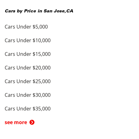
Cars by Price in
San Jose
,
CA
Cars Under $5,000
Cars Under $10,000
Cars Under $15,000
Cars Under $20,000
Cars Under $25,000
Cars Under $30,000
Cars Under $35,000
see more