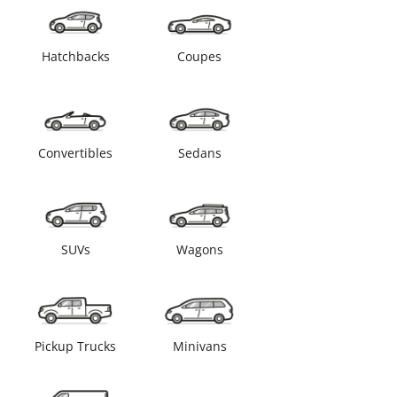
Hatchbacks
Coupes
Convertibles
Sedans
SUVs
Wagons
Pickup Trucks
Minivans