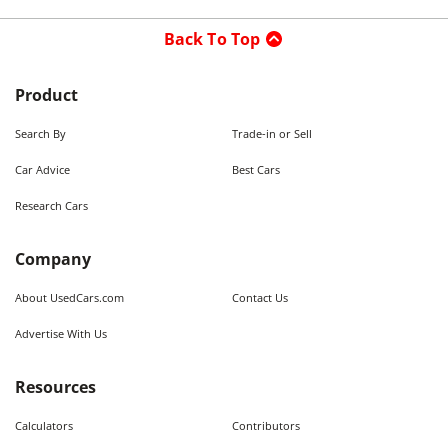
Back To Top
Product
Search By
Trade-in or Sell
Car Advice
Best Cars
Research Cars
Company
About UsedCars.com
Contact Us
Advertise With Us
Resources
Calculators
Contributors