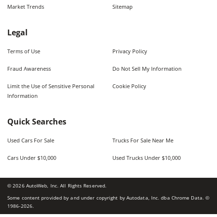
Market Trends
Sitemap
Legal
Terms of Use
Privacy Policy
Fraud Awareness
Do Not Sell My Information
Limit the Use of Sensitive Personal
Cookie Policy
Information
Quick Searches
Used Cars For Sale
Trucks For Sale Near Me
Cars Under $10,000
Used Trucks Under $10,000
©
2026
AutoWeb, Inc. All Rights Reserved.
Some content provided by and under copyright by Autodata, Inc. dba Chrome Data. ©
1986-
2026
.