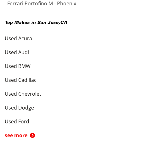
Ferrari Portofino M - Phoenix
Top Makes in
San Jose
,
CA
Used Acura
Used Audi
Used BMW
Used Cadillac
Used Chevrolet
Used Dodge
Used Ford
see more