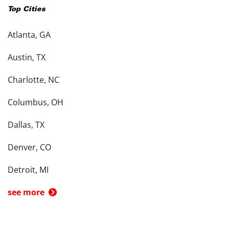
Top Cities
Atlanta, GA
Austin, TX
Charlotte, NC
Columbus, OH
Dallas, TX
Denver, CO
Detroit, MI
see more