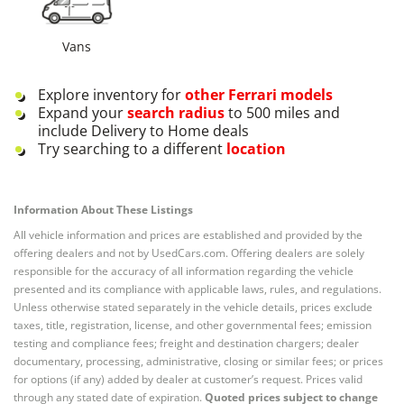
Vans
Explore inventory for
other
Ferrari
models
Expand your
search radius
to 500 miles and
include Delivery to Home deals
Try searching to a different
location
Information About These Listings
All vehicle information and prices are established and provided by the
offering dealers and not by UsedCars.com. Offering dealers are solely
responsible for the accuracy of all information regarding the vehicle
presented and its compliance with applicable laws, rules, and regulations.
Unless otherwise stated separately in the vehicle details, prices exclude
taxes, title, registration, license, and other governmental fees; emission
testing and compliance fees; freight and destination chargers; dealer
documentary, processing, administrative, closing or similar fees; or prices
for options (if any) added by dealer at customer’s request. Prices valid
through any stated date of expiration.
Quoted prices subject to change