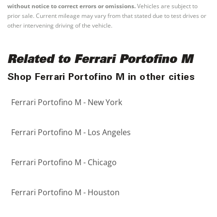
without notice to correct errors or omissions.
Vehicles are subject to
prior sale. Current mileage may vary from that stated due to test drives or
other intervening driving of the vehicle.
Related to Ferrari Portofino M
Shop Ferrari Portofino M in other cities
Ferrari Portofino M - New York
Ferrari Portofino M - Los Angeles
Ferrari Portofino M - Chicago
Ferrari Portofino M - Houston