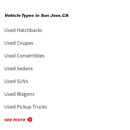
Vehicle Types in
San Jose
,
CA
Used Hatchbacks
Used Coupes
Used Convertibles
Used Sedans
Used SUVs
Used Wagons
Used Pickup Trucks
see more