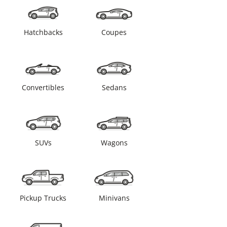
Hatchbacks
Coupes
Convertibles
Sedans
SUVs
Wagons
Pickup Trucks
Minivans