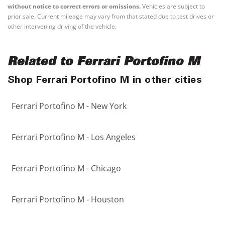
without notice to correct errors or omissions.
Vehicles are subject to
prior sale. Current mileage may vary from that stated due to test drives or
other intervening driving of the vehicle.
Related to Ferrari Portofino M
Shop Ferrari Portofino M in other cities
Ferrari Portofino M - New York
Ferrari Portofino M - Los Angeles
Ferrari Portofino M - Chicago
Ferrari Portofino M - Houston