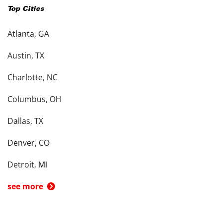
Top Cities
Atlanta, GA
Austin, TX
Charlotte, NC
Columbus, OH
Dallas, TX
Denver, CO
Detroit, MI
see more