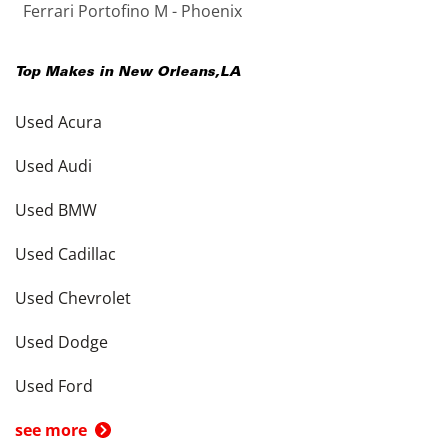
Ferrari Portofino M - Phoenix
Top Makes in
New Orleans
,
LA
Used Acura
Used Audi
Used BMW
Used Cadillac
Used Chevrolet
Used Dodge
Used Ford
see more