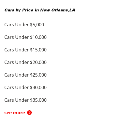
Cars by Price in
New Orleans
,
LA
Cars Under $5,000
Cars Under $10,000
Cars Under $15,000
Cars Under $20,000
Cars Under $25,000
Cars Under $30,000
Cars Under $35,000
see more