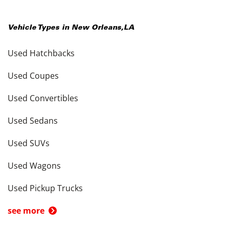
Vehicle Types in
New Orleans
,
LA
Used Hatchbacks
Used Coupes
Used Convertibles
Used Sedans
Used SUVs
Used Wagons
Used Pickup Trucks
see more