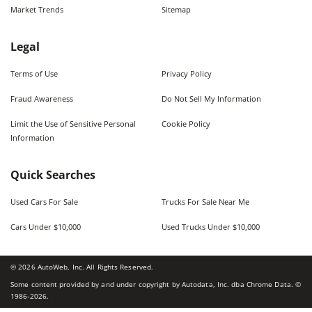
Market Trends
Sitemap
Legal
Terms of Use
Privacy Policy
Fraud Awareness
Do Not Sell My Information
Limit the Use of Sensitive Personal
Cookie Policy
Information
Quick Searches
Used Cars For Sale
Trucks For Sale Near Me
Cars Under $10,000
Used Trucks Under $10,000
©
2026
AutoWeb, Inc. All Rights Reserved.
Some content provided by and under copyright by Autodata, Inc. dba Chrome Data. ©
1986-
2026
.