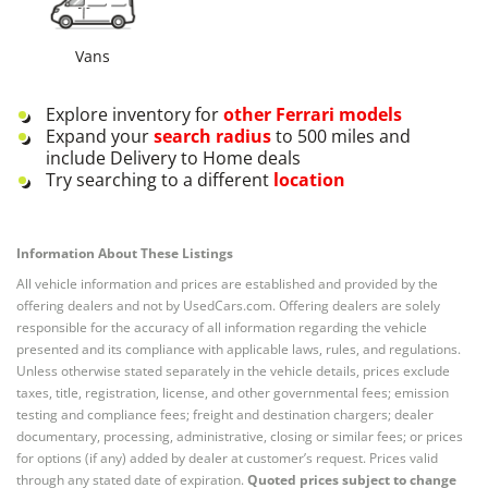
Vans
Explore inventory for
other
Ferrari
models
Expand your
search radius
to 500 miles and
include Delivery to Home deals
Try searching to a different
location
Information About These Listings
All vehicle information and prices are established and provided by the
offering dealers and not by UsedCars.com. Offering dealers are solely
responsible for the accuracy of all information regarding the vehicle
presented and its compliance with applicable laws, rules, and regulations.
Unless otherwise stated separately in the vehicle details, prices exclude
taxes, title, registration, license, and other governmental fees; emission
testing and compliance fees; freight and destination chargers; dealer
documentary, processing, administrative, closing or similar fees; or prices
for options (if any) added by dealer at customer’s request. Prices valid
through any stated date of expiration.
Quoted prices subject to change