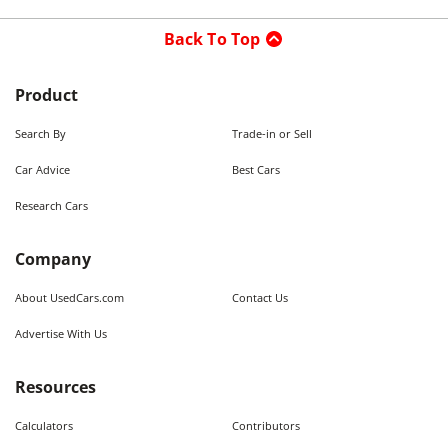
Back To Top
Product
Search By
Trade-in or Sell
Car Advice
Best Cars
Research Cars
Company
About UsedCars.com
Contact Us
Advertise With Us
Resources
Calculators
Contributors