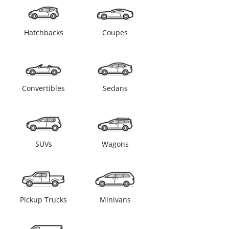
Hatchbacks
Coupes
Convertibles
Sedans
SUVs
Wagons
Pickup Trucks
Minivans