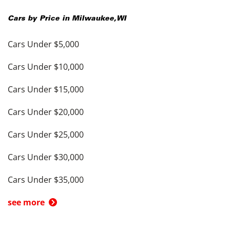
Cars by Price in
Milwaukee
,
WI
Cars Under $5,000
Cars Under $10,000
Cars Under $15,000
Cars Under $20,000
Cars Under $25,000
Cars Under $30,000
Cars Under $35,000
see more