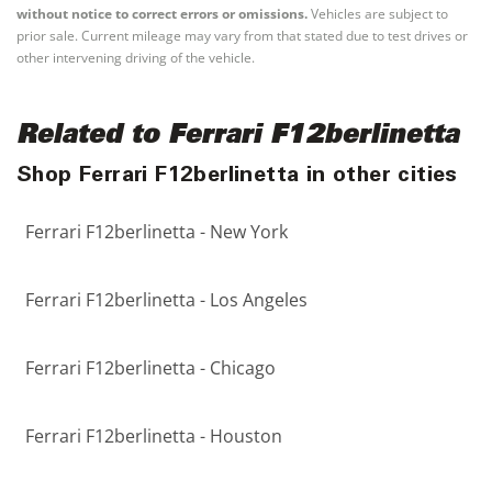
without notice to correct errors or omissions.
Vehicles are subject to
prior sale. Current mileage may vary from that stated due to test drives or
other intervening driving of the vehicle.
Related to Ferrari F12berlinetta
Shop Ferrari F12berlinetta in other cities
Ferrari F12berlinetta - New York
Ferrari F12berlinetta - Los Angeles
Ferrari F12berlinetta - Chicago
Ferrari F12berlinetta - Houston