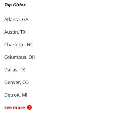
Top Cities
Atlanta, GA
Austin, TX
Charlotte, NC
Columbus, OH
Dallas, TX
Denver, CO
Detroit, MI
see more