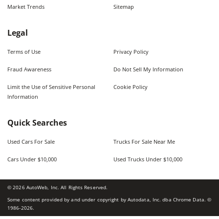
Market Trends
Sitemap
Legal
Terms of Use
Privacy Policy
Fraud Awareness
Do Not Sell My Information
Limit the Use of Sensitive Personal
Cookie Policy
Information
Quick Searches
Used Cars For Sale
Trucks For Sale Near Me
Cars Under $10,000
Used Trucks Under $10,000
©
2026
AutoWeb, Inc. All Rights Reserved.
Some content provided by and under copyright by Autodata, Inc. dba Chrome Data. ©
1986-
2026
.