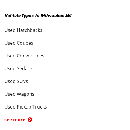
Vehicle Types in
Milwaukee
,
WI
Used Hatchbacks
Used Coupes
Used Convertibles
Used Sedans
Used SUVs
Used Wagons
Used Pickup Trucks
see more