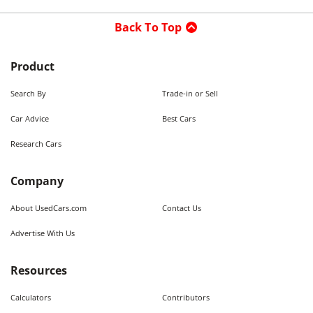
Back To Top
Product
Search By
Trade-in or Sell
Car Advice
Best Cars
Research Cars
Company
About UsedCars.com
Contact Us
Advertise With Us
Resources
Calculators
Contributors