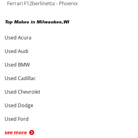
Ferrari F12berlinetta - Phoenix
Top Makes in
Milwaukee
,
WI
Used Acura
Used Audi
Used BMW
Used Cadillac
Used Chevrolet
Used Dodge
Used Ford
see more