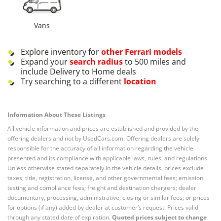
Vans
Explore inventory for
other
Ferrari
models
Expand your
search radius
to 500 miles and
include Delivery to Home deals
Try searching to a different
location
Information About These Listings
All vehicle information and prices are established and provided by the
offering dealers and not by UsedCars.com. Offering dealers are solely
responsible for the accuracy of all information regarding the vehicle
presented and its compliance with applicable laws, rules, and regulations.
Unless otherwise stated separately in the vehicle details, prices exclude
taxes, title, registration, license, and other governmental fees; emission
testing and compliance fees; freight and destination chargers; dealer
documentary, processing, administrative, closing or similar fees; or prices
for options (if any) added by dealer at customer’s request. Prices valid
through any stated date of expiration.
Quoted prices subject to change