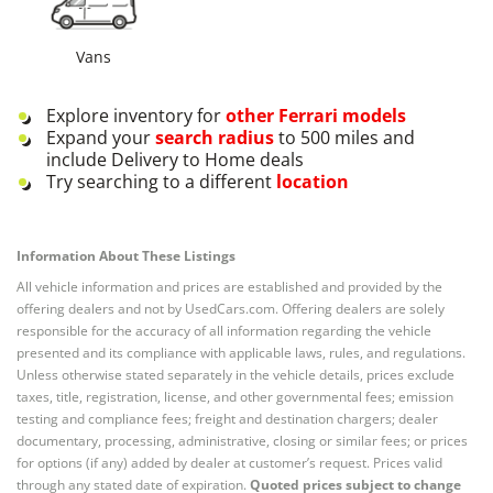
Vans
Explore inventory for
other
Ferrari
models
Expand your
search radius
to 500 miles and
include Delivery to Home deals
Try searching to a different
location
Information About These Listings
All vehicle information and prices are established and provided by the
offering dealers and not by UsedCars.com. Offering dealers are solely
responsible for the accuracy of all information regarding the vehicle
presented and its compliance with applicable laws, rules, and regulations.
Unless otherwise stated separately in the vehicle details, prices exclude
taxes, title, registration, license, and other governmental fees; emission
testing and compliance fees; freight and destination chargers; dealer
documentary, processing, administrative, closing or similar fees; or prices
for options (if any) added by dealer at customer’s request. Prices valid
through any stated date of expiration.
Quoted prices subject to change