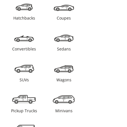
Hatchbacks
Coupes
Convertibles
Sedans
SUVs
Wagons
Pickup Trucks
Minivans