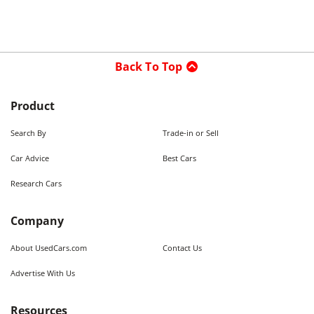
Back To Top
Product
Search By
Trade-in or Sell
Car Advice
Best Cars
Research Cars
Company
About UsedCars.com
Contact Us
Advertise With Us
Resources