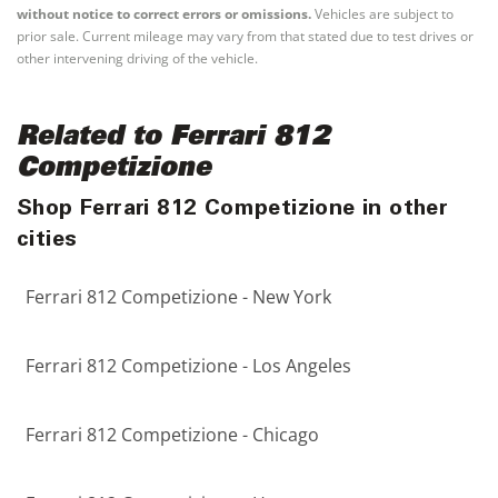
without notice to correct errors or omissions.
Vehicles are subject to
prior sale. Current mileage may vary from that stated due to test drives or
other intervening driving of the vehicle.
Related to Ferrari 812
Competizione
Shop Ferrari 812 Competizione in other
cities
Ferrari 812 Competizione - New York
Ferrari 812 Competizione - Los Angeles
Ferrari 812 Competizione - Chicago