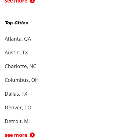
see more
Top Cities
Atlanta, GA
Austin, TX
Charlotte, NC
Columbus, OH
Dallas, TX
Denver, CO
Detroit, MI
see more