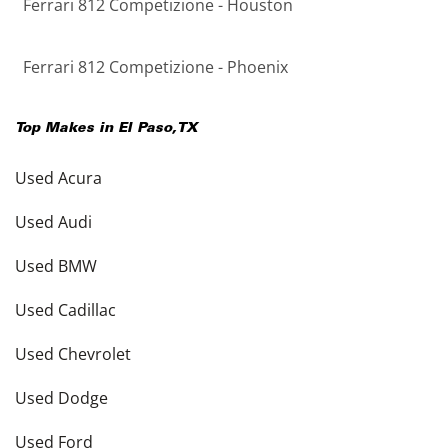
Ferrari 812 Competizione - Houston
Ferrari 812 Competizione - Phoenix
Top Makes in
El Paso
,
TX
Used Acura
Used Audi
Used BMW
Used Cadillac
Used Chevrolet
Used Dodge
Used Ford