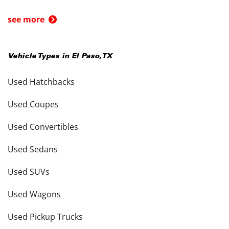
see more
Vehicle Types in
El Paso
,
TX
Used Hatchbacks
Used Coupes
Used Convertibles
Used Sedans
Used SUVs
Used Wagons
Used Pickup Trucks