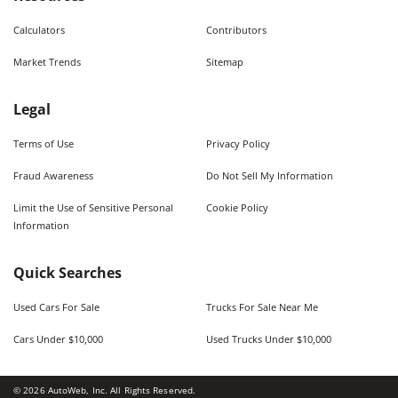
Calculators
Contributors
Market Trends
Sitemap
Legal
Terms of Use
Privacy Policy
Fraud Awareness
Do Not Sell My Information
Limit the Use of Sensitive Personal
Cookie Policy
Information
Quick Searches
Used Cars For Sale
Trucks For Sale Near Me
Cars Under $10,000
Used Trucks Under $10,000
©
2026
AutoWeb, Inc. All Rights Reserved.