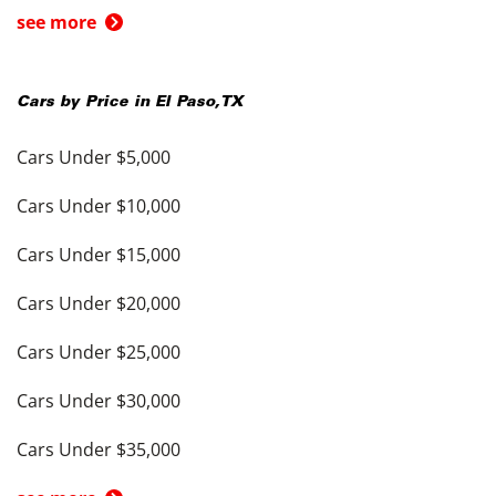
see more
Cars by Price in
El Paso
,
TX
Cars Under $5,000
Cars Under $10,000
Cars Under $15,000
Cars Under $20,000
Cars Under $25,000
Cars Under $30,000
Cars Under $35,000