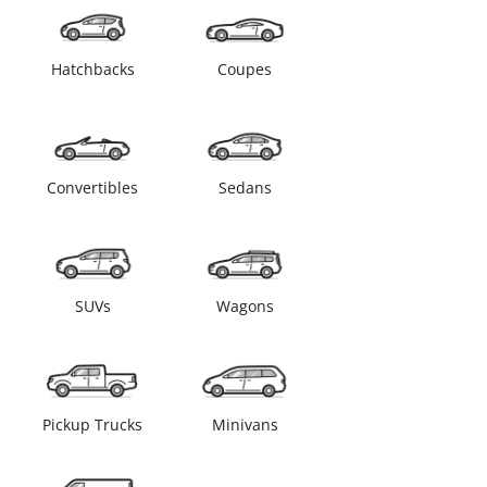
Hatchbacks
Coupes
Convertibles
Sedans
SUVs
Wagons
Pickup Trucks
Minivans