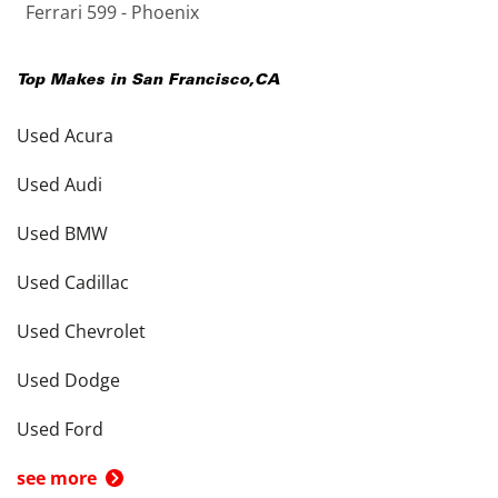
Ferrari 599 - Phoenix
Top Makes in
San Francisco
,
CA
Used Acura
Used Audi
Used BMW
Used Cadillac
Used Chevrolet
Used Dodge
Used Ford
see more