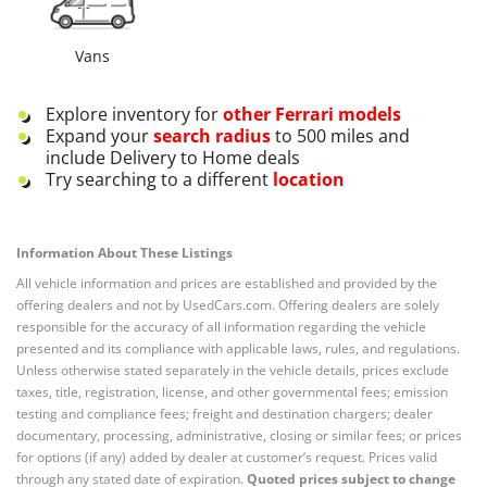
Vans
Explore inventory for
other
Ferrari
models
Expand your
search radius
to 500 miles and
include Delivery to Home deals
Try searching to a different
location
Information About These Listings
All vehicle information and prices are established and provided by the
offering dealers and not by UsedCars.com. Offering dealers are solely
responsible for the accuracy of all information regarding the vehicle
presented and its compliance with applicable laws, rules, and regulations.
Unless otherwise stated separately in the vehicle details, prices exclude
taxes, title, registration, license, and other governmental fees; emission
testing and compliance fees; freight and destination chargers; dealer
documentary, processing, administrative, closing or similar fees; or prices
for options (if any) added by dealer at customer’s request. Prices valid
through any stated date of expiration.
Quoted prices subject to change