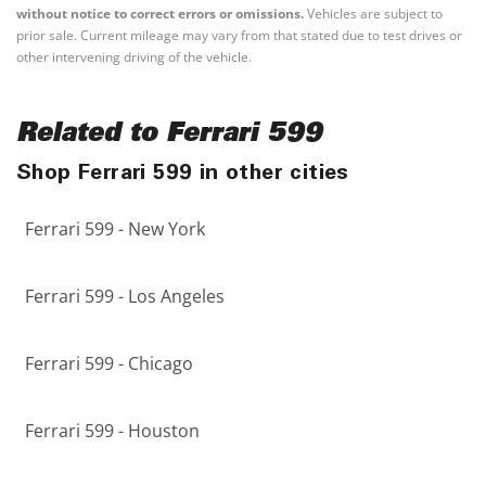
without notice to correct errors or omissions.
Vehicles are subject to
prior sale. Current mileage may vary from that stated due to test drives or
other intervening driving of the vehicle.
Related to Ferrari 599
Shop Ferrari 599 in other cities
Ferrari 599 - New York
Ferrari 599 - Los Angeles
Ferrari 599 - Chicago
Ferrari 599 - Houston