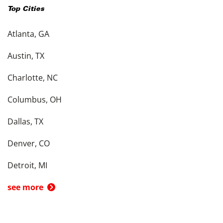
Top Cities
Atlanta, GA
Austin, TX
Charlotte, NC
Columbus, OH
Dallas, TX
Denver, CO
Detroit, MI
see more