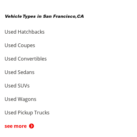
Vehicle Types in
San Francisco
,
CA
Used Hatchbacks
Used Coupes
Used Convertibles
Used Sedans
Used SUVs
Used Wagons
Used Pickup Trucks
see more