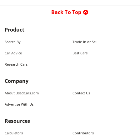
Back To Top
Product
Search By
Trade-in or Sell
Car Advice
Best Cars
Research Cars
Company
About UsedCars.com
Contact Us
Advertise With Us
Resources
Calculators
Contributors