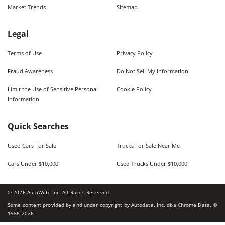
Market Trends
Sitemap
Legal
Terms of Use
Privacy Policy
Fraud Awareness
Do Not Sell My Information
Limit the Use of Sensitive Personal
Cookie Policy
Information
Quick Searches
Used Cars For Sale
Trucks For Sale Near Me
Cars Under $10,000
Used Trucks Under $10,000
©
2026
AutoWeb, Inc. All Rights Reserved.
Some content provided by and under copyright by Autodata, Inc. dba Chrome Data. ©
1986-
2026
.