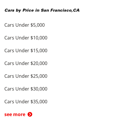
Cars by Price in
San Francisco
,
CA
Cars Under $5,000
Cars Under $10,000
Cars Under $15,000
Cars Under $20,000
Cars Under $25,000
Cars Under $30,000
Cars Under $35,000
see more