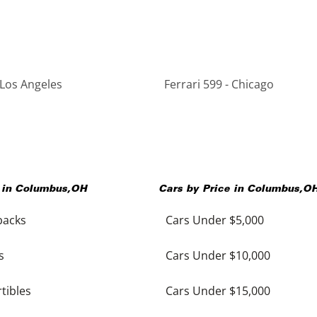
 Los Angeles
Ferrari 599 - Chicago
 in
Columbus
,
OH
Cars by Price in
Columbus
,
O
backs
Cars Under $5,000
s
Cars Under $10,000
tibles
Cars Under $15,000