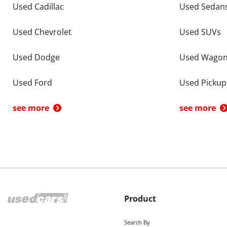
Used Cadillac
Used Sedan
Used Chevrolet
Used SUVs
Used Dodge
Used Wago
Used Ford
Used Pickup
see more
see more
Product
Search By