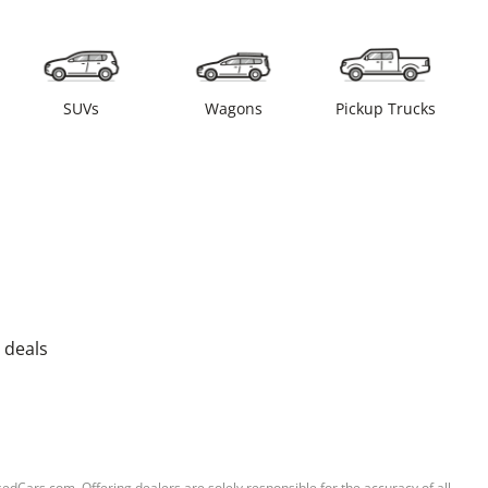
SUVs
Wagons
Pickup Trucks
 deals
sedCars.com. Offering dealers are solely responsible for the accuracy of all