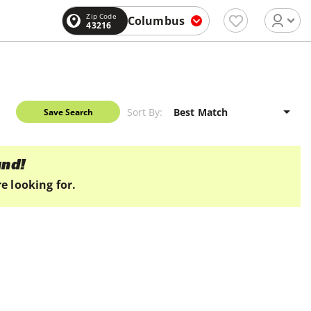
Zip Code
Columbus
43216
Sort By:
Save Search
und!
e looking for.