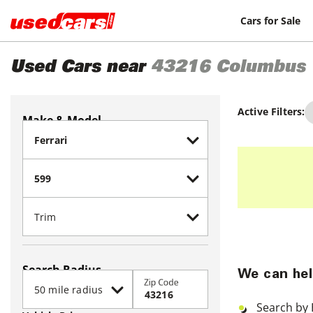
Cars for Sale
Used Cars near
43216
Columbus
Active Filters:
Make & Model
Search Radius
We can hel
Zip Code
Search by 