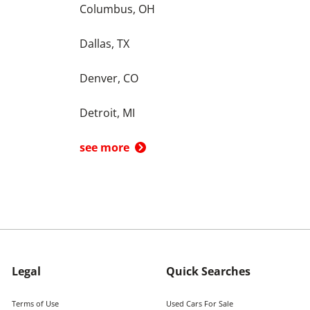
Columbus, OH
Dallas, TX
Denver, CO
Detroit, MI
see more
Legal
Quick Searches
Terms of Use
Used Cars For Sale