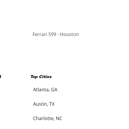
Ferrari 599 - Houston
H
Top Cities
Atlanta, GA
Austin, TX
Charlotte, NC