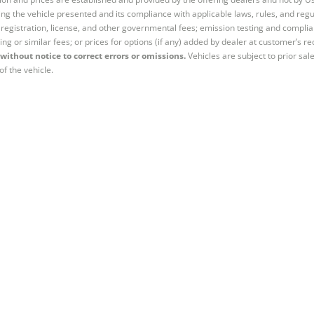
ng the vehicle presented and its compliance with applicable laws, rules, and regul
e, registration, license, and other governmental fees; emission testing and compl
ing or similar fees; or prices for options (if any) added by dealer at customer’s re
without notice to correct errors or omissions.
Vehicles are subject to prior sal
of the vehicle.