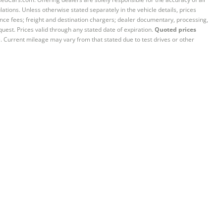
ations. Unless otherwise stated separately in the vehicle details, prices
iance fees; freight and destination chargers; dealer documentary, processing,
quest. Prices valid through any stated date of expiration.
Quoted prices
e. Current mileage may vary from that stated due to test drives or other