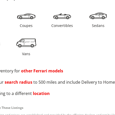
s
Coupes
Convertibles
Sedans
Vans
ventory for
other
Ferrari
models
ur
search radius
to 500 miles and include Delivery to Home
ng to a different
location
 These Listings
tion and prices are established and provided by the offering dealers and not by U