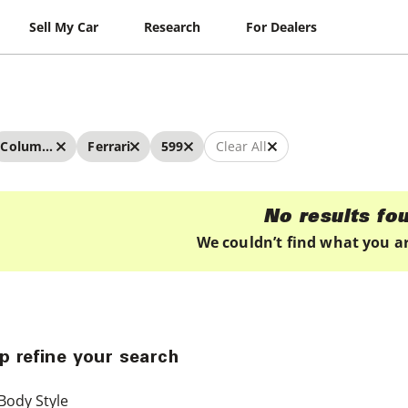
Sell My Car
Research
For Dealers
Columbus
Ferrari
599
Clear All
No results fo
We couldn’t find what you ar
p refine your search
Body Style