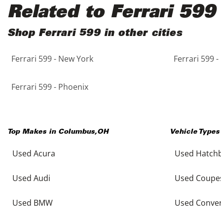
Black
Purple
5 - Cylinders
Related to Ferrari 599
Blue
Red
Shop Ferrari 599 in other cities
Ferrari 599 - New York
Ferrari 599 -
Brown
Silver
Copper
Tan
Ferrari 599 - Phoenix
Gold
Teal
Top Makes in
Columbus
,
OH
Vehicle Types
Gray
White
Used Acura
Used Hatch
Green
Yellow
Used Audi
Used Coupe
Maroon
Used BMW
Used Conver