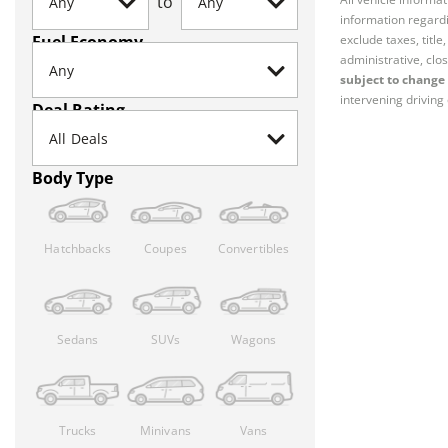
to
information regardi
Fuel Economy
exclude taxes, titl
administrative, clos
subject to change 
intervening driving 
Deal Rating
Body Type
Hatchbacks
Coupes
Convertibles
Sedans
SUVs
Wagons
Trucks
Minivans
Vans