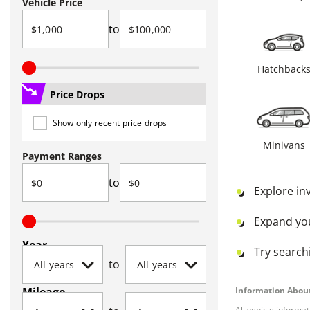
Vehicle Price
to
Hatchback
Price Drops
Show only recent price drops
Minivans
Payment Ranges
to
Explore in
Expand yo
Year
Try searchi
to
Mileage
Information About
All vehicle informa