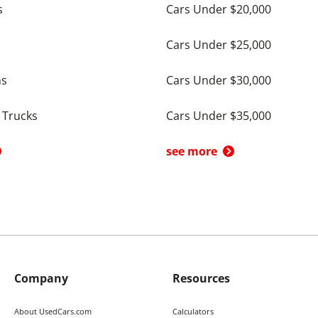
s
Cars Under $20,000
Cars Under $25,000
ns
Cars Under $30,000
 Trucks
Cars Under $35,000
see more
Company
Resources
About UsedCars.com
Calculators