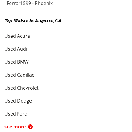
Ferrari 599 - Phoenix
Top Makes in
Augusta
,
GA
Used Acura
Used Audi
Used BMW
Used Cadillac
Used Chevrolet
Used Dodge
Used Ford
see more