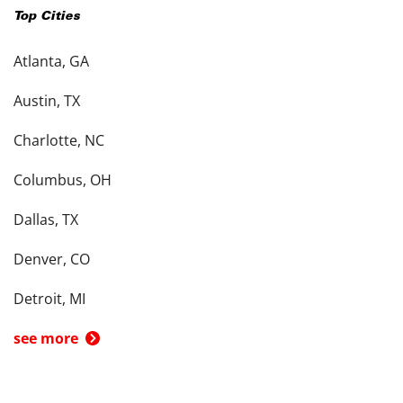
Top Cities
Atlanta, GA
Austin, TX
Charlotte, NC
Columbus, OH
Dallas, TX
Denver, CO
Detroit, MI
see more