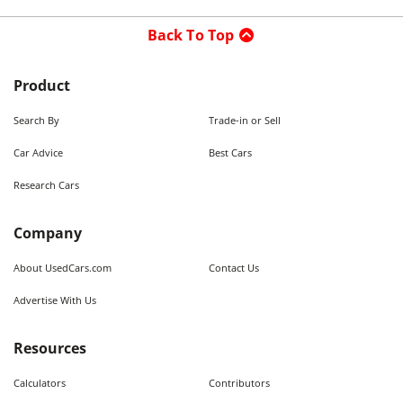
Back To Top
Product
Search By
Trade-in or Sell
Car Advice
Best Cars
Research Cars
Company
About UsedCars.com
Contact Us
Advertise With Us
Resources
Calculators
Contributors