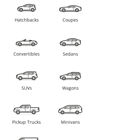
Hatchbacks
Coupes
Convertibles
Sedans
SUVs
Wagons
Pickup Trucks
Minivans