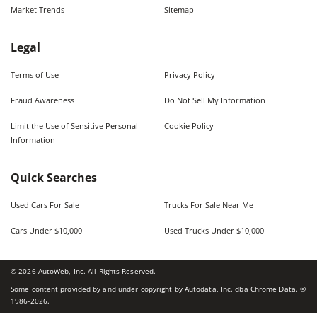
Market Trends
Sitemap
Legal
Terms of Use
Privacy Policy
Fraud Awareness
Do Not Sell My Information
Limit the Use of Sensitive Personal
Cookie Policy
Information
Quick Searches
Used Cars For Sale
Trucks For Sale Near Me
Cars Under $10,000
Used Trucks Under $10,000
©
2026
AutoWeb, Inc. All Rights Reserved.
Some content provided by and under copyright by Autodata, Inc. dba Chrome Data. ©
1986-
2026
.