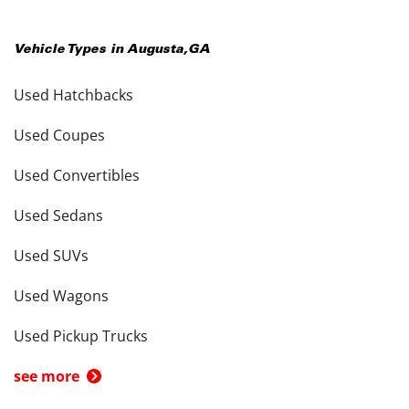
Vehicle Types in
Augusta
,
GA
Used Hatchbacks
Used Coupes
Used Convertibles
Used Sedans
Used SUVs
Used Wagons
Used Pickup Trucks
see more