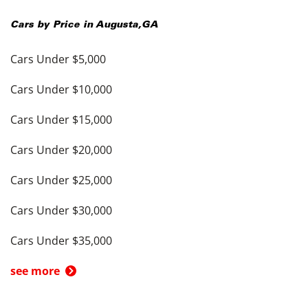
Cars by Price in
Augusta
,
GA
Cars Under $5,000
Cars Under $10,000
Cars Under $15,000
Cars Under $20,000
Cars Under $25,000
Cars Under $30,000
Cars Under $35,000
see more