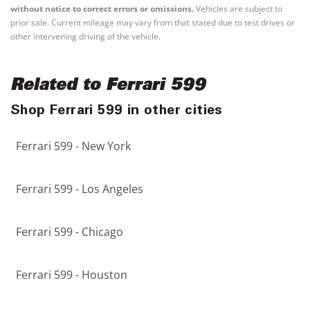
without notice to correct errors or omissions.
Vehicles are subject to
prior sale. Current mileage may vary from that stated due to test drives or
other intervening driving of the vehicle.
Related to Ferrari 599
Shop Ferrari 599 in other cities
Ferrari 599 - New York
Ferrari 599 - Los Angeles
Ferrari 599 - Chicago
Ferrari 599 - Houston