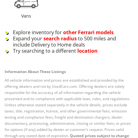
Vans
Explore inventory for
other
Ferrari
models
Expand your
search radius
to 500 miles and
include Delivery to Home deals
Try searching to a different
location
Information About These Listings
All vehicle information and prices are established and provided by the
offering dealers and not by UsedCars.com. Offering dealers are solely
responsible for the accuracy of all information regarding the vehicle
presented and its compliance with applicable laws, rules, and regulations.
Unless otherwise stated separately in the vehicle details, prices exclude
taxes, title, registration, license, and other governmental fees; emission
testing and compliance fees; freight and destination chargers; dealer
documentary, processing, administrative, closing or similar fees; or prices
for options (if any) added by dealer at customer’s request. Prices valid
through any stated date of expiration.
Quoted prices subject to change