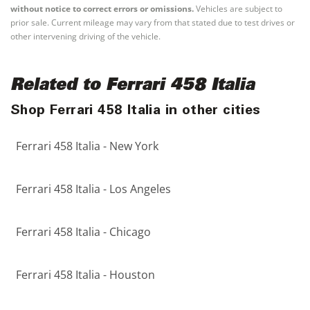
without notice to correct errors or omissions.
Vehicles are subject to
prior sale. Current mileage may vary from that stated due to test drives or
other intervening driving of the vehicle.
Related to Ferrari 458 Italia
Shop Ferrari 458 Italia in other cities
Ferrari 458 Italia - New York
Ferrari 458 Italia - Los Angeles
Ferrari 458 Italia - Chicago
Ferrari 458 Italia - Houston