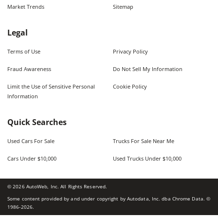
Market Trends
Sitemap
Legal
Terms of Use
Privacy Policy
Fraud Awareness
Do Not Sell My Information
Limit the Use of Sensitive Personal
Cookie Policy
Information
Quick Searches
Used Cars For Sale
Trucks For Sale Near Me
Cars Under $10,000
Used Trucks Under $10,000
©
2026
AutoWeb, Inc. All Rights Reserved.
Some content provided by and under copyright by Autodata, Inc. dba Chrome Data. ©
1986-
2026
.