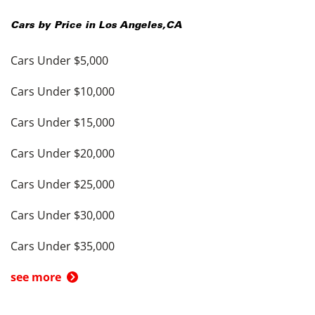
Cars by Price in
Los Angeles
,
CA
Cars Under $5,000
Cars Under $10,000
Cars Under $15,000
Cars Under $20,000
Cars Under $25,000
Cars Under $30,000
Cars Under $35,000
see more