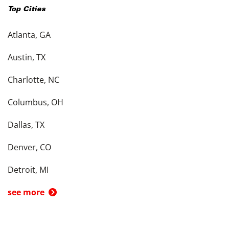
Top Cities
Atlanta, GA
Austin, TX
Charlotte, NC
Columbus, OH
Dallas, TX
Denver, CO
Detroit, MI
see more