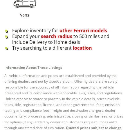
Vans
Explore inventory for
other
Ferrari
models
Expand your
search radius
to 500 miles and
include Delivery to Home deals
Try searching to a different
location
Information About These Listings
All vehicle information and prices are established and provided by the
offering dealers and not by UsedCars.com. Offering dealers are solely
responsible for the accuracy of all information regarding the vehicle
presented and its compliance with applicable laws, rules, and regulations.
Unless otherwise stated separately in the vehicle details, prices exclude
taxes, title, registration, license, and other governmental fees; emission
testing and compliance fees; freight and destination chargers; dealer
documentary, processing, administrative, closing or similar fees; or prices
for options (if any) added by dealer at customer’s request. Prices valid
through any stated date of expiration.
Quoted prices subject to change