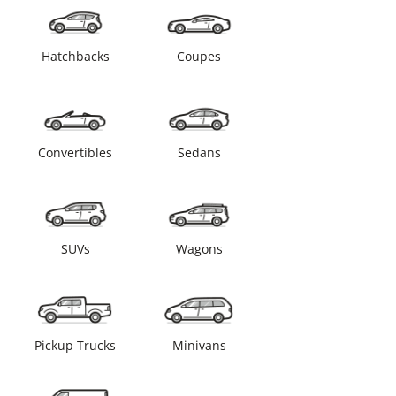
Hatchbacks
Coupes
Convertibles
Sedans
SUVs
Wagons
Pickup Trucks
Minivans