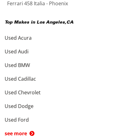
Ferrari 458 Italia - Phoenix
Top Makes in
Los Angeles
,
CA
Used Acura
Used Audi
Used BMW
Used Cadillac
Used Chevrolet
Used Dodge
Used Ford
see more