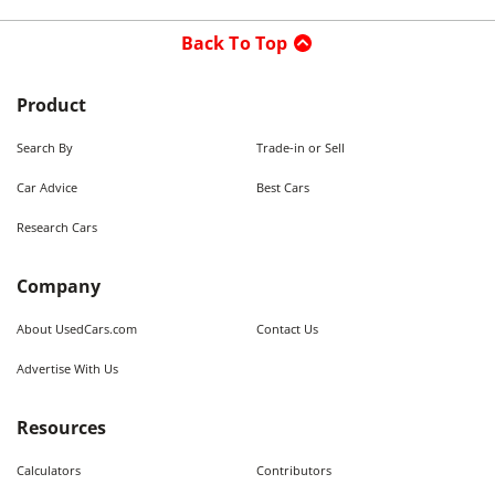
Back To Top
Product
Search By
Trade-in or Sell
Car Advice
Best Cars
Research Cars
Company
About UsedCars.com
Contact Us
Advertise With Us
Resources
Calculators
Contributors