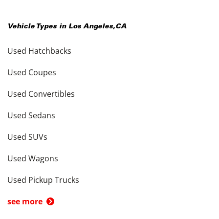
Vehicle Types in
Los Angeles
,
CA
Used Hatchbacks
Used Coupes
Used Convertibles
Used Sedans
Used SUVs
Used Wagons
Used Pickup Trucks
see more