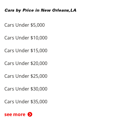
Cars by Price in
New Orleans
,
LA
Cars Under $5,000
Cars Under $10,000
Cars Under $15,000
Cars Under $20,000
Cars Under $25,000
Cars Under $30,000
Cars Under $35,000
see more