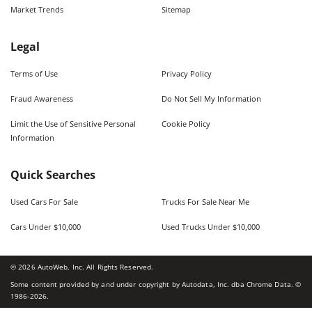
Market Trends
Sitemap
Legal
Terms of Use
Privacy Policy
Fraud Awareness
Do Not Sell My Information
Limit the Use of Sensitive Personal
Cookie Policy
Information
Quick Searches
Used Cars For Sale
Trucks For Sale Near Me
Cars Under $10,000
Used Trucks Under $10,000
©
2026
AutoWeb, Inc. All Rights Reserved.
Some content provided by and under copyright by Autodata, Inc. dba Chrome Data. ©
1986-
2026
.