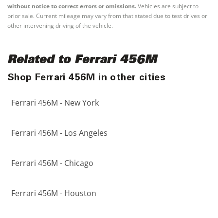
without notice to correct errors or omissions.
Vehicles are subject to
prior sale. Current mileage may vary from that stated due to test drives or
other intervening driving of the vehicle.
Related to Ferrari 456M
Shop Ferrari 456M in other cities
Ferrari 456M - New York
Ferrari 456M - Los Angeles
Ferrari 456M - Chicago
Ferrari 456M - Houston