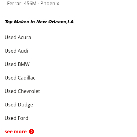
Ferrari 456M - Phoenix
Top Makes in
New Orleans
,
LA
Used Acura
Used Audi
Used BMW
Used Cadillac
Used Chevrolet
Used Dodge
Used Ford
see more