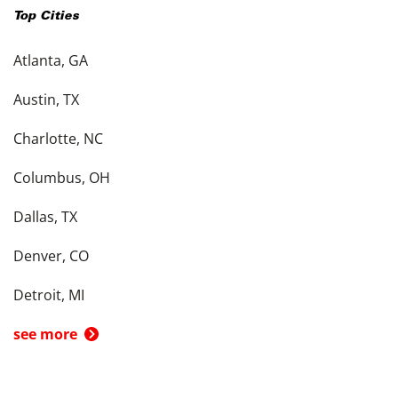
Top Cities
Atlanta, GA
Austin, TX
Charlotte, NC
Columbus, OH
Dallas, TX
Denver, CO
Detroit, MI
see more