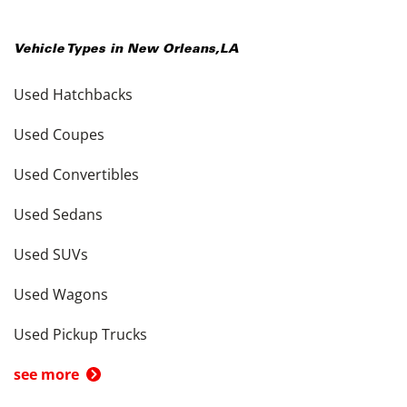
Vehicle Types in
New Orleans
,
LA
Used Hatchbacks
Used Coupes
Used Convertibles
Used Sedans
Used SUVs
Used Wagons
Used Pickup Trucks
see more