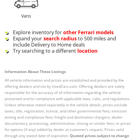
Vans
Explore inventory for
other
Ferrari
models
Expand your
search radius
to 500 miles and
include Delivery to Home deals
Try searching to a different
location
Information About These Listings
All vehicle information and prices are established and provided by the
offering dealers and not by UsedCars.com. Offering dealers are solely
responsible for the accuracy of all information regarding the vehicle
presented and its compliance with applicable laws, rules, and regulations.
Unless otherwise stated separately in the vehicle details, prices exclude
taxes, title, registration, license, and other governmental fees; emission
testing and compliance fees; freight and destination chargers; dealer
documentary, processing, administrative, closing or similar fees; or prices
for options (if any) added by dealer at customer’s request. Prices valid
through any stated date of expiration.
Quoted prices subject to change