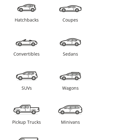
Hatchbacks
Coupes
Convertibles
Sedans
SUVs
Wagons
Pickup Trucks
Minivans