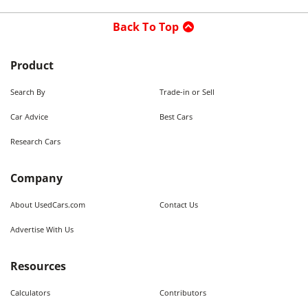
Back To Top
Product
Search By
Trade-in or Sell
Car Advice
Best Cars
Research Cars
Company
About UsedCars.com
Contact Us
Advertise With Us
Resources
Calculators
Contributors