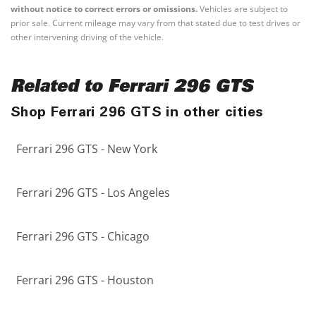
without notice to correct errors or omissions.
Vehicles are subject to
prior sale. Current mileage may vary from that stated due to test drives or
other intervening driving of the vehicle.
Related to Ferrari 296 GTS
Shop Ferrari 296 GTS in other cities
Ferrari 296 GTS - New York
Ferrari 296 GTS - Los Angeles
Ferrari 296 GTS - Chicago
Ferrari 296 GTS - Houston