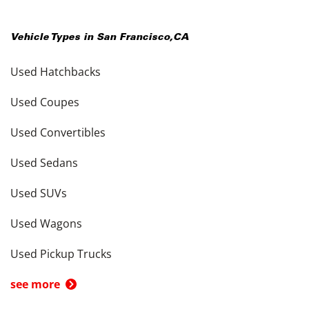
Vehicle Types in
San Francisco
,
CA
Used Hatchbacks
Used Coupes
Used Convertibles
Used Sedans
Used SUVs
Used Wagons
Used Pickup Trucks
see more