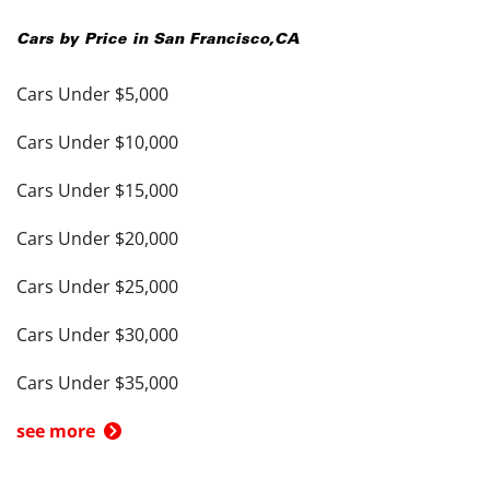
Cars by Price in
San Francisco
,
CA
Cars Under $5,000
Cars Under $10,000
Cars Under $15,000
Cars Under $20,000
Cars Under $25,000
Cars Under $30,000
Cars Under $35,000
see more