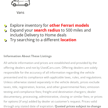
Vans
Explore inventory for
other
Ferrari
models
Expand your
search radius
to 500 miles and
include Delivery to Home deals
Try searching to a different
location
Information About These Listings
All vehicle information and prices are established and provided by the
offering dealers and not by UsedCars.com. Offering dealers are solely
responsible for the accuracy of all information regarding the vehicle
presented and its compliance with applicable laws, rules, and regulations.
Unless otherwise stated separately in the vehicle details, prices exclude
taxes, title, registration, license, and other governmental fees; emission
testing and compliance fees; freight and destination chargers; dealer
documentary, processing, administrative, closing or similar fees; or prices
for options (if any) added by dealer at customer’s request. Prices valid
through any stated date of expiration.
Quoted prices subject to change