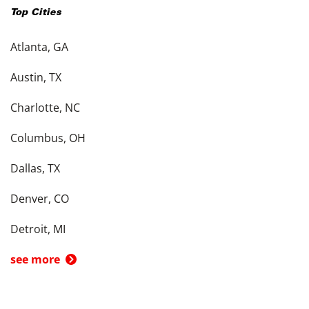
Top Cities
Atlanta, GA
Austin, TX
Charlotte, NC
Columbus, OH
Dallas, TX
Denver, CO
Detroit, MI
see more