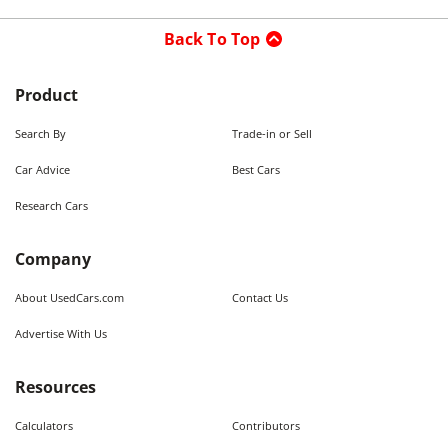
Back To Top
Product
Search By
Trade-in or Sell
Car Advice
Best Cars
Research Cars
Company
About UsedCars.com
Contact Us
Advertise With Us
Resources
Calculators
Contributors