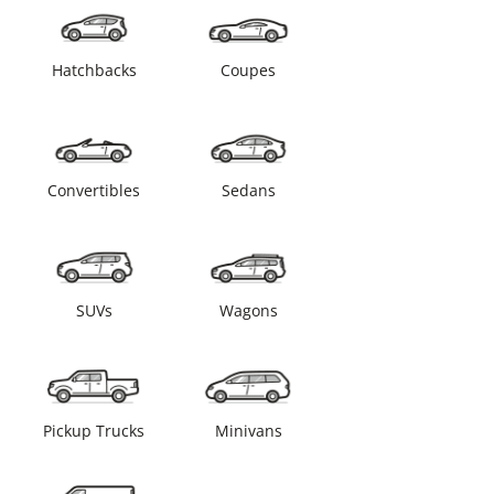
Hatchbacks
Coupes
Convertibles
Sedans
SUVs
Wagons
Pickup Trucks
Minivans