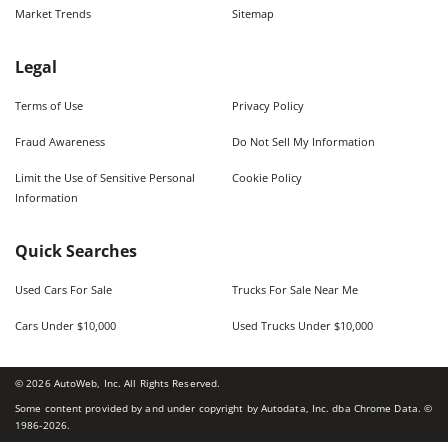
Market Trends
Sitemap
Legal
Terms of Use
Privacy Policy
Fraud Awareness
Do Not Sell My Information
Limit the Use of Sensitive Personal
Cookie Policy
Information
Quick Searches
Used Cars For Sale
Trucks For Sale Near Me
Cars Under $10,000
Used Trucks Under $10,000
©
2026
AutoWeb, Inc. All Rights Reserved.
Some content provided by and under copyright by Autodata, Inc. dba Chrome Data. ©
1986-
2026
.