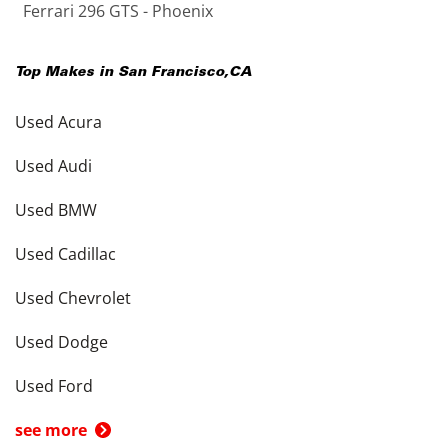
Ferrari 296 GTS - Phoenix
Top Makes in
San Francisco
,
CA
Used Acura
Used Audi
Used BMW
Used Cadillac
Used Chevrolet
Used Dodge
Used Ford
see more