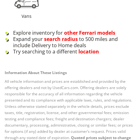
Vans
Explore inventory for
other
Ferrari
models
Expand your
search radius
to 500 miles and
include Delivery to Home deals
Try searching to a different
location
Information About These Listings
All vehicle information and prices are established and provided by the
offering dealers and not by UsedCars.com. Offering dealers are solely
responsible for the accuracy of all information regarding the vehicle
presented and its compliance with applicable laws, rules, and regulations.
Unless otherwise stated separately in the vehicle details, prices exclude
taxes, title, registration, license, and other governmental fees; emission
testing and compliance fees; freight and destination chargers; dealer
documentary, processing, administrative, closing or similar fees; or prices
for options (if any) added by dealer at customer’s request. Prices valid
through any stated date of expiration.
Quoted prices subject to change