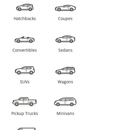
Hatchbacks
Coupes
Convertibles
Sedans
SUVs
Wagons
Pickup Trucks
Minivans