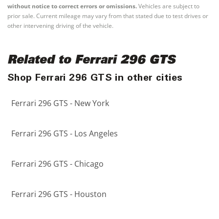
without notice to correct errors or omissions.
Vehicles are subject to
prior sale. Current mileage may vary from that stated due to test drives or
other intervening driving of the vehicle.
Related to Ferrari 296 GTS
Shop Ferrari 296 GTS in other cities
Ferrari 296 GTS - New York
Ferrari 296 GTS - Los Angeles
Ferrari 296 GTS - Chicago
Ferrari 296 GTS - Houston