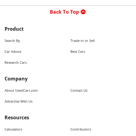
Back To Top
Product
Search By
Trade-in or Sell
Car Advice
Best Cars
Research Cars
Company
About UsedCars.com
Contact Us
Advertise With Us
Resources
Calculators
Contributors