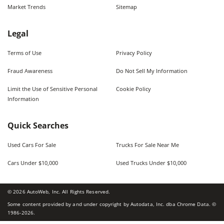
Market Trends
Sitemap
Legal
Terms of Use
Privacy Policy
Fraud Awareness
Do Not Sell My Information
Limit the Use of Sensitive Personal
Cookie Policy
Information
Quick Searches
Used Cars For Sale
Trucks For Sale Near Me
Cars Under $10,000
Used Trucks Under $10,000
©
2026
AutoWeb, Inc. All Rights Reserved.
Some content provided by and under copyright by Autodata, Inc. dba Chrome Data. ©
1986-
2026
.