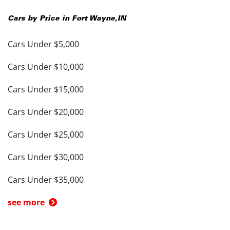
Cars by Price in
Fort Wayne
,
IN
Cars Under $5,000
Cars Under $10,000
Cars Under $15,000
Cars Under $20,000
Cars Under $25,000
Cars Under $30,000
Cars Under $35,000
see more