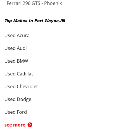
Ferrari 296 GTS - Phoenix
Top Makes in
Fort Wayne
,
IN
Used Acura
Used Audi
Used BMW
Used Cadillac
Used Chevrolet
Used Dodge
Used Ford
see more