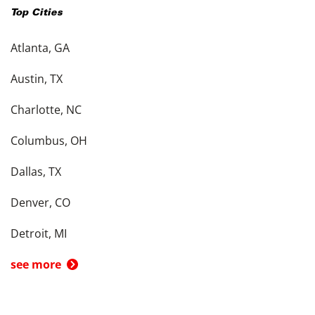
Top Cities
Atlanta, GA
Austin, TX
Charlotte, NC
Columbus, OH
Dallas, TX
Denver, CO
Detroit, MI
see more