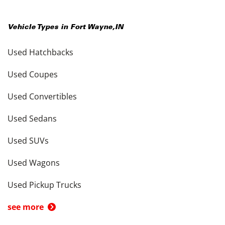
Vehicle Types in
Fort Wayne
,
IN
Used Hatchbacks
Used Coupes
Used Convertibles
Used Sedans
Used SUVs
Used Wagons
Used Pickup Trucks
see more