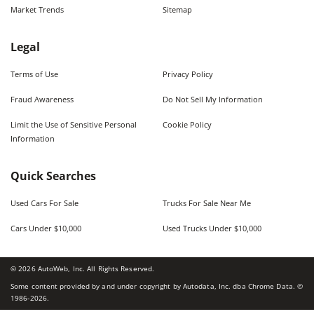
Market Trends
Sitemap
Legal
Terms of Use
Privacy Policy
Fraud Awareness
Do Not Sell My Information
Limit the Use of Sensitive Personal
Cookie Policy
Information
Quick Searches
Used Cars For Sale
Trucks For Sale Near Me
Cars Under $10,000
Used Trucks Under $10,000
©
2026
AutoWeb, Inc. All Rights Reserved.
Some content provided by and under copyright by Autodata, Inc. dba Chrome Data. ©
1986-
2026
.