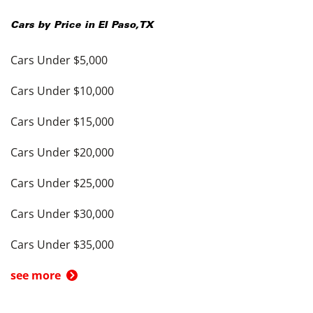
Cars by Price in
El Paso
,
TX
Cars Under $5,000
Cars Under $10,000
Cars Under $15,000
Cars Under $20,000
Cars Under $25,000
Cars Under $30,000
Cars Under $35,000
see more