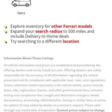
Vans
Explore inventory for
other
Ferrari
models
Expand your
search radius
to 500 miles and
include Delivery to Home deals
Try searching to a different
location
Information About These Listings
All vehicle information and prices are established and provided by the
offering dealers and not by UsedCars.com. Offering dealers are solely
responsible for the accuracy of all information regarding the vehicle
presented and its compliance with applicable laws, rules, and regulations.
Unless otherwise stated separately in the vehicle details, prices exclude
taxes, title, registration, license, and other governmental fees; emission
testing and compliance fees; freight and destination chargers; dealer
documentary, processing, administrative, closing or similar fees; or prices
for options (if any) added by dealer at customer’s request. Prices valid
through any stated date of expiration.
Quoted prices subject to change