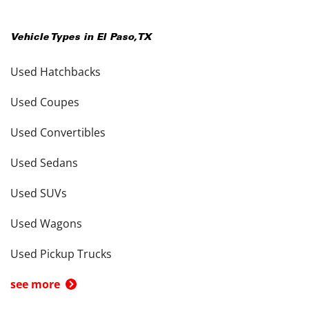
Vehicle Types in
El Paso
,
TX
Used Hatchbacks
Used Coupes
Used Convertibles
Used Sedans
Used SUVs
Used Wagons
Used Pickup Trucks
see more