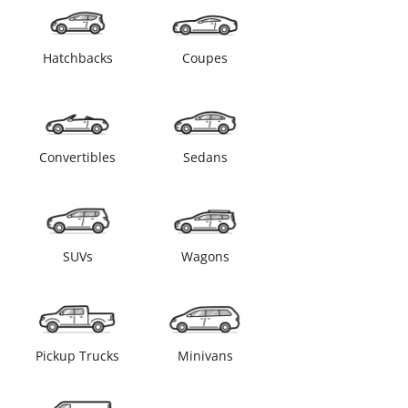
Hatchbacks
Coupes
Convertibles
Sedans
SUVs
Wagons
Pickup Trucks
Minivans