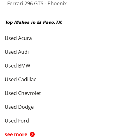
Ferrari 296 GTS - Phoenix
Top Makes in
El Paso
,
TX
Used Acura
Used Audi
Used BMW
Used Cadillac
Used Chevrolet
Used Dodge
Used Ford
see more