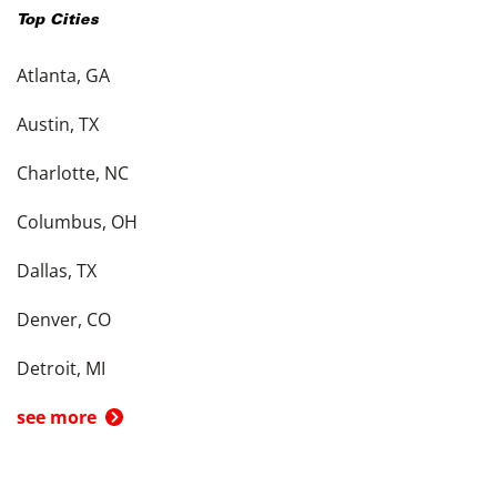
Top Cities
Atlanta, GA
Austin, TX
Charlotte, NC
Columbus, OH
Dallas, TX
Denver, CO
Detroit, MI
see more