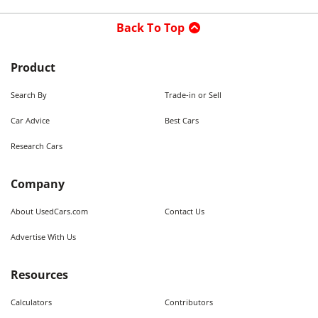
Back To Top
Product
Search By
Trade-in or Sell
Car Advice
Best Cars
Research Cars
Company
About UsedCars.com
Contact Us
Advertise With Us
Resources
Calculators
Contributors