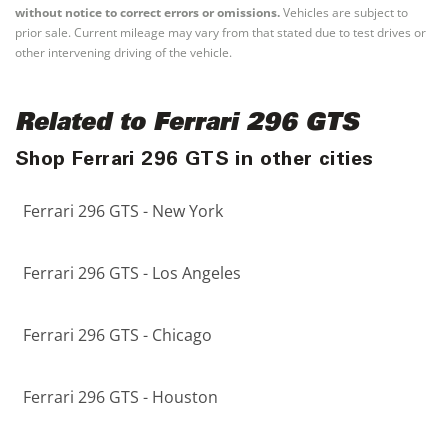
without notice to correct errors or omissions.
Vehicles are subject to
prior sale. Current mileage may vary from that stated due to test drives or
other intervening driving of the vehicle.
Related to Ferrari 296 GTS
Shop Ferrari 296 GTS in other cities
Ferrari 296 GTS - New York
Ferrari 296 GTS - Los Angeles
Ferrari 296 GTS - Chicago
Ferrari 296 GTS - Houston