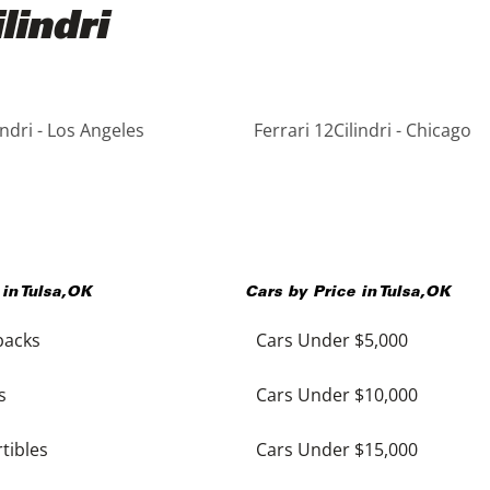
lindri
indri - Los Angeles
Ferrari 12Cilindri - Chicago
 in
Tulsa
,
OK
Cars by Price in
Tulsa
,
OK
backs
Cars Under $5,000
s
Cars Under $10,000
tibles
Cars Under $15,000