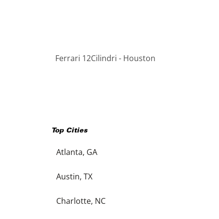
Ferrari 12Cilindri - Houston
Top Cities
Atlanta, GA
Austin, TX
Charlotte, NC