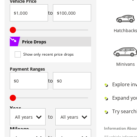
Vehicle Price
to
Hatchback
Price Drops
Show only recent price drops
Minivans
Payment Ranges
to
Explore in
Expand yo
Year
Try searchi
to
Mileage
Information About
All vehicle informa