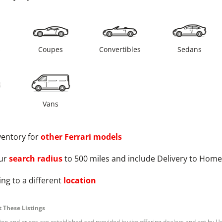
s
Coupes
Convertibles
Sedans
Vans
ventory for
other
Ferrari
models
ur
search radius
to 500 miles and include Delivery to Home
ng to a different
location
 These Listings
tion and prices are established and provided by the offering dealers and not by U