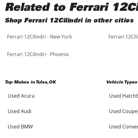
Black
Purple
5 - Cylinders
Related to Ferrari 12Ci
Blue
Red
Shop Ferrari 12Cilindri in other cities
Ferrari 12Cilindri - New York
Ferrari 12Cil
Brown
Silver
Copper
Tan
Ferrari 12Cilindri - Phoenix
Gold
Teal
Top Makes in
Tulsa
,
OK
Vehicle Types
Gray
White
Used Acura
Used Hatch
Green
Yellow
Used Audi
Used Coupe
Maroon
Used BMW
Used Conver