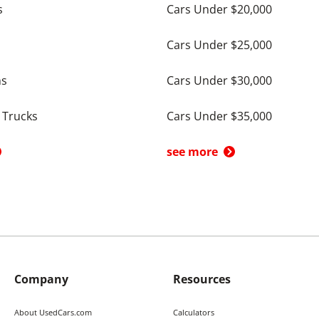
s
Cars Under $20,000
Cars Under $25,000
ns
Cars Under $30,000
 Trucks
Cars Under $35,000
see more
Company
Resources
About UsedCars.com
Calculators