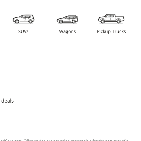
SUVs
Wagons
Pickup Trucks
 deals
sedCars.com. Offering dealers are solely responsible for the accuracy of all