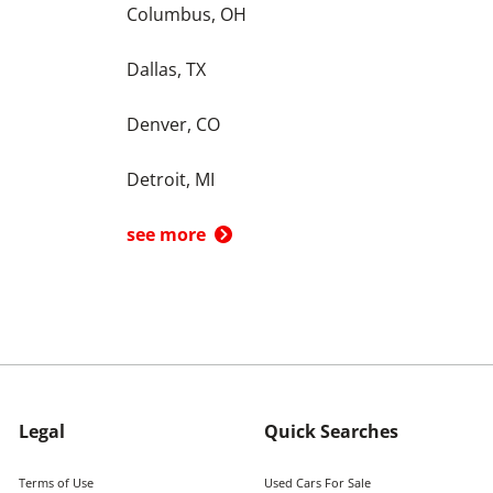
Columbus, OH
Dallas, TX
Denver, CO
Detroit, MI
see more
Legal
Quick Searches
Terms of Use
Used Cars For Sale