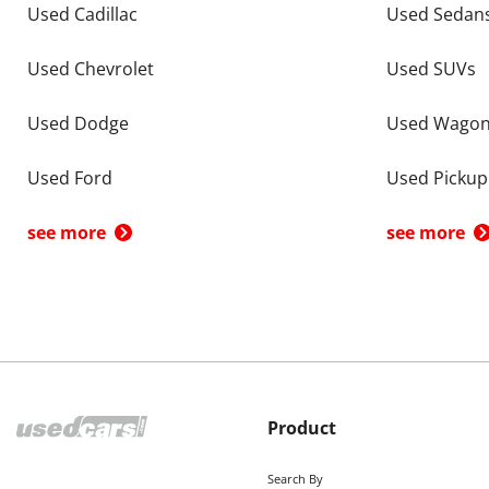
Used Cadillac
Used Sedan
Used Chevrolet
Used SUVs
Used Dodge
Used Wago
Used Ford
Used Pickup
see more
see more
Product
Search By