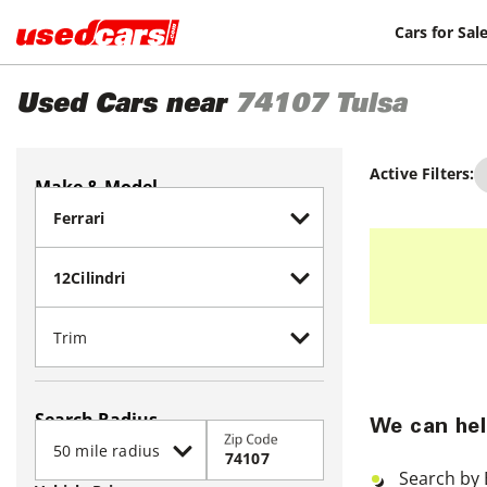
Cars for Sal
Used Cars near
74107
Tulsa
Active Filters:
Make & Model
Search Radius
We can hel
Zip Code
Search by 