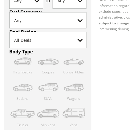
to
information regardi
Fuel Economy
exclude taxes, titl
administrative, clos
subject to change 
intervening driving 
Deal Rating
Body Type
Hatchbacks
Coupes
Convertibles
Sedans
SUVs
Wagons
Trucks
Minivans
Vans