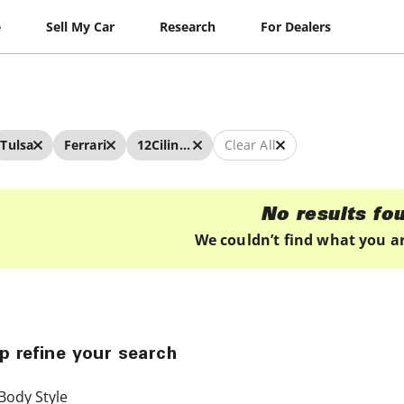
e
Sell My Car
Research
For Dealers
Tulsa
Ferrari
12Cilindri
Clear All
No results fo
We couldn’t find what you ar
p refine your search
Body Style