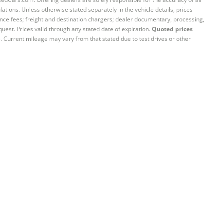
ations. Unless otherwise stated separately in the vehicle details, prices
iance fees; freight and destination chargers; dealer documentary, processing,
quest. Prices valid through any stated date of expiration.
Quoted prices
e. Current mileage may vary from that stated due to test drives or other