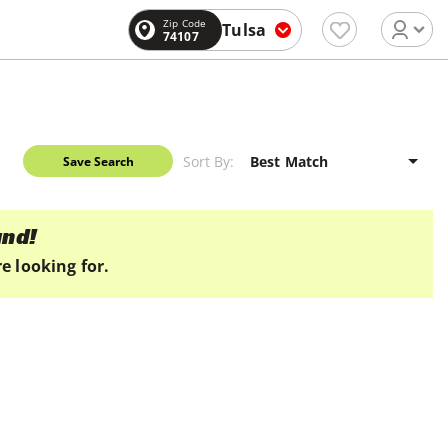
Zip Code
Tulsa
74107
Sort By:
Save Search
und!
e looking for.