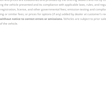
ng the vehicle presented and its compliance with applicable laws, rules, and regul
e, registration, license, and other governmental fees; emission testing and compl
ing or similar fees; or prices for options (if any) added by dealer at customer’s re
without notice to correct errors or omissions.
Vehicles are subject to prior sal
of the vehicle.