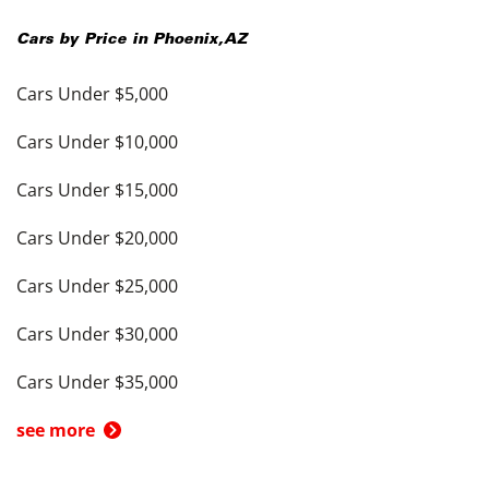
Cars by Price in
Phoenix
,
AZ
Cars Under $5,000
Cars Under $10,000
Cars Under $15,000
Cars Under $20,000
Cars Under $25,000
Cars Under $30,000
Cars Under $35,000
see more