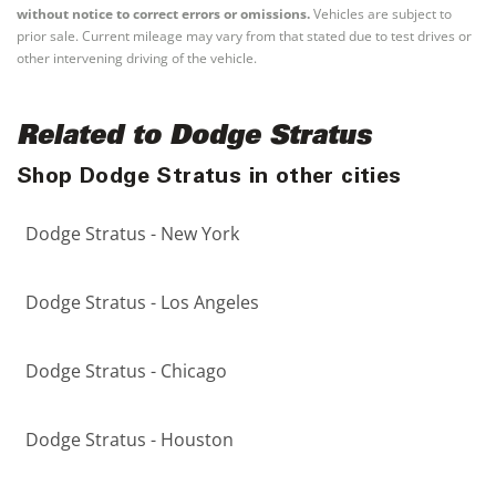
without notice to correct errors or omissions.
Vehicles are subject to
prior sale. Current mileage may vary from that stated due to test drives or
other intervening driving of the vehicle.
Related to Dodge Stratus
Shop Dodge Stratus in other cities
Dodge Stratus - New York
Dodge Stratus - Los Angeles
Dodge Stratus - Chicago
Dodge Stratus - Houston