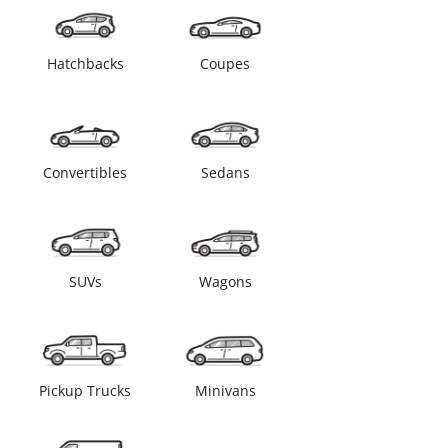
Hatchbacks
Coupes
Convertibles
Sedans
SUVs
Wagons
Pickup Trucks
Minivans