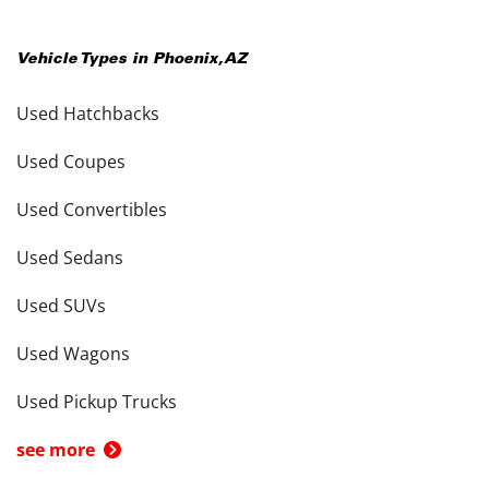
Vehicle Types in
Phoenix
,
AZ
Used Hatchbacks
Used Coupes
Used Convertibles
Used Sedans
Used SUVs
Used Wagons
Used Pickup Trucks
see more