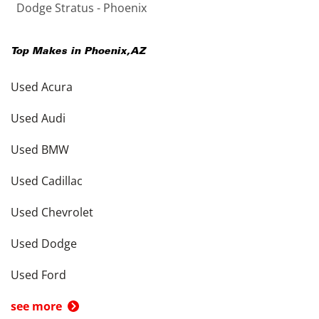
Dodge Stratus - Phoenix
Top Makes in
Phoenix
,
AZ
Used Acura
Used Audi
Used BMW
Used Cadillac
Used Chevrolet
Used Dodge
Used Ford
see more