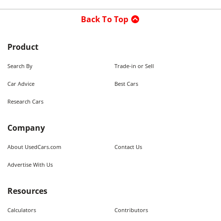
Back To Top
Product
Search By
Trade-in or Sell
Car Advice
Best Cars
Research Cars
Company
About UsedCars.com
Contact Us
Advertise With Us
Resources
Calculators
Contributors