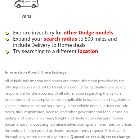
Vans
Explore inventory for
other
Dodge
models
Expand your
search radius
to 500 miles and
include Delivery to Home deals
Try searching to a different
location
Information About These Listings
All vehicle information and prices are established and provided by the
offering dealers and not by UsedCars.com. Offering dealers are solely
responsible for the accuracy of all information regarding the vehicle
presented and its compliance with applicable laws, rules, and regulations.
Unless otherwise stated separately in the vehicle details, prices exclude
taxes, title, registration, license, and other governmental fees; emission
testing and compliance fees; freight and destination chargers; dealer
documentary, processing, administrative, closing or similar fees; or prices
for options (if any) added by dealer at customer’s request. Prices valid
through any stated date of expiration.
Quoted prices subject to change