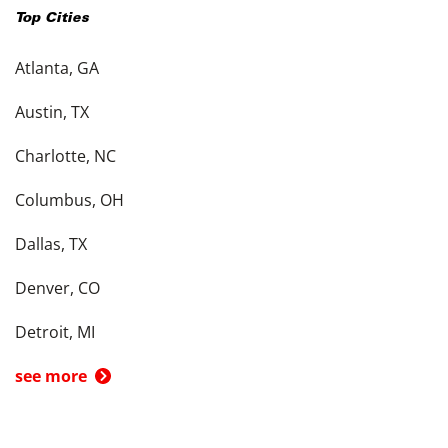
Top Cities
Atlanta, GA
Austin, TX
Charlotte, NC
Columbus, OH
Dallas, TX
Denver, CO
Detroit, MI
see more