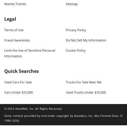
Market Trends
Sitemap
Legal
Terms of Use
Privacy Policy
Fraud Awareness
Do Not Sell My Information
Limit the Use of Sensitive Personal
Cookie Policy
Information
Quick Searches
Used Cars For Sale
Trucks For Sale Near Me
Cars Under $10,000
Used Trucks Under $10,000
©
2026
AutoWeb, Inc. All Rights Reserved.
Some content provided by and under copyright by Autodata, Inc. dba Chrome Data. ©
1986-
2026
.