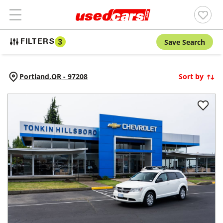
Save Search
FILTERS
3
Portland,
OR
-
97208
Sort by