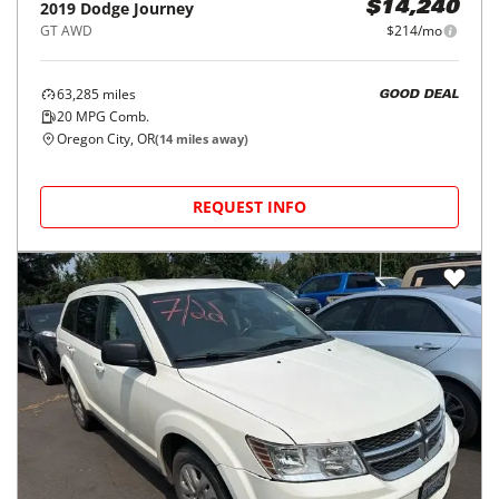
2019
Dodge
Journey
$14,240
GT AWD
$214/mo
63,285
miles
GOOD DEAL
20
MPG Comb.
Oregon City, OR
(
14
miles away)
REQUEST INFO