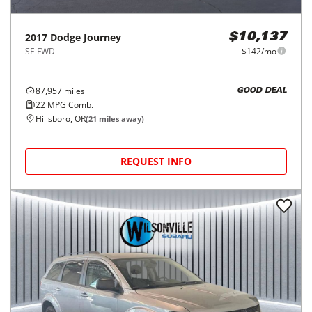
2017
Dodge
Journey
$10,137
SE FWD
$142/mo
87,957
miles
GOOD DEAL
22
MPG Comb.
Hillsboro, OR
(
21
miles away)
REQUEST INFO