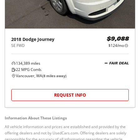
2018
Dodge
Journey
$9,088
SE FWD
$124/mo
134,389
miles
FAIR DEAL
22
MPG Comb.
Vancouver, WA
(
8
miles away)
REQUEST INFO
Information About These Listings
All vehicle information and prices are established and provided by the
offering dealers and not by UsedCars.com. Offering dealers are solely
responsible for the accuracy of all information regarding the vehicle