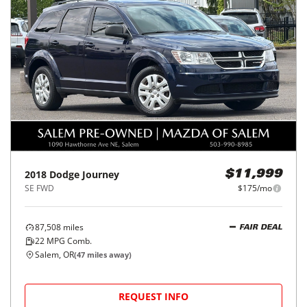
2018
Dodge
Journey
$11,999
SE FWD
$175/mo
87,508
miles
FAIR DEAL
22
MPG Comb.
Salem, OR
(
47
miles away)
REQUEST INFO