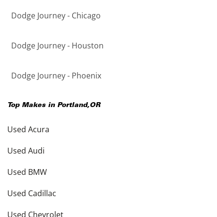
Dodge Journey - Chicago
Dodge Journey - Houston
Dodge Journey - Phoenix
Top Makes in
Portland
,
OR
Used Acura
Used Audi
Used BMW
Used Cadillac
Used Chevrolet