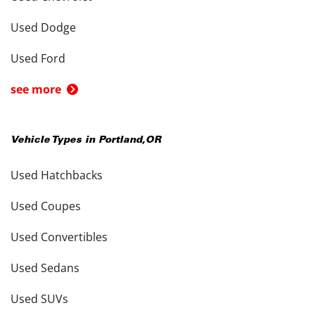
Used Dodge
Used Ford
see more
Vehicle Types in
Portland
,
OR
Used Hatchbacks
Used Coupes
Used Convertibles
Used Sedans
Used SUVs