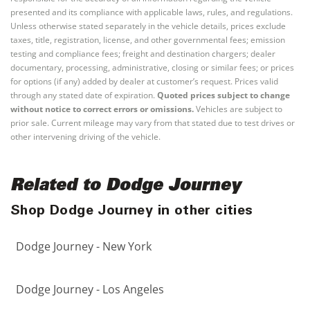
presented and its compliance with applicable laws, rules, and regulations.
Unless otherwise stated separately in the vehicle details, prices exclude
taxes, title, registration, license, and other governmental fees; emission
testing and compliance fees; freight and destination chargers; dealer
documentary, processing, administrative, closing or similar fees; or prices
for options (if any) added by dealer at customer’s request. Prices valid
through any stated date of expiration.
Quoted prices subject to change
without notice to correct errors or omissions.
Vehicles are subject to
prior sale. Current mileage may vary from that stated due to test drives or
other intervening driving of the vehicle.
Related to Dodge Journey
Shop Dodge Journey in other cities
Dodge Journey - New York
Dodge Journey - Los Angeles