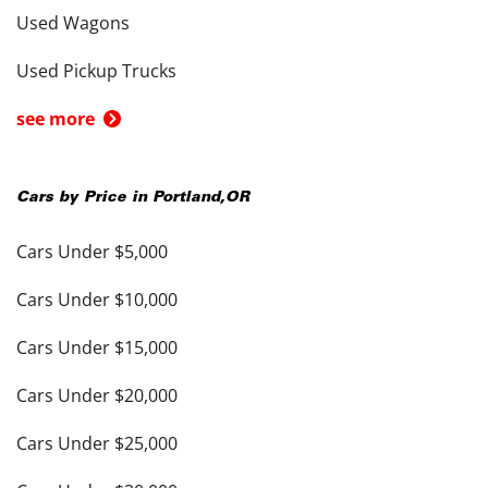
Used Wagons
Used Pickup Trucks
see more
Cars by Price in
Portland
,
OR
Cars Under $5,000
Cars Under $10,000
Cars Under $15,000
Cars Under $20,000
Cars Under $25,000