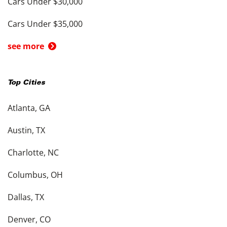
Cars Under $30,000
Cars Under $35,000
see more
Top Cities
Atlanta, GA
Austin, TX
Charlotte, NC
Columbus, OH
Dallas, TX
Denver, CO