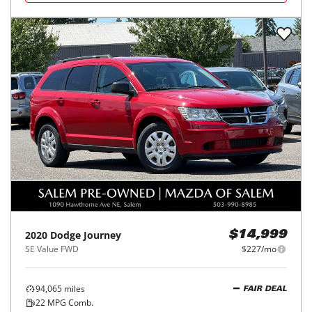
2020
Dodge
Journey
$14,999
SE Value FWD
$227/mo
94,065
miles
FAIR DEAL
22
MPG Comb.