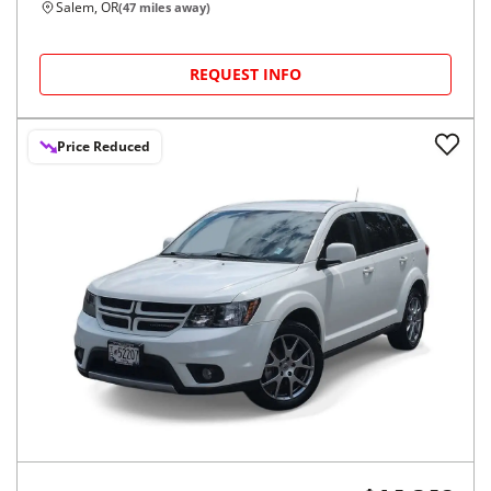
Salem, OR
(
47
miles away)
REQUEST INFO
Price Reduced