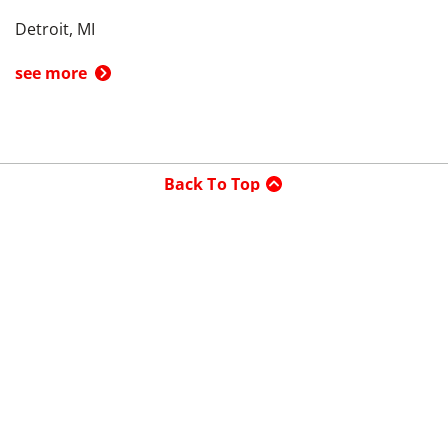
Detroit, MI
see more
Back To Top
Product
Search By
Trade-in or Sell
Car Advice
Best Cars
Research Cars
Company
About UsedCars.com
Contact Us