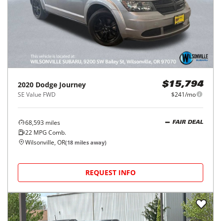
2020
Dodge
Journey
$15,794
SE Value FWD
$241/mo
68,593
miles
FAIR DEAL
22
MPG Comb.
Wilsonville, OR
(
18
miles away)
REQUEST INFO