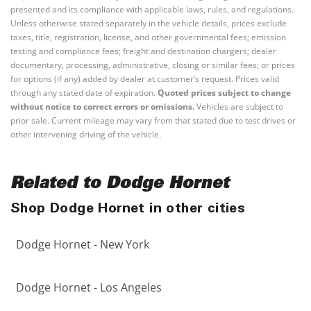
presented and its compliance with applicable laws, rules, and regulations.
Unless otherwise stated separately in the vehicle details, prices exclude
taxes, title, registration, license, and other governmental fees; emission
testing and compliance fees; freight and destination chargers; dealer
documentary, processing, administrative, closing or similar fees; or prices
for options (if any) added by dealer at customer’s request. Prices valid
through any stated date of expiration.
Quoted prices subject to change
without notice to correct errors or omissions.
Vehicles are subject to
prior sale. Current mileage may vary from that stated due to test drives or
other intervening driving of the vehicle.
Related to Dodge Hornet
Shop Dodge Hornet in other cities
Dodge Hornet - New York
Dodge Hornet - Los Angeles