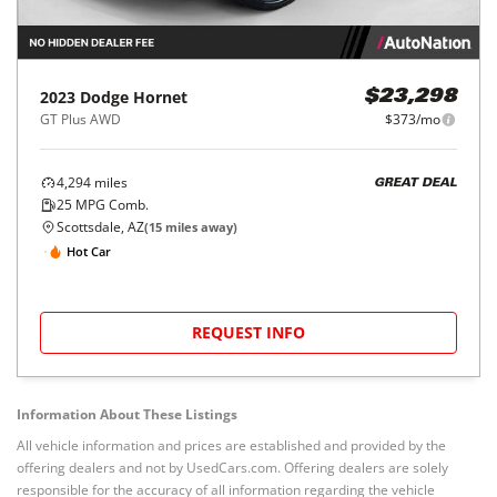
2023
Dodge
Hornet
$23,298
GT Plus AWD
$373/mo
4,294
miles
GREAT DEAL
25
MPG Comb.
Scottsdale, AZ
(
15
miles away)
Hot Car
REQUEST INFO
Information About These Listings
All vehicle information and prices are established and provided by the
offering dealers and not by UsedCars.com. Offering dealers are solely
responsible for the accuracy of all information regarding the vehicle