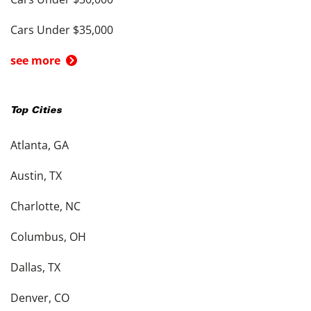
Cars Under $35,000
see more
Top Cities
Atlanta, GA
Austin, TX
Charlotte, NC
Columbus, OH
Dallas, TX
Denver, CO