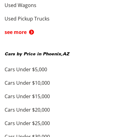
Used Wagons
Used Pickup Trucks
see more
Cars by Price in
Phoenix
,
AZ
Cars Under $5,000
Cars Under $10,000
Cars Under $15,000
Cars Under $20,000
Cars Under $25,000
Cars Under $30,000