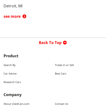
Detroit, MI
see more
Back To Top
Product
Search By
Trade-in or Sell
Car Advice
Best Cars
Research Cars
Company
About UsedCars.com
Contact Us