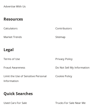
Advertise With Us
Resources
Calculators
Contributors
Market Trends
Sitemap
Legal
Terms of Use
Privacy Policy
Fraud Awareness
Do Not Sell My Information
Limit the Use of Sensitive Personal
Cookie Policy
Information
Quick Searches
Used Cars For Sale
Trucks For Sale Near Me