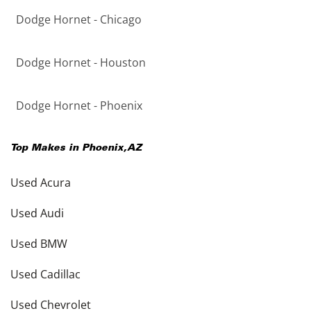
Dodge Hornet - Chicago
Dodge Hornet - Houston
Dodge Hornet - Phoenix
Top Makes in
Phoenix
,
AZ
Used Acura
Used Audi
Used BMW
Used Cadillac
Used Chevrolet