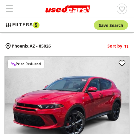
Save Search
FILTERS
5
Phoenix,
AZ
-
85026
Sort by
Price Reduced