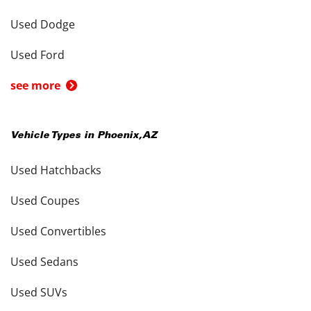
Used Dodge
Used Ford
see more
Vehicle Types in
Phoenix
,
AZ
Used Hatchbacks
Used Coupes
Used Convertibles
Used Sedans
Used SUVs