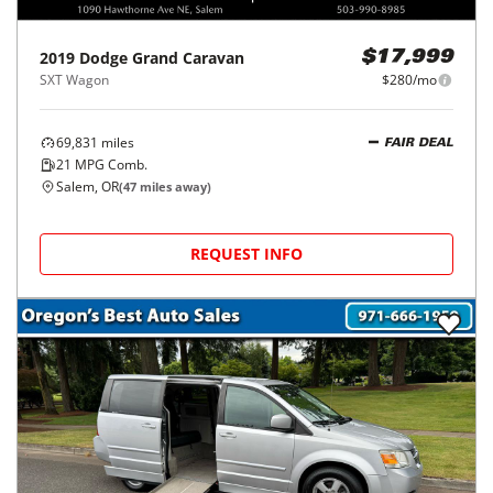
2019
Dodge
Grand Caravan
$17,999
SXT Wagon
$280/mo
69,831
miles
FAIR DEAL
21
MPG Comb.
Salem, OR
(
47
miles away)
REQUEST INFO