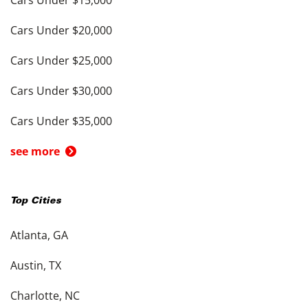
Cars Under $20,000
Cars Under $25,000
Cars Under $30,000
Cars Under $35,000
see more
Top Cities
Atlanta, GA
Austin, TX
Charlotte, NC