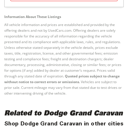
Information About These Listings
All vehicle information and prices are established and provided by the
offering dealers and not by UsedCars.com. Offering dealers are solely
responsible for the accuracy of all information regarding the vehicle
presented and its compliance with applicable laws, rules, and regulations.
Unless otherwise stated separately in the vehicle details, prices exclude
taxes, title, registration, license, and other governmental fees; emission
testing and compliance fees; freight and destination chargers; dealer
documentary, processing, administrative, closing or similar fees; or prices
for options (if any) added by dealer at customer’s request. Prices valid
through any stated date of expiration.
Quoted prices subject to change
without notice to correct errors or omissions.
Vehicles are subject to
prior sale. Current mileage may vary from that stated due to test drives or
other intervening driving of the vehicle.
Related to Dodge Grand Caravan
Shop Dodge Grand Caravan in other cities