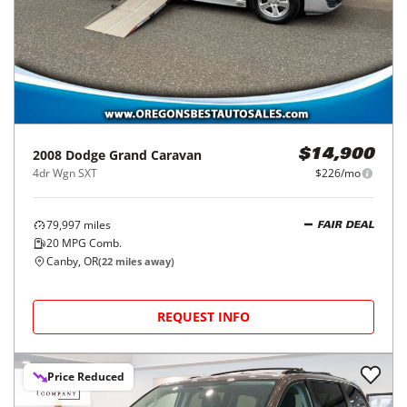
2008
Dodge
Grand Caravan
$14,900
4dr Wgn SXT
$226/mo
79,997
miles
FAIR DEAL
20
MPG Comb.
Canby, OR
(
22
miles away)
REQUEST INFO
Price Reduced