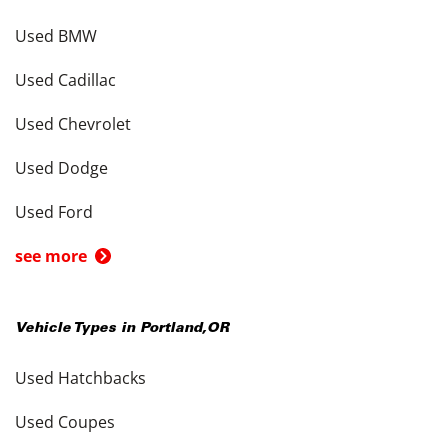
Used BMW
Used Cadillac
Used Chevrolet
Used Dodge
Used Ford
see more
Vehicle Types in
Portland
,
OR
Used Hatchbacks
Used Coupes