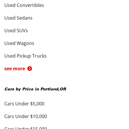
Used Convertibles
Used Sedans
Used SUVs
Used Wagons
Used Pickup Trucks
see more
Cars by Price in
Portland
,
OR
Cars Under $5,000
Cars Under $10,000
Cars Under $15,000