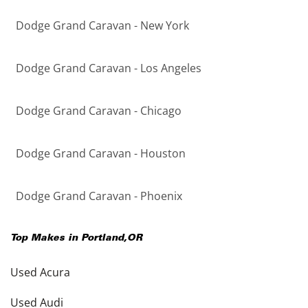
Dodge Grand Caravan - New York
Dodge Grand Caravan - Los Angeles
Dodge Grand Caravan - Chicago
Dodge Grand Caravan - Houston
Dodge Grand Caravan - Phoenix
Top Makes in
Portland
,
OR
Used Acura
Used Audi