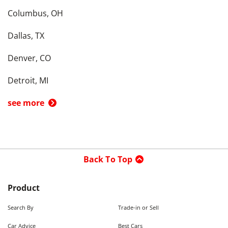
Columbus, OH
Dallas, TX
Denver, CO
Detroit, MI
see more
Back To Top
Product
Search By
Trade-in or Sell
Car Advice
Best Cars