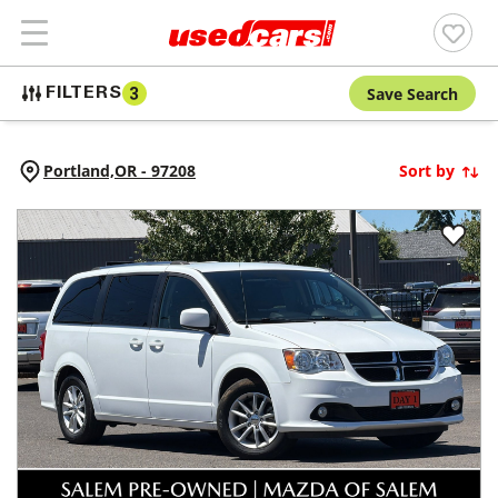
Save Search
FILTERS
3
Portland,
OR
-
97208
Sort by