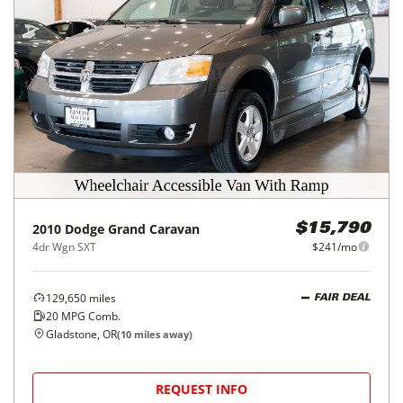
2010
Dodge
Grand Caravan
$15,790
4dr Wgn SXT
$241/mo
129,650
miles
FAIR DEAL
20
MPG Comb.
Gladstone, OR
(
10
miles away)
REQUEST INFO