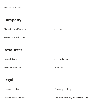
Research Cars
Company
About UsedCars.com
Contact Us
Advertise With Us
Resources
Calculators
Contributors
Market Trends
Sitemap
Legal
Terms of Use
Privacy Policy
Fraud Awareness
Do Not Sell My Information