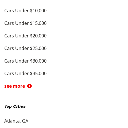
Cars Under $10,000
Cars Under $15,000
Cars Under $20,000
Cars Under $25,000
Cars Under $30,000
Cars Under $35,000
see more
Top Cities
Atlanta, GA