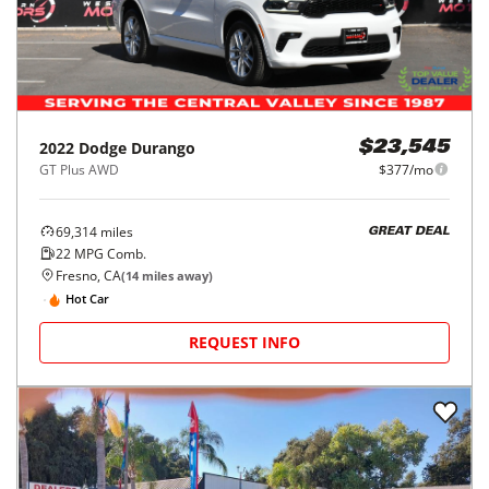
2022
Dodge
Durango
$23,545
GT Plus AWD
$377/mo
69,314
miles
GREAT DEAL
22
MPG Comb.
Fresno, CA
(
14
miles away)
Hot Car
REQUEST INFO