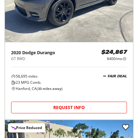
2020
Dodge
Durango
$24,867
GT RWD
$400/mo
58,695
miles
FAIR DEAL
23
MPG Comb.
Hanford, CA
(
30
miles away)
REQUEST INFO
Price Reduced