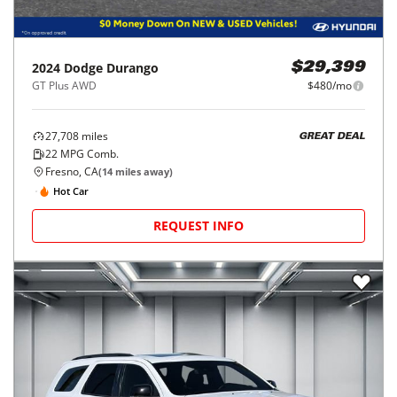
2024
Dodge
Durango
$29,399
GT Plus AWD
$480/mo
27,708
miles
GREAT DEAL
22
MPG Comb.
Fresno, CA
(
14
miles away)
Hot Car
REQUEST INFO