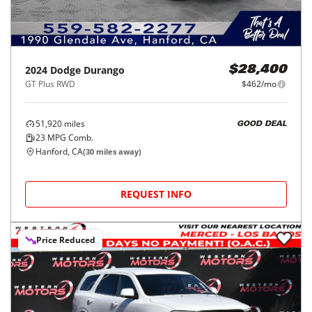
2024
Dodge
Durango
$28,400
GT Plus RWD
$462/mo
51,920
miles
GOOD DEAL
23
MPG Comb.
Hanford, CA
(
30
miles away)
REQUEST INFO
Price Reduced