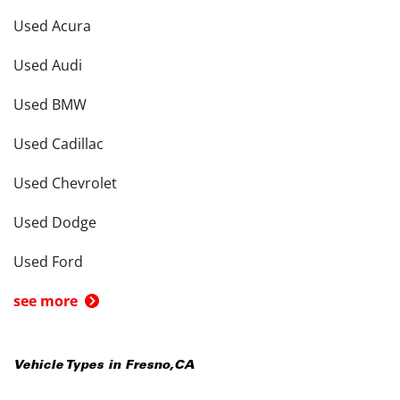
Used Acura
Used Audi
Used BMW
Used Cadillac
Used Chevrolet
Used Dodge
Used Ford
see more
Vehicle Types in
Fresno
,
CA