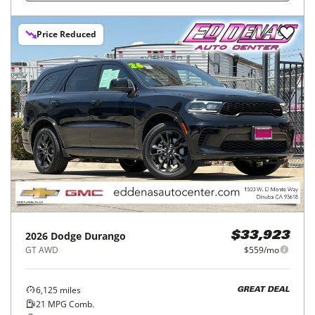
Price Reduced
2026
Dodge
Durango
$33,923
GT AWD
$559/mo
6,125
miles
GREAT DEAL
21
MPG Comb.