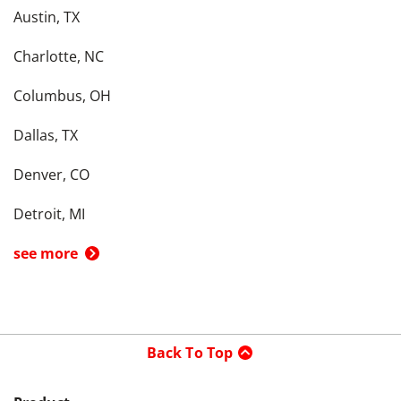
Austin, TX
Charlotte, NC
Columbus, OH
Dallas, TX
Denver, CO
Detroit, MI
see more
Back To Top