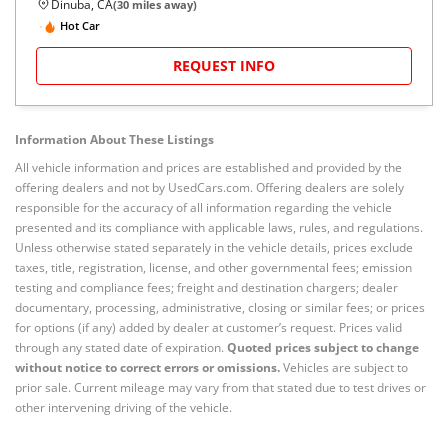
Dinuba, CA
(
30
miles away)
Hot Car
REQUEST INFO
Information About These Listings
All vehicle information and prices are established and provided by the
offering dealers and not by UsedCars.com. Offering dealers are solely
responsible for the accuracy of all information regarding the vehicle
presented and its compliance with applicable laws, rules, and regulations.
Unless otherwise stated separately in the vehicle details, prices exclude
taxes, title, registration, license, and other governmental fees; emission
testing and compliance fees; freight and destination chargers; dealer
documentary, processing, administrative, closing or similar fees; or prices
for options (if any) added by dealer at customer’s request. Prices valid
through any stated date of expiration.
Quoted prices subject to change
without notice to correct errors or omissions.
Vehicles are subject to
prior sale. Current mileage may vary from that stated due to test drives or
other intervening driving of the vehicle.