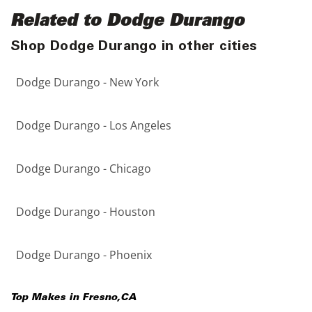
Related to Dodge Durango
Shop Dodge Durango in other cities
Dodge Durango - New York
Dodge Durango - Los Angeles
Dodge Durango - Chicago
Dodge Durango - Houston
Dodge Durango - Phoenix
Top Makes in
Fresno
,
CA