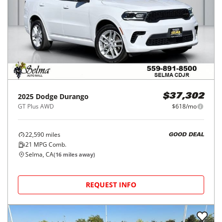
2025
Dodge
Durango
$37,302
GT Plus AWD
$618/mo
22,590
miles
GOOD DEAL
21
MPG Comb.
Selma, CA
(
16
miles away)
REQUEST INFO