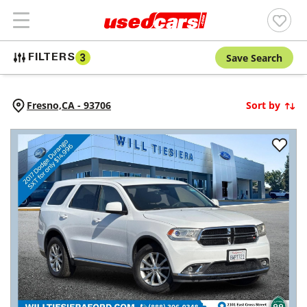
Save Search
FILTERS
3
Fresno,
CA
-
93706
Sort by