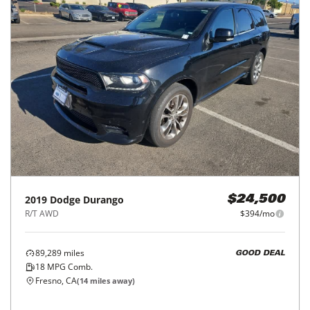
2019
Dodge
Durango
$24,500
R/T AWD
$394/mo
89,289
miles
GOOD DEAL
18
MPG Comb.
Fresno, CA
(
14
miles away)