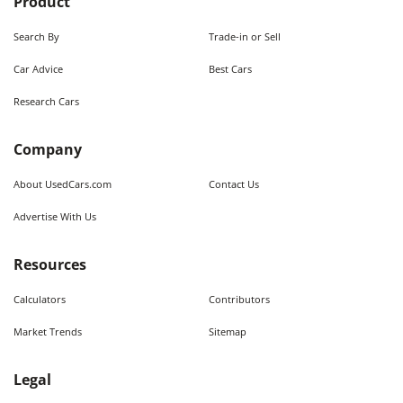
Product
Search By
Trade-in or Sell
Car Advice
Best Cars
Research Cars
Company
About UsedCars.com
Contact Us
Advertise With Us
Resources
Calculators
Contributors
Market Trends
Sitemap
Legal