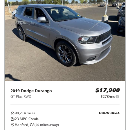
2019
Dodge
Durango
$17,900
GT Plus RWD
$278/mo
98,214
miles
GOOD DEAL
23
MPG Comb.
Hanford, CA
(
30
miles away)