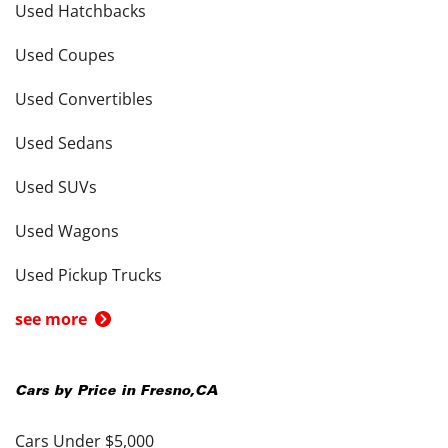
Used Hatchbacks
Used Coupes
Used Convertibles
Used Sedans
Used SUVs
Used Wagons
Used Pickup Trucks
see more
Cars by Price in
Fresno
,
CA
Cars Under $5,000