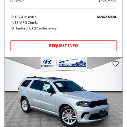
R/T RWD
$296/mo
137,418
miles
GOOD DEAL
18
MPG Comb.
Hanford, CA
(
30
miles away)
REQUEST INFO