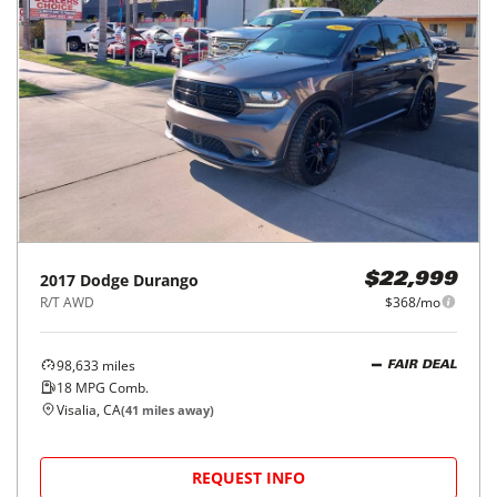
2017
Dodge
Durango
$22,999
R/T AWD
$368/mo
98,633
miles
FAIR DEAL
18
MPG Comb.
Visalia, CA
(
41
miles away)
REQUEST INFO