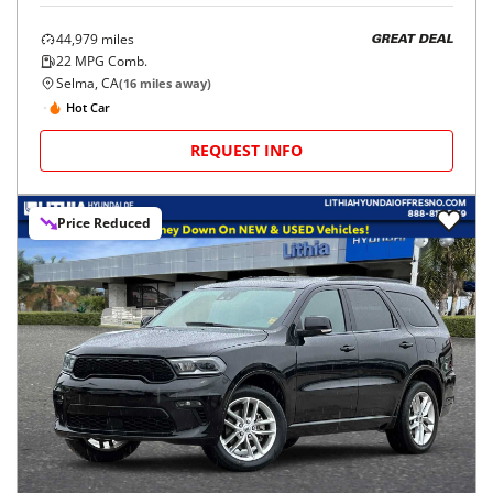
44,979
miles
GREAT DEAL
22
MPG Comb.
Selma, CA
(
16
miles away)
Hot Car
REQUEST INFO
Price Reduced