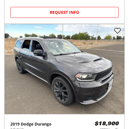
REQUEST INFO
2019
Dodge
Durango
$18,900