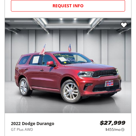
REQUEST INFO
2022
Dodge
Durango
$27,999
GT Plus AWD
$455/mo