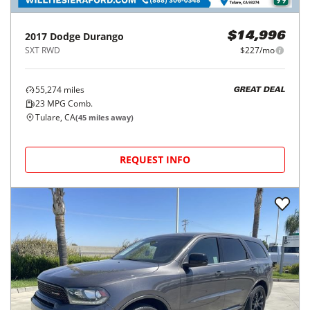
2017
Dodge
Durango
$14,996
SXT RWD
$227/mo
55,274
miles
GREAT DEAL
23
MPG Comb.
Tulare, CA
(
45
miles away)
REQUEST INFO