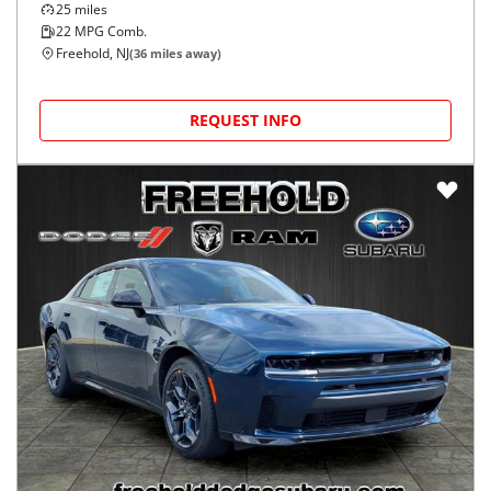
2026
Dodge
Charger
$53,273
GT 4-Door AWD
$898/mo
25
miles
22
MPG Comb.
Freehold, NJ
(
36
miles away)
REQUEST INFO