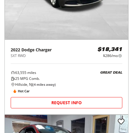
REQUEST INFO
Price Reduced
2022
Dodge
Charger
$18,341