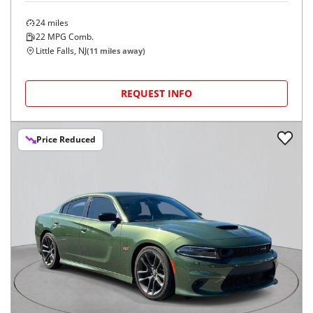
2026
Dodge
Charger
$56,474
GT 4-Door AWD
$954/mo
24
miles
22
MPG Comb.
Little Falls, NJ
(
11
miles away)
REQUEST INFO