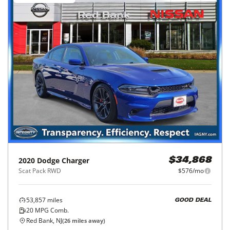
2020
Dodge
Charger
$34,868
Scat Pack RWD
$576/mo
53,857
miles
GOOD DEAL
20
MPG Comb.
Red Bank, NJ
(
26
miles away)