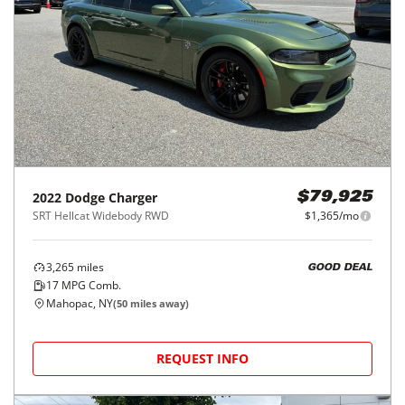
2022
Dodge
Charger
$79,925
SRT Hellcat Widebody RWD
$1,365/mo
3,265
miles
GOOD DEAL
17
MPG Comb.
Mahopac, NY
(
50
miles away)
REQUEST INFO