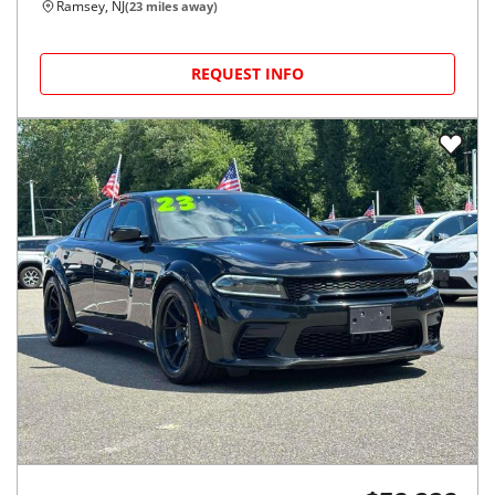
Ramsey, NJ
(
23
miles away)
REQUEST INFO