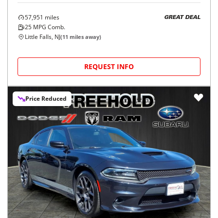
57,951
miles
GREAT DEAL
25
MPG Comb.
Little Falls, NJ
(
11
miles away)
REQUEST INFO
Price Reduced