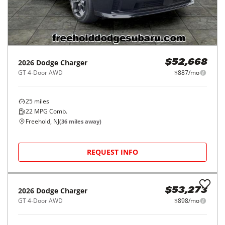
2026
Dodge
Charger
$52,668
GT 4-Door AWD
$887/mo
25
miles
22
MPG Comb.
Freehold, NJ
(
36
miles away)
REQUEST INFO