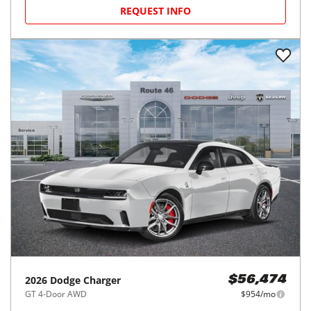
2026
Dodge
Charger
$54,718
Outlaw 2-Door AWD
$923/mo
25
miles
20
MPG Comb.
Freehold, NJ
(
36
miles away)
REQUEST INFO