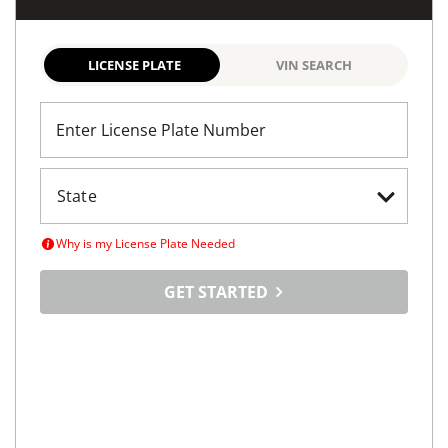
Avenel, NJ
(
12
miles away)
REQUEST INFO
Maximize
Your Car's
Selling Potential
Tell us about your car, set your price and tap into a
vast online marketplace
LICENSE PLATE
VIN SEARCH
Enter License Plate Number