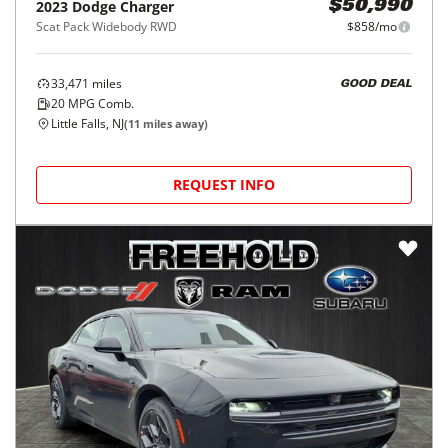
2023
Dodge
Charger
$50,990
Scat Pack Widebody RWD
$858/mo
33,471
miles
GOOD DEAL
20
MPG Comb.
Little Falls, NJ
(
11
miles away)
REQUEST INFO