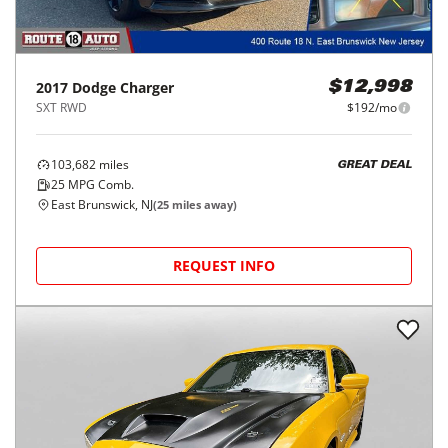
2017
Dodge
Charger
$12,998
SXT RWD
$192/mo
103,682
miles
GREAT DEAL
25
MPG Comb.
East Brunswick, NJ
(
25
miles away)
REQUEST INFO