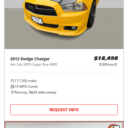
2012
Dodge
Charger
$18,498
4dr Sdn SRT8 Super Bee RWD
$289/mo
117,500
miles
19
MPG Comb.
Ramsey, NJ
(
23
miles away)
REQUEST INFO