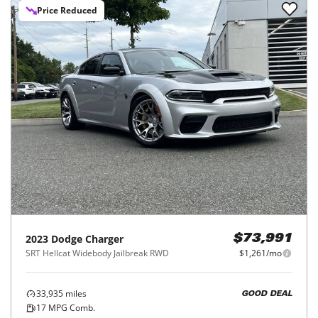
Price Reduced
2023
Dodge
Charger
$73,991
SRT Hellcat Widebody Jailbreak RWD
$1,261/mo
33,935
miles
GOOD DEAL
17
MPG Comb.