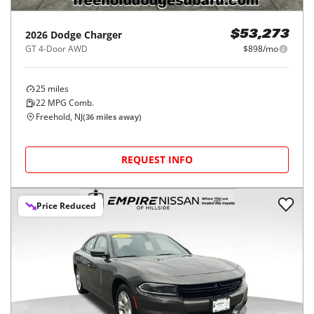
2026
Dodge
Charger
$53,273
GT 4-Door AWD
$898/mo
25
miles
22
MPG Comb.
Freehold, NJ
(
36
miles away)