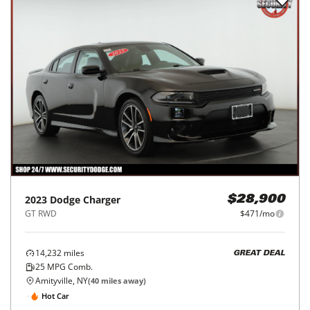
2023
Dodge
Charger
$28,900
GT RWD
$471/mo
14,232
miles
GREAT DEAL
25
MPG Comb.
Amityville, NY
(
40
miles away)
Hot Car