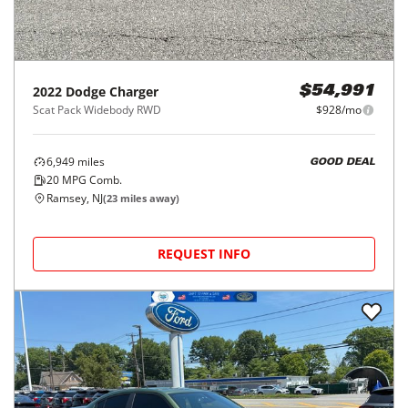
2022
Dodge
Charger
$54,991
Scat Pack Widebody RWD
$928/mo
6,949
miles
GOOD DEAL
20
MPG Comb.
Ramsey, NJ
(
23
miles away)
REQUEST INFO