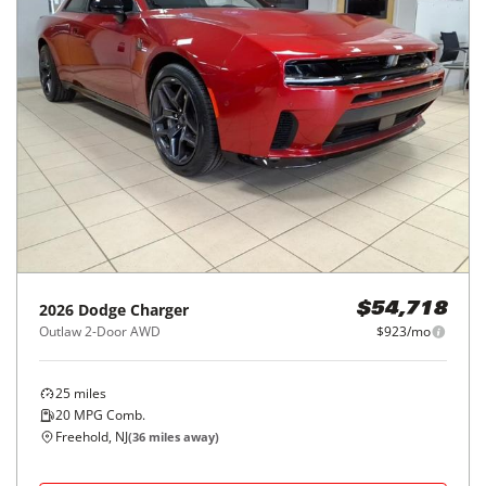
SXT RWD
$286/mo
63,555
miles
GREAT DEAL
25
MPG Comb.
Hillside, NJ
(
4
miles away)
Hot Car
REQUEST INFO