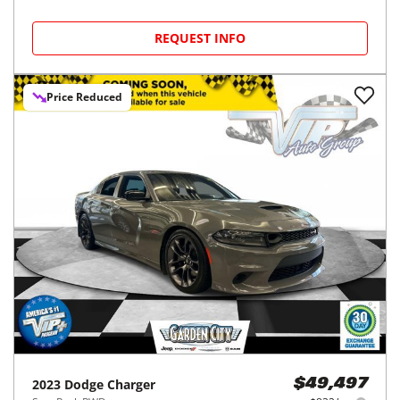
REQUEST INFO
Price Reduced
2023
Dodge
Charger
$49,497