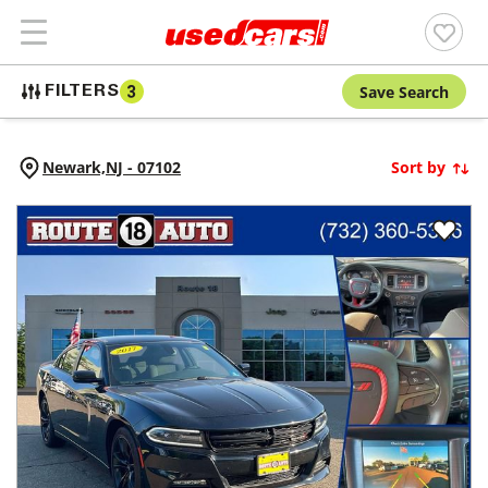
Save Search
FILTERS
3
Newark,
NJ
-
07102
Sort by