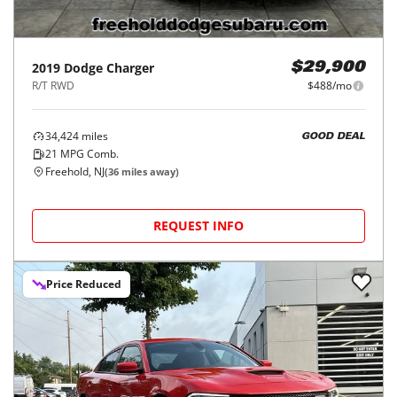
2019
Dodge
Charger
$29,900
R/T RWD
$488/mo
34,424
miles
GOOD DEAL
21
MPG Comb.
Freehold, NJ
(
36
miles away)
REQUEST INFO
Price Reduced