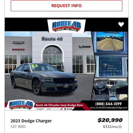
REQUEST INFO
2023
Dodge
Charger
$20,990
SXT RWD
$332/mo