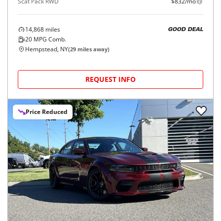
Scat Pack RWD
$832/mo
14,868
miles
GOOD DEAL
20
MPG Comb.
Hempstead, NY
(
29
miles away)
REQUEST INFO
Price Reduced