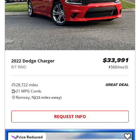
2022
Dodge
Charger
$33,991
R/T RWD
$560/mo
28,722
miles
GREAT DEAL
21
MPG Comb.
Ramsey, NJ
(
23
miles away)
REQUEST INFO
Price Reduced