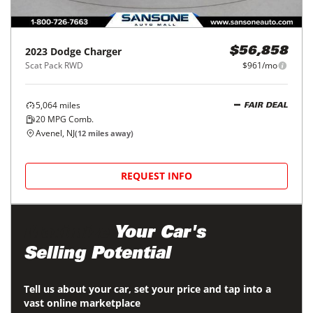
Price Reduced
2023
Dodge
Charger
$56,858
Scat Pack RWD
$961/mo
5,064
miles
FAIR DEAL
20
MPG Comb.