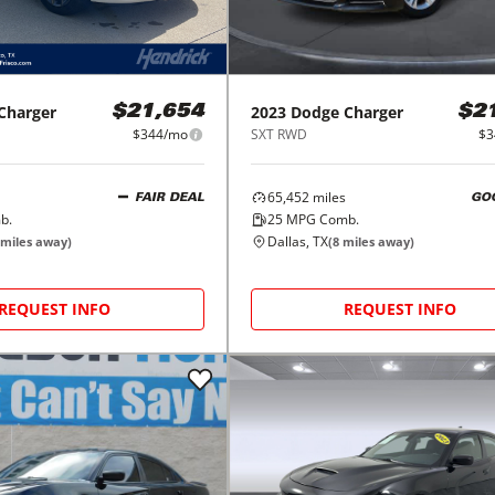
Charger
2023
Dodge
Charger
$21,654
$2
$344/mo
SXT RWD
$3
65,452
miles
FAIR DEAL
GO
b.
25
MPG Comb.
Dallas, TX
miles away)
(
8
miles away)
REQUEST INFO
REQUEST INFO