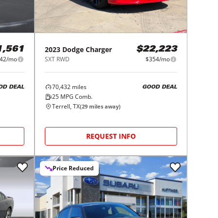
2023
Dodge
Charger
1,561
$22,223
42/mo
SXT RWD
$354/mo
70,432
miles
OD DEAL
GOOD DEAL
25
MPG Comb.
Terrell, TX
(
29
miles away)
REQUEST INFO
Price Reduced