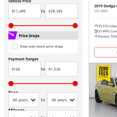
Vehicle Price
2019
Dodge
to
SXT RWD
93,010
miles
25
MPG Com
Price Drops
Denton, TX
(
3
Show only recent price drops
Payment Ranges
to
Year
to
Mileage