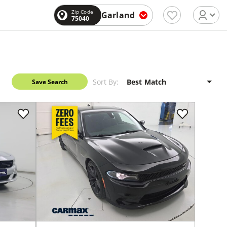
Zip Code
Garland
75040
Sort By:
Save Search