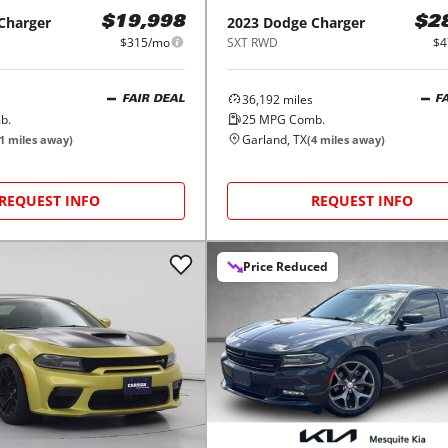
Charger
2023
Dodge
Charger
$19,998
$2
$315/mo
SXT RWD
$4
36,192
miles
FAIR DEAL
F
b.
25
MPG Comb.
Garland, TX
1
miles away)
(
4
miles away)
REQUEST INFO
REQUEST INFO
Price Reduced