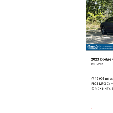
2023
Dodge
R/T RWD
16,901
miles
21
MPG Com
MCKINNEY, 