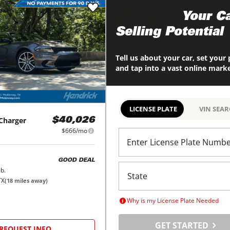
Maximize
Your Ca
Selling Potential
Tell us about your car, set your 
and tap into a vast online mark
LICENSE PLATE
VIN SEA
Charger
$40,026
$666/mo
Enter License Plate Numb
GOOD DEAL
b.
TX
(
18
miles away)
Why is my License Plate Needed
GET STARTED
REQUEST INFO