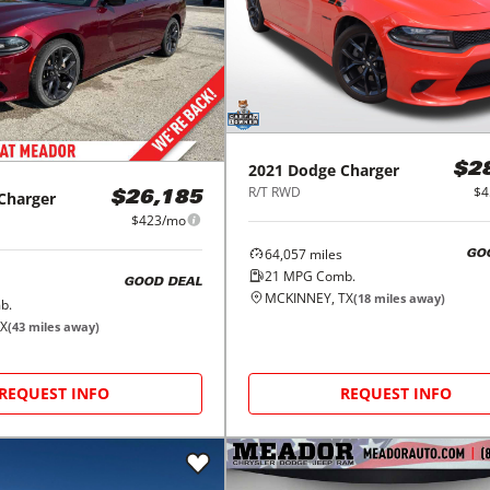
2021
Dodge
Charger
$2
R/T RWD
$4
Charger
$26,185
$423/mo
64,057
miles
GO
21
MPG Comb.
GOOD DEAL
MCKINNEY, TX
(
18
miles away)
b.
TX
(
43
miles away)
REQUEST INFO
REQUEST INFO