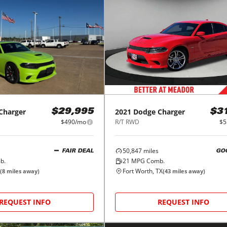
Charger
2021
Dodge
Charger
$29,995
$3
$490/mo
R/T RWD
$5
50,847
miles
FAIR DEAL
GO
b.
21
MPG Comb.
Fort Worth, TX
(
8
miles away)
(
43
miles away)
REQUEST INFO
REQUEST INFO