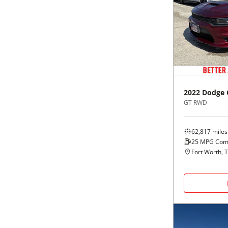
2022
Dodge
GT RWD
62,817
miles
25
MPG Com
Fort Worth, 