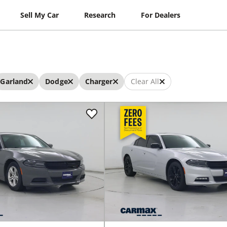
Sell My Car
Research
For Dealers
Garland
Dodge
Charger
Clear All