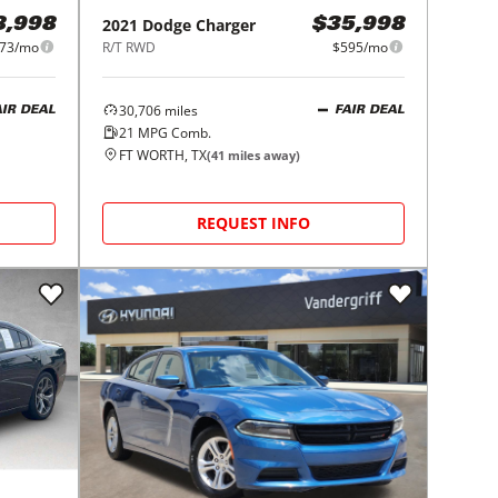
2021
Dodge
Charger
8,998
$35,998
73/mo
R/T RWD
$595/mo
30,706
miles
AIR DEAL
FAIR DEAL
21
MPG Comb.
FT WORTH, TX
(
41
miles away)
REQUEST INFO