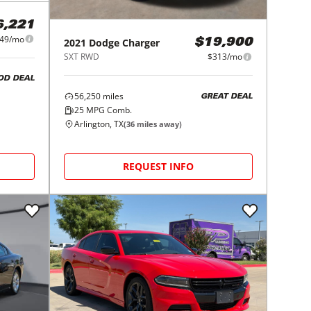
6,221
49/mo
2021
Dodge
Charger
$19,900
SXT RWD
$313/mo
OD DEAL
56,250
miles
GREAT DEAL
25
MPG Comb.
Arlington, TX
(
36
miles away)
REQUEST INFO