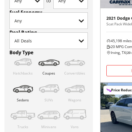
to
Fuel Economy
2021
Dodge
Scat Pack Wid
Deal Rating
45,198
miles
20
MPG Com
Body Type
Irving, TX
(
20
Hatchbacks
Coupes
Convertibles
Price Redu
Sedans
SUVs
Wagons
Trucks
Minivans
Vans