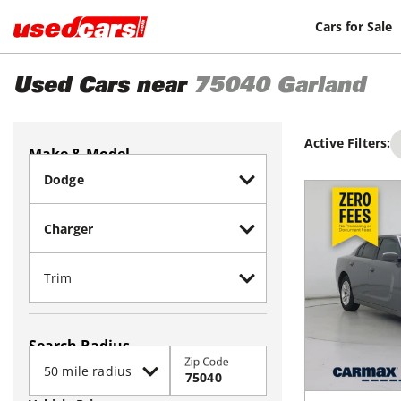
Cars for Sale
Used Cars near
75040
Garland
Active Filters:
Make & Model
Search Radius
Zip Code