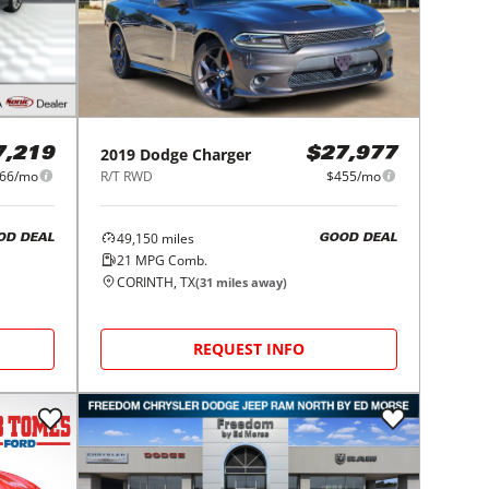
2019
Dodge
Charger
7,219
$27,977
66/mo
R/T RWD
$455/mo
49,150
miles
OD DEAL
GOOD DEAL
21
MPG Comb.
CORINTH, TX
(
31
miles away)
REQUEST INFO