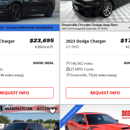
Charger
2023
Dodge
Charger
$23,695
$1
$380/mo
GT RWD
$2
146,562
miles
GOOD DEAL
GO
b.
25
MPG Comb.
Greenville, TX
(
49
miles away)
(
32
miles away)
REQUEST INFO
REQUEST INFO