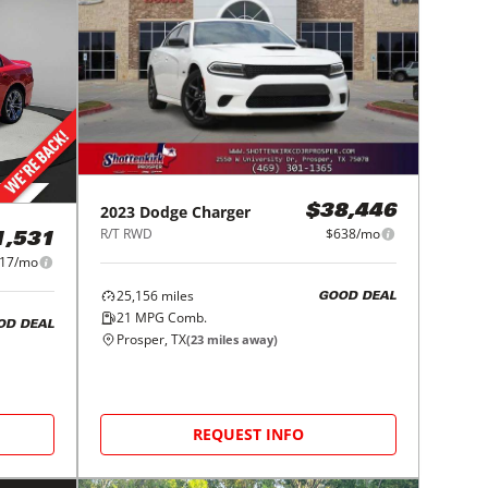
2023
Dodge
Charger
$38,446
R/T RWD
$638/mo
1,531
17/mo
25,156
miles
GOOD DEAL
21
MPG Comb.
OD DEAL
Prosper, TX
(
23
miles away)
REQUEST INFO