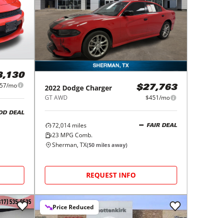
8,130
57/mo
2022
Dodge
Charger
$27,763
GT AWD
$451/mo
OD DEAL
72,014
miles
FAIR DEAL
23
MPG Comb.
Sherman, TX
(
50
miles away)
REQUEST INFO
Price Reduced