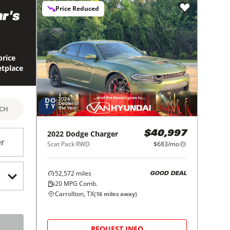
Price Reduced
r's
price
etplace
RCH
2022
Dodge
Charger
$40,997
er
Scat Pack RWD
$683/mo
52,572
miles
GOOD DEAL
20
MPG Comb.
Carrollton, TX
(
16
miles away)
REQUEST INFO