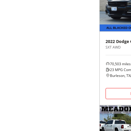
Black
Purple
5 - Cylinders
Blue
Red
Brown
Silver
2022
Dodge
SXT AWD
Copper
Tan
70,503
miles
Gold
Teal
23
MPG Com
Burleson, TX
Gray
White
Green
Yellow
Maroon