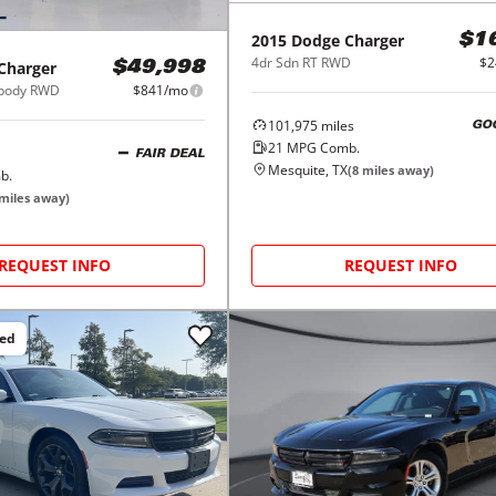
2015
Dodge
Charger
$1
4dr Sdn RT RWD
$2
Charger
$49,998
ebody RWD
$841/mo
101,975
miles
GO
21
MPG Comb.
FAIR DEAL
Mesquite, TX
(
8
miles away)
b.
miles away)
REQUEST INFO
REQUEST INFO
ced