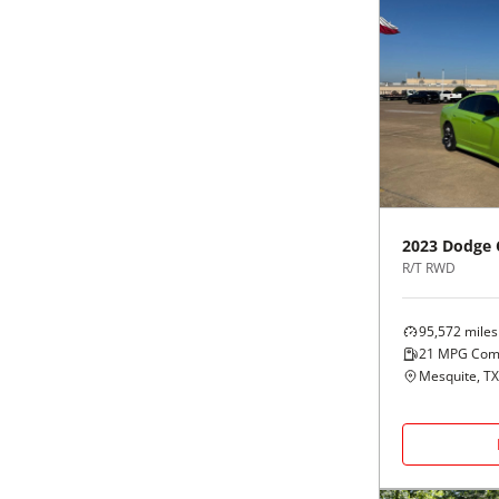
2023
Dodge
R/T RWD
95,572
miles
21
MPG Com
Mesquite, TX