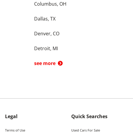
Columbus, OH
Dallas, TX
Denver, CO
Detroit, MI
see more
Legal
Quick Searches
Terms of Use
Used Cars For Sale