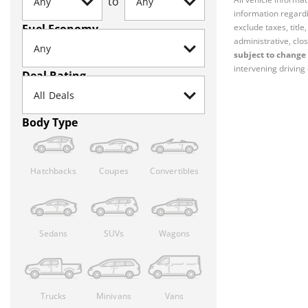
to
information regardi
Fuel Economy
exclude taxes, titl
administrative, clos
subject to change 
intervening driving 
Deal Rating
Body Type
Hatchbacks
Coupes
Convertibles
Sedans
SUVs
Wagons
Trucks
Minivans
Vans