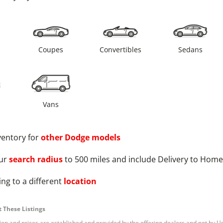
s
Coupes
Convertibles
Sedans
Vans
ventory for
other
Dodge
models
ur
search radius
to 500 miles and include Delivery to Home
ng to a different
location
 These Listings
tion and prices are established and provided by the offering dealers and not by U