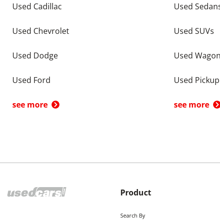
Used Cadillac
Used Sedan
Used Chevrolet
Used SUVs
Used Dodge
Used Wago
Used Ford
Used Pickup
see more
see more
Product
Search By