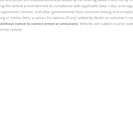
ng the vehicle presented and its compliance with applicable laws, rules, and regul
e, registration, license, and other governmental fees; emission testing and compl
ing or similar fees; or prices for options (if any) added by dealer at customer’s re
without notice to correct errors or omissions.
Vehicles are subject to prior sal
of the vehicle.