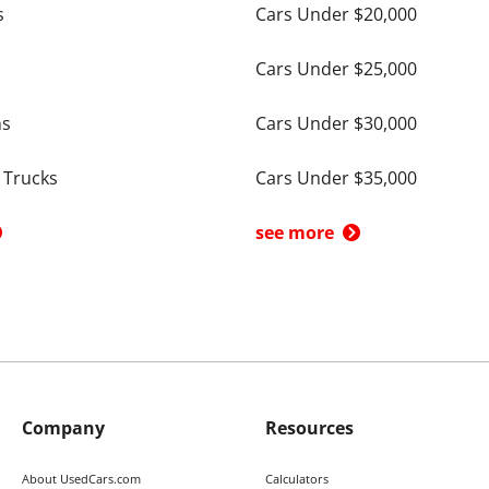
s
Cars Under $20,000
Cars Under $25,000
ns
Cars Under $30,000
 Trucks
Cars Under $35,000
see more
Company
Resources
About UsedCars.com
Calculators