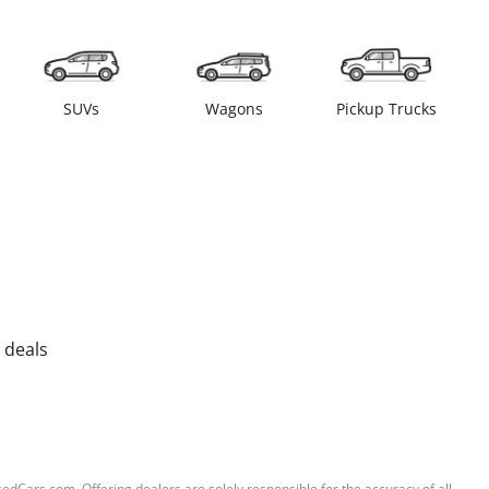
SUVs
Wagons
Pickup Trucks
 deals
sedCars.com. Offering dealers are solely responsible for the accuracy of all