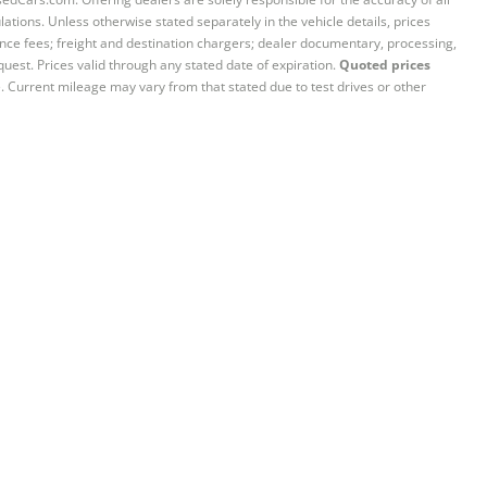
ations. Unless otherwise stated separately in the vehicle details, prices
iance fees; freight and destination chargers; dealer documentary, processing,
quest. Prices valid through any stated date of expiration.
Quoted prices
e. Current mileage may vary from that stated due to test drives or other