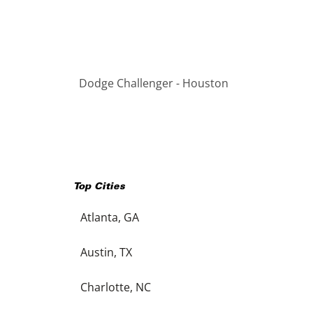
Dodge Challenger - Houston
Top Cities
Atlanta, GA
Austin, TX
Charlotte, NC