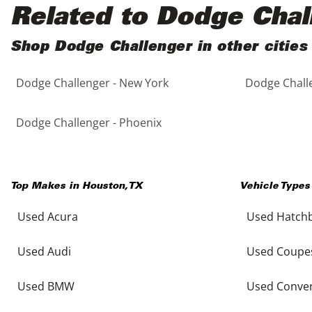
Black
Purple
5 - Cylinders
Related to Dodge Chal
Blue
Red
Shop Dodge Challenger in other cities
Dodge Challenger - New York
Dodge Challe
Brown
Silver
Copper
Tan
Dodge Challenger - Phoenix
Gold
Teal
Top Makes in
Houston
,
TX
Vehicle Types
Gray
White
Used Acura
Used Hatch
Green
Yellow
Used Audi
Used Coupe
Maroon
Used BMW
Used Conver