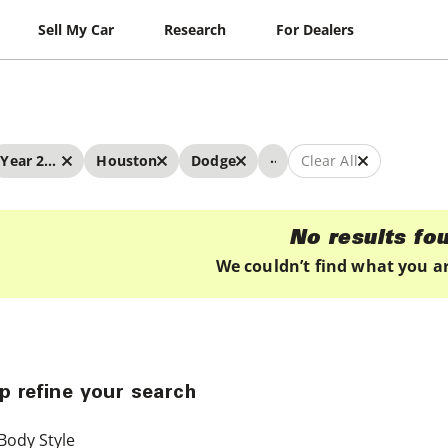
Sell My Car
Research
For Dealers
...
Year 2026 - 2026
Houston
Dodge
Clear All
No results fo
We couldn’t find what you ar
p refine your search
Body Style