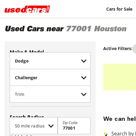
Cars for Sale
Used Cars near
77001
Houston
Active Filters:
Make & Model
Search Radius
We can hel
Zip Code
Search by 