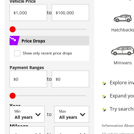
Vehicle Price
to
Hatchback
Price Drops
Show only recent price drops
Minivans
Payment Ranges
to
Explore in
Expand yo
Year
Try searchi
Min
Max
to
Mileage
Information About
All vehicle informa