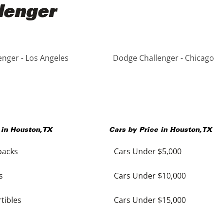
lenger
nger - Los Angeles
Dodge Challenger - Chicago
 in
Houston
,
TX
Cars by Price in
Houston
,
TX
backs
Cars Under $5,000
s
Cars Under $10,000
tibles
Cars Under $15,000