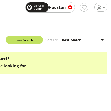
Zip Code
Houston
77001
Sort By:
Save Search
und!
e looking for.