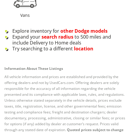
Vans
Explore inventory for
other
Dodge
models
Expand your
search radius
to 500 miles and
include Delivery to Home deals
Try searching to a different
location
Information About These Listings
All vehicle information and prices are established and provided by the
offering dealers and not by UsedCars.com. Offering dealers are solely
responsible for the accuracy of all information regarding the vehicle
presented and its compliance with applicable laws, rules, and regulations.
Unless otherwise stated separately in the vehicle details, prices exclude
taxes, title, registration, license, and other governmental fees; emission
testing and compliance fees; freight and destination chargers; dealer
documentary, processing, administrative, closing or similar fees; or prices
for options (if any) added by dealer at customer’s request. Prices valid
through any stated date of expiration.
Quoted prices subject to change