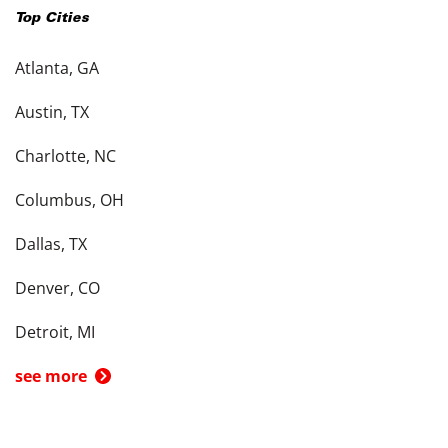
Top Cities
Atlanta, GA
Austin, TX
Charlotte, NC
Columbus, OH
Dallas, TX
Denver, CO
Detroit, MI
see more