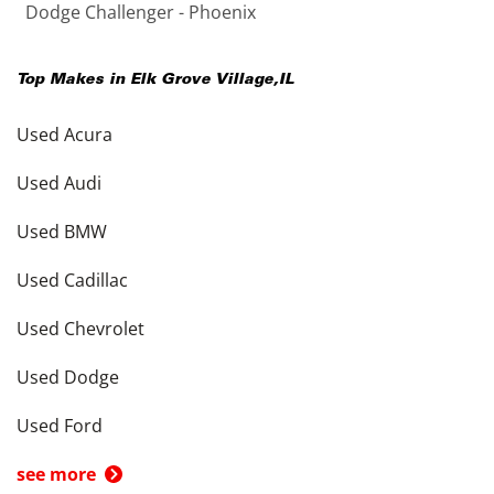
Dodge Challenger - Phoenix
Top Makes in
Elk Grove Village
,
IL
Used Acura
Used Audi
Used BMW
Used Cadillac
Used Chevrolet
Used Dodge
Used Ford
see more