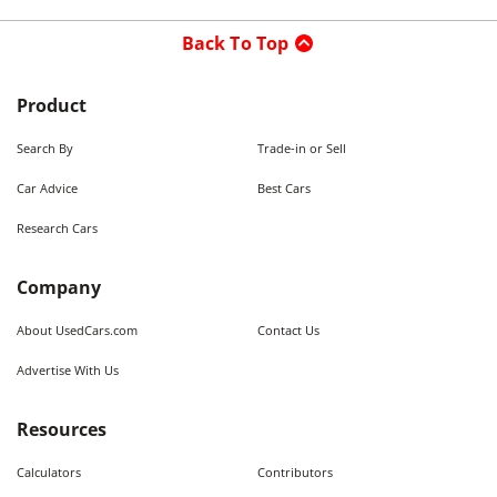
Back To Top
Product
Search By
Trade-in or Sell
Car Advice
Best Cars
Research Cars
Company
About UsedCars.com
Contact Us
Advertise With Us
Resources
Calculators
Contributors