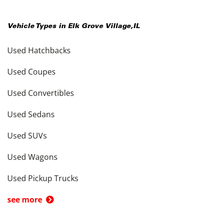
Vehicle Types in
Elk Grove Village
,
IL
Used Hatchbacks
Used Coupes
Used Convertibles
Used Sedans
Used SUVs
Used Wagons
Used Pickup Trucks
see more