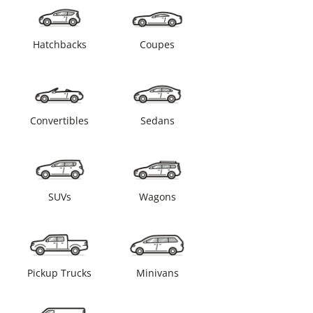
Hatchbacks
Coupes
Convertibles
Sedans
SUVs
Wagons
Pickup Trucks
Minivans