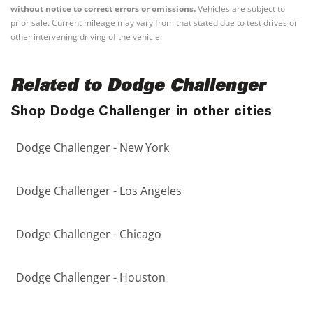
without notice to correct errors or omissions.
Vehicles are subject to
prior sale. Current mileage may vary from that stated due to test drives or
other intervening driving of the vehicle.
Related to Dodge Challenger
Shop Dodge Challenger in other cities
Dodge Challenger - New York
Dodge Challenger - Los Angeles
Dodge Challenger - Chicago
Dodge Challenger - Houston