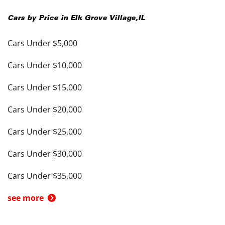
Cars by Price in
Elk Grove Village
,
IL
Cars Under $5,000
Cars Under $10,000
Cars Under $15,000
Cars Under $20,000
Cars Under $25,000
Cars Under $30,000
Cars Under $35,000
see more