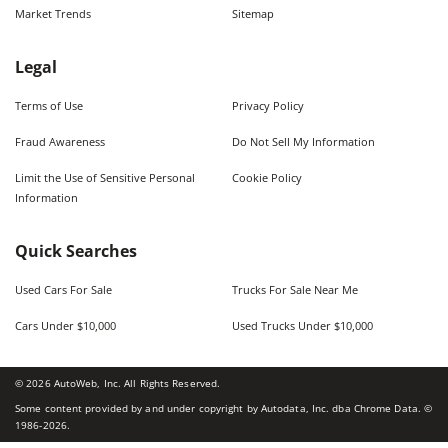
Market Trends
Sitemap
Legal
Terms of Use
Privacy Policy
Fraud Awareness
Do Not Sell My Information
Limit the Use of Sensitive Personal
Cookie Policy
Information
Quick Searches
Used Cars For Sale
Trucks For Sale Near Me
Cars Under $10,000
Used Trucks Under $10,000
©
2026
AutoWeb, Inc. All Rights Reserved.
Some content provided by and under copyright by Autodata, Inc. dba Chrome Data. ©
1986-
2026
.