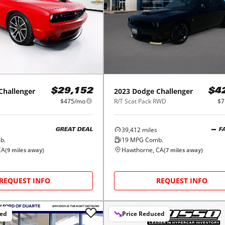
Challenger
2023
Dodge
Challenger
$29,152
$4
$475/mo
R/T Scat Pack RWD
$7
39,412
miles
GREAT DEAL
F
b.
19
MPG Comb.
CA
Hawthorne, CA
(
9
miles away)
(
7
miles away)
REQUEST INFO
REQUEST INFO
ced
Price Reduced