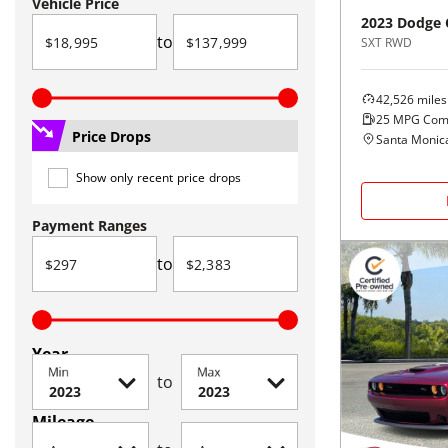
Vehicle Price
2023
Dodge
to
SXT RWD
42,526
miles
25
MPG Com
Price Drops
Santa Monic
Show only recent price drops
Payment Ranges
to
Year
Min
Max
to
Mileage