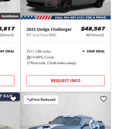
2023
Dodge
Challenger
8,817
$48,567
20/mo
R/T Scat Pack RWD
$816/mo
11,186
miles
AT DEAL
FAIR DEAL
19
MPG Comb.
Riverside, CA
(
49
miles away)
REQUEST INFO
Price Reduced