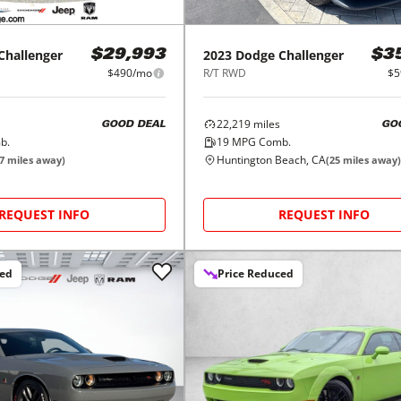
Challenger
2023
Dodge
Challenger
$29,993
$3
$490/mo
R/T RWD
$5
22,219
miles
GOOD DEAL
GO
b.
19
MPG Comb.
Huntington Beach, CA
7
miles away)
(
25
miles away)
REQUEST INFO
REQUEST INFO
ced
Price Reduced