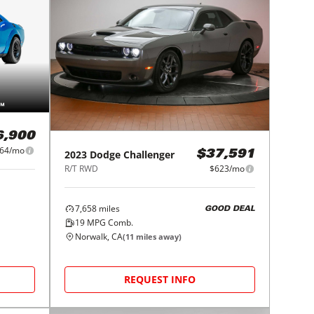
6,900
364/mo
2023
Dodge
Challenger
$37,591
R/T RWD
$623/mo
7,658
miles
GOOD DEAL
19
MPG Comb.
Norwalk, CA
(
11
miles away)
REQUEST INFO