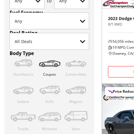
to
Fuel Economy
2023
Dodge
R/T RWD
Deal Rating
54,056
miles
19
MPG Com
Body Type
Downey, CA
(
Hatchbacks
Coupes
Convertibles
Price Redu
Sedans
SUVs
Wagons
Trucks
Minivans
Vans