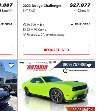
2023
Dodge
Challenger
9,887
$27,877
88/mo
SXT RWD
$453/mo
39,399
miles
AIR DEAL
FAIR DEAL
25
MPG Comb.
Riverside, CA
(
49
miles away)
REQUEST INFO