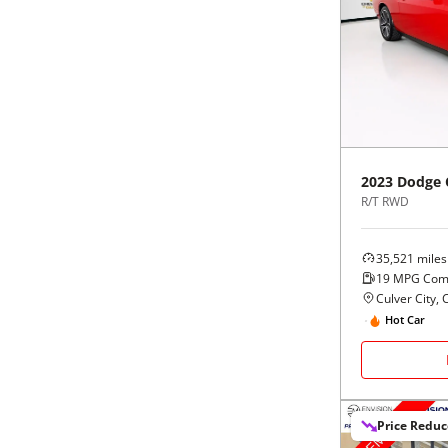
2023
Dodge
R/T RWD
35,521
miles
19
MPG Com
Culver City, 
Hot Car
Price Redu