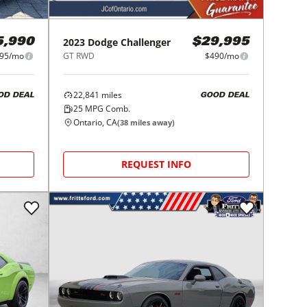
2023
Dodge
Challenger
5,990
$29,995
95/mo
GT RWD
$490/mo
22,841
miles
OD DEAL
GOOD DEAL
25
MPG Comb.
Ontario, CA
(
38
miles away)
REQUEST INFO