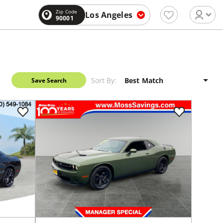
Zip Code
Los Angeles
90001
Sort By:
Save Search