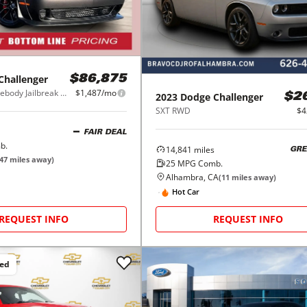
Challenger
$86,875
SRT Hellcat Widebody Jailbreak RWD
$1,487/mo
2023
Dodge
Challenger
$2
SXT RWD
$4
FAIR DEAL
b.
14,841
miles
GRE
47
miles away)
25
MPG Comb.
Alhambra, CA
(
11
miles away)
Hot Car
REQUEST INFO
REQUEST INFO
ced