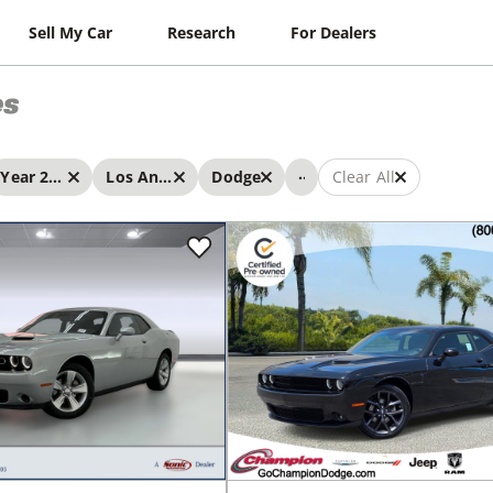
Sell My Car
Research
For Dealers
es
...
Year 2023 - 2023
Los Angeles
Dodge
Clear All