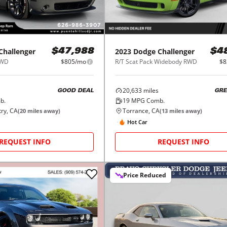
Challenger
2023
Dodge
Challenger
$47,988
$4
RWD
$805/mo
R/T Scat Pack Widebody RWD
$8
20,633
miles
GOOD DEAL
GRE
b.
19
MPG Comb.
try, CA
Torrance, CA
(
20
miles away)
(
13
miles away)
Hot Car
REQUEST INFO
REQUEST INFO
Price Reduced