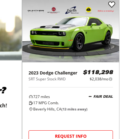
2023
Dodge
Challenger
$118,298
SRT Super Stock RWD
$2,038/mo
r?
727
miles
FAIR DEAL
17
MPG Comb.
tch!
Beverly Hills, CA
(
13
miles away)
REQUEST INFO