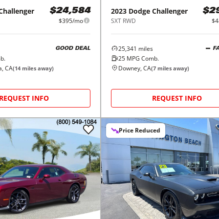
Challenger
2023
Dodge
Challenger
$24,584
$2
$395/mo
SXT RWD
$4
25,341
miles
GOOD DEAL
F
b.
25
MPG Comb.
a, CA
Downey, CA
(
14
miles away)
(
7
miles away)
REQUEST INFO
REQUEST INFO
Price Reduced