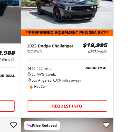
2023
Dodge
Challenger
$18,995
SXT RWD
$297/mo
2,988
18/mo
76,422
miles
GREAT DEAL
25
MPG Comb.
AIR DEAL
Los Angeles, CA
(
0
miles away)
Hot Car
REQUEST INFO
Price Reduced