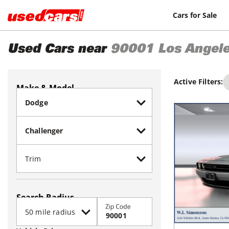
Cars for Sale
Used Cars near
90001
Los Angel
Active Filters:
Make & Model
Search Radius
Zip Code