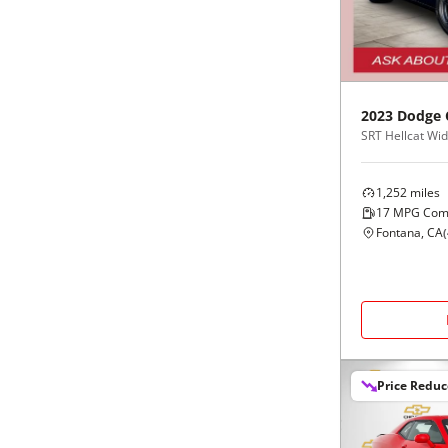
Black
Purple
5 - Cylinders
Blue
Red
2023
Dodge
Brown
Silver
Copper
Tan
1,252
miles
17
MPG Com
Gold
Teal
Fontana, CA
(
Gray
White
Green
Yellow
Price Redu
Maroon