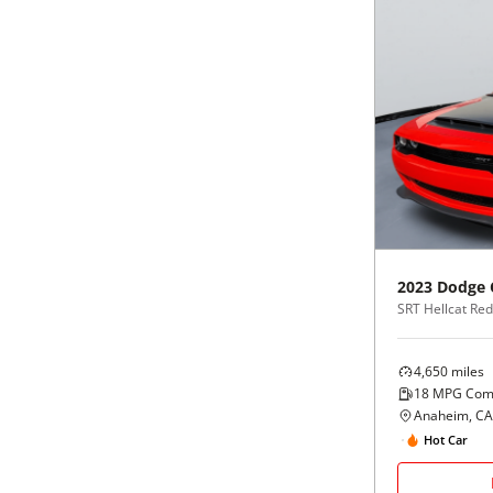
2023
Dodge
4,650
miles
18
MPG Com
Anaheim, CA
Hot Car