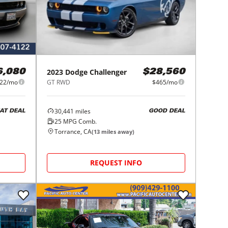
2023
Dodge
Challenger
6,080
$28,560
22/mo
GT RWD
$465/mo
30,441
miles
AT DEAL
GOOD DEAL
25
MPG Comb.
Torrance, CA
(
13
miles away)
REQUEST INFO