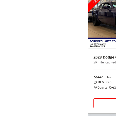
2023
Dodge
442
miles
18
MPG Com
Duarte, CA
(
2