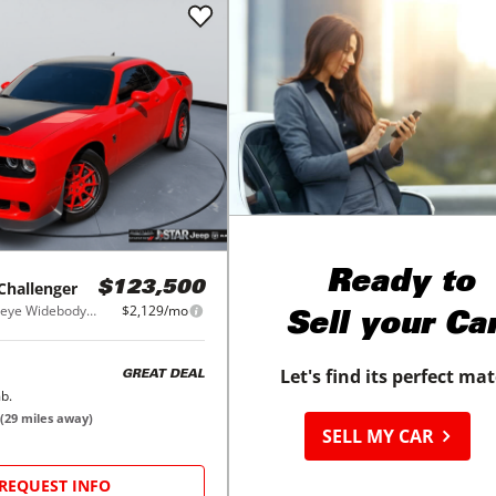
Ready to
Challenger
$123,500
SRT Hellcat Redeye Widebody RWD
$2,129/mo
Sell your Ca
Let's find its perfect ma
GREAT DEAL
b.
(
29
miles away)
SELL MY CAR
REQUEST INFO