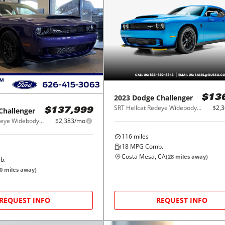
2023
Dodge
Challenger
$13
SRT Hellcat Redeye Widebody RWD
$2,
Challenger
$137,999
SRT Hellcat Redeye Widebody RWD
$2,383/mo
116
miles
18
MPG Comb.
Costa Mesa, CA
(
28
miles away)
b.
0
miles away)
REQUEST INFO
REQUEST INFO