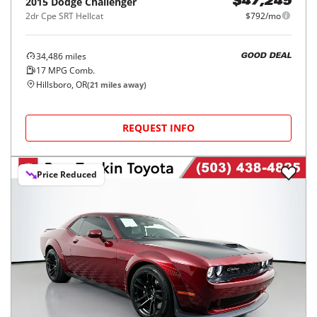
2015
Dodge
Challenger
$47,245
2dr Cpe SRT Hellcat
$792/mo
34,486
miles
GOOD DEAL
17
MPG Comb.
Hillsboro, OR
(
21
miles away)
REQUEST INFO
Price Reduced