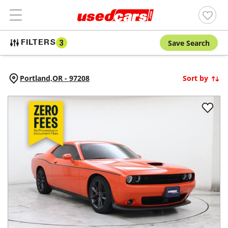
Save Search
FILTERS
3
Portland,
OR
-
97208
Sort by