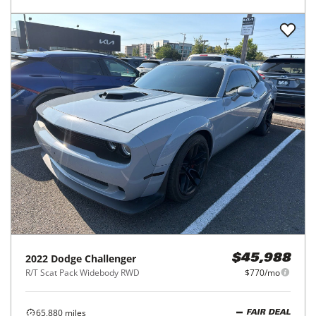
2022
Dodge
Challenger
$45,988
R/T Scat Pack Widebody RWD
$770/mo
65,880
miles
FAIR DEAL