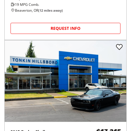
19
MPG Comb.
Beaverton, OR
(
12
miles away)
REQUEST INFO