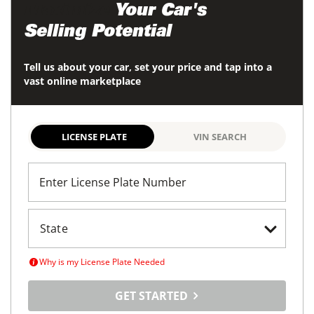
Maximize
Your Car's
Selling Potential
Tell us about your car, set your price and tap into a
vast online marketplace
LICENSE PLATE
VIN SEARCH
Enter License Plate Number
Why is my License Plate Needed
GET STARTED