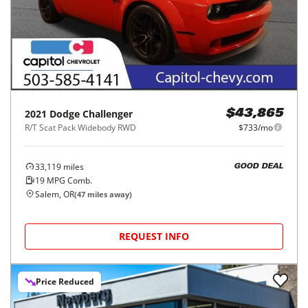
2021
Dodge
Challenger
$43,865
R/T Scat Pack Widebody RWD
$733/mo
33,119
miles
GOOD DEAL
19
MPG Comb.
Salem, OR
(
47
miles away)
REQUEST INFO
Price Reduced