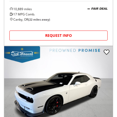
10,889
miles
FAIR DEAL
17
MPG Comb.
Canby, OR
(
22
miles away)
REQUEST INFO