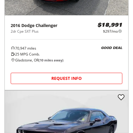
2016
Dodge
Challenger
$18,991
2dr Cpe SXT Plus
$297/mo
70,947
miles
GOOD DEAL
25
MPG Comb.
Gladstone, OR
(
10
miles away)
REQUEST INFO