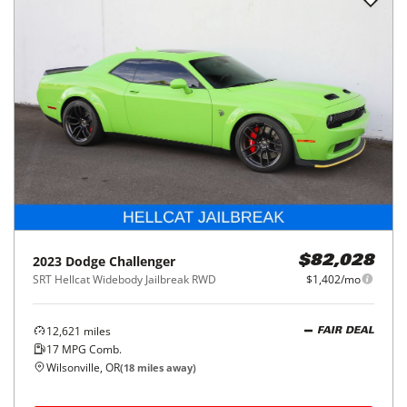
2023
Dodge
Challenger
$82,028
SRT Hellcat Widebody Jailbreak RWD
$1,402/mo
12,621
miles
FAIR DEAL
17
MPG Comb.
Wilsonville, OR
(
18
miles away)