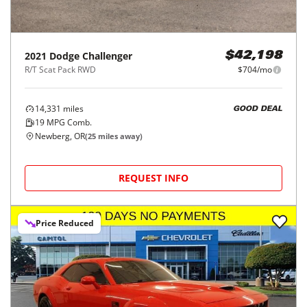
2021
Dodge
Challenger
$42,198
R/T Scat Pack RWD
$704/mo
14,331
miles
GOOD DEAL
19
MPG Comb.
Newberg, OR
(
25
miles away)
REQUEST INFO
Price Reduced