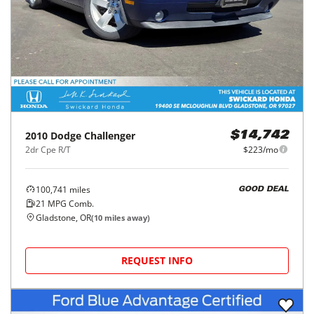
2010
Dodge
Challenger
$14,742
2dr Cpe R/T
$223/mo
100,741
miles
GOOD DEAL
21
MPG Comb.
Gladstone, OR
(
10
miles away)
REQUEST INFO