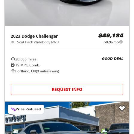
2023
Dodge
Challenger
$49,184
R/T Scat Pack Widebody RWD
$826/mo
20,585
miles
GOOD DEAL
19
MPG Comb.
Portland, OR
(
3
miles away)
REQUEST INFO
Price Reduced