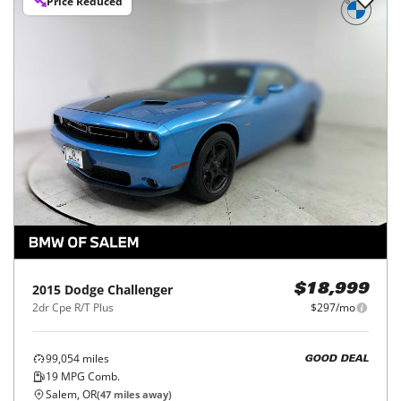
Price Reduced
2015
Dodge
Challenger
$18,999
2dr Cpe R/T Plus
$297/mo
99,054
miles
GOOD DEAL
19
MPG Comb.
Salem, OR
(
47
miles away)