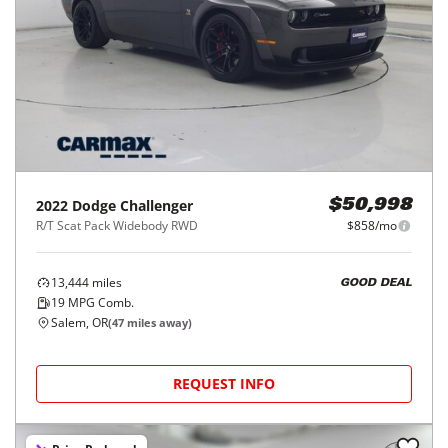
2022
Dodge
Challenger
$50,998
R/T Scat Pack Widebody RWD
$858/mo
13,444
miles
GOOD DEAL
19
MPG Comb.
Salem, OR
(
47
miles away)
REQUEST INFO