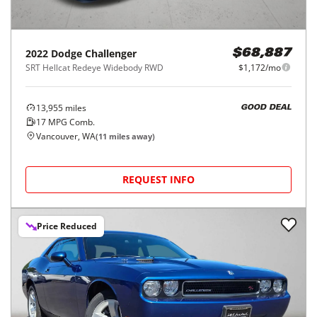
2022
Dodge
Challenger
$68,887
SRT Hellcat Redeye Widebody RWD
$1,172/mo
13,955
miles
GOOD DEAL
17
MPG Comb.
Vancouver, WA
(
11
miles away)
REQUEST INFO
Price Reduced