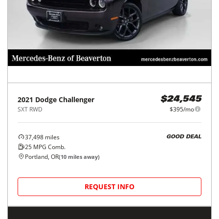
2021
Dodge
Challenger
$24,545
SXT RWD
$395/mo
37,498
miles
GOOD DEAL
25
MPG Comb.
Portland, OR
(
10
miles away)
REQUEST INFO