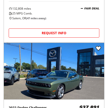
132,808
miles
FAIR DEAL
25
MPG Comb.
Salem, OR
(
47
miles away)
REQUEST INFO
2022
Dodge
Challenger
$37,891