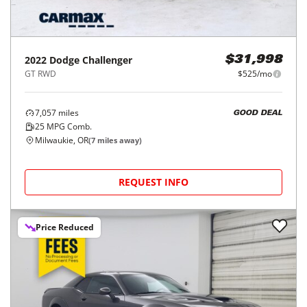
2022
Dodge
Challenger
$31,998
GT RWD
$525/mo
7,057
miles
GOOD DEAL
25
MPG Comb.
Milwaukie, OR
(
7
miles away)
REQUEST INFO
Price Reduced