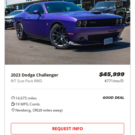
2023
Dodge
Challenger
$45,999
R/T Scat Pack RWD
$771/mo
14,675
miles
GOOD DEAL
19
MPG Comb.
Newberg, OR
(
25
miles away)
REQUEST INFO