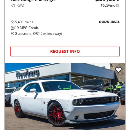
R/T RWD
$629/mo
5,401
miles
GOOD DEAL
19
MPG Comb.
Gladstone, OR
(
10
miles away)
REQUEST INFO