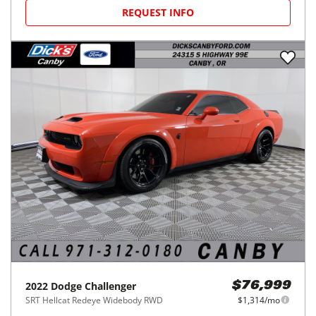
REQUEST INFO
2022
Dodge
Challenger
$76,999
SRT Hellcat Redeye Widebody RWD
$1,314/mo