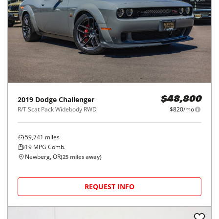
2019
Dodge
Challenger
$48,800
R/T Scat Pack Widebody RWD
$820/mo
59,741
miles
19
MPG Comb.
Newberg, OR
(
25
miles away)
REQUEST INFO