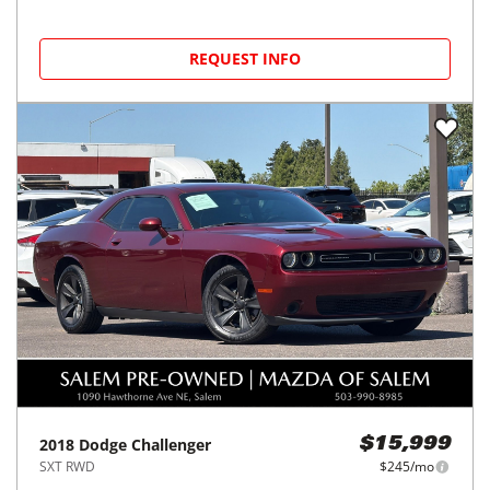
REQUEST INFO
2018
Dodge
Challenger
$15,999
SXT RWD
$245/mo