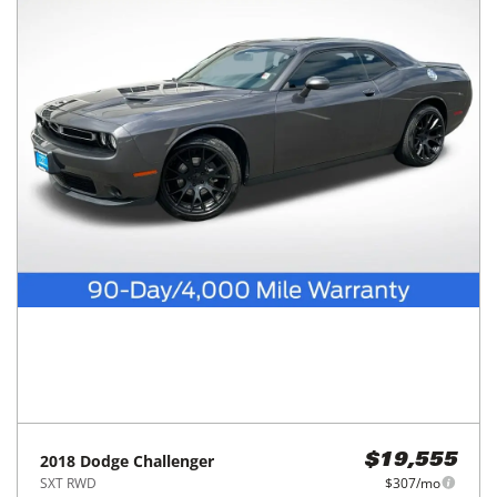
2018
Dodge
Challenger
$19,555
SXT RWD
$307/mo