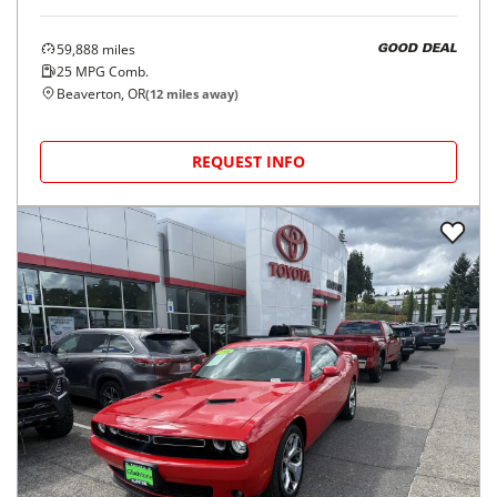
59,888
miles
GOOD DEAL
25
MPG Comb.
Beaverton, OR
(
12
miles away)
REQUEST INFO