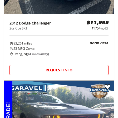
2012
Dodge
Challenger
$11,995
2dr Cpe SXT
$175/mo
83,261
miles
GOOD DEAL
23
MPG Comb.
Ewing, NJ
(
44
miles away)
REQUEST INFO