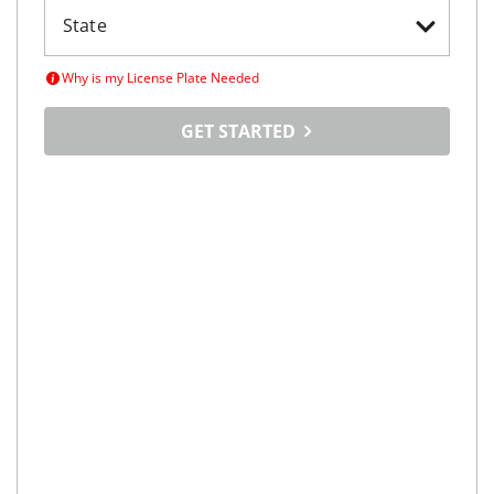
Why is my License Plate Needed
GET STARTED