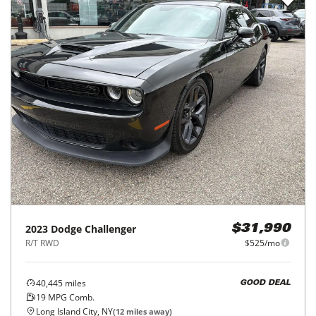
2023
Dodge
Challenger
$31,990
R/T RWD
$525/mo
40,445
miles
GOOD DEAL
19
MPG Comb.
Long Island City, NY
(
12
miles away)