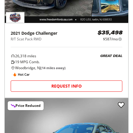
2021
Dodge
Challenger
$35,498
R/T Scat Pack RWD
$587/mo
26,318
miles
GREAT DEAL
19
MPG Comb.
Woodbridge, NJ
(
14
miles away)
Hot Car
REQUEST INFO
Price Reduced