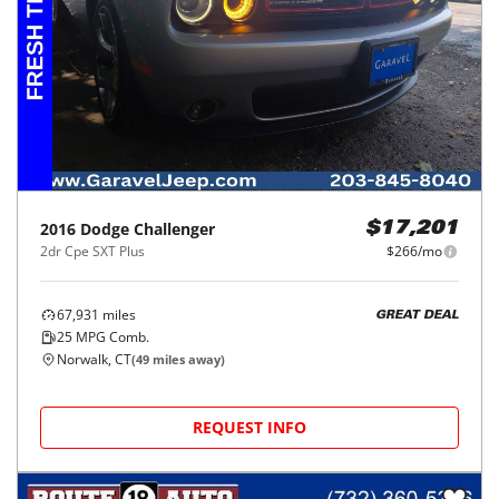
2016
Dodge
Challenger
$17,201
2dr Cpe SXT Plus
$266/mo
67,931
miles
GREAT DEAL
25
MPG Comb.
Norwalk, CT
(
49
miles away)
REQUEST INFO