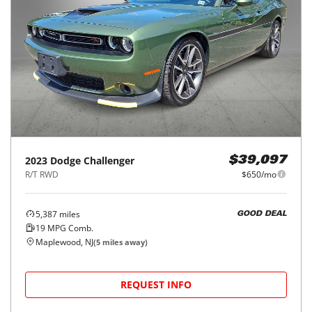
2023
Dodge
Challenger
$39,097
R/T RWD
$650/mo
5,387
miles
GOOD DEAL
19
MPG Comb.
Maplewood, NJ
(
5
miles away)
REQUEST INFO