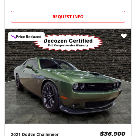
REQUEST INFO
Price Reduced
2021
Dodge
Challenger
$36,900