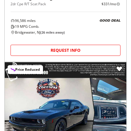
2dr Cpe R/T Scat Pack
$331/mo
96,586
miles
GOOD DEAL
19
MPG Comb.
Bridgewater, NJ
(
26
miles away)
REQUEST INFO
Price Reduced