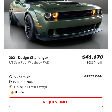
2021
Dodge
Challenger
$41,170
R/T Scat Pack Widebody RWD
$686/mo
39,253
miles
GREAT DEAL
19
MPG Comb.
Hillside, NJ
(
4
miles away)
Hot Car
REQUEST INFO