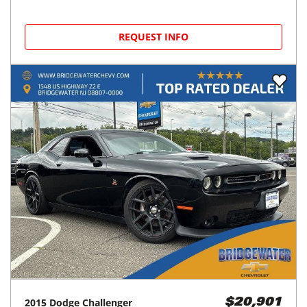
REQUEST INFO
2015
Dodge
Challenger
$20,901