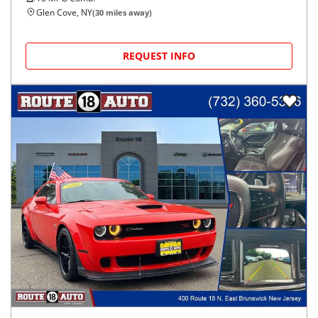
Glen Cove, NY
(
30
miles away)
REQUEST INFO