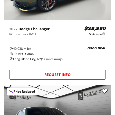
2022
Dodge
Challenger
$38,990
R/T Scat Pack RWD
$648/mo
40,038
miles
GOOD DEAL
19
MPG Comb.
Long Island City, NY
(
12
miles away)
REQUEST INFO
Price Reduced