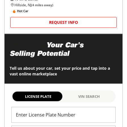
Hillside, NJ
(
4
miles away)
Hot Car
REQUEST INFO
Maximize
Your Car's
Selling Potential
Tell us about your car, set your price and tap into a
vast online marketplace
LICENSE PLATE
VIN SEARCH
Enter License Plate Number