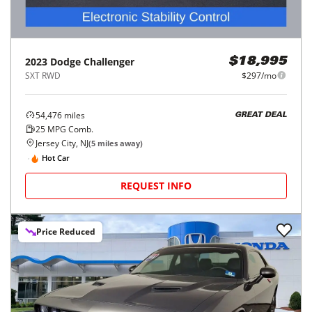
2023
Dodge
Challenger
$18,995
SXT RWD
$297/mo
54,476
miles
GREAT DEAL
25
MPG Comb.
Jersey City, NJ
(
5
miles away)
Hot Car
REQUEST INFO
Price Reduced