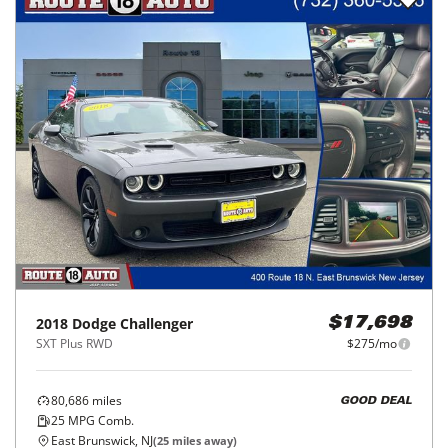
2018
Dodge
Challenger
$17,698
SXT Plus RWD
$275/mo
80,686
miles
GOOD DEAL
25
MPG Comb.
East Brunswick, NJ
(
25
miles away)