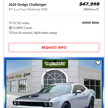
2020
Dodge
Challenger
$47,998
R/T Scat Pack Widebody RWD
$806/mo
19,197
miles
GOOD DEAL
19
MPG Comb.
East Brunswick, NJ
(
25
miles away)
REQUEST INFO