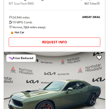
R/T Scat Pack RWD
$611/mo
24,944
miles
GREAT DEAL
19
MPG Comb.
Verona, NJ
(
8
miles away)
Hot Car
REQUEST INFO
Price Reduced