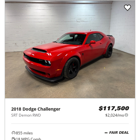
2018
Dodge
Challenger
$117,500
SRT Demon RWD
$2,024/mo
855
miles
FAIR DEAL
18
MPG Comb.