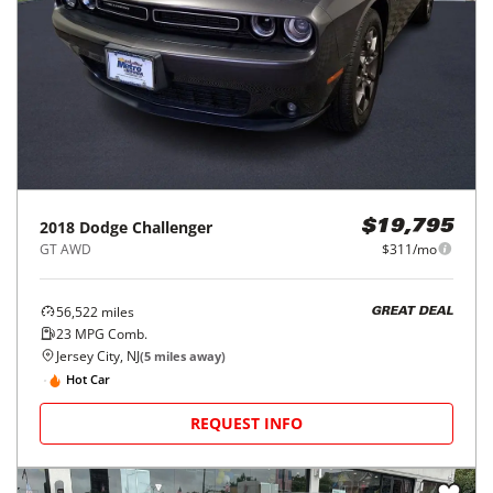
2018
Dodge
Challenger
$19,795
GT AWD
$311/mo
56,522
miles
GREAT DEAL
23
MPG Comb.
Jersey City, NJ
(
5
miles away)
Hot Car
REQUEST INFO