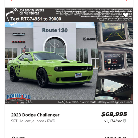
2023
Dodge
Challenger
$68,995
SRT Hellcat Jailbreak RWD
$1,174/mo