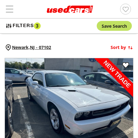
Save Search
FILTERS
3
Newark,
NJ
-
07102
Sort by