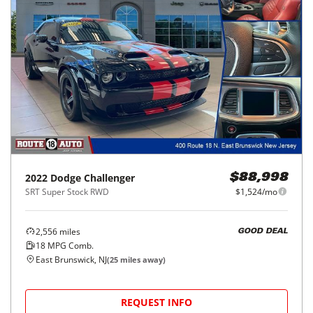
2022
Dodge
Challenger
$88,998
SRT Super Stock RWD
$1,524/mo
2,556
miles
GOOD DEAL
18
MPG Comb.
East Brunswick, NJ
(
25
miles away)
REQUEST INFO