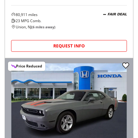
80,911
miles
FAIR DEAL
23
MPG Comb.
Union, NJ
(
6
miles away)
REQUEST INFO
Price Reduced