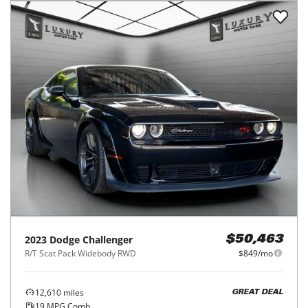
2023
Dodge
Challenger
$50,463
R/T Scat Pack Widebody RWD
$849/mo
12,610
miles
GREAT DEAL
19
MPG Comb.