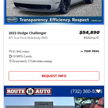
2023
Dodge
Challenger
$54,890
R/T Scat Pack Widebody RWD
$926/mo
31,943
miles
FAIR DEAL
19
MPG Comb.
Greenwich, CT
(
36
miles away)
REQUEST INFO