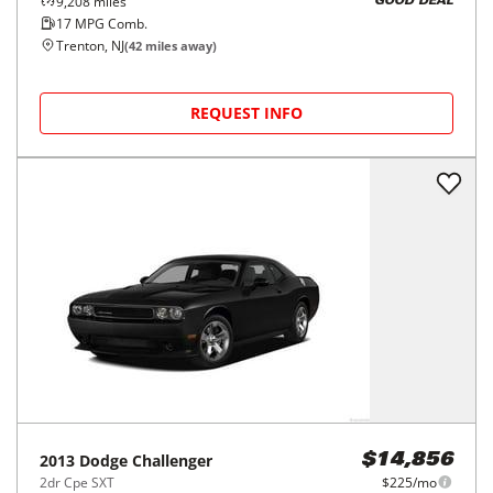
9,208
miles
GOOD DEAL
17
MPG Comb.
Trenton, NJ
(
42
miles away)
REQUEST INFO
2013
Dodge
Challenger
$14,856
2dr Cpe SXT
$225/mo