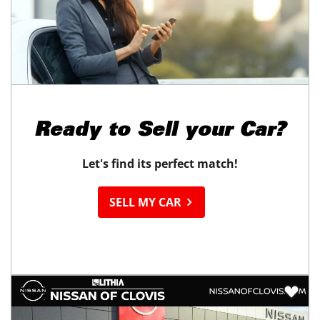
Ready to
Sell your Car?
Let's find its perfect match!
SELL MY CAR