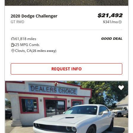
2020
Dodge
Challenger
$21,492
GT RWD
$341/mo
61,818
miles
GOOD DEAL
25
MPG Comb.
Clovis, CA
(
25
miles away)
REQUEST INFO