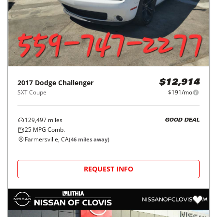
2017
Dodge
Challenger
$12,914
SXT Coupe
$191/mo
129,497
miles
GOOD DEAL
25
MPG Comb.
Farmersville, CA
(
46
miles away)
REQUEST INFO