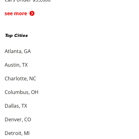
see more
Top Cities
Atlanta, GA
Austin, TX
Charlotte, NC
Columbus, OH
Dallas, TX
Denver, CO
Detroit, MI