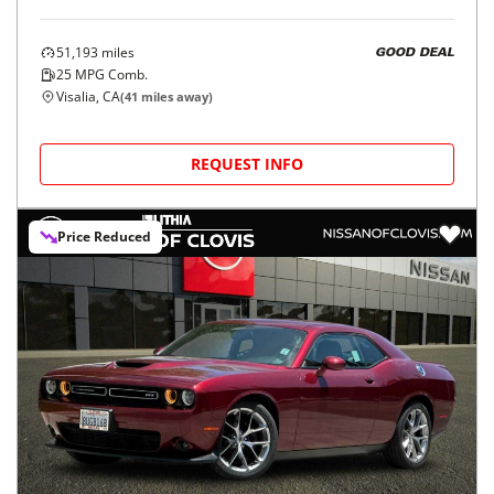
51,193
miles
GOOD DEAL
25
MPG Comb.
Visalia, CA
(
41
miles away)
REQUEST INFO
Price Reduced