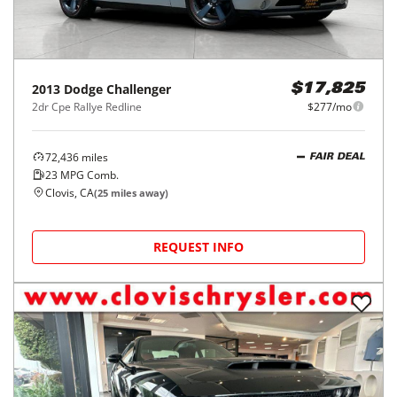
2013
Dodge
Challenger
$17,825
2dr Cpe Rallye Redline
$277/mo
72,436
miles
FAIR DEAL
23
MPG Comb.
Clovis, CA
(
25
miles away)
REQUEST INFO