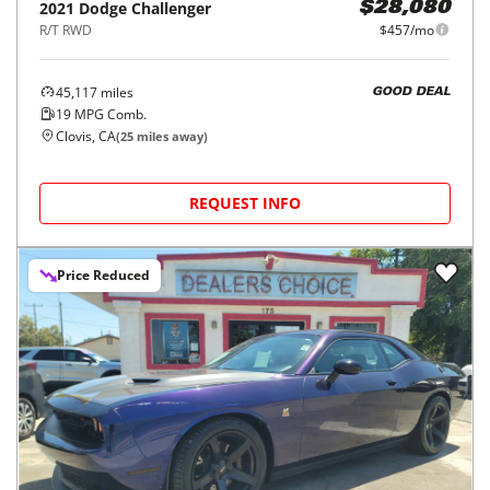
2021
Dodge
Challenger
$28,080
R/T RWD
$457/mo
45,117
miles
GOOD DEAL
19
MPG Comb.
Clovis, CA
(
25
miles away)
REQUEST INFO
Price Reduced