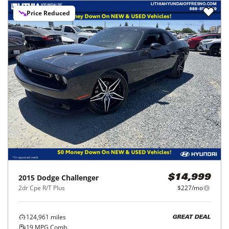
Price Reduced
2015
Dodge
Challenger
$14,999
2dr Cpe R/T Plus
$227/mo
124,961
miles
GREAT DEAL
19
MPG Comb.