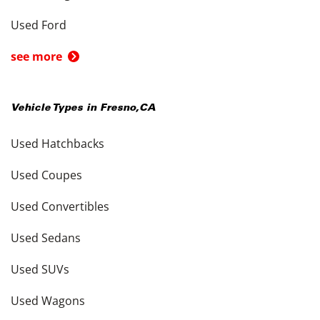
Used Ford
see more
Vehicle Types in
Fresno
,
CA
Used Hatchbacks
Used Coupes
Used Convertibles
Used Sedans
Used SUVs
Used Wagons