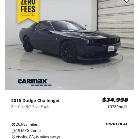
2016
Dodge
Challenger
$34,998
2dr Cpe R/T Scat Pack
$578/mo
26,983
miles
GOOD DEAL
19
MPG Comb.
Visalia, CA
(
35
miles away)