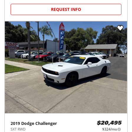
REQUEST INFO
2019
Dodge
Challenger
$20,495
SXT RWD
$324/mo