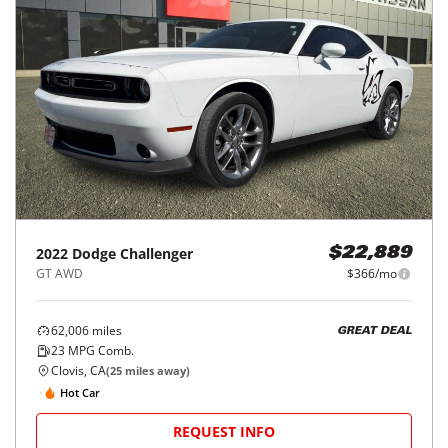
2022
Dodge
Challenger
$22,889
GT AWD
$366/mo
62,006
miles
GREAT DEAL
23
MPG Comb.
Clovis, CA
(
25
miles away)
Hot Car
REQUEST INFO