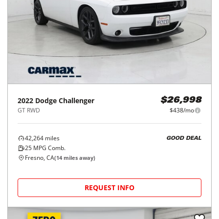
2022
Dodge
Challenger
$26,998
GT RWD
$438/mo
42,264
miles
GOOD DEAL
25
MPG Comb.
Fresno, CA
(
14
miles away)
REQUEST INFO