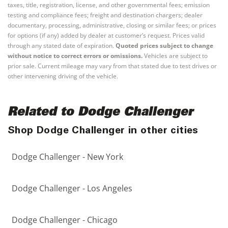
taxes, title, registration, license, and other governmental fees; emission
testing and compliance fees; freight and destination chargers; dealer
documentary, processing, administrative, closing or similar fees; or prices
for options (if any) added by dealer at customer’s request. Prices valid
through any stated date of expiration.
Quoted prices subject to change
without notice to correct errors or omissions.
Vehicles are subject to
prior sale. Current mileage may vary from that stated due to test drives or
other intervening driving of the vehicle.
Related to Dodge Challenger
Shop Dodge Challenger in other cities
Dodge Challenger - New York
Dodge Challenger - Los Angeles
Dodge Challenger - Chicago