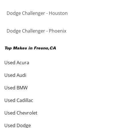
Dodge Challenger - Houston
Dodge Challenger - Phoenix
Top Makes in
Fresno
,
CA
Used Acura
Used Audi
Used BMW
Used Cadillac
Used Chevrolet
Used Dodge