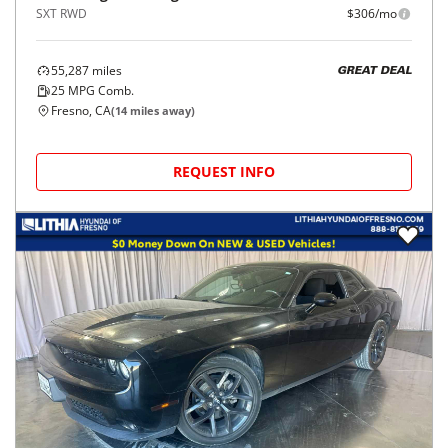
SXT RWD
$306/mo
55,287
miles
GREAT DEAL
25
MPG Comb.
Fresno, CA
(
14
miles away)
REQUEST INFO