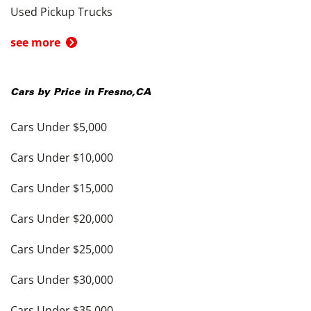
Used Pickup Trucks
see more
Cars by Price in
Fresno
,
CA
Cars Under $5,000
Cars Under $10,000
Cars Under $15,000
Cars Under $20,000
Cars Under $25,000
Cars Under $30,000
Cars Under $35,000