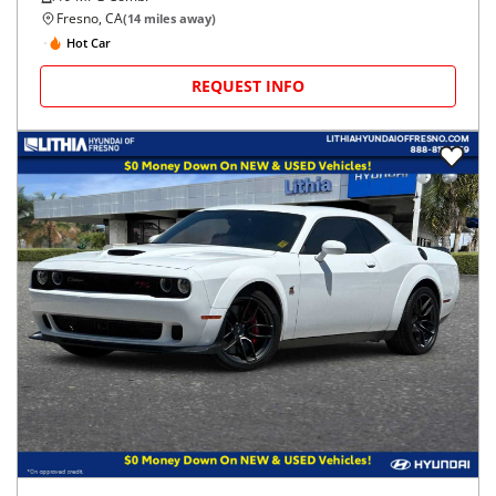
Fresno, CA
(
14
miles away)
Hot Car
REQUEST INFO