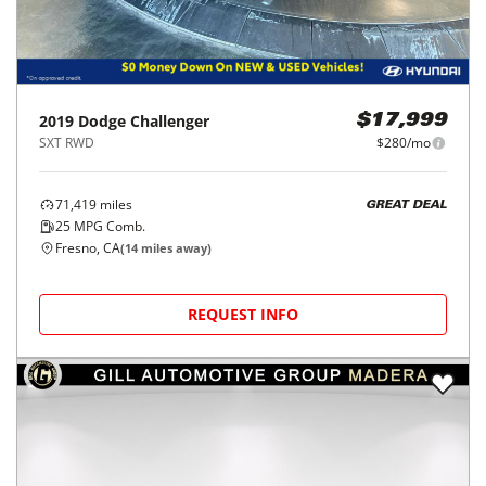
2019
Dodge
Challenger
$17,999
SXT RWD
$280/mo
71,419
miles
GREAT DEAL
25
MPG Comb.
Fresno, CA
(
14
miles away)
REQUEST INFO