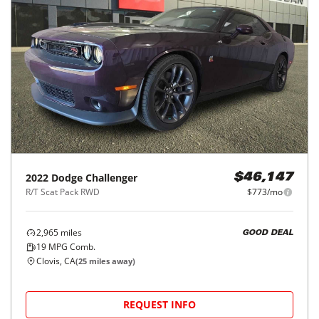
2022
Dodge
Challenger
$46,147
R/T Scat Pack RWD
$773/mo
2,965
miles
GOOD DEAL
19
MPG Comb.
Clovis, CA
(
25
miles away)
REQUEST INFO