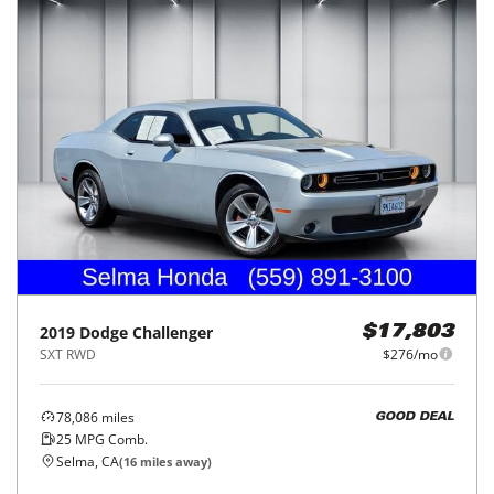
2019
Dodge
Challenger
$17,803
SXT RWD
$276/mo
78,086
miles
GOOD DEAL
25
MPG Comb.
Selma, CA
(
16
miles away)