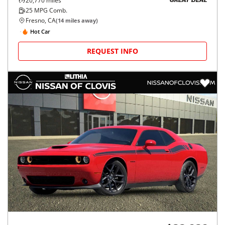
20,770
miles
GREAT DEAL
25
MPG Comb.
Fresno, CA
(
14
miles away)
Hot Car
REQUEST INFO