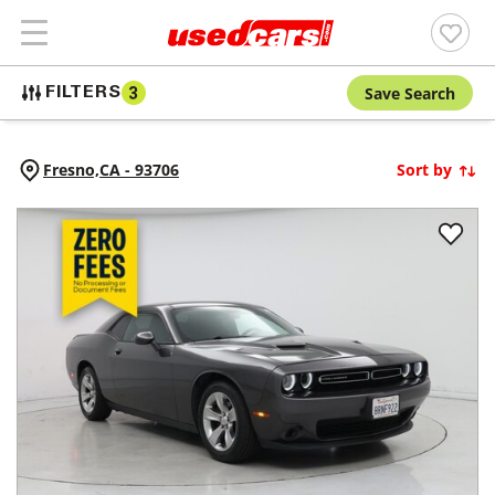
Save Search
FILTERS
3
Fresno,
CA
-
93706
Sort by