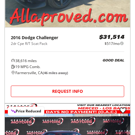
2016
Dodge
Challenger
$31,514
2dr Cpe R/T Scat Pack
$517/mo
38,616
miles
GOOD DEAL
19
MPG Comb.
Farmersville, CA
(
46
miles away)
REQUEST INFO
Price Reduced