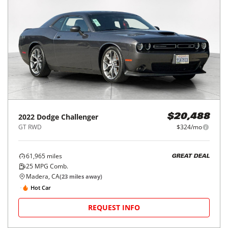
2022
Dodge
Challenger
$20,488
GT RWD
$324/mo
61,965
miles
GREAT DEAL
25
MPG Comb.
Madera, CA
(
23
miles away)
Hot Car
REQUEST INFO