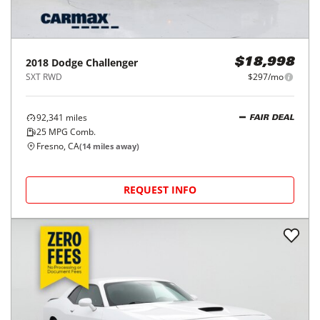
2018
Dodge
Challenger
$18,998
SXT RWD
$297/mo
92,341
miles
FAIR DEAL
25
MPG Comb.
Fresno, CA
(
14
miles away)
REQUEST INFO