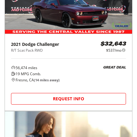
2021
Dodge
Challenger
$32,643
R/T Scat Pack RWD
$537/mo
56,474
miles
GREAT DEAL
19
MPG Comb.
Fresno, CA
(
14
miles away)
REQUEST INFO