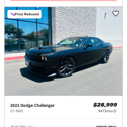
Price Reduced
2023
Dodge
Challenger
$28,999
GT RWD
$473/mo