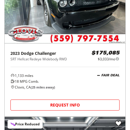
2023
Dodge
Challenger
$175,085
SRT Hellcat Redeye Widebody RWD
$3,033/mo
1,133
miles
FAIR DEAL
18
MPG Comb.
Clovis, CA
(
25
miles away)
REQUEST INFO
Price Reduced