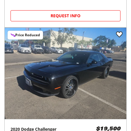
REQUEST INFO
Price Reduced
2020
Dodge
Challenger
$19,500