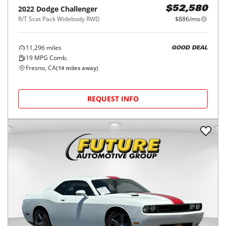
2022
Dodge
Challenger
$52,580
R/T Scat Pack Widebody RWD
$886/mo
11,296
miles
GOOD DEAL
19
MPG Comb.
Fresno, CA
(
14
miles away)
REQUEST INFO