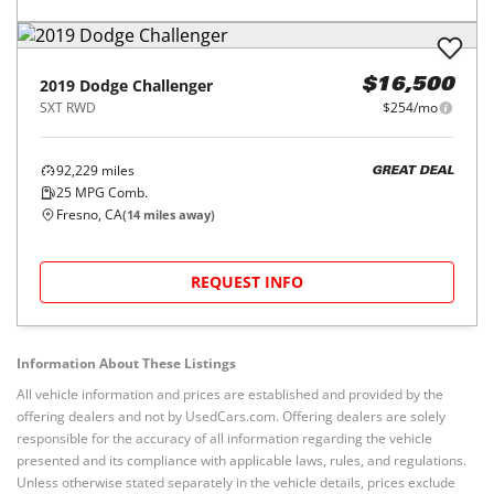
2019
Dodge
Challenger
$16,500
SXT RWD
$254/mo
92,229
miles
GREAT DEAL
25
MPG Comb.
Fresno, CA
(
14
miles away)
REQUEST INFO
Information About These Listings
All vehicle information and prices are established and provided by the
offering dealers and not by UsedCars.com. Offering dealers are solely
responsible for the accuracy of all information regarding the vehicle
presented and its compliance with applicable laws, rules, and regulations.
Unless otherwise stated separately in the vehicle details, prices exclude