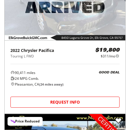
2022
Chrysler
Pacifica
$19,800
Touring L FWD
$311/mo
90,411
miles
GOOD DEAL
24
MPG Comb.
Pleasanton, CA
(
24
miles away)
REQUEST INFO
Price Reduced