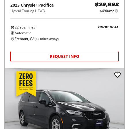
2023
Chrysler
Pacifica
$29,998
Hybrid Touring L FWD
$490/mo
22,902
miles
GOOD DEAL
Automatic
Fremont, CA
(
12
miles away)
REQUEST INFO