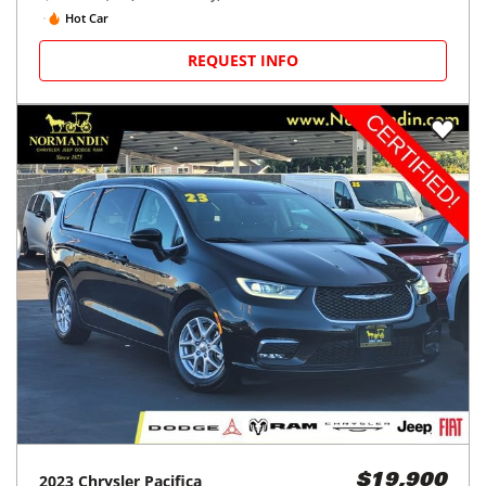
Hot Car
REQUEST INFO
2023
Chrysler
Pacifica
$19,900