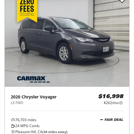
2020
Chrysler
Voyager
$16,998
LX FWD
$262/mo
76,703
miles
FAIR DEAL
24
MPG Comb.
Pleasant Hill, CA
(
44
miles away)