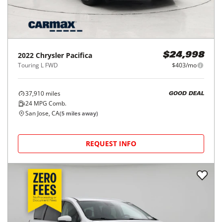
2022
Chrysler
Pacifica
$24,998
Touring L FWD
$403/mo
37,910
miles
GOOD DEAL
24
MPG Comb.
San Jose, CA
(
5
miles away)
REQUEST INFO