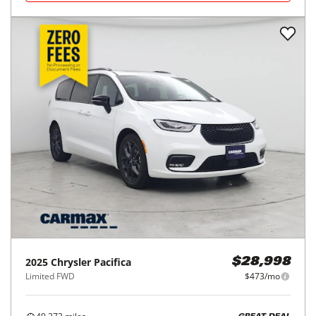
2025
Chrysler
Pacifica
$28,998
Limited FWD
$473/mo