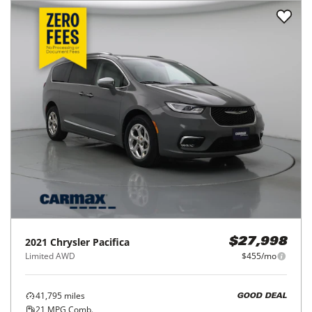
2021
Chrysler
Pacifica
$27,998
Limited AWD
$455/mo
41,795
miles
GOOD DEAL
21
MPG Comb.