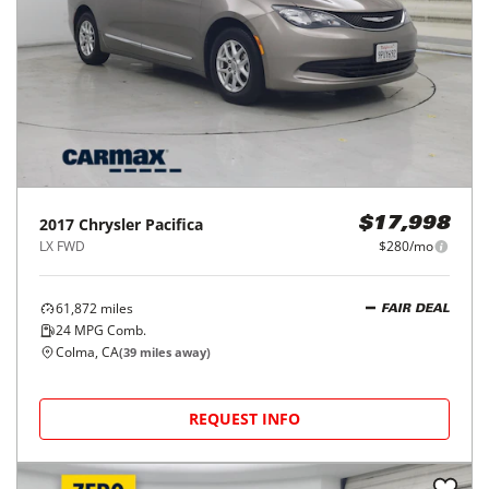
2017
Chrysler
Pacifica
$17,998
LX FWD
$280/mo
61,872
miles
FAIR DEAL
24
MPG Comb.
Colma, CA
(
39
miles away)
REQUEST INFO