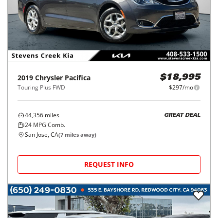
2019
Chrysler
Pacifica
$18,995
Touring Plus FWD
$297/mo
44,356
miles
GREAT DEAL
24
MPG Comb.
San Jose, CA
(
7
miles away)
REQUEST INFO