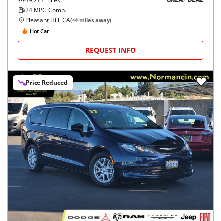
49,273
miles
GREAT DEAL
24
MPG Comb.
Pleasant Hill, CA
(
44
miles away)
Hot Car
REQUEST INFO
Price Reduced