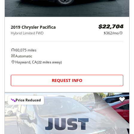
2019
Chrysler
Pacifica
$22,704
Hybrid Limited FWD
$362/mo
60,075
miles
Automatic
Hayward, CA
(
22
miles away)
REQUEST INFO
Price Reduced