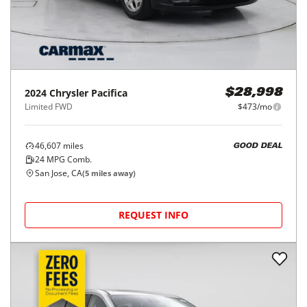
2024
Chrysler
Pacifica
$28,998
Limited FWD
$473/mo
46,607
miles
GOOD DEAL
24
MPG Comb.
San Jose, CA
(
5
miles away)
REQUEST INFO