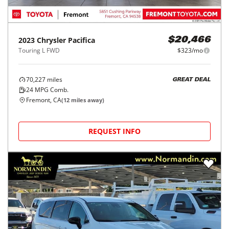
2023
Chrysler
Pacifica
$20,466
Touring L FWD
$323/mo
70,227
miles
GREAT DEAL
24
MPG Comb.
Fremont, CA
(
12
miles away)
REQUEST INFO