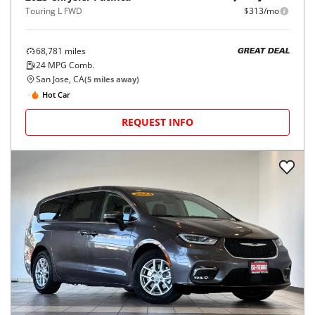
Touring L FWD
$313/mo
68,781
miles
GREAT DEAL
24
MPG Comb.
San Jose, CA
(
5
miles away)
Hot Car
REQUEST INFO