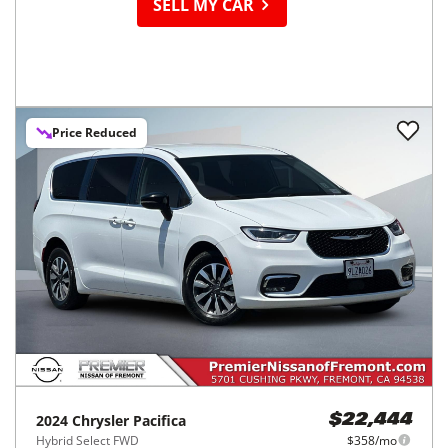
SELL MY CAR
Price Reduced
2024
Chrysler
Pacifica
$22,444
Hybrid Select FWD
$358/mo