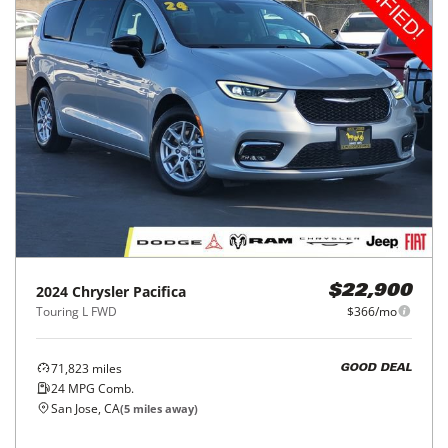
2024
Chrysler
Pacifica
$22,900
Touring L FWD
$366/mo
71,823
miles
GOOD DEAL
24
MPG Comb.
San Jose, CA
(
5
miles away)