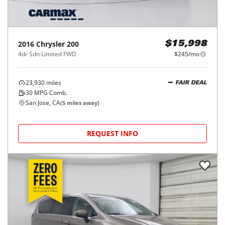
2016
Chrysler
200
$15,998
4dr Sdn Limited FWD
$245/mo
23,930
miles
FAIR DEAL
30
MPG Comb.
San Jose, CA
(
5
miles away)
REQUEST INFO