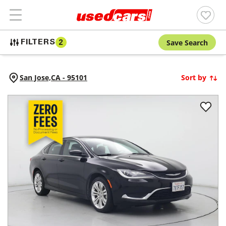
Save Search
FILTERS
2
San Jose,
CA
-
95101
Sort by