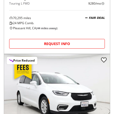
Touring L FWD
$280/mo
70,295
miles
FAIR DEAL
24
MPG Comb.
Pleasant Hill, CA
(
44
miles away)
REQUEST INFO
Price Reduced