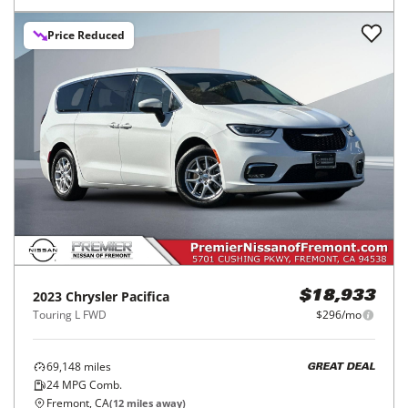
Price Reduced
2023
Chrysler
Pacifica
$18,933
Touring L FWD
$296/mo
69,148
miles
GREAT DEAL
24
MPG Comb.
Fremont, CA
(
12
miles away)