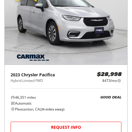
2023
Chrysler
Pacifica
$28,998
Hybrid Limited FWD
$473/mo
46,351
miles
GOOD DEAL
Automatic
Pleasanton, CA
(
24
miles away)
REQUEST INFO