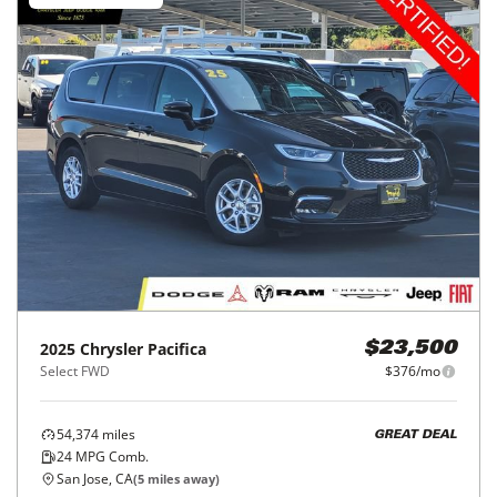
2025
Chrysler
Pacifica
$23,500
Select FWD
$376/mo
54,374
miles
GREAT DEAL
24
MPG Comb.
San Jose, CA
(
5
miles away)