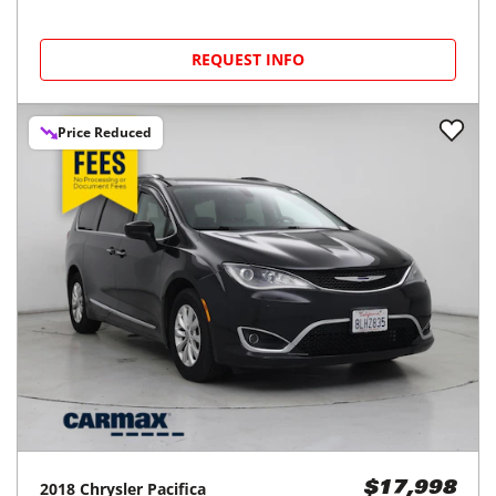
REQUEST INFO
Price Reduced
2018
Chrysler
Pacifica
$17,998