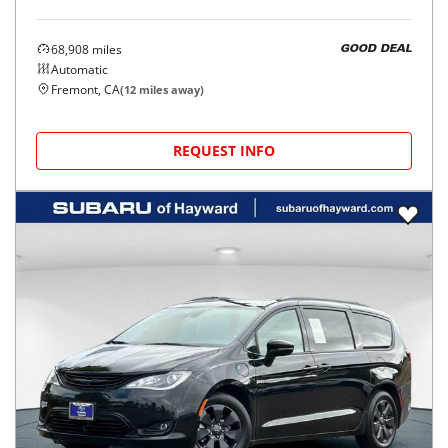
68,908
miles
GOOD DEAL
Automatic
Fremont, CA
(
12
miles away)
REQUEST INFO