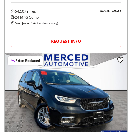
54,507
miles
GREAT DEAL
24
MPG Comb.
San Jose, CA
(
5
miles away)
REQUEST INFO
Price Reduced