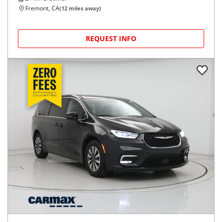
Fremont, CA
(
12
miles away)
REQUEST INFO