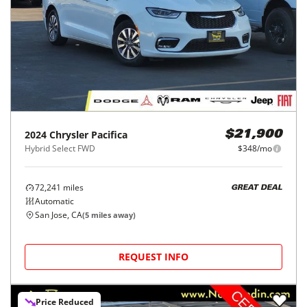
2024
Chrysler
Pacifica
$21,900
Hybrid Select FWD
$348/mo
72,241
miles
GREAT DEAL
Automatic
San Jose, CA
(
5
miles away)
REQUEST INFO
Price Reduced