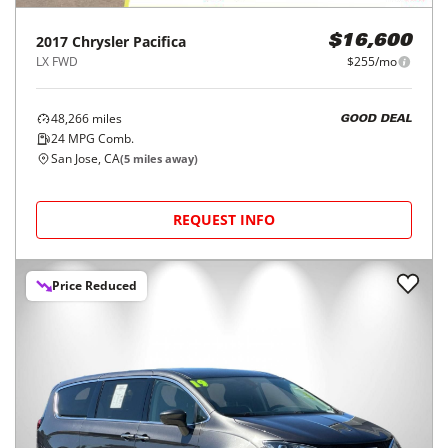
2017
Chrysler
Pacifica
$16,600
LX FWD
$255/mo
48,266
miles
GOOD DEAL
24
MPG Comb.
San Jose, CA
(
5
miles away)
REQUEST INFO
Price Reduced