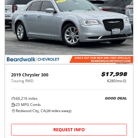
2019
Chrysler
300
$17,998
Touring RWD
$280/mo
66,216
miles
GOOD DEAL
25
MPG Comb.
Redwood City, CA
(
20
miles away)
REQUEST INFO