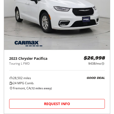
2023
Chrysler
Pacifica
$26,998
Touring L FWD
$438/mo
28,502
miles
GOOD DEAL
24
MPG Comb.
Fremont, CA
(
12
miles away)
REQUEST INFO