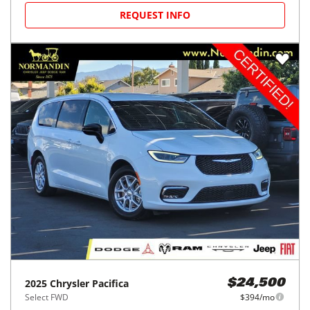
REQUEST INFO
2025
Chrysler
Pacifica
$24,500
Select FWD
$394/mo