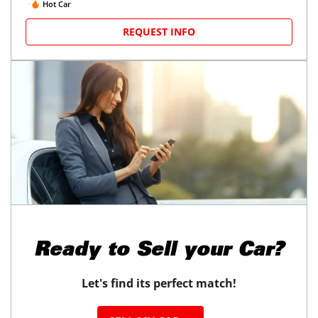
Hot Car
REQUEST INFO
Ready to
Sell your Car?
Let's find its perfect match!