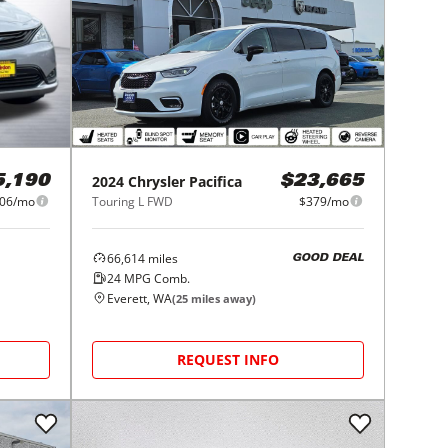
2024
Chrysler
Pacifica
5,190
$23,665
06/mo
Touring L FWD
$379/mo
66,614
miles
GOOD DEAL
24
MPG Comb.
Everett, WA
(
25
miles away)
REQUEST INFO