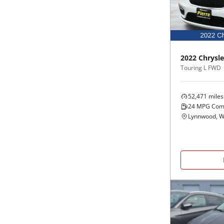
Black
Purple
5 - Cylinders
Blue
Red
2022
Chrysle
Brown
Silver
Touring L FWD
Copper
Tan
52,471
miles
24
MPG Com
Gold
Teal
Lynnwood, 
Gray
White
Green
Yellow
Maroon