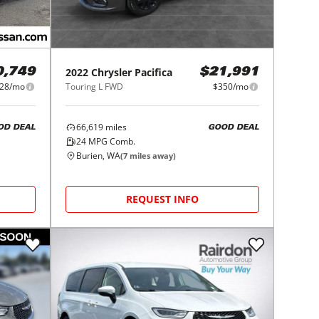
2022
Chrysler
Pacifica
0,749
$21,991
28/mo
Touring L FWD
$350/mo
66,619
miles
OD DEAL
GOOD DEAL
24
MPG Comb.
Burien, WA
(
7
miles away)
REQUEST INFO