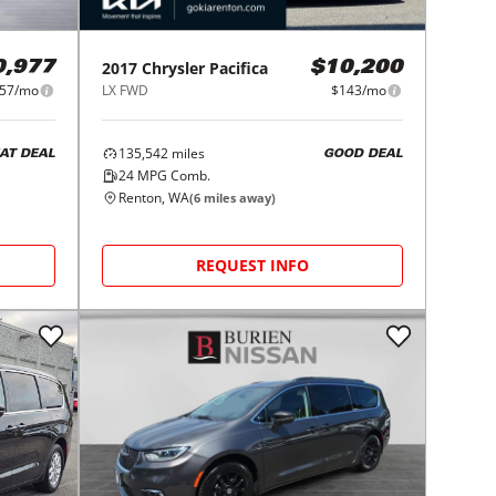
2017
Chrysler
Pacifica
0,977
$10,200
57/mo
LX FWD
$143/mo
135,542
miles
AT DEAL
GOOD DEAL
24
MPG Comb.
Renton, WA
(
6
miles away)
REQUEST INFO