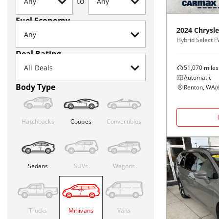
to
Fuel Economy
2024
Chrysle
Hybrid Select 
Deal Rating
51,070
miles
Automatic
Body Type
Renton, WA
(
Hatchbacks
Coupes
Convertibles
Sedans
SUVs
Wagons
Trucks
Minivans
Vans