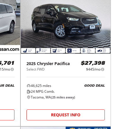
2025
Chrysler
Pacifica
5,701
$27,398
15/mo
Select FWD
$445/mo
46,625
miles
AIR DEAL
GOOD DEAL
24
MPG Comb.
Tacoma, WA
(
25
miles away)
REQUEST INFO