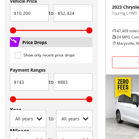
Vehicle Price
2023
Chrysle
to
Touring L FWD
47,409
miles
24
MPG Com
Price Drops
Marysville, 
Show only recent price drops
Payment Ranges
to
Year
to
Mileage