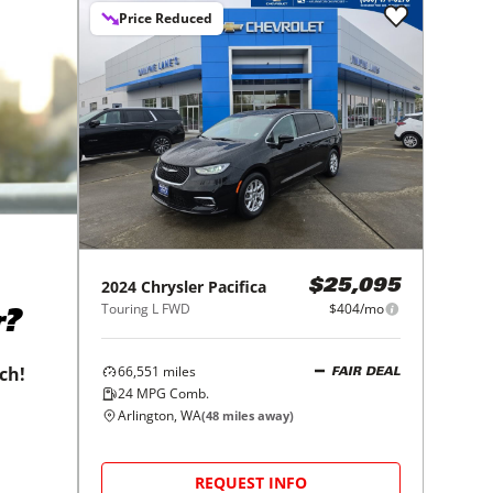
Price Reduced
2024
Chrysler
Pacifica
$25,095
Touring L FWD
$404/mo
r?
66,551
miles
tch!
FAIR DEAL
24
MPG Comb.
Arlington, WA
(
48
miles away)
REQUEST INFO