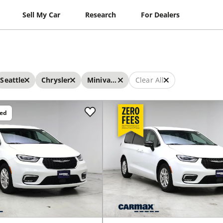
Sell My Car
Research
For Dealers
Seattle
Chrysler
Minivans
Clear All
ced