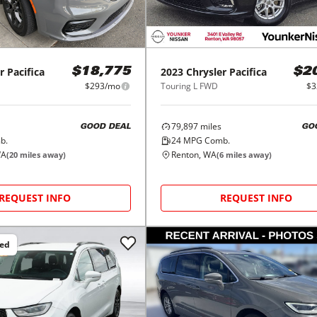
r
Pacifica
2023
Chrysler
Pacifica
$18,775
$2
$293/mo
Touring L FWD
$3
79,897
miles
GOOD DEAL
GO
b.
24
MPG Comb.
WA
Renton, WA
(
20
miles away)
(
6
miles away)
REQUEST INFO
REQUEST INFO
ced