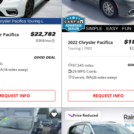
r
Pacifica
$22,782
$364/mo
2022
Chrysler
Pacifica
$1
Touring L FWD
$2
GOOD DEAL
b.
97,545
miles
GO
WA
(
18
miles away)
24
MPG Comb.
Everett, WA
(
25
miles away)
REQUEST INFO
REQUEST INFO
Price Reduced