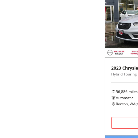
2023
Chrysle
Hybrid Touring
56,886
miles
Automatic
Renton, WA
(