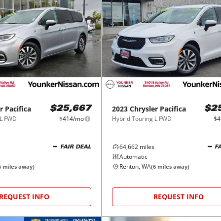
r
Pacifica
2023
Chrysler
Pacifica
$25,667
$2
 L FWD
$414/mo
Hybrid Touring L FWD
$4
64,662
miles
FAIR DEAL
F
Automatic
Renton, WA
6
miles away)
(
6
miles away)
REQUEST INFO
REQUEST INFO