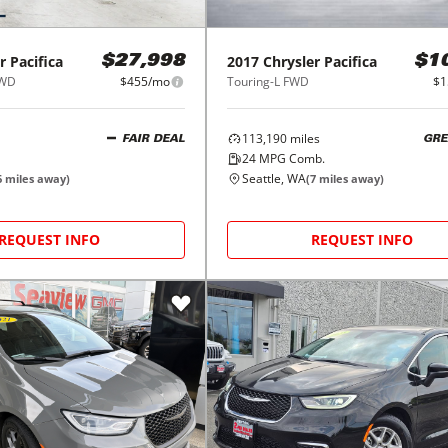
r
Pacifica
2017
Chrysler
Pacifica
$27,998
$1
FWD
$455/mo
Touring-L FWD
$1
113,190
miles
FAIR DEAL
GRE
24
MPG Comb.
Seattle, WA
6
miles away)
(
7
miles away)
REQUEST INFO
REQUEST INFO