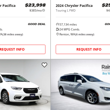
r
Pacifica
2024
Chrysler
Pacifica
$23,998
$2
$385/mo
Touring L FWD
$4
57,134
miles
GOOD DEAL
GO
b.
24
MPG Comb.
WA
Renton, WA
(
38
miles away)
(
6
miles away)
REQUEST INFO
REQUEST INFO