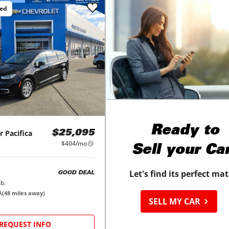
ced
Ready to
r
Pacifica
$25,095
$404/mo
Sell your Ca
Let's find its perfect ma
GOOD DEAL
b.
A
(
48
miles away)
SELL MY CAR
REQUEST INFO