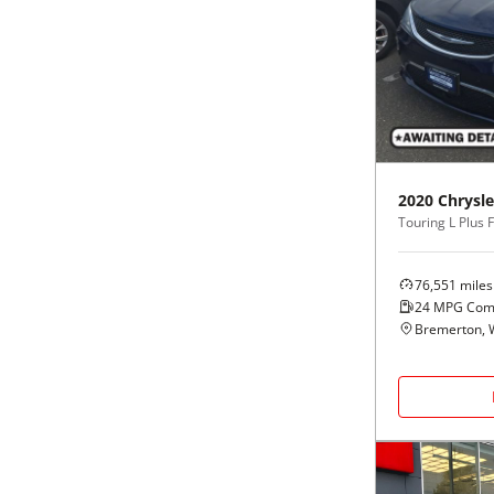
2020
Chrysle
Touring L Plus
76,551
miles
24
MPG Com
Bremerton,