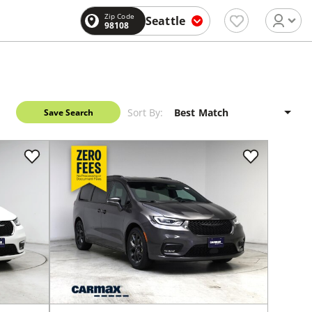
Zip Code
Seattle
98108
Sort By:
Save Search