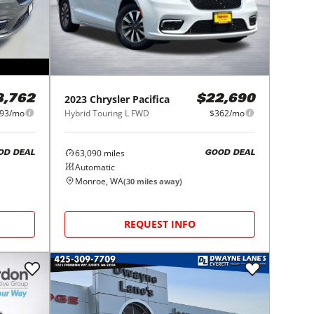
2023
Chrysler
Pacifica
8,762
$22,690
93/mo
Hybrid Touring L FWD
$362/mo
63,090
miles
OD DEAL
GOOD DEAL
Automatic
Monroe, WA
(
30
miles away)
REQUEST INFO