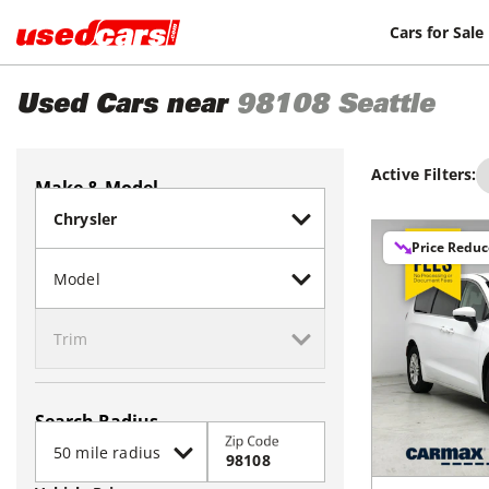
Cars for Sale
Used Cars near
98108
Seattle
Active Filters:
Make & Model
Price Redu
Search Radius
Zip Code