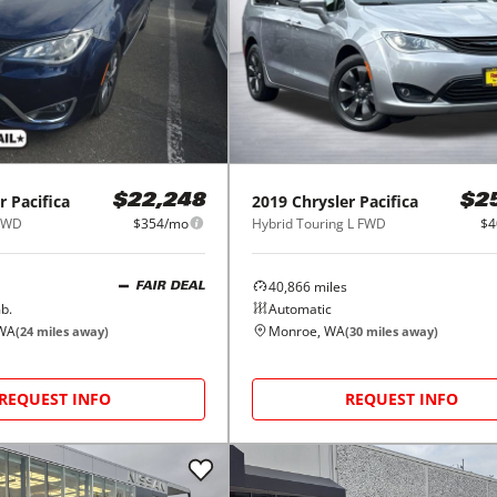
r
Pacifica
2019
Chrysler
Pacifica
$22,248
$2
 FWD
$354/mo
Hybrid Touring L FWD
$4
40,866
miles
FAIR DEAL
b.
Automatic
 WA
Monroe, WA
(
24
miles away)
(
30
miles away)
REQUEST INFO
REQUEST INFO