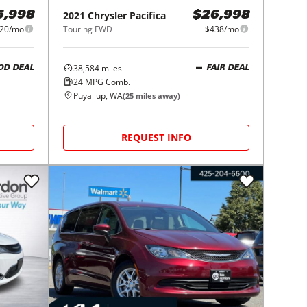
2021
Chrysler
Pacifica
5,998
$26,998
20/mo
Touring FWD
$438/mo
38,584
miles
OD DEAL
FAIR DEAL
24
MPG Comb.
Puyallup, WA
(
25
miles away)
REQUEST INFO