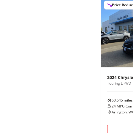
Price Redu
2024
Chrysle
Touring L FWD
60,645
miles
24
MPG Com
Arlington, W