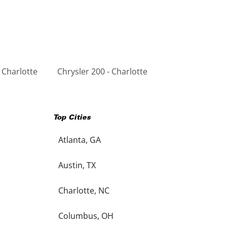
 Charlotte
Chrysler 200 - Charlotte
Top Cities
Atlanta, GA
Austin, TX
Charlotte, NC
Columbus, OH