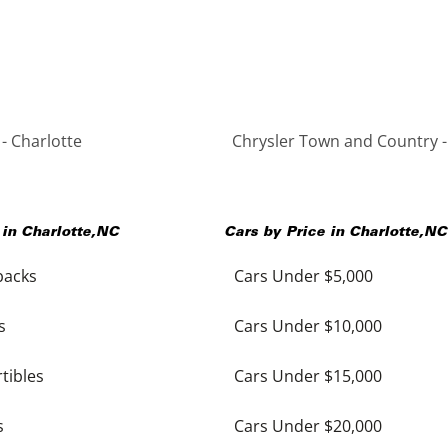
- Charlotte
Chrysler Town and Country -
 in
Charlotte
,
NC
Cars by Price in
Charlotte
,
NC
backs
Cars Under $5,000
s
Cars Under $10,000
tibles
Cars Under $15,000
s
Cars Under $20,000