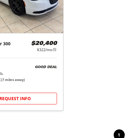
r
300
$20,400
$322/mo
GOOD DEAL
b.
C
(
7
miles away)
REQUEST INFO
1