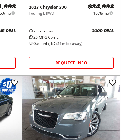
2023
Chrysler
300
1,998
$34,998
50/mo
Touring L RWD
$578/mo
7,851
miles
AIR DEAL
GOOD DEAL
25
MPG Comb.
Gastonia, NC
(
24
miles away)
REQUEST INFO