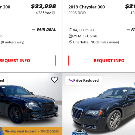
r
300
2019
Chrysler
300
$23,998
$2
$385/mo
300S RWD
$3
84,111
miles
FAIR DEAL
F
b.
25
MPG Comb.
C
Charlotte, NC
(
8
miles away)
(
8
miles away)
REQUEST INFO
REQUEST INFO
ced
Price Reduced