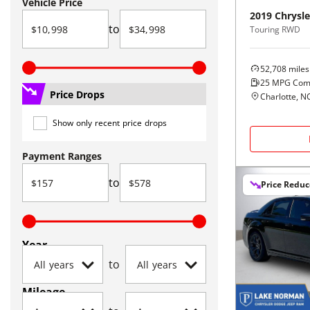
Vehicle Price
2019
Chrysle
to
Touring RWD
52,708
miles
25
MPG Com
Price Drops
Charlotte, N
Show only recent price drops
Payment Ranges
to
Price Redu
Year
to
Mileage