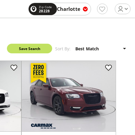
Zip Code
Charlotte
28228
Sort By:
Save Search