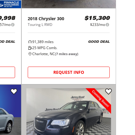
2018
Chrysler
300
0,998
$15,300
57/mo
Touring L RWD
$233/mo
91,389
miles
OD DEAL
GOOD DEAL
25
MPG Comb.
Charlotte, NC
(
7
miles away)
REQUEST INFO