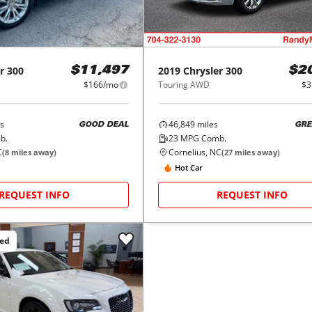
r
300
2019
Chrysler
300
$11,497
$2
$166/mo
Touring AWD
$3
s
46,849
miles
GOOD DEAL
GRE
b.
23
MPG Comb.
C
Cornelius, NC
(
8
miles away)
(
27
miles away)
Hot Car
REQUEST INFO
REQUEST INFO
ced