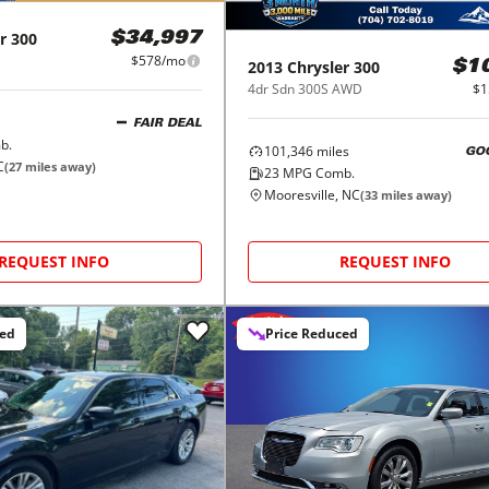
r
300
$34,997
$578/mo
2013
Chrysler
300
$1
4dr Sdn 300S AWD
$1
FAIR DEAL
b.
101,346
miles
GO
C
(
27
miles away)
23
MPG Comb.
Mooresville, NC
(
33
miles away)
REQUEST INFO
REQUEST INFO
ced
Price Reduced