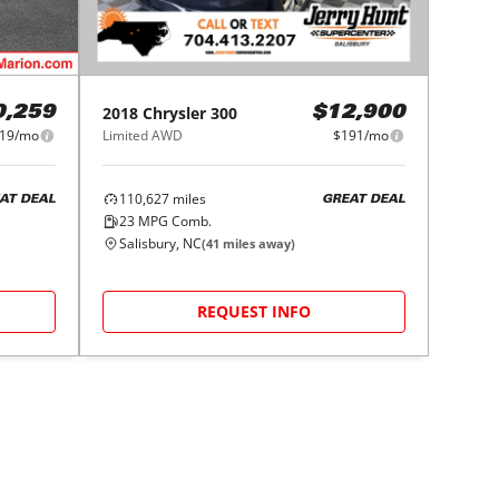
2018
Chrysler
300
0,259
$12,900
19/mo
Limited AWD
$191/mo
110,627
miles
AT DEAL
GREAT DEAL
23
MPG Comb.
Salisbury, NC
(
41
miles away)
REQUEST INFO