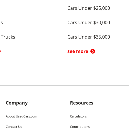
Cars Under $25,000
ns
Cars Under $30,000
 Trucks
Cars Under $35,000
see more
Company
Resources
About UsedCars.com
Calculators
Contact Us
Contributors