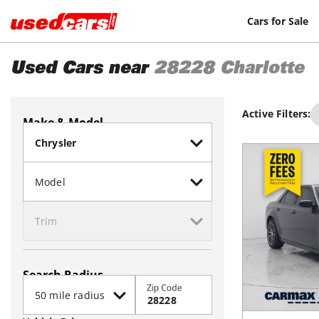
Cars for Sale
Used Cars near
28228
Charlotte
Active Filters:
Make & Model
Search Radius
Zip Code