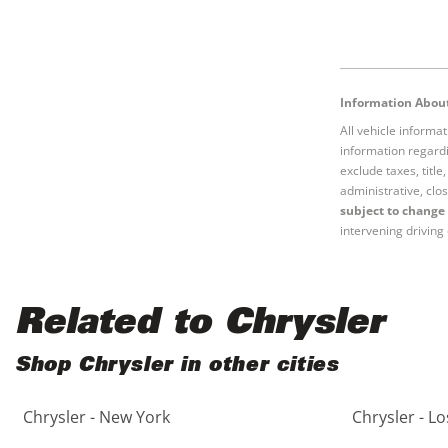
Information About
All vehicle informa
information regardi
exclude taxes, titl
administrative, clos
subject to change 
intervening driving 
Related to Chrysler
Shop Chrysler in other cities
Chrysler - New York
Chrysler - L