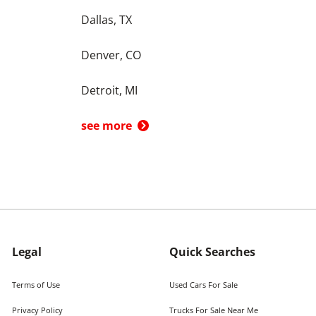
Dallas, TX
Denver, CO
Detroit, MI
see more
Legal
Quick Searches
Terms of Use
Used Cars For Sale
Privacy Policy
Trucks For Sale Near Me