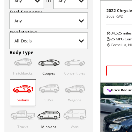
to
2022
Chrysle
Fuel Economy
300S RWD
Deal Rating
34,525
miles
25
MPG Com
Cornelius, N
Body Type
Hatchbacks
Coupes
Convertibles
Price Redu
Sedans
SUVs
Wagons
Trucks
Minivans
Vans