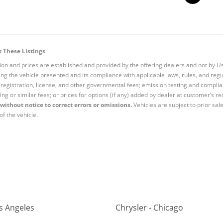
 These Listings
tion and prices are established and provided by the offering dealers and not by U
ng the vehicle presented and its compliance with applicable laws, rules, and regul
e, registration, license, and other governmental fees; emission testing and compl
ing or similar fees; or prices for options (if any) added by dealer at customer’s re
without notice to correct errors or omissions.
Vehicles are subject to prior sal
of the vehicle.
os Angeles
Chrysler - Chicago