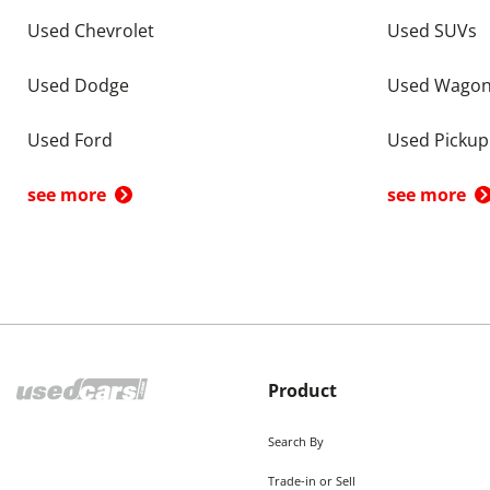
Used Chevrolet
Used SUVs
Used Dodge
Used Wago
Used Ford
Used Pickup
see more
see more
Product
Search By
Trade-in or Sell