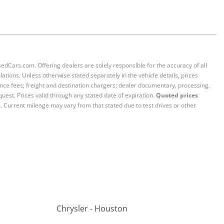
sedCars.com. Offering dealers are solely responsible for the accuracy of all
ations. Unless otherwise stated separately in the vehicle details, prices
iance fees; freight and destination chargers; dealer documentary, processing,
quest. Prices valid through any stated date of expiration.
Quoted prices
e. Current mileage may vary from that stated due to test drives or other
Chrysler - Houston