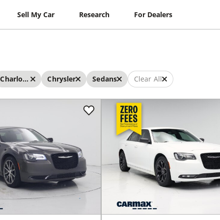
Sell My Car
Research
For Dealers
Charlotte
Chrysler
Sedans
Clear All