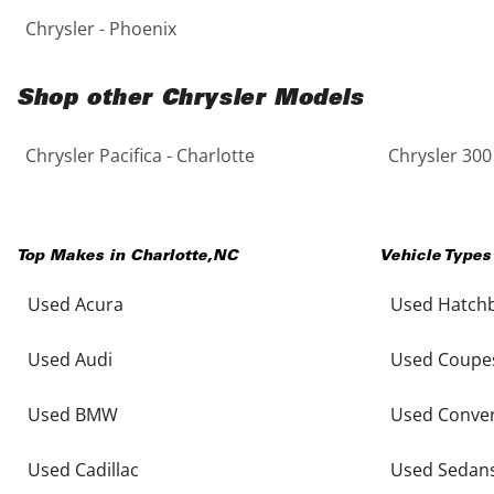
Chrysler - Phoenix
Shop other Chrysler Models
Chrysler Pacifica - Charlotte
Chrysler 300 
Top Makes in
Charlotte
,
NC
Vehicle Types
Used Acura
Used Hatch
Used Audi
Used Coupe
Used BMW
Used Conver
Used Cadillac
Used Sedan