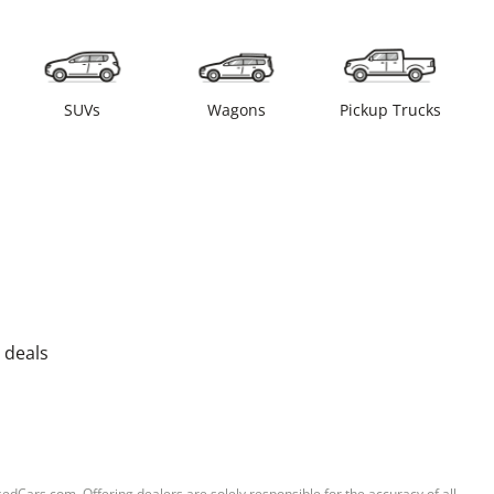
SUVs
Wagons
Pickup Trucks
 deals
sedCars.com. Offering dealers are solely responsible for the accuracy of all