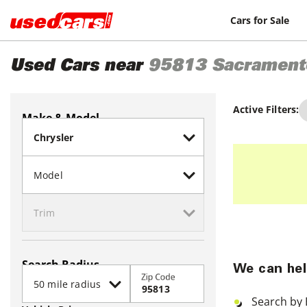
Cars for Sale
Used Cars near
95813
Sacrament
Active Filters:
Make & Model
Search Radius
We can hel
Zip Code
Search by 