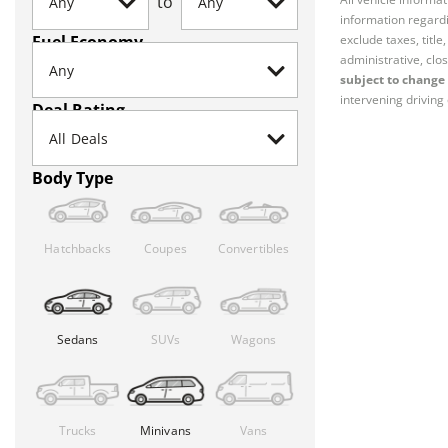
to
information regardi
Fuel Economy
exclude taxes, titl
administrative, clos
subject to change 
intervening driving 
Deal Rating
Body Type
Hatchbacks
Coupes
Convertibles
Sedans
SUVs
Wagons
Trucks
Minivans
Vans