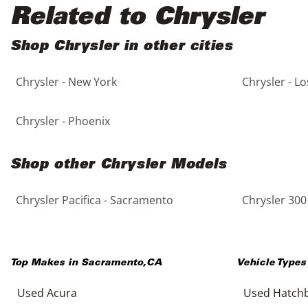
Black
Purple
5 - Cylinders
Related to Chrysler
Blue
Red
Shop Chrysler in other cities
Chrysler - New York
Chrysler - L
Brown
Silver
Copper
Tan
Chrysler - Phoenix
Gold
Teal
Shop other Chrysler Models
Gray
White
Chrysler Pacifica - Sacramento
Chrysler 300
Green
Yellow
Top Makes in
Sacramento
,
CA
Vehicle Types
Maroon
Used Acura
Used Hatch