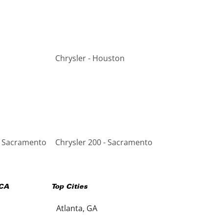
Chrysler - Houston
- Sacramento
Chrysler 200 - Sacramento
CA
Top Cities
Atlanta, GA