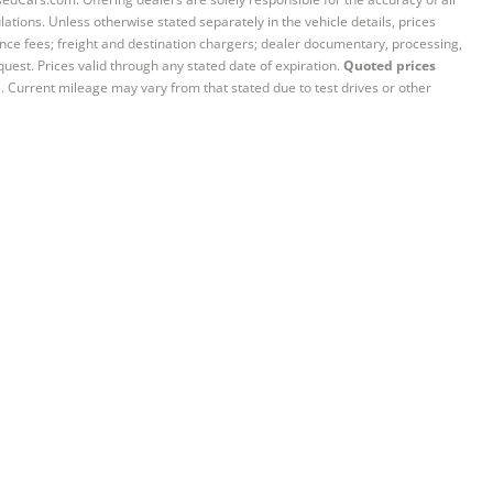
ations. Unless otherwise stated separately in the vehicle details, prices
iance fees; freight and destination chargers; dealer documentary, processing,
quest. Prices valid through any stated date of expiration.
Quoted prices
e. Current mileage may vary from that stated due to test drives or other