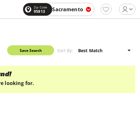
Zip Code
Sacramento
95813
Sort By:
Save Search
und!
e looking for.