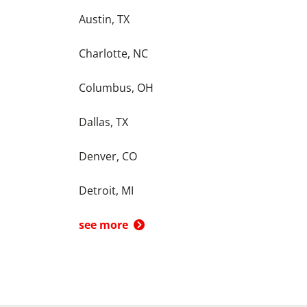
Austin, TX
Charlotte, NC
Columbus, OH
Dallas, TX
Denver, CO
Detroit, MI
see more