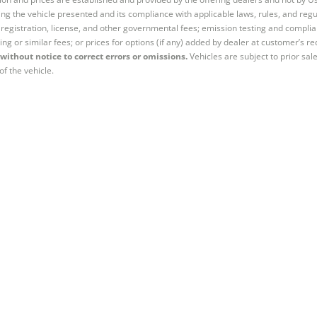
ng the vehicle presented and its compliance with applicable laws, rules, and regul
e, registration, license, and other governmental fees; emission testing and compl
ing or similar fees; or prices for options (if any) added by dealer at customer’s re
without notice to correct errors or omissions.
Vehicles are subject to prior sal
of the vehicle.