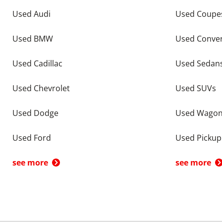
Used Audi
Used Coupe
Used BMW
Used Conver
Used Cadillac
Used Sedan
Used Chevrolet
Used SUVs
Used Dodge
Used Wago
Used Ford
Used Pickup
see more
see more