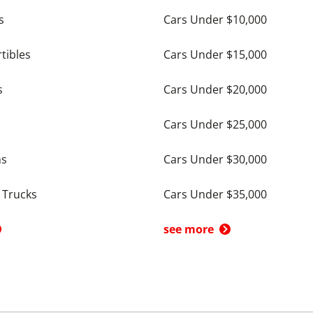
s
Cars Under $10,000
tibles
Cars Under $15,000
s
Cars Under $20,000
Cars Under $25,000
ns
Cars Under $30,000
 Trucks
Cars Under $35,000
see more