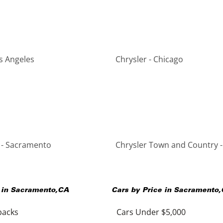
os Angeles
Chrysler - Chicago
 - Sacramento
Chrysler Town and Country 
 in
Sacramento
,
CA
Cars by Price in
Sacramento
,
backs
Cars Under $5,000