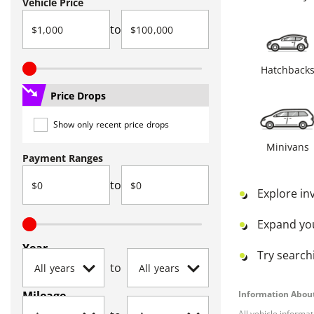
Vehicle Price
to
Hatchback
Price Drops
Show only recent price drops
Minivans
Payment Ranges
to
Explore in
Expand yo
Year
Try searchi
to
Mileage
Information About
All vehicle informa