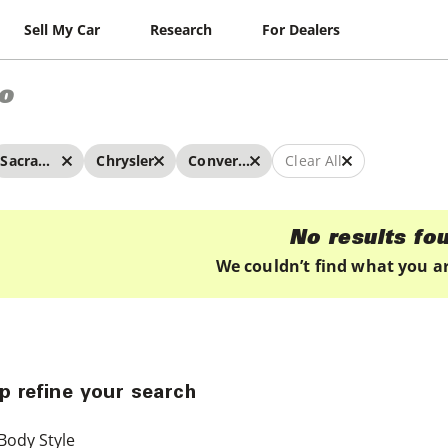
Sell My Car
Research
For Dealers
o
Sacramento
Chrysler
Convertibles
Clear All
No results fo
We couldn’t find what you ar
p refine your search
Body Style