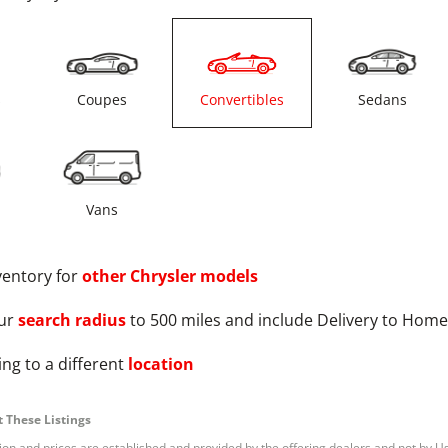
s
Coupes
Convertibles
Sedans
Vans
ventory for
other
Chrysler
models
ur
search radius
to 500 miles and include Delivery to Home
ng to a different
location
 These Listings
tion and prices are established and provided by the offering dealers and not by U