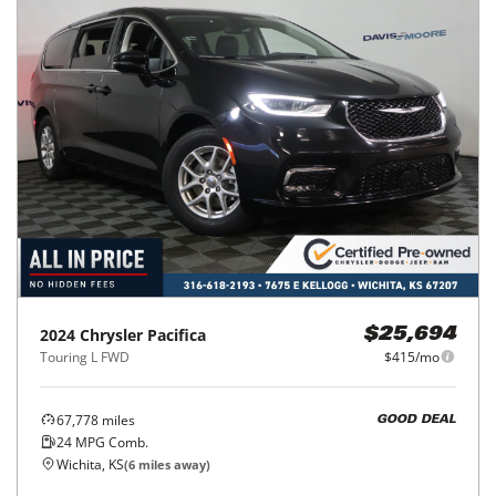
2024
Chrysler
Pacifica
$25,694
Touring L FWD
$415/mo
67,778
miles
GOOD DEAL
24
MPG Comb.
Wichita, KS
(
6
miles away)