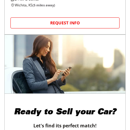
Wichita, KS
(
5
miles away)
REQUEST INFO
Ready to
Sell your Car?
Let's find its perfect match!