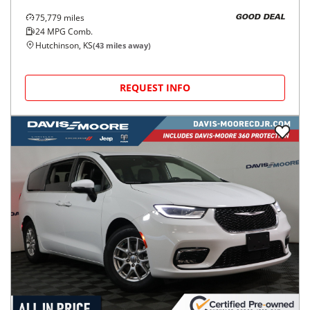
75,779
miles
GOOD DEAL
24
MPG Comb.
Hutchinson, KS
(
43
miles away)
REQUEST INFO