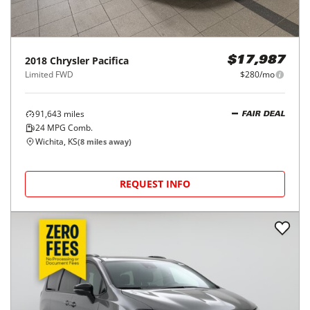
2018
Chrysler
Pacifica
$17,987
Limited FWD
$280/mo
91,643
miles
FAIR DEAL
24
MPG Comb.
Wichita, KS
(
8
miles away)
REQUEST INFO