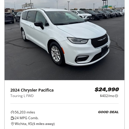
2024
Chrysler
Pacifica
$24,990
Touring L FWD
$402/mo
56,203
miles
GOOD DEAL
24
MPG Comb.
Wichita, KS
(
5
miles away)