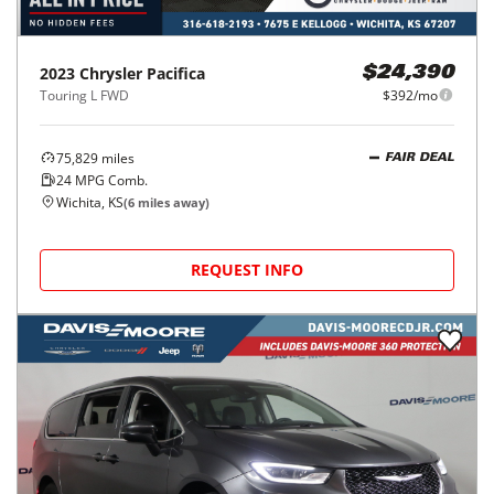
2023
Chrysler
Pacifica
$24,390
Touring L FWD
$392/mo
75,829
miles
FAIR DEAL
24
MPG Comb.
Wichita, KS
(
6
miles away)
REQUEST INFO