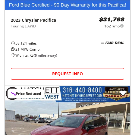
2023
Chrysler
Pacifica
$31,768
Touring L AWD
$521/mo
58,124
miles
FAIR DEAL
21
MPG Comb.
Wichita, KS
(
5
miles away)
REQUEST INFO
Price Reduced