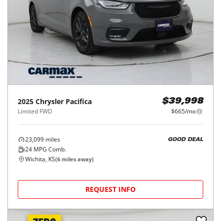
2025
Chrysler
Pacifica
$39,998
Limited FWD
$665/mo
23,099
miles
GOOD DEAL
24
MPG Comb.
Wichita, KS
(
6
miles away)
REQUEST INFO