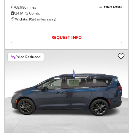
68,980
miles
FAIR DEAL
24
MPG Comb.
Wichita, KS
(
6
miles away)
REQUEST INFO
Price Reduced