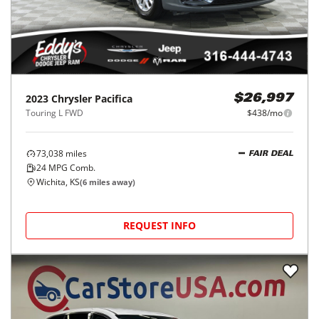
2023
Chrysler
Pacifica
$26,997
Touring L FWD
$438/mo
73,038
miles
FAIR DEAL
24
MPG Comb.
Wichita, KS
(
6
miles away)
REQUEST INFO