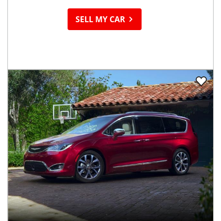
SELL MY CAR