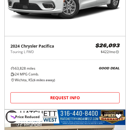
2024
Chrysler
Pacifica
$26,093
Touring L FWD
$422/mo
63,828
miles
GOOD DEAL
24
MPG Comb.
Wichita, KS
(
6
miles away)
REQUEST INFO
Price Reduced