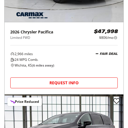
2026
Chrysler
Pacifica
$47,998
Limited FWD
$806/mo
2,966
miles
FAIR DEAL
24
MPG Comb.
Wichita, KS
(
6
miles away)
REQUEST INFO
Price Reduced