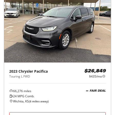
2023
Chrysler
Pacifica
$26,849
Touring L FWD
$435/mo
66,276
miles
FAIR DEAL
24
MPG Comb.
Wichita, KS
(
6
miles away)