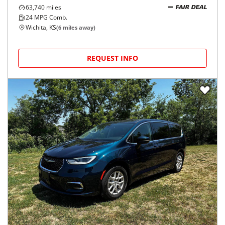
63,740
miles
FAIR DEAL
24
MPG Comb.
Wichita, KS
(
6
miles away)
REQUEST INFO