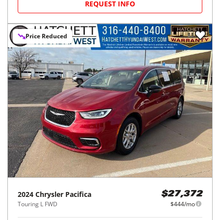
REQUEST INFO
Price Reduced
2024
Chrysler
Pacifica
$27,372
Touring L FWD
$444/mo