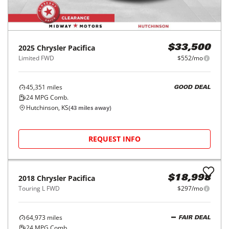
2025
Chrysler
Pacifica
$33,500
Limited FWD
$552/mo
45,351
miles
GOOD DEAL
24
MPG Comb.
Hutchinson, KS
(
43
miles away)
REQUEST INFO
2018
Chrysler
Pacifica
$18,998
Touring L FWD
$297/mo
64,973
miles
FAIR DEAL
24
MPG Comb.