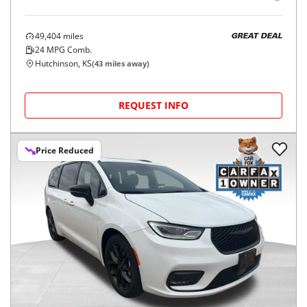
49,404
miles
GREAT DEAL
24
MPG Comb.
Hutchinson, KS
(
43
miles away)
REQUEST INFO
Price Reduced