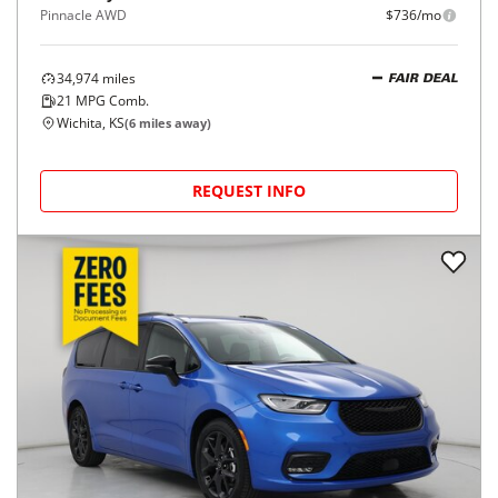
Pinnacle AWD
$736/mo
34,974
miles
FAIR DEAL
21
MPG Comb.
Wichita, KS
(
6
miles away)
REQUEST INFO