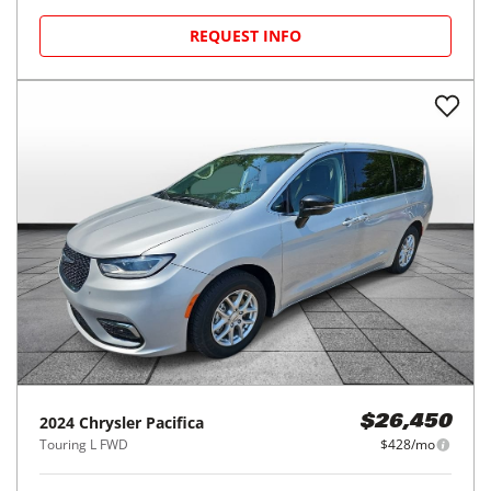
REQUEST INFO
2024
Chrysler
Pacifica
$26,450
Touring L FWD
$428/mo