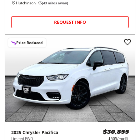
Hutchinson, KS
(
43
miles away)
REQUEST INFO
Price Reduced
2025
Chrysler
Pacifica
$30,855
Limited FWD
$505/mo