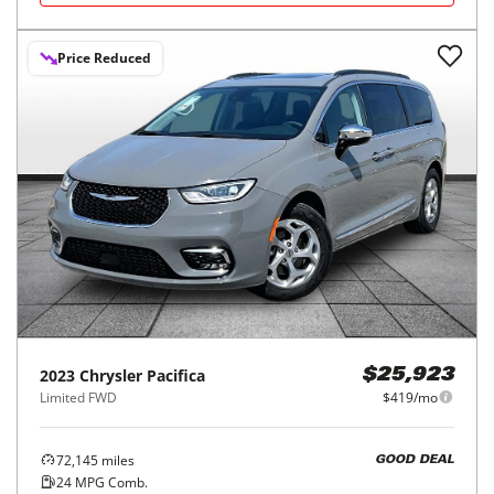
Price Reduced
2023
Chrysler
Pacifica
$25,923
Limited FWD
$419/mo
72,145
miles
GOOD DEAL
24
MPG Comb.