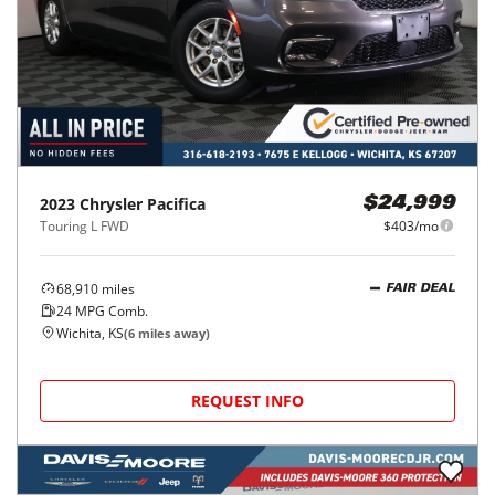
2023
Chrysler
Pacifica
$24,999
Touring L FWD
$403/mo
68,910
miles
FAIR DEAL
24
MPG Comb.
Wichita, KS
(
6
miles away)
REQUEST INFO