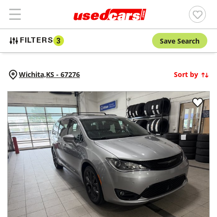
Save Search
FILTERS
3
Wichita,
KS
-
67276
Sort by