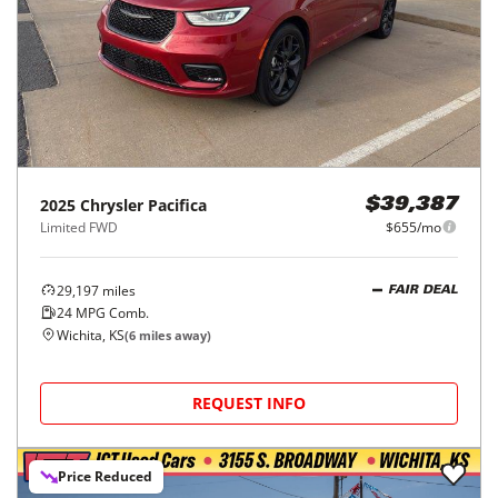
2025
Chrysler
Pacifica
$39,387
Limited FWD
$655/mo
29,197
miles
FAIR DEAL
24
MPG Comb.
Wichita, KS
(
6
miles away)
REQUEST INFO
Price Reduced