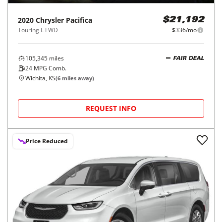
2020
Chrysler
Pacifica
$21,192
Touring L FWD
$336/mo
105,345
miles
FAIR DEAL
24
MPG Comb.
Wichita, KS
(
6
miles away)
REQUEST INFO
Price Reduced