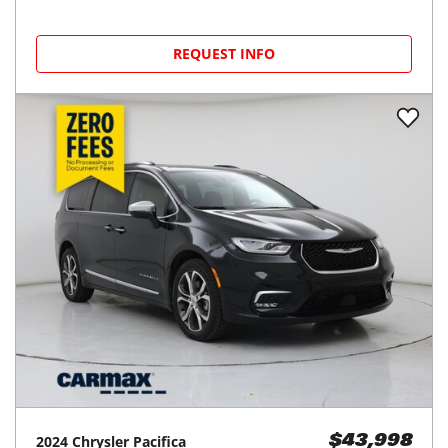
REQUEST INFO
2024
Chrysler
Pacifica
$43,998