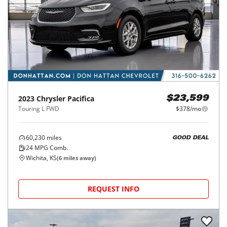
2023
Chrysler
Pacifica
$23,599
Touring L FWD
$378/mo
60,230
miles
GOOD DEAL
24
MPG Comb.
Wichita, KS
(
6
miles away)
REQUEST INFO