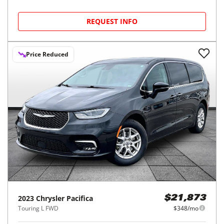
REQUEST INFO
Price Reduced
2023
Chrysler
Pacifica
$21,873
Touring L FWD
$348/mo