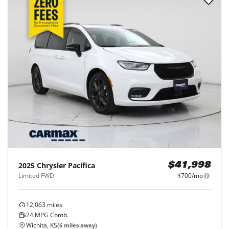
2025
Chrysler
Pacifica
$41,998
Limited FWD
$700/mo
12,063
miles
24
MPG Comb.
Wichita, KS
(
6
miles away)