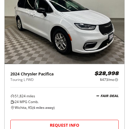
2024
Chrysler
Pacifica
$28,998
Touring L FWD
$473/mo
51,824
miles
FAIR DEAL
24
MPG Comb.
Wichita, KS
(
6
miles away)
REQUEST INFO