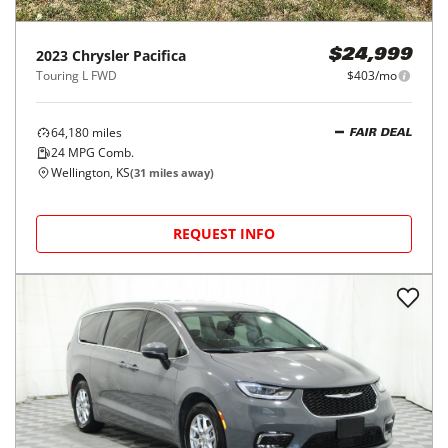
2023
Chrysler
Pacifica
$24,999
Touring L FWD
$403/mo
64,180
miles
FAIR DEAL
24
MPG Comb.
Wellington, KS
(
31
miles away)
REQUEST INFO