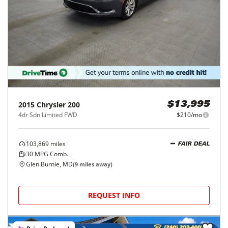
2015
Chrysler
200
$13,995
4dr Sdn Limited FWD
$210/mo
103,869
miles
FAIR DEAL
30
MPG Comb.
Glen Burnie, MD
(
9
miles away)
REQUEST INFO