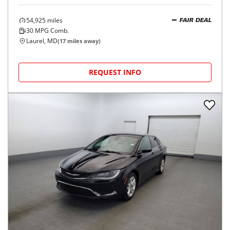
54,925
miles
FAIR DEAL
30
MPG Comb.
Laurel, MD
(
17
miles away)
REQUEST INFO