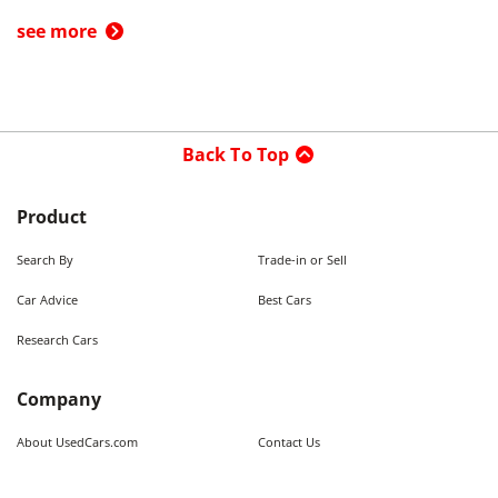
see more
Back To Top
Product
Search By
Trade-in or Sell
Car Advice
Best Cars
Research Cars
Company
About UsedCars.com
Contact Us
Advertise With Us