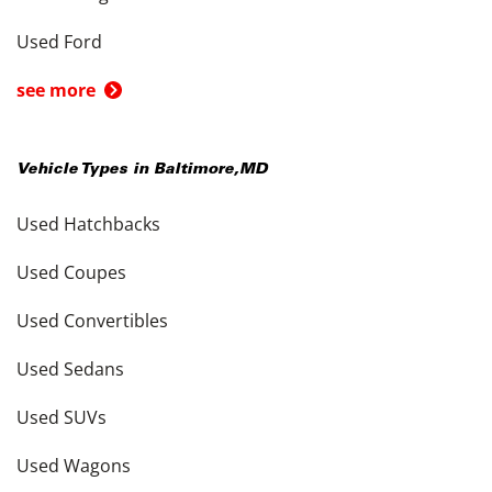
Used Ford
see more
Vehicle Types in
Baltimore
,
MD
Used Hatchbacks
Used Coupes
Used Convertibles
Used Sedans
Used SUVs
Used Wagons