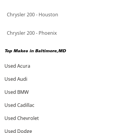
Chrysler 200 - Houston
Chrysler 200 - Phoenix
Top Makes in
Baltimore
,
MD
Used Acura
Used Audi
Used BMW
Used Cadillac
Used Chevrolet
Used Dodge