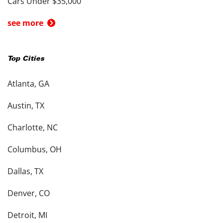
Cars Under $35,000
see more
Top Cities
Atlanta, GA
Austin, TX
Charlotte, NC
Columbus, OH
Dallas, TX
Denver, CO
Detroit, MI