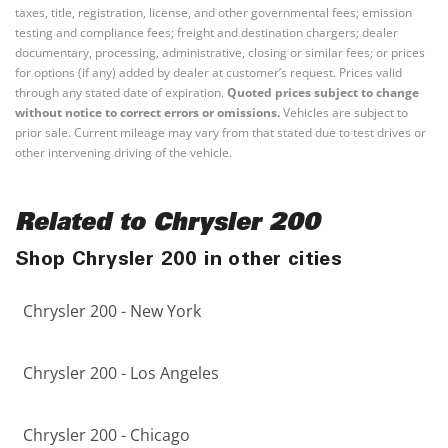
taxes, title, registration, license, and other governmental fees; emission
testing and compliance fees; freight and destination chargers; dealer
documentary, processing, administrative, closing or similar fees; or prices
for options (if any) added by dealer at customer’s request. Prices valid
through any stated date of expiration.
Quoted prices subject to change
without notice to correct errors or omissions.
Vehicles are subject to
prior sale. Current mileage may vary from that stated due to test drives or
other intervening driving of the vehicle.
Related to Chrysler 200
Shop Chrysler 200 in other cities
Chrysler 200 - New York
Chrysler 200 - Los Angeles
Chrysler 200 - Chicago