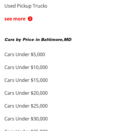
Used Pickup Trucks
see more
Cars by Price in
Baltimore
,
MD
Cars Under $5,000
Cars Under $10,000
Cars Under $15,000
Cars Under $20,000
Cars Under $25,000
Cars Under $30,000