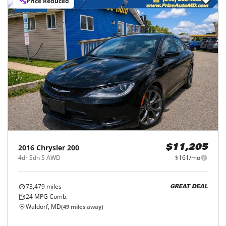
Price Reduced
2016
Chrysler
200
$11,205
4dr Sdn S AWD
$161/mo
73,479
miles
GREAT DEAL
24
MPG Comb.
Waldorf, MD
(
49
miles away)