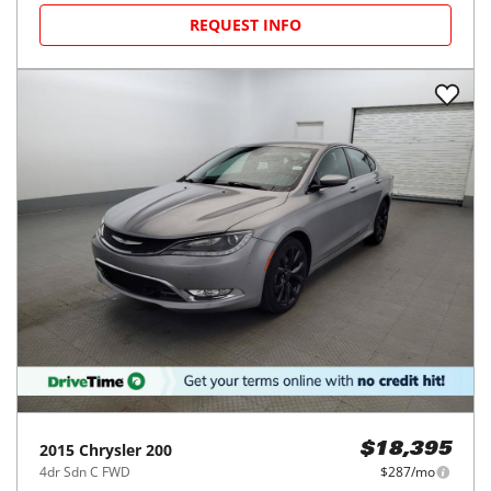
REQUEST INFO
2015
Chrysler
200
$18,395
4dr Sdn C FWD
$287/mo