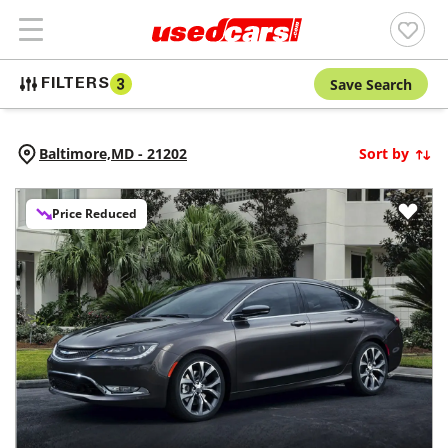
Save Search
FILTERS
3
Baltimore,
MD
-
21202
Sort by
Price Reduced