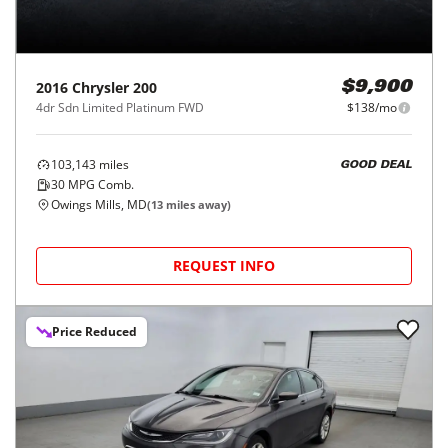
2016
Chrysler
200
$9,900
4dr Sdn Limited Platinum FWD
$138/mo
103,143
miles
GOOD DEAL
30
MPG Comb.
Owings Mills, MD
(
13
miles away)
REQUEST INFO
Price Reduced