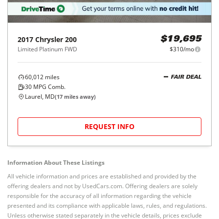
2017
Chrysler
200
$19,695
Limited Platinum FWD
$310/mo
60,012
miles
FAIR DEAL
30
MPG Comb.
Laurel, MD
(
17
miles away)
REQUEST INFO
Information About These Listings
All vehicle information and prices are established and provided by the
offering dealers and not by UsedCars.com. Offering dealers are solely
responsible for the accuracy of all information regarding the vehicle
presented and its compliance with applicable laws, rules, and regulations.
Unless otherwise stated separately in the vehicle details, prices exclude