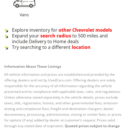
Vans
Explore inventory for
other
Chevrolet
models
Expand your
search radius
to 500 miles and
include Delivery to Home deals
Try searching to a different
location
Information About These Listings
All vehicle information and prices are established and provided by the
offering dealers and not by UsedCars.com. Offering dealers are solely
responsible for the accuracy of all information regarding the vehicle
presented and its compliance with applicable laws, rules, and regulations.
Unless otherwise stated separately in the vehicle details, prices exclude
taxes, title, registration, license, and other governmental fees; emission
testing and compliance fees; freight and destination chargers; dealer
documentary, processing, administrative, closing or similar fees; or prices
for options (if any) added by dealer at customer’s request. Prices valid
through any stated date of expiration.
Quoted prices subject to change