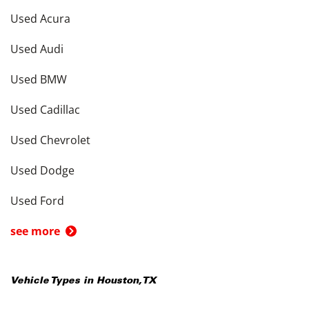
Used Acura
Used Audi
Used BMW
Used Cadillac
Used Chevrolet
Used Dodge
Used Ford
see more
Vehicle Types in
Houston
,
TX