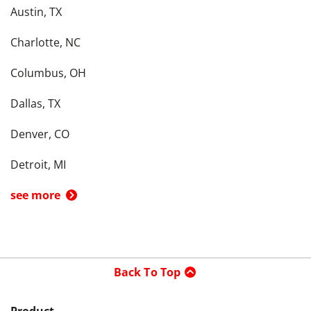
Austin, TX
Charlotte, NC
Columbus, OH
Dallas, TX
Denver, CO
Detroit, MI
see more
Back To Top