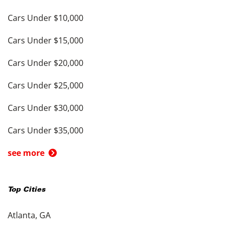
Cars Under $10,000
Cars Under $15,000
Cars Under $20,000
Cars Under $25,000
Cars Under $30,000
Cars Under $35,000
see more
Top Cities
Atlanta, GA