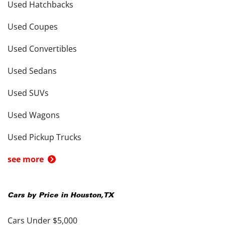
Used Hatchbacks
Used Coupes
Used Convertibles
Used Sedans
Used SUVs
Used Wagons
Used Pickup Trucks
see more
Cars by Price in
Houston
,
TX
Cars Under $5,000