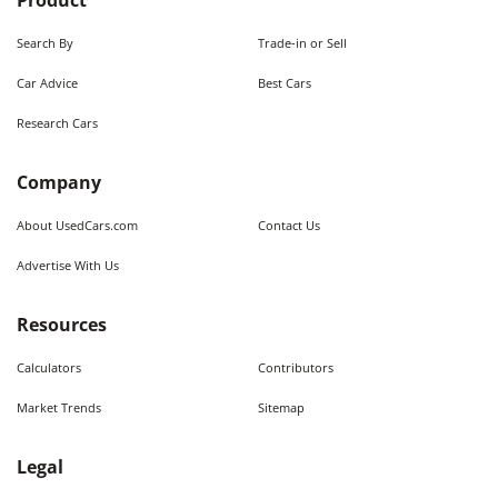
Product
Search By
Trade-in or Sell
Car Advice
Best Cars
Research Cars
Company
About UsedCars.com
Contact Us
Advertise With Us
Resources
Calculators
Contributors
Market Trends
Sitemap
Legal