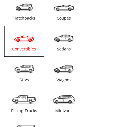
Hatchbacks
Coupes
Convertibles
Sedans
SUVs
Wagons
Pickup Trucks
Minivans