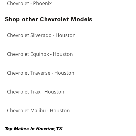
Chevrolet - Phoenix
Shop other Chevrolet Models
Chevrolet Silverado - Houston
Chevrolet Equinox - Houston
Chevrolet Traverse - Houston
Chevrolet Trax - Houston
Chevrolet Malibu - Houston
Top Makes in
Houston
,
TX