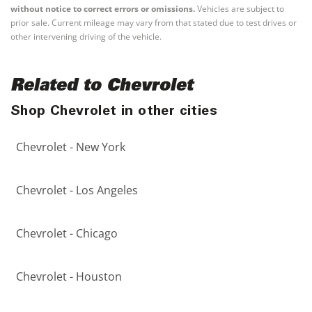
without notice to correct errors or omissions.
Vehicles are subject to
prior sale. Current mileage may vary from that stated due to test drives or
other intervening driving of the vehicle.
Related to Chevrolet
Shop Chevrolet in other cities
Chevrolet - New York
Chevrolet - Los Angeles
Chevrolet - Chicago
Chevrolet - Houston