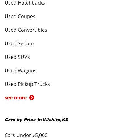
Used Hatchbacks
Used Coupes
Used Convertibles
Used Sedans
Used SUVs
Used Wagons
Used Pickup Trucks
see more
Cars by Price in
Wichita
,
KS
Cars Under $5,000