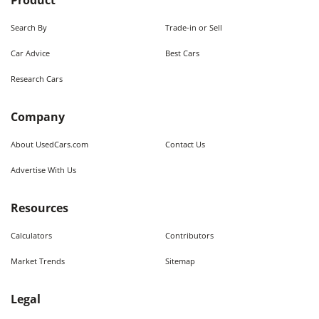
Product
Search By
Trade-in or Sell
Car Advice
Best Cars
Research Cars
Company
About UsedCars.com
Contact Us
Advertise With Us
Resources
Calculators
Contributors
Market Trends
Sitemap
Legal