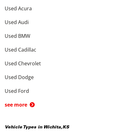
Used Acura
Used Audi
Used BMW
Used Cadillac
Used Chevrolet
Used Dodge
Used Ford
see more
Vehicle Types in
Wichita
,
KS