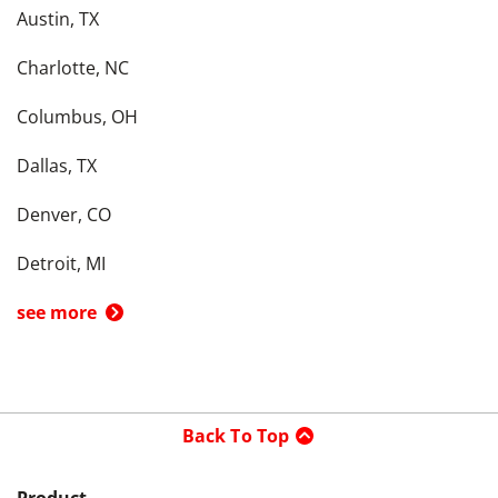
Austin, TX
Charlotte, NC
Columbus, OH
Dallas, TX
Denver, CO
Detroit, MI
see more
Back To Top