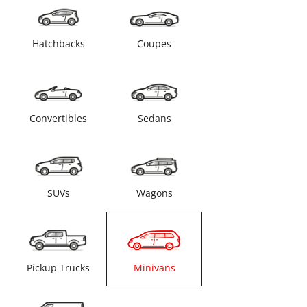
Hatchbacks
Coupes
Convertibles
Sedans
SUVs
Wagons
Pickup Trucks
Minivans