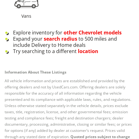
Vans
Explore inventory for
other
Chevrolet
models
Expand your
search radius
to 500 miles and
include Delivery to Home deals
Try searching to a different
location
Information About These Listings
All vehicle information and prices are established and provided by the
offering dealers and not by UsedCars.com. Offering dealers are solely
responsible for the accuracy of all information regarding the vehicle
presented and its compliance with applicable laws, rules, and regulations.
Unless otherwise stated separately in the vehicle details, prices exclude
taxes, title, registration, license, and other governmental fees; emission
testing and compliance fees; freight and destination chargers; dealer
documentary, processing, administrative, closing or similar fees; or prices
for options (if any) added by dealer at customer’s request. Prices valid
through any stated date of expiration.
Quoted prices subject to change