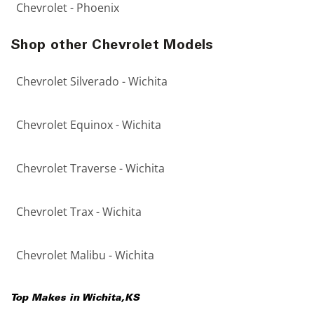
Chevrolet - Phoenix
Shop other Chevrolet Models
Chevrolet Silverado - Wichita
Chevrolet Equinox - Wichita
Chevrolet Traverse - Wichita
Chevrolet Trax - Wichita
Chevrolet Malibu - Wichita
Top Makes in
Wichita
,
KS