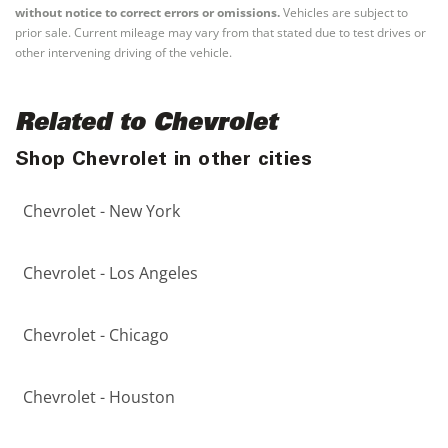
without notice to correct errors or omissions.
Vehicles are subject to
prior sale. Current mileage may vary from that stated due to test drives or
other intervening driving of the vehicle.
Related to Chevrolet
Shop Chevrolet in other cities
Chevrolet - New York
Chevrolet - Los Angeles
Chevrolet - Chicago
Chevrolet - Houston