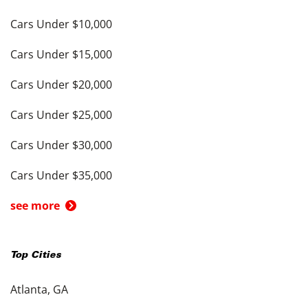
Cars Under $10,000
Cars Under $15,000
Cars Under $20,000
Cars Under $25,000
Cars Under $30,000
Cars Under $35,000
see more
Top Cities
Atlanta, GA