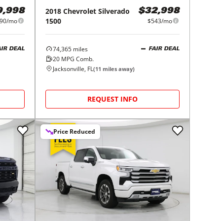
2018
Chevrolet
Silverado
9,998
$32,998
1500
90/mo
$543/mo
74,365
miles
AIR DEAL
FAIR DEAL
20
MPG Comb.
Jacksonville, FL
(
11
miles away)
REQUEST INFO
Price Reduced