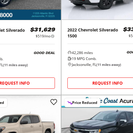
2022
Chevrolet
Silverado
$3
let
Silverado
$31,629
1500
$5
$519/mo
42,286
miles
GO
GOOD DEAL
19
MPG Comb.
b.
Jacksonville, FL
(
11
miles away)
FL
(
11
miles away)
REQUEST INFO
REQUEST INFO
ced
Price Reduced