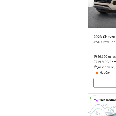
Black
Purple
5 - Cylinders
Blue
Red
Brown
Silver
2023
Chevro
4WD Crew Cab
Copper
Tan
46,620
miles
Gold
Teal
19
MPG Com
Jacksonville, 
Gray
White
Hot Car
Green
Yellow
Price Redu
Maroon