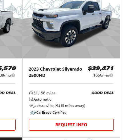
2023
Chevrolet
Silverado
5,570
$39,471
2500HD
88/mo
$656/mo
51,156
miles
OD DEAL
GOOD DEAL
Automatic
Jacksonville, FL
(
15
miles away)
CarBravo Certified
REQUEST INFO