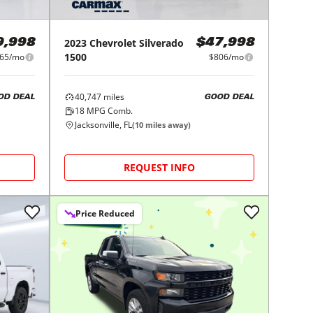
2023
Chevrolet
Silverado
9,998
$47,998
1500
65/mo
$806/mo
40,747
miles
OD DEAL
GOOD DEAL
18
MPG Comb.
Jacksonville, FL
(
10
miles away)
REQUEST INFO
Price Reduced