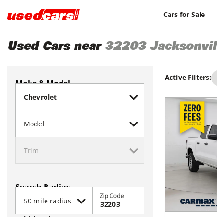
Cars for Sale
Used Cars near
32203
Jacksonvil
Active Filters:
Make & Model
Search Radius
Zip Code