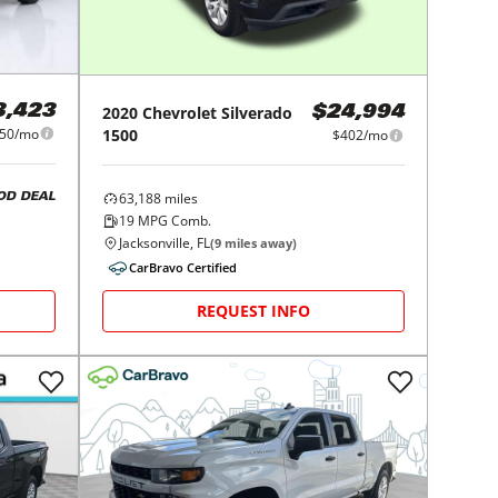
3,423
2020
Chevrolet
Silverado
$24,994
50/mo
1500
$402/mo
63,188
miles
OD DEAL
19
MPG Comb.
Jacksonville, FL
(
9
miles away)
CarBravo Certified
REQUEST INFO