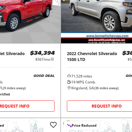
let
Silverado
2022
Chevrolet
Silverado
$34,394
$3
1500 LTD
$567/mo
$5
71,528
miles
GOOD DEAL
GO
b.
19
MPG Comb.
FL
Kingsland, GA
(
9
miles away)
(
35
miles away)
rtified
REQUEST INFO
REQUEST INFO
ced
Price Reduced