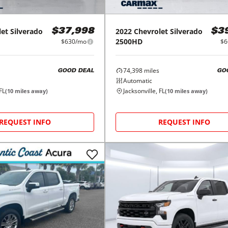
let
Silverado
2022
Chevrolet
Silverado
$37,998
$3
2500HD
$630/mo
$6
74,398
miles
GOOD DEAL
GO
Automatic
FL
Jacksonville, FL
(
10
miles away)
(
10
miles away)
REQUEST INFO
REQUEST INFO