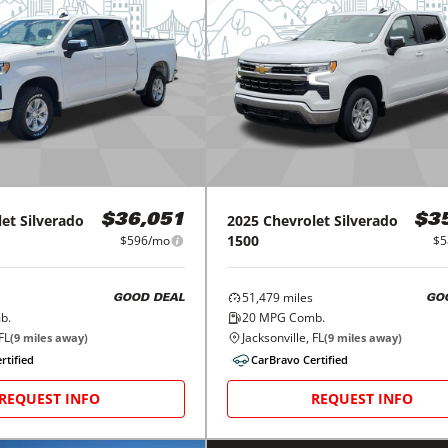
let
Silverado
2025
Chevrolet
Silverado
$36,051
$3
1500
$596/mo
$5
51,479
miles
GOOD DEAL
GO
b.
20
MPG Comb.
FL
Jacksonville, FL
(
9
miles away)
(
9
miles away)
rtified
CarBravo Certified
REQUEST INFO
REQUEST INFO