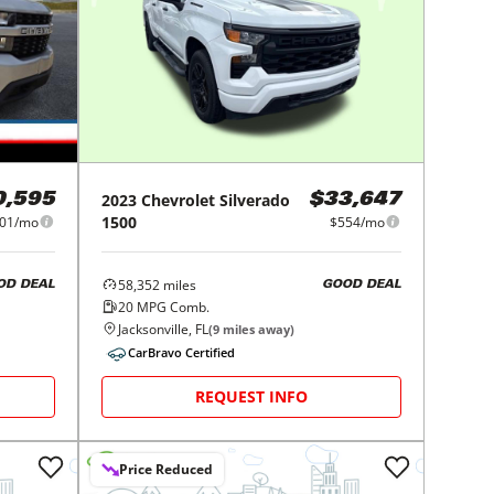
2023
Chevrolet
Silverado
0,595
$33,647
1500
01/mo
$554/mo
58,352
miles
OD DEAL
GOOD DEAL
20
MPG Comb.
Jacksonville, FL
(
9
miles away)
CarBravo Certified
REQUEST INFO
Price Reduced