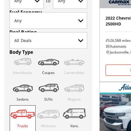
to
Fuel Economy
2022
Chevro
2500HD
Deal Rating
26,588
miles
Automatic
Body Type
Jacksonville, 
Hatchbacks
Coupes
Convertibles
Sedans
SUVs
Wagons
Trucks
Minivans
Vans