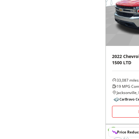
2022
Chevro
1500 LTD
33,087
miles
19
MPG Com
Jacksonville, 
CarBravo Ce
Price Redu