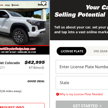
Maximize
Your Ca
Selling Potential
Tell us about your car, set your 
and tap into a vast online mark
LICENSE PLATE
VIN SEA
let
Colorado
$42,995
Enter License Plate Numb
 Z71
$718/mo
GOOD DEAL
A
(
35
miles away)
Why is my License Plate Needed
GET STARTED
REQUEST INFO