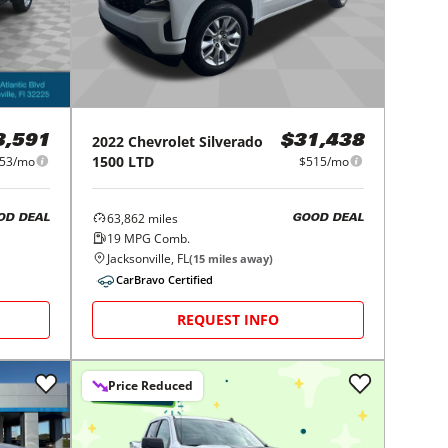
2022
Chevrolet
Silverado
3,591
$31,438
1500 LTD
53/mo
$515/mo
63,862
miles
OD DEAL
GOOD DEAL
19
MPG Comb.
Jacksonville, FL
(
15
miles away)
CarBravo Certified
REQUEST INFO
Price Reduced