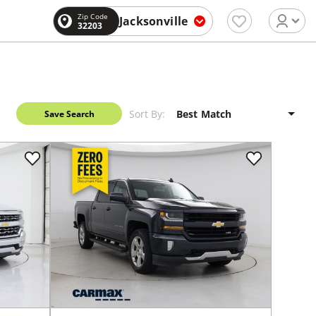
Zip Code
Jacksonville
32203
Sort By:
Save Search