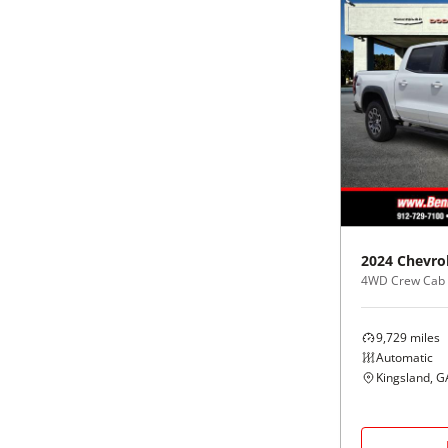
2024
Chevro
4WD Crew Cab
9,729
miles
Automatic
Kingsland, G