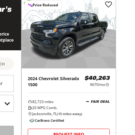
Price Reduced
r's
price
etplace
RCH
2024
Chevrolet
Silverado
$40,263
er
1500
$670/mo
82,723
miles
FAIR DEAL
20
MPG Comb.
Jacksonville, FL
(
15
miles away)
CarBravo Certified
REQUEST INFO