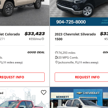
let
Colorado
2023
Chevrolet
Silverado
$33,423
$3
1500
 Z71
$550/mo
$5
74,293
miles
GOOD DEAL
GO
b.
20
MPG Comb.
FL
Jacksonville, FL
(
11
miles away)
(
11
miles away)
REQUEST INFO
REQUEST INFO
ced