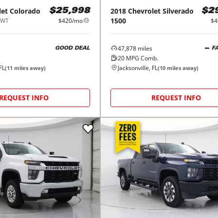
let
Colorado
2018
Chevrolet
Silverado
$25,998
$2
1500
 WT
$420/mo
$4
47,878
miles
GOOD DEAL
F
20
MPG Comb.
FL
Jacksonville, FL
(
11
miles away)
(
10
miles away)
REQUEST INFO
REQUEST INFO