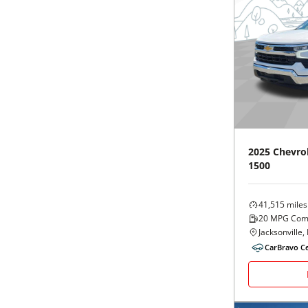
2025
Chevro
1500
41,515
miles
20
MPG Com
Jacksonville, 
CarBravo Ce