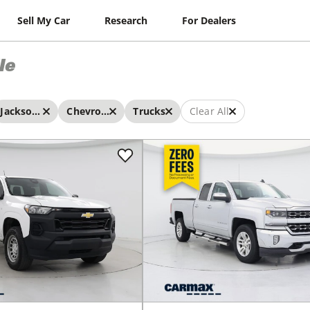
Sell My Car
Research
For Dealers
le
Jacksonville
Chevrolet
Trucks
Clear All