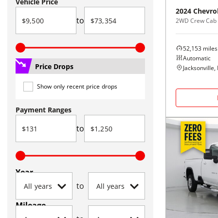
Vehicle Price
2024
Chevro
to
2WD Crew Cab
52,153
miles
Automatic
Price Drops
Jacksonville, 
Show only recent price drops
Payment Ranges
to
Year
to
Mileage